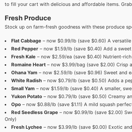
to fill your cart with delicious and affordable items. Grab
Fresh Produce
Stock up on farm-fresh goodness with these produce spe
Flat Cabbage
– now $0.99/lb (save $0.60) A versatile s
Red Pepper
– now $1.59/lb (save $0.40) Add a sweet 
Fresh Kale
– now $2.59/ea (save $0.40) Nutrient-rich 
Romaine Heart
– now $3.99/bag (save $2.00) Crisp an
Ohana Yam
– now $2.59/lb (save $0.96) Sweet and ear
White Radish
– now $0.79/lb (save $0.50) Adds a pepp
Small Yam
– now $1.59/lb (save $0.40) A smaller, swee
Yukon Potato
– now $0.79/lb (save $0.50) Creamy and 
Opo
– now $0.88/lb (save $1.11) A mild squash perfec
Red Seedless Grape
– now $0.99/lb (save $2.00) Swe
Only)
Fresh Lychee
– now $3.99/lb (save $0.00) Exotic and s