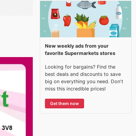
New weekly ads from your
favorite Supermarkets stores
Looking for bargains? Find the
best deals and discounts to save
big on everything you need. Don't
miss this incredible prices!
Get them now