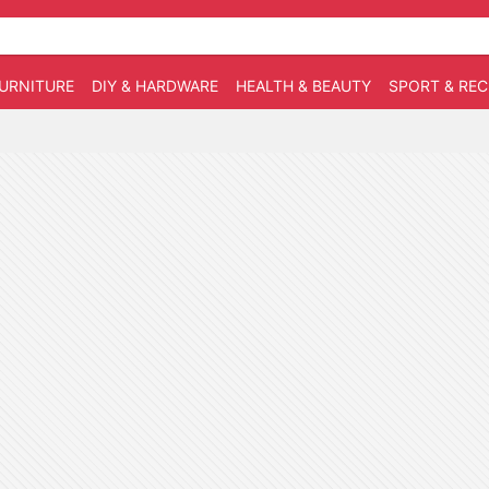
URNITURE
DIY & HARDWARE
HEALTH & BEAUTY
SPORT & RE