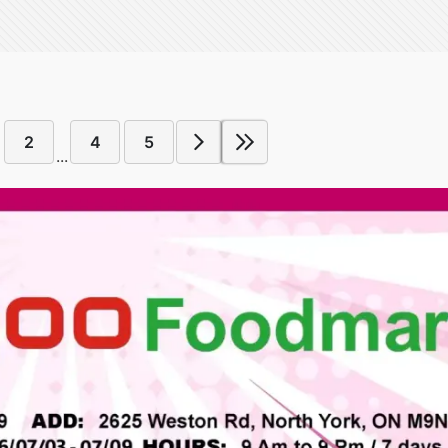
2
4
5
...