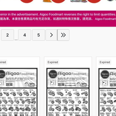
2
4
5
...
pired
Expired
Expired