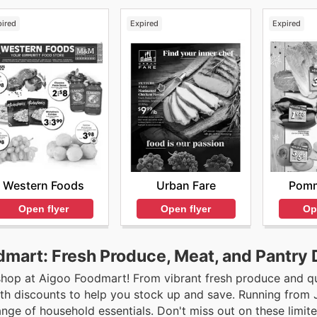
pired
Expired
Expired
Western Foods
Urban Fare
Pomm
Open flyer
Open flyer
Op
dmart: Fresh Produce, Meat, and Pantry 
 shop at Aigoo Foodmart! From vibrant fresh produce and q
with discounts to help you stock up and save. Running from 
ange of household essentials. Don't miss out on these limit