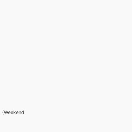
s. (Weekend