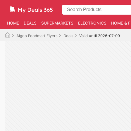
HOME
DEALS
SUPERMARKETS
ELECTRONICS
HOME & F
Aigoo Foodmart Flyers
Deals
Valid until 2026-07-09