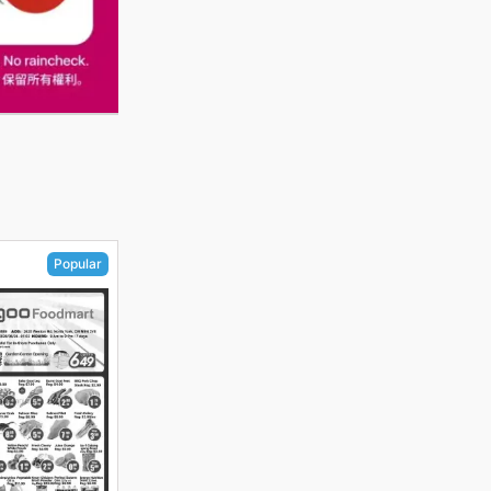
Popular