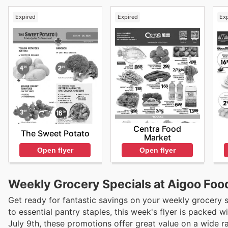
Expired
Expired
Ex
Centra Food
The Sweet Potato
Market
Open flyer
Open flyer
Weekly Grocery Specials at Aigoo Foo
Get ready for fantastic savings on your weekly grocery
to essential pantry staples, this week's flyer is packed 
July 9th, these promotions offer great value on a wide r