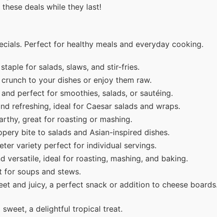
 these deals while they last!
cials. Perfect for healthy meals and everyday cooking.
taple for salads, slaws, and stir-fries.
crunch to your dishes or enjoy them raw.
and perfect for smoothies, salads, or sautéing.
d refreshing, ideal for Caesar salads and wraps.
thy, great for roasting or mashing.
ery bite to salads and Asian-inspired dishes.
ter variety perfect for individual servings.
versatile, ideal for roasting, mashing, and baking.
t for soups and stews.
et and juicy, a perfect snack or addition to cheese board
weet, a delightful tropical treat.