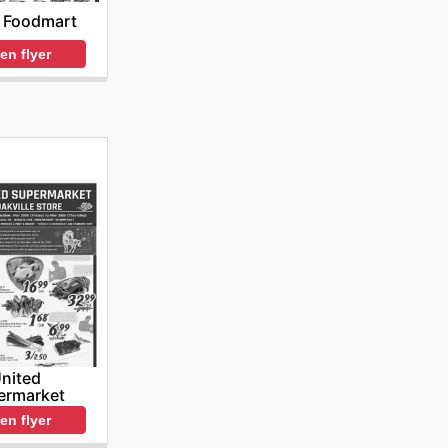
 Foodmart
en flyer
nited
ermarket
en flyer