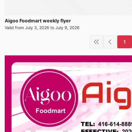
Aigoo Foodmart weekly flyer
Valid from July 3, 2026 to July 9, 2026
1