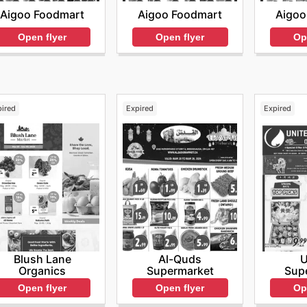
Aigoo Foodmart
Aigoo Foodmart
Aigoo
Open flyer
Open flyer
Op
pired
Expired
Expired
Blush Lane
Al-Quds
U
Organics
Supermarket
Sup
Open flyer
Open flyer
Op