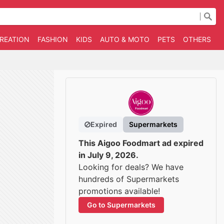
CREATION
FASHION
KIDS
AUTO & MOTO
PETS
OTHERS
B
Expired
Supermarkets
This Aigoo Foodmart ad expired
in July 9, 2026.
Looking for deals? We have
hundreds of Supermarkets
promotions available!
Go to Supermarkets