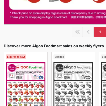
1
Discover more Aigoo Foodmart sales on weekly flyers
Expires today!
Expired
Ex