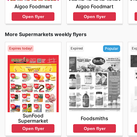
Aigoo Foodmart
Aigoo Foodmart
Open flyer
Open flyer
More Supermarkets weekly flyers
Expires today!
Expired
Ex
Popular
SunFood
Foodsmiths
Supermarket
Open flyer
Open flyer