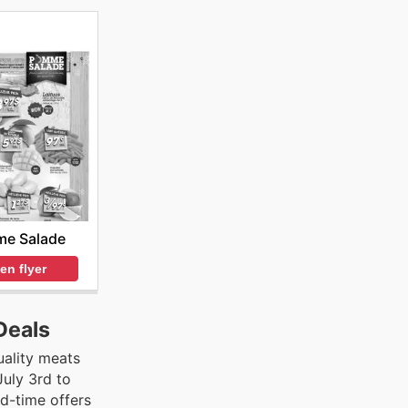
e Salade
en flyer
Deals
uality meats
July 3rd to
ed-time offers