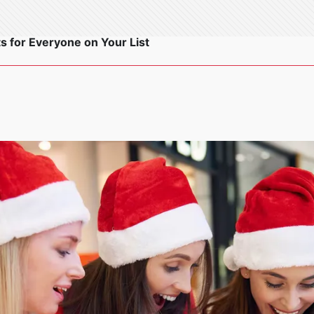
s for Everyone on Your List