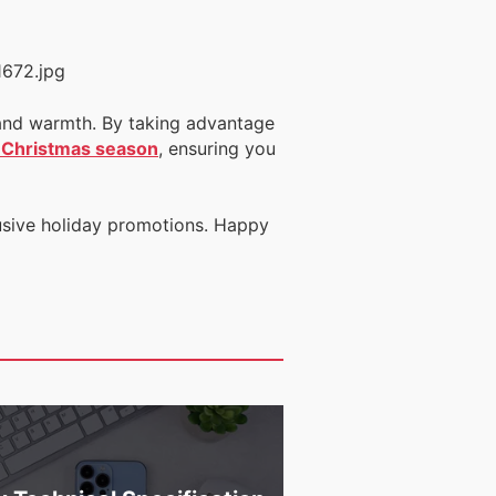
es and warmth. By taking advantage
s Christmas season
, ensuring you
usive holiday promotions. Happy