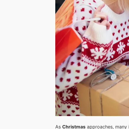
As
Christmas
approaches, many i