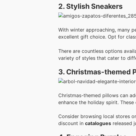
2. Stylish Sneakers
With winter approaching, many pe
excellent gift choice. Opt for clas
There are countless options avail
variety of styles that cater to di
3. Christmas-themed P
Christmas-themed pillows can add 
enhance the holiday spirit. These
Consider browsing local stores or
discount in
catalogues
released j