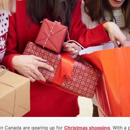
n Canada are gearing up for
Christmas shopping
. With a 