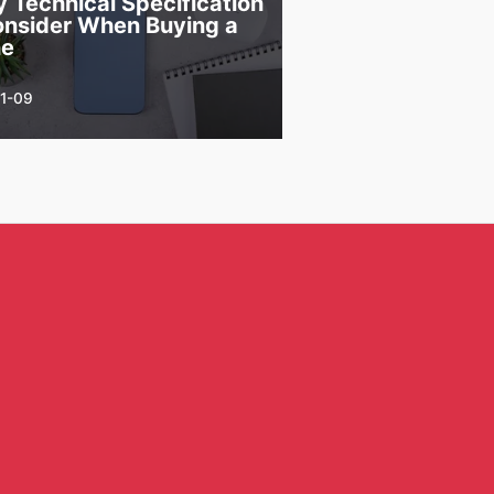
y Technical Specification
onsider When Buying a
ne
1-09