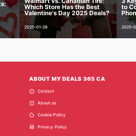
Walmart vs. Canadian Tire:
3 Ke
s:
Which Store Has the Best
to C
Valentine's Day 2025 Deals?
Pho
2025-01-28
2025-0
ABOUT MY DEALS 365 CA
Contact
About us
Cookie Policy
Privacy Policy