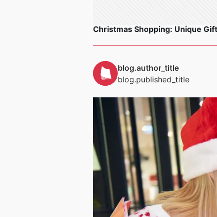
Christmas Shopping: Unique Gift
blog.author_title
blog.published_title