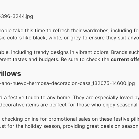
ople take this time to refresh their wardrobes, including 
sic colors like black, white, or grey to ensure they suit anyo
able, including trendy designs in vibrant colors. Brands suc
fferent tastes and budgets. Be sure to check the
current off
illows
a festive touch to any home. They are especially loved by 
 decorative items are perfect for those who enjoy seasonal
 checking online for promotional sales on these festive pil
ust for the holiday season, providing great deals on season