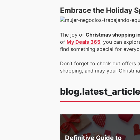
Embrace the Holiday Sp
The joy of
Christmas shopping i
of
My Deals 365
, you can explor
find something special for everyon
Don’t forget to check out offers a
shopping, and may your Christmas 
blog.latest_articl
Definitive Guide to