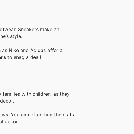
footwear. Sneakers make an
ne’s style.
h as Nike and Adidas offer a
ers
to snag a deal!
families with children, as they
 decor.
lows. You can often find them at a
al decor.