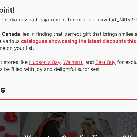
irit!
n Canada
lies in finding that perfect gift that brings smil
e various
catalogues showcasing the latest discounts thi
e on your list.
t stores like
Hudson's Bay
,
Walmart
, and
Best Buy
for excl
be filled with joy and delightful surprises!
es