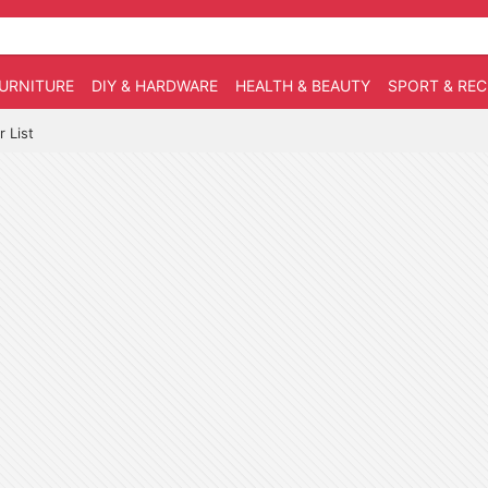
URNITURE
DIY & HARDWARE
HEALTH & BEAUTY
SPORT & RE
 List