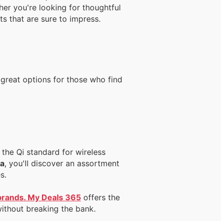
her you're looking for thoughtful
ts that are sure to impress.
 great options for those who find
the Qi standard for wireless
da
, you'll discover an assortment
s.
 brands. My Deals 365
offers the
without breaking the bank.