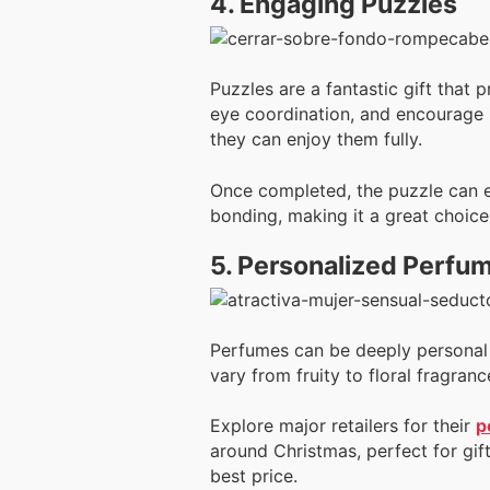
4. Engaging Puzzles
Puzzles are a fantastic gift that
eye coordination, and encourage pr
they can enjoy them fully.
Once completed, the puzzle can ev
bonding, making it a great choice
5. Personalized Perfu
Perfumes can be deeply personal g
vary from fruity to floral fragran
Explore major retailers for their
p
around Christmas, perfect for gif
best price.