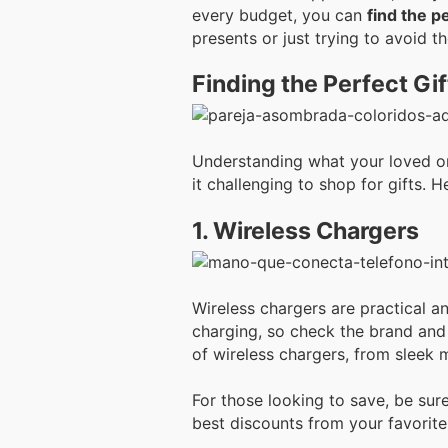
every budget, you can
find the p
presents or just trying to avoid t
Finding the Perfect Gif
Understanding what your loved one
it challenging to shop for gifts. 
1. Wireless Chargers
Wireless chargers are practical a
charging, so check the brand and 
of wireless chargers, from sleek 
For those looking to save, be sur
best discounts from your favorite 