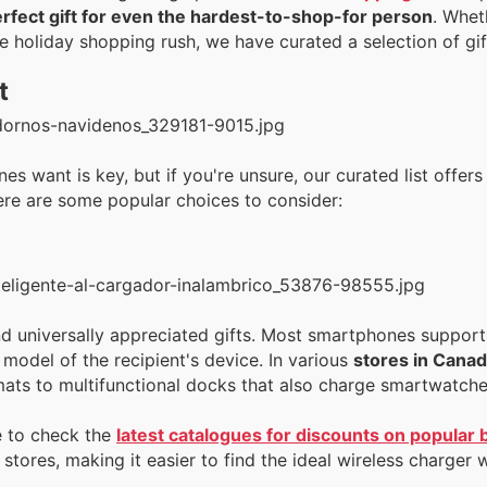
erfect gift for even the hardest-to-shop-for person
. Whet
he holiday shopping rush, we have curated a selection of gif
t
s want is key, but if you're unsure, our curated list offers
Here are some popular choices to consider:
nd universally appreciated gifts. Most smartphones support 
model of the recipient's device. In various
stores in Cana
mats to multifunctional docks that also charge smartwatche
e to check the
latest catalogues for discounts on popular
stores, making it easier to find the ideal wireless charger 