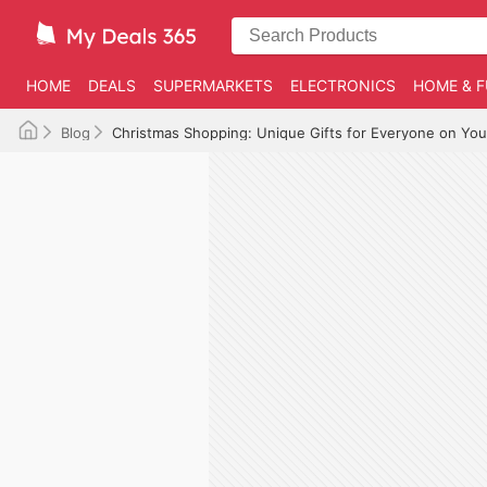
HOME
DEALS
SUPERMARKETS
ELECTRONICS
HOME & F
Blog
Christmas Shopping: Unique Gifts for Everyone on Your