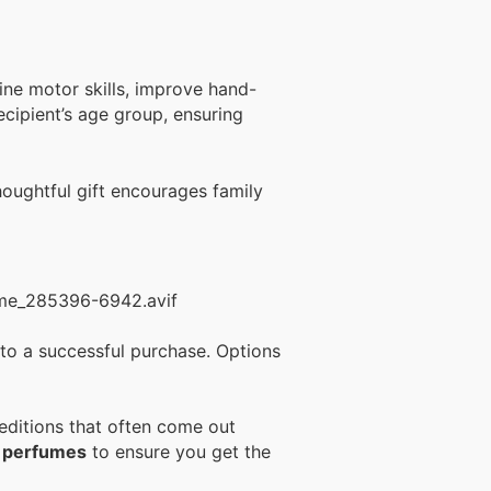
ine motor skills, improve hand-
ecipient’s age group, ensuring
houghtful gift encourages family
 to a successful purchase. Options
 editions that often come out
n perfumes
to ensure you get the