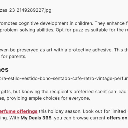
 promotes cognitive development in children. They enhance f
oblem-solving abilities. Opt for puzzles suitable for the r
en be preserved as art with a protective adhesive. This t
 for parents.
mes
ifts, but knowing the recipient's preferred scent can lead
ces, providing ample choices for everyone.
erfume offerings
this holiday season. Look out for limited
ting. With
My Deals 365
, you can browse current
offers o