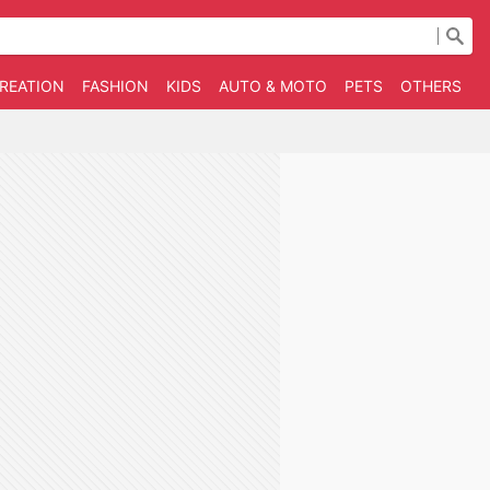
CREATION
FASHION
KIDS
AUTO & MOTO
PETS
OTHERS
B