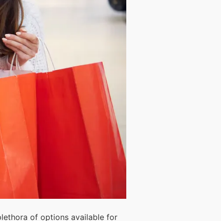
plethora of options available for