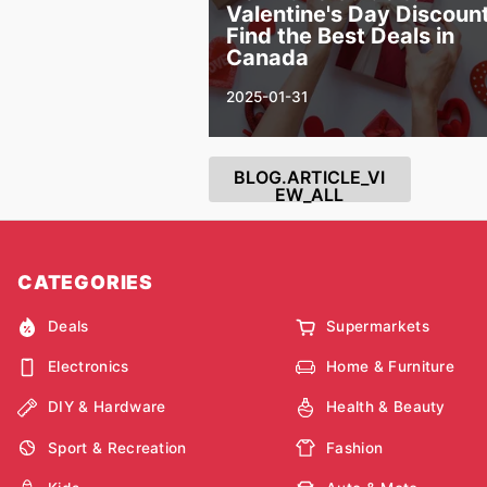
Valentine's Day Discount
Find the Best Deals in
Canada
2025-01-31
BLOG.ARTICLE_VI
EW_ALL
CATEGORIES
Deals
Supermarkets
Electronics
Home & Furniture
DIY & Hardware
Health & Beauty
Sport & Recreation
Fashion