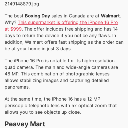
The best
Boxing Day
sales in Canada are at
Walmart
.
Why?
This supermarket is offering the iPhone 16 Pro
at $999
. The offer includes free shipping and has 14
days to return the device if you notice any flaws. In
addition, Walmart offers fast shipping as the order can
be at your home in just 3 days.
The iPhone 16 Pro is notable for its high-resolution
quad camera. The main and wide-angle cameras are
48 MP. This combination of photographic lenses
allows stabilizing images and capturing detailed
panoramas.
At the same time, the iPhone 16 has a 12 MP
periscopic telephoto lens with 5x optical zoom that
allows you to see objects up close.
Peavey Mart