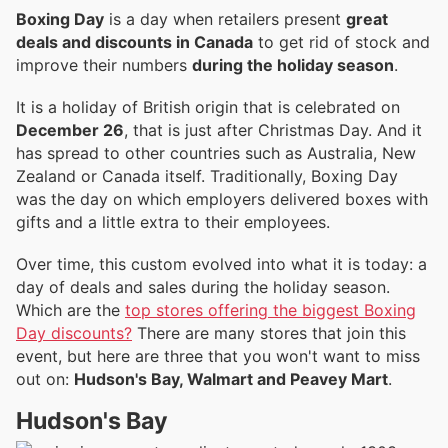
Boxing Day
is a day when retailers present
great
deals and discounts in Canada
to get rid of stock and
improve their numbers
during the holiday season
.
It is a holiday of British origin that is celebrated on
December 26
, that is just after Christmas Day. And it
has spread to other countries such as Australia, New
Zealand or Canada itself. Traditionally, Boxing Day
was the day on which employers delivered boxes with
gifts and a little extra to their employees.
Over time, this custom evolved into what it is today: a
day of deals and sales during the holiday season.
Which are the
top stores offering the biggest Boxing
Day discounts?
There are many stores that join this
event, but here are three that you won't want to miss
out on:
Hudson's Bay, Walmart and Peavey Mart
.
Hudson's Bay