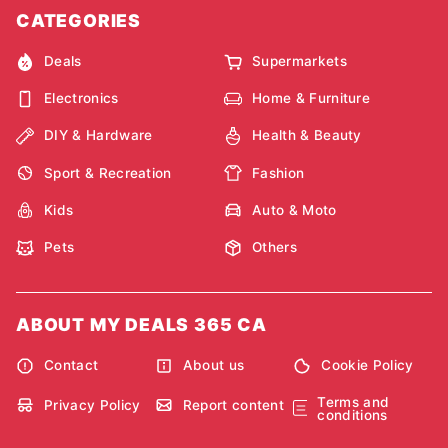
CATEGORIES
Deals
Supermarkets
Electronics
Home & Furniture
DIY & Hardware
Health & Beauty
Sport & Recreation
Fashion
Kids
Auto & Moto
Pets
Others
ABOUT MY DEALS 365 CA
Contact
About us
Cookie Policy
Terms and
Privacy Policy
Report content
conditions