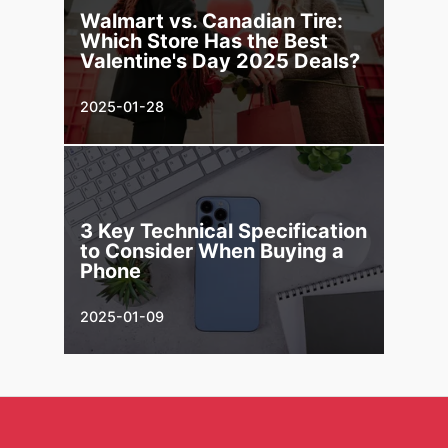
Walmart vs. Canadian Tire:
Which Store Has the Best
Valentine's Day 2025 Deals?
2025-01-28
3 Key Technical Specification
to Consider When Buying a
Phone
2025-01-09