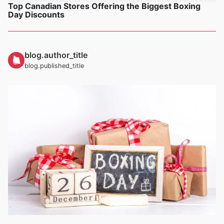
Top Canadian Stores Offering the Biggest Boxing
Day Discounts
blog.author_title
blog.published_title