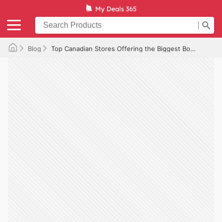
Blog
Top Canadian Stores Offering the Biggest Boxing Day Discounts