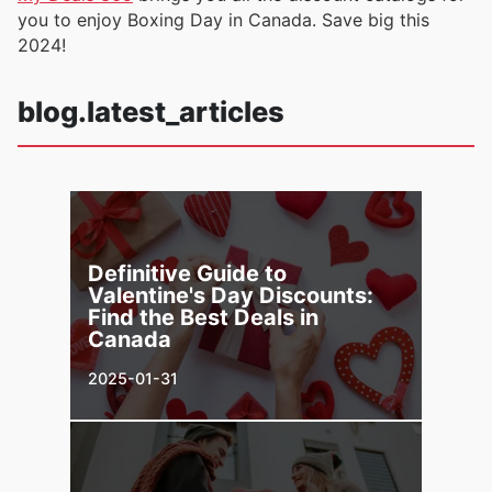
you to enjoy Boxing Day in Canada. Save big this
2024!
blog.latest_articles
Definitive Guide to
Valentine's Day Discounts:
Find the Best Deals in
Canada
2025-01-31