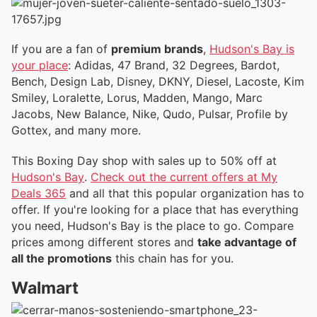
If you are a fan of
premium brands
,
Hudson's Bay is
your place
: Adidas, 47 Brand, 32 Degrees, Bardot,
Bench, Design Lab, Disney, DKNY, Diesel, Lacoste, Kim
Smiley, Loralette, Lorus, Madden, Mango, Marc
Jacobs, New Balance, Nike, Qudo, Pulsar, Profile by
Gottex, and many more.
This Boxing Day shop with sales up to 50% off at
Hudson's Bay
.
Check out the current offers at My
Deals 365
and all that this popular organization has to
offer. If you're looking for a place that has everything
you need, Hudson's Bay is the place to go. Compare
prices among different stores and
take advantage of
all the promotions
this chain has for you.
Walmart