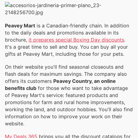
Peavey Mart
is a Canadian-friendly chain. In addition
to the daily deals and promotions available in its
brochure,
it prepares special Boxing Day discounts
.
It's a great time to sell and buy. You can buy all your
gifts at Peavey Mart, including those for your pets.
On their website you'll find seasonal closeouts and
flash deals for maximum savings. The company also
offers its customers
Peavey Country, an online
benefits club
for those who want to take advantage
of Peavey Mart's service: featured products and
promotions for farm and rural home improvements,
working the land, and outdoor hobbies. You'll also find
information on how to improve your work on their
website.
My Deals 365
brings you all the discount catalogs for