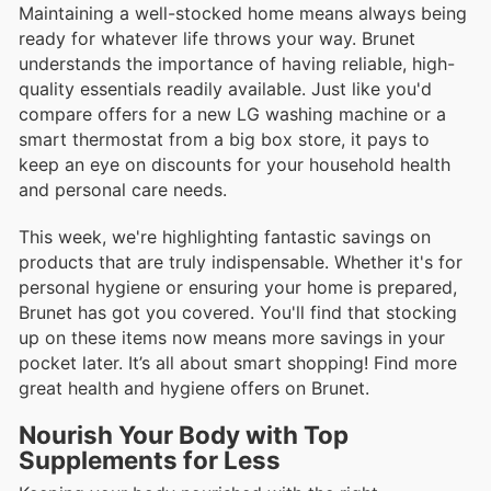
Maintaining a well-stocked home means always being
ready for whatever life throws your way. Brunet
understands the importance of having reliable, high-
quality essentials readily available. Just like you'd
compare offers for a new LG washing machine or a
smart thermostat from a big box store, it pays to
keep an eye on discounts for your household health
and personal care needs.
This week, we're highlighting fantastic savings on
products that are truly indispensable. Whether it's for
personal hygiene or ensuring your home is prepared,
Brunet has got you covered. You'll find that stocking
up on these items now means more savings in your
pocket later. It’s all about smart shopping! Find more
great health and hygiene offers on Brunet.
Nourish Your Body with Top
Supplements for Less