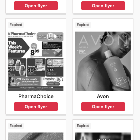
Open flyer
Open flyer
Expired
Expired
PharmaChoice
Avon
Open flyer
Open flyer
Expired
Expired