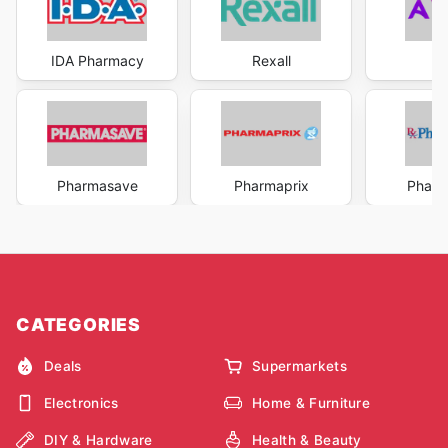
IDA Pharmacy
Rexall
A
Pharmasave
Pharmaprix
Pharm
CATEGORIES
Deals
Supermarkets
Electronics
Home & Furniture
DIY & Hardware
Health & Beauty