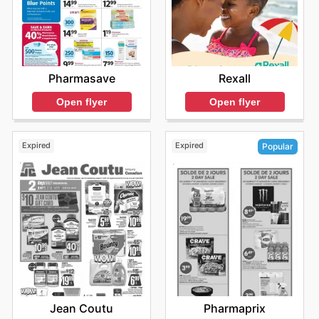
Rexall
Pharmasave
Open flyer
Open flyer
Expired
Expired
Popular
Jean Coutu
Pharmaprix