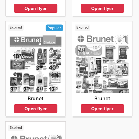
Open flyer
Open flyer
Expired
Expired
Popular
Brunet
Brunet
Open flyer
Open flyer
Expired