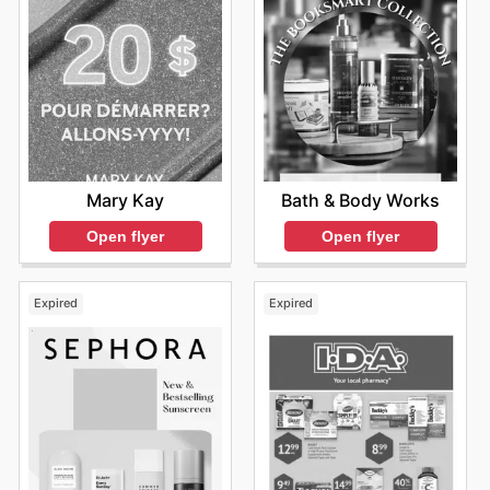
Mary Kay
Bath & Body Works
Open flyer
Open flyer
Expired
Expired