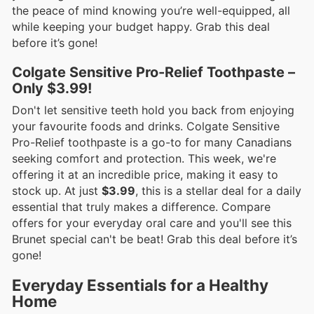
the peace of mind knowing you’re well-equipped, all
while keeping your budget happy. Grab this deal
before it’s gone!
Colgate Sensitive Pro-Relief Toothpaste –
Only $3.99!
Don't let sensitive teeth hold you back from enjoying
your favourite foods and drinks. Colgate Sensitive
Pro-Relief toothpaste is a go-to for many Canadians
seeking comfort and protection. This week, we're
offering it at an incredible price, making it easy to
stock up. At just
$3.99
, this is a stellar deal for a daily
essential that truly makes a difference. Compare
offers for your everyday oral care and you'll see this
Brunet special can't be beat! Grab this deal before it’s
gone!
Everyday Essentials for a Healthy
Home