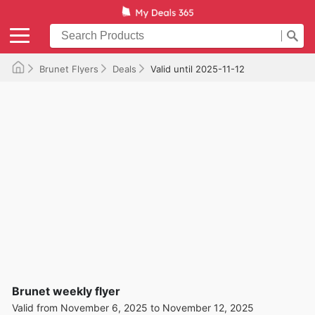
Brunet Flyers
Deals
Valid until 2025-11-12
Brunet weekly flyer
Valid from November 6, 2025 to November 12, 2025