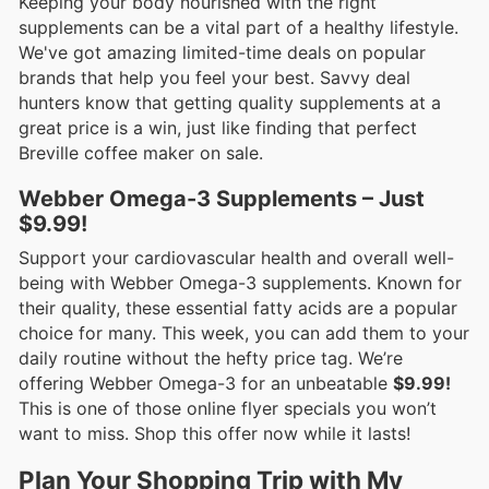
Keeping your body nourished with the right
supplements can be a vital part of a healthy lifestyle.
We've got amazing limited-time deals on popular
brands that help you feel your best. Savvy deal
hunters know that getting quality supplements at a
great price is a win, just like finding that perfect
Breville coffee maker on sale.
Webber Omega-3 Supplements – Just
$9.99!
Support your cardiovascular health and overall well-
being with Webber Omega-3 supplements. Known for
their quality, these essential fatty acids are a popular
choice for many. This week, you can add them to your
daily routine without the hefty price tag. We’re
offering Webber Omega-3 for an unbeatable
$9.99!
This is one of those online flyer specials you won’t
want to miss. Shop this offer now while it lasts!
Plan Your Shopping Trip with My