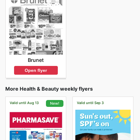
Brunet
Open flyer
More Health & Beauty weekly flyers
Valid until Aug 13
Valid until Sep 3
New!