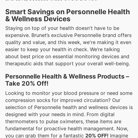
Smart Savings on Personnelle Health
& Wellness Devices
Staying on top of your health doesn't have to be
expensive. Brunet’s exclusive Personnelle brand offers
quality and value, and this week, we're making it even
easier to keep your health in check. We’re talking
about best price on essential monitoring devices and
therapeutic aids that support your overall well-being.
Personnelle Health & Wellness Products –
Take 20% Off!
Looking to monitor your blood pressure or need some
compression socks for improved circulation? Our
selection of Personnelle health and wellness devices is
designed with your needs in mind. From digital
thermometers to pulse oximeters, these items are
fundamental for proactive health management. Now,
you can grab them for a fantastic
20% OFF!
Imagine