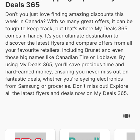
Deals 365
Don’t you just love finding amazing discounts this
week in Canada? With so many great offers, it can be
tough to keep track, but that’s where My Deals 365
comes in handy. It’s your ultimate destination to
discover the latest flyers and compare offers from all
your favourite retailers, including Brunet and even
those big names like Canadian Tire or Loblaws. By
using My Deals 365, you'll save precious time and
hard-earned money, ensuring you never miss out on
fantastic deals, whether you're eyeing electronics
from Samsung or groceries. Don't miss out! Explore
all the latest flyers and deals now on My Deals 365.