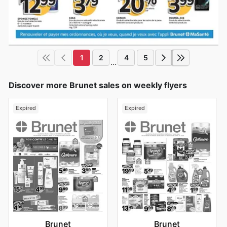
1
2
4
5
...
Discover more Brunet sales on weekly flyers
Expired
Expired
Brunet
Brunet