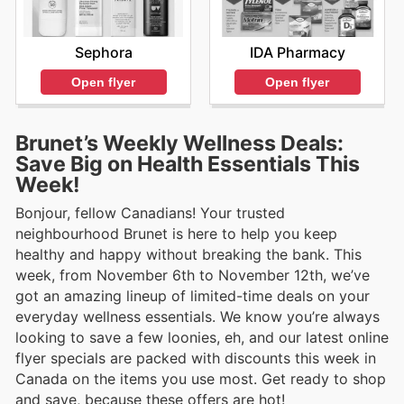
Sephora
IDA Pharmacy
Open flyer
Open flyer
Brunet’s Weekly Wellness Deals:
Save Big on Health Essentials This
Week!
Bonjour, fellow Canadians! Your trusted
neighbourhood Brunet is here to help you keep
healthy and happy without breaking the bank. This
week, from November 6th to November 12th, we’ve
got an amazing lineup of limited-time deals on your
everyday wellness essentials. We know you’re always
looking to save a few loonies, eh, and our latest online
flyer specials are packed with discounts this week in
Canada on the items you use most. Get ready to shop
and save, because these offers are hot!