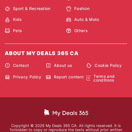
Sport & Recreation
Fashion
Kids
Auto & Moto
Pets
Others
ABOUT MY DEALS 365 CA
Contact
About us
Cookie Policy
Terms and
Privacy Policy
Report content
conditions
Copyright © 2026 My Deals 365 CA. All rights reserved. It is
forbidden to copy or reproduce the texts without prior written