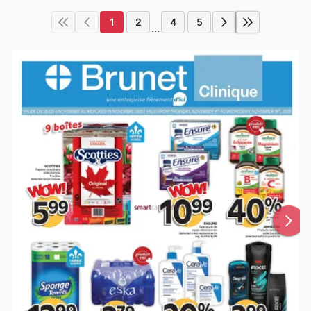
1
2
4
5
...