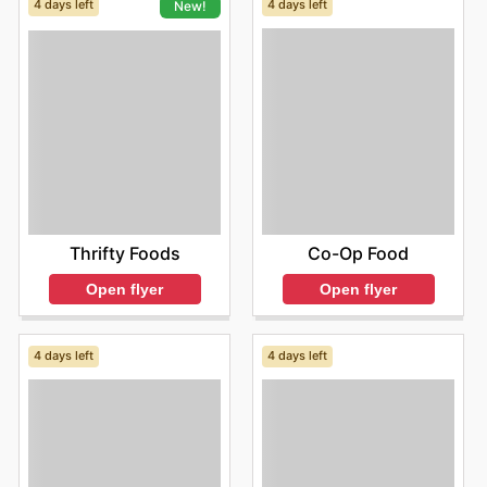
4 days left
4 days left
New!
Co-Op Food
Thrifty Foods
Open flyer
Open flyer
4 days left
4 days left