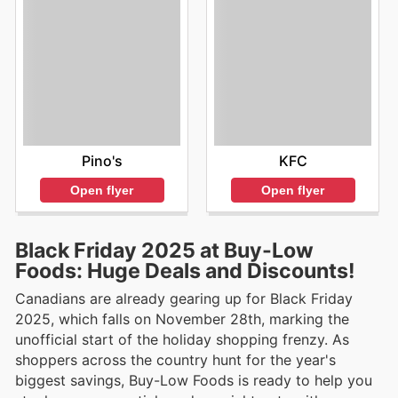
KFC
Pino's
Open flyer
Open flyer
Black Friday 2025 at Buy-Low
Foods: Huge Deals and Discounts!
Canadians are already gearing up for Black Friday
2025, which falls on November 28th, marking the
unofficial start of the holiday shopping frenzy. As
shoppers across the country hunt for the year's
biggest savings, Buy-Low Foods is ready to help you