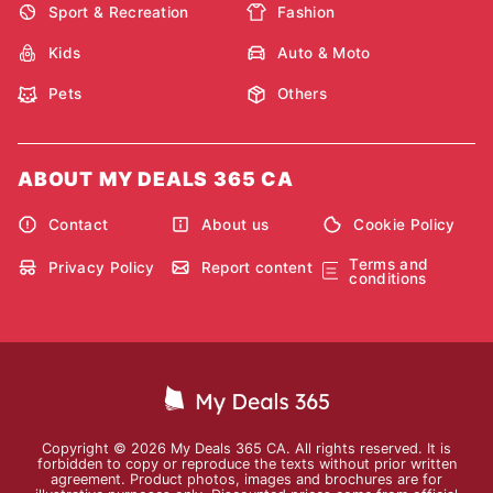
Sport & Recreation
Fashion
Kids
Auto & Moto
Pets
Others
ABOUT MY DEALS 365 CA
Contact
About us
Cookie Policy
Terms and
Privacy Policy
Report content
conditions
Copyright © 2026 My Deals 365 CA. All rights reserved. It is
forbidden to copy or reproduce the texts without prior written
agreement. Product photos, images and brochures are for