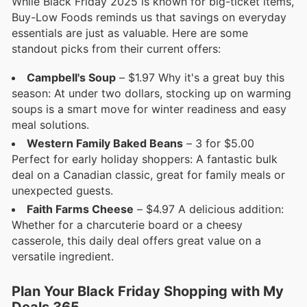
While Black Friday 2025 is known for big-ticket items,
Buy-Low Foods reminds us that savings on everyday
essentials are just as valuable. Here are some
standout picks from their current offers:
Campbell's Soup
– $1.97 Why it's a great buy this
season: At under two dollars, stocking up on warming
soups is a smart move for winter readiness and easy
meal solutions.
Western Family Baked Beans
– 3 for $5.00
Perfect for early holiday shoppers: A fantastic bulk
deal on a Canadian classic, great for family meals or
unexpected guests.
Faith Farms Cheese
– $4.97 A delicious addition:
Whether for a charcuterie board or a cheesy
casserole, this daily deal offers great value on a
versatile ingredient.
Plan Your Black Friday Shopping with My
Deals 365