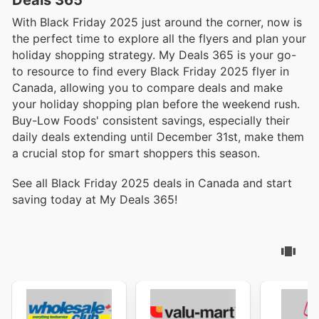
With Black Friday 2025 just around the corner, now is
the perfect time to explore all the flyers and plan your
holiday shopping strategy. My Deals 365 is your go-
to resource to find every Black Friday 2025 flyer in
Canada, allowing you to compare deals and make
your holiday shopping plan before the weekend rush.
Buy-Low Foods' consistent savings, especially their
daily deals extending until December 31st, make them
a crucial stop for smart shoppers this season.
See all Black Friday 2025 deals in Canada and start
saving today at My Deals 365!