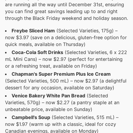
are running all the way until December 31st, ensuring
you can find great savings leading up to and right
through the Black Friday weekend and holiday season.
Freybe Sliced Ham
(Selected Varieties, 175g) –
now $3.97 (save on a delicious, gluten-free option for
quick meals, available on Thursday)
Coca-Cola Soft Drinks
(Selected Varieties, 6 x 222
mL Mini Cans) – now $2.97 (perfect for entertaining
or a refreshing treat, available on Friday)
Chapman's Super Premium Plus Ice Cream
(Selected Varieties, 500 mL) – now $2.97 (a delightful
dessert for any occasion, available on Saturday)
Venice Bakery White Pan Bread
(Selected
Varieties, 570g) – now $2.27 (a pantry staple at an
unbeatable price, available on Sunday)
Campbell's Soup
(Selected Varieties, 515 mL) –
now $1.97 (warm up with a classic, ideal for cozy
Canadian evenings, available on Monday)