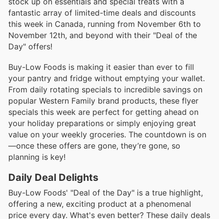
stock up on essentials and special treats with a
fantastic array of limited-time deals and discounts
this week in Canada, running from November 6th to
November 12th, and beyond with their "Deal of the
Day" offers!
Buy-Low Foods is making it easier than ever to fill
your pantry and fridge without emptying your wallet.
From daily rotating specials to incredible savings on
popular Western Family brand products, these flyer
specials this week are perfect for getting ahead on
your holiday preparations or simply enjoying great
value on your weekly groceries. The countdown is on
—once these offers are gone, they’re gone, so
planning is key!
Daily Deal Delights
Buy-Low Foods' "Deal of the Day" is a true highlight,
offering a new, exciting product at a phenomenal
price every day. What's even better? These daily deals