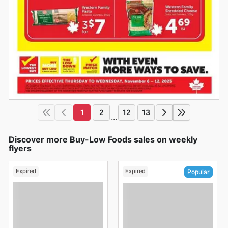
1
2
12
13
...
Discover more Buy-Low Foods sales on weekly
flyers
Expired
Expired
Popular