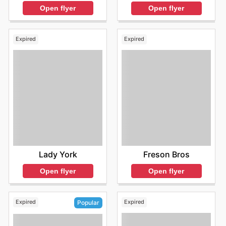
Open flyer
Open flyer
Expired
Expired
Lady York
Freson Bros
Open flyer
Open flyer
Expired
Expired
Popular