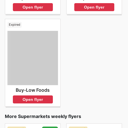
Open flyer
Open flyer
Expired
Buy-Low Foods
Open flyer
More Supermarkets weekly flyers