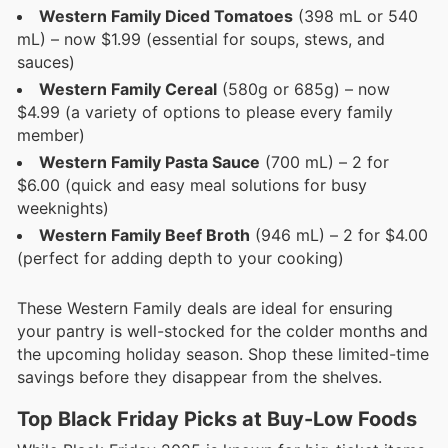
Western Family Diced Tomatoes
(398 mL or 540
mL) – now $1.99 (essential for soups, stews, and
sauces)
Western Family Cereal
(580g or 685g) – now
$4.99 (a variety of options to please every family
member)
Western Family Pasta Sauce
(700 mL) – 2 for
$6.00 (quick and easy meal solutions for busy
weeknights)
Western Family Beef Broth
(946 mL) – 2 for $4.00
(perfect for adding depth to your cooking)
These Western Family deals are ideal for ensuring
your pantry is well-stocked for the colder months and
the upcoming holiday season. Shop these limited-time
savings before they disappear from the shelves.
Top Black Friday Picks at Buy-Low Foods