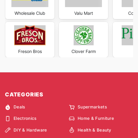
Wholesale Club
Valu Mart
Co-o
Freson Bros
Clover Farm
P
CATEGORIES
Deals
Supermarkets
Electronics
Home & Furniture
DIY & Hardware
Health & Beauty