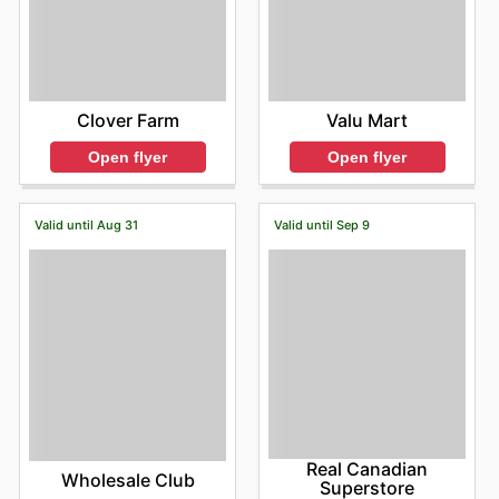
Clover Farm
Valu Mart
Open flyer
Open flyer
Valid until Aug 31
Valid until Sep 9
Real Canadian
Wholesale Club
Superstore