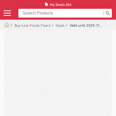
Buy-Low Foods Flyers
Deals
Valid until 2025-11-12