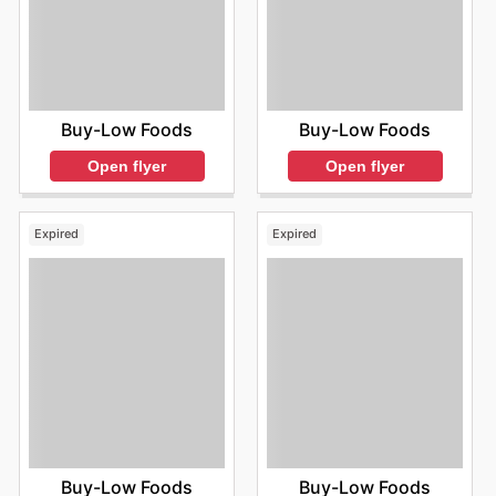
Buy-Low Foods
Buy-Low Foods
Open flyer
Open flyer
Expired
Expired
Buy-Low Foods
Buy-Low Foods