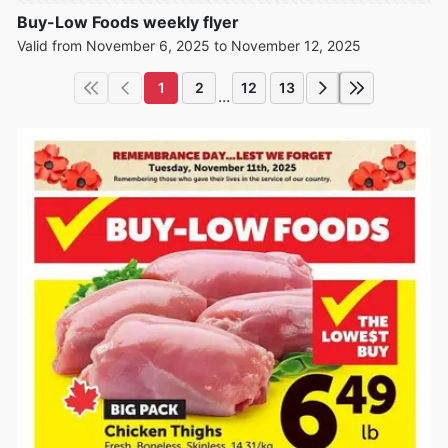
Buy-Low Foods weekly flyer
Valid from November 6, 2025 to November 12, 2025
1
2
12
13
...