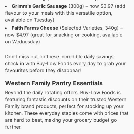
Grimm's Garlic Sausage
(300g) – now $3.97 (add
flavour to your meals with this versatile option,
available on Tuesday)
Faith Farms Cheese
(Selected Varieties, 340g) –
now $4.97 (great for snacking or cooking, available
on Wednesday)
Don't miss out on these incredible daily savings;
check in with Buy-Low Foods every day to grab your
favourites before they disappear!
Western Family Pantry Essentials
Beyond the daily rotating offers, Buy-Low Foods is
featuring fantastic discounts on their trusted Western
Family brand products, perfect for stocking up your
kitchen. These everyday staples come with prices that
are hard to beat, making your grocery budget go
further.