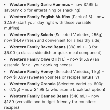
Western Family Garlic Hummus
– now $7.99 (a
savoury dip for entertaining or snacking)
Western Family English Muffins
(Pack of 6) – now
$2.99 (start your day right with these versatile
muffins)
Western Family Salads
(Selected Varieties, 255g) –
now $4.49 (fresh and convenient for a healthy side)
Western Family Baked Beans
(398 mL) – 3 for
$5.00 (a classic side dish or quick meal component)
Western Family Olive Oil
(1 L) – now $15.99 (an
essential for all your cooking needs)
Western Family Honey
(Selected Varieties, 1 kg) –
now $10.99 (sweeten your tea or recipes naturally)
Western Family Granola
(Selected Varieties, 600g
or 675g) – now $4.99 (a wholesome breakfast option)
Western Family Canned Beans
(540 mL) – now
$1.89 (versatile and budget-friendly for countless
recipes)