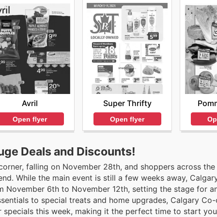
Avril
Super Thrifty
Pomm
Open flyer
Open flyer
Op
uge Deals and Discounts!
 corner, falling on November 28th, and shoppers across the
nd. While the main event is still a few weeks away, Calgar
rom November 6th to November 12th, setting the stage for a
sentials to special treats and home upgrades, Calgary Co-
er specials this week, making it the perfect time to start you