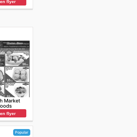
en flyer
h Market
Foods
en flyer
Popular