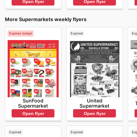
Open flyer
Open flyer
More Supermarkets weekly flyers
Expires today!
Expired
Ex
SunFood
United
Supermarket
Supermarket
Open flyer
Open flyer
Expired
Expired
Ex