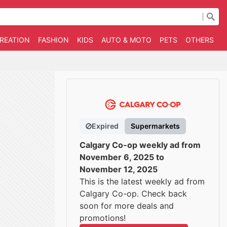
CREATION
FASHION
KIDS
AUTO & MOTO
PETS
OTHERS
B
Expired
Supermarkets
Calgary Co-op weekly ad from
November 6, 2025 to
November 12, 2025
This is the latest weekly ad from
Calgary Co-op. Check back
soon for more deals and
promotions!