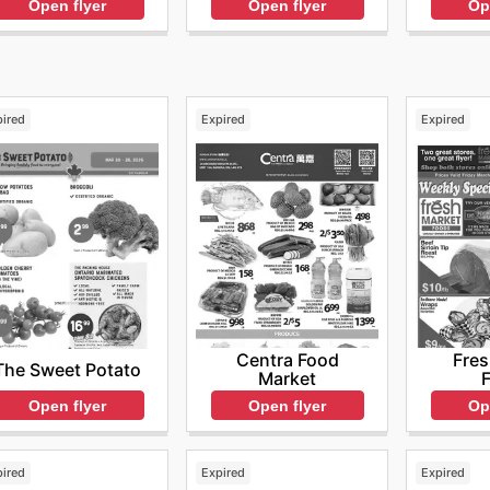
Open flyer
Op
Open flyer
pired
Expired
Expired
Centra Food
Fres
The Sweet Potato
Market
Open flyer
Open flyer
Op
pired
Expired
Expired