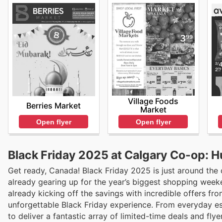
Village Foods
Berries Market
Market
Open flyer
Open flyer
Black Friday 2025 at Calgary Co-op: H
Get ready, Canada! Black Friday 2025 is just around the
already gearing up for the year’s biggest shopping weeke
already kicking off the savings with incredible offers f
unforgettable Black Friday experience. From everyday es
to deliver a fantastic array of limited-time deals and fly