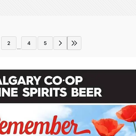
2
4
5
...