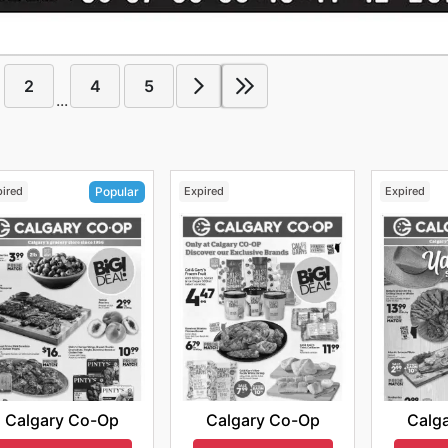
2
4
5
...
pired
Expired
Expired
Popular
Calgary Co-Op
Calg
Calgary Co-Op