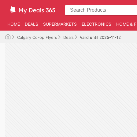
HOME
DEALS
SUPERMARKETS
ELECTRONICS
HOME & F
Calgary Co-op Flyers
Deals
Valid until 2025-11-12