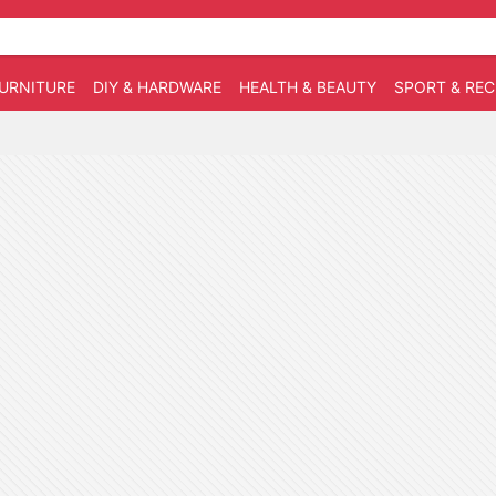
URNITURE
DIY & HARDWARE
HEALTH & BEAUTY
SPORT & RE