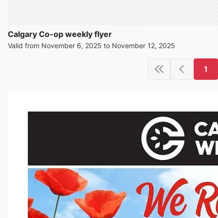
Calgary Co-op weekly flyer
Valid from November 6, 2025 to November 12, 2025
1