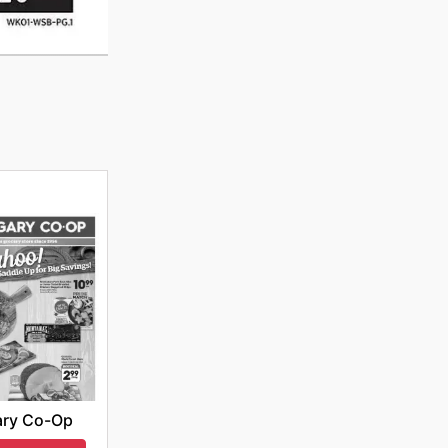
ary Co-Op