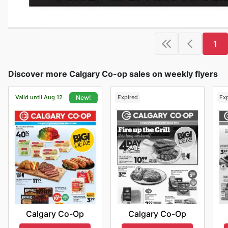
1
Discover more Calgary Co-op sales on weekly flyers
Valid until Aug 12
Expired
Ex
New!
Calgary Co-Op
Calgary Co-Op