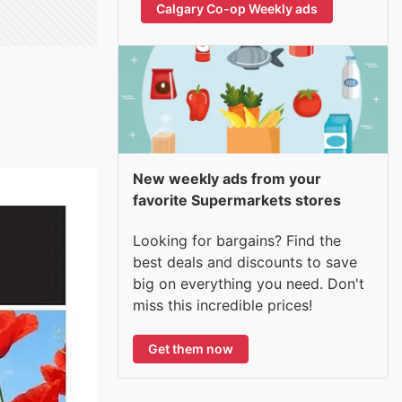
Calgary Co-op Weekly ads
New weekly ads from your
favorite Supermarkets stores
Looking for bargains? Find the
best deals and discounts to save
big on everything you need. Don't
miss this incredible prices!
Get them now