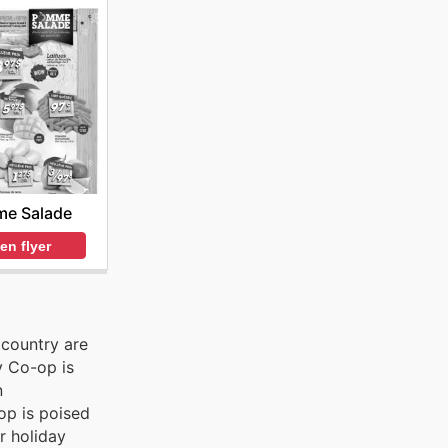
e Salade
en flyer
 country are
y Co-op is
n
op is poised
r holiday