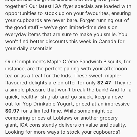
together? Our latest IGA flyer specials are loaded with
opportunities to stock up on your favourites, ensuring
your cupboards are never bare. Forget running out of
the good stuff – we've got limited-time deals on
everyday items that are sure to make you smile. You
won't find better discounts this week in Canada for
your daily essentials.
Our Compliments Maple Crème Sandwich Biscuits, for
instance, are the perfect pairing with your afternoon
tea or as a treat for the kids. These sweet, maple-
flavoured delights are on offer for only
$2.47
. They're
a simple pleasure that won't break the bank! And for a
quick, healthy-ish grab-and-go snack, keep an eye
out for Yop Drinkable Yogurt, priced at an impressive
$0.97
for a limited time. While some might be
comparing prices at Loblaws or another grocery
giant, IGA consistently delivers on value and quality.
Looking for more ways to stock your cupboards?