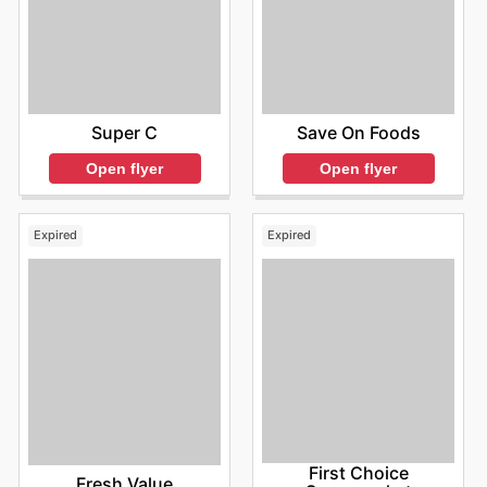
Super C
Save On Foods
Open flyer
Open flyer
Expired
Expired
First Choice
Fresh Value