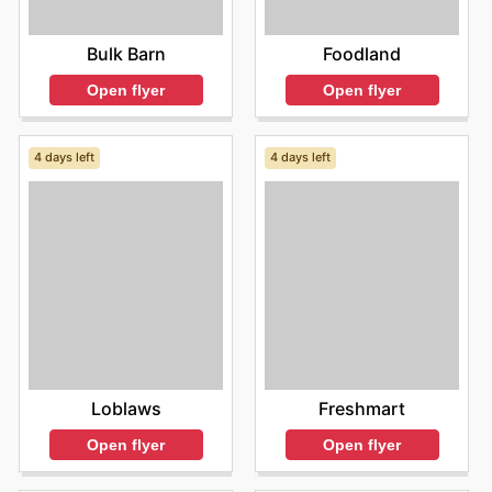
Foodland
Bulk Barn
Open flyer
Open flyer
4 days left
4 days left
Loblaws
Freshmart
Open flyer
Open flyer