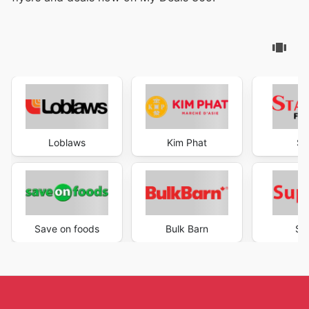
Loblaws
Kim Phat
St
Save on foods
Bulk Barn
Su