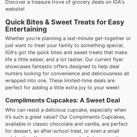
Discover a treasure trove of grocery deals on IGA's
website!
Quick Bites & Sweet Treats for Easy
Entertaining
Whether you're planning a last-minute get-together or
just want to treat your family to something special,
IGA's got the quick bites and sweet treats that make
life a little easier, and a lot tastier. Our current flyer
showcases fantastic offers designed to help deal
hunters looking for convenience and deliciousness all
wrapped into one. These limited-time deals are
perfect for adding a little extra joy to your week!
Compliments Cupcakes: A Sweet Deal
Who can resist a delicious cupcake, especially when
it’s such a great value? Our Compliments Cupcakes,
available in classic chocolate and vanilla, are perfect
for dessert, an after-school treat, or even a small