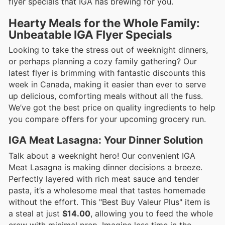
flyer specials that IGA has brewing for you.
Hearty Meals for the Whole Family:
Unbeatable IGA Flyer Specials
Looking to take the stress out of weeknight dinners,
or perhaps planning a cozy family gathering? Our
latest flyer is brimming with fantastic discounts this
week in Canada, making it easier than ever to serve
up delicious, comforting meals without all the fuss.
We’ve got the best price on quality ingredients to help
you compare offers for your upcoming grocery run.
IGA Meat Lasagna: Your Dinner Solution
Talk about a weeknight hero! Our convenient IGA
Meat Lasagna is making dinner decisions a breeze.
Perfectly layered with rich meat sauce and tender
pasta, it’s a wholesome meal that tastes homemade
without the effort. This "Best Buy Valeur Plus" item is
a steal at just
$14.00
, allowing you to feed the whole
crew with minimal prep. Imagine less time in the