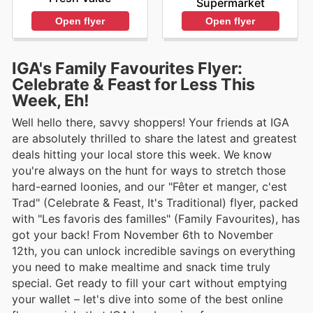
Supermarket
Open flyer
Open flyer
IGA's Family Favourites Flyer:
Celebrate & Feast for Less This
Week, Eh!
Well hello there, savvy shoppers! Your friends at IGA
are absolutely thrilled to share the latest and greatest
deals hitting your local store this week. We know
you're always on the hunt for ways to stretch those
hard-earned loonies, and our "Fêter et manger, c'est
Trad" (Celebrate & Feast, It's Traditional) flyer, packed
with "Les favoris des familles" (Family Favourites), has
got your back! From November 6th to November
12th, you can unlock incredible savings on everything
you need to make mealtime and snack time truly
special. Get ready to fill your cart without emptying
your wallet – let's dive into some of the best online