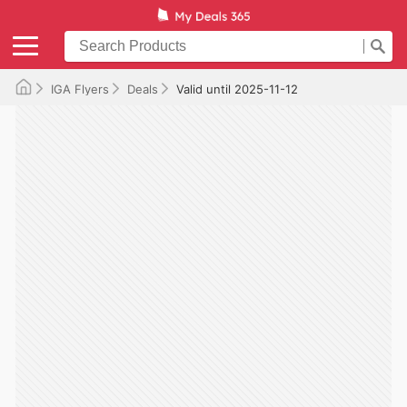
IGA Flyers
Deals
Valid until 2025-11-12