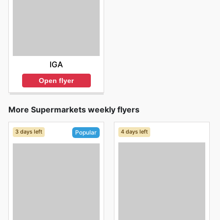
IGA
Open flyer
More Supermarkets weekly flyers
3 days left
4 days left
Popular