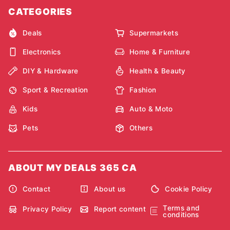
CATEGORIES
Deals
Supermarkets
Electronics
Home & Furniture
DIY & Hardware
Health & Beauty
Sport & Recreation
Fashion
Kids
Auto & Moto
Pets
Others
ABOUT MY DEALS 365 CA
Contact
About us
Cookie Policy
Terms and
Privacy Policy
Report content
conditions