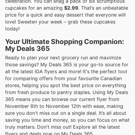
celebration. You can snag a pack of six scrumptious
cupcakes for an amazing
$2.99
. That’s an unbeatable
price for a quick and easy dessert that everyone will
love! Sweeten your week – grab these cupcakes
today!
Your Ultimate Shopping Companion:
My Deals 365
Ready to plan your next grocery run and maximize
those savings? My Deals 365 is your go-to source for
all the latest IGA flyers and more! It's the perfect tool
for comparing offers from your favourite Canadian
stores, helping you spot the best price on everything
from fresh produce to pantry staples. Using My Deals
365 means you can browse our current flyer from
November 6th to November 12th with ease, making
sure you don't miss out on a single deal. It’s all about
saving you time and money, so you can focus on what
truly matters. Don't miss out! Explore all the latest
flyers and deals now on My Deals 365.