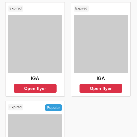
Expired
Expired
IGA
IGA
Open flyer
Open flyer
Expired
Popular