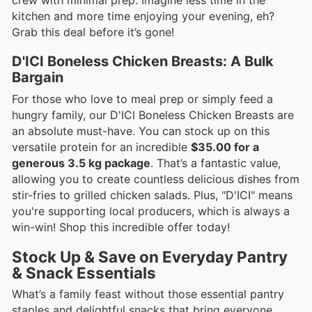
kitchen and more time enjoying your evening, eh?
Grab this deal before it’s gone!
D'ICI Boneless Chicken Breasts: A Bulk
Bargain
For those who love to meal prep or simply feed a
hungry family, our D'ICI Boneless Chicken Breasts are
an absolute must-have. You can stock up on this
versatile protein for an incredible
$35.00 for a
generous 3.5 kg package
. That’s a fantastic value,
allowing you to create countless delicious dishes from
stir-fries to grilled chicken salads. Plus, "D'ICI" means
you're supporting local producers, which is always a
win-win! Shop this incredible offer today!
Stock Up & Save on Everyday Pantry
& Snack Essentials
What’s a family feast without those essential pantry
staples and delightful snacks that bring everyone