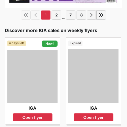
1
2
7
8
...
Discover more IGA sales on weekly flyers
4 days left
Expired
New!
IGA
IGA
Open flyer
Open flyer