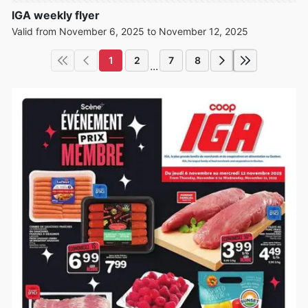
IGA weekly flyer
Valid from November 6, 2025 to November 12, 2025
1
2
7
8
...