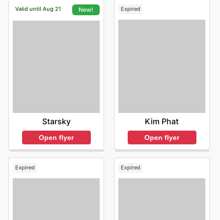
Valid until Aug 21
Expired
New!
Kim Phat
Starsky
Open flyer
Open flyer
Expired
Expired