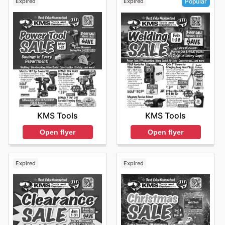
Expired
Expired
Popular
KMS Tools
KMS Tools
Open flyer
Open flyer
Expired
Expired