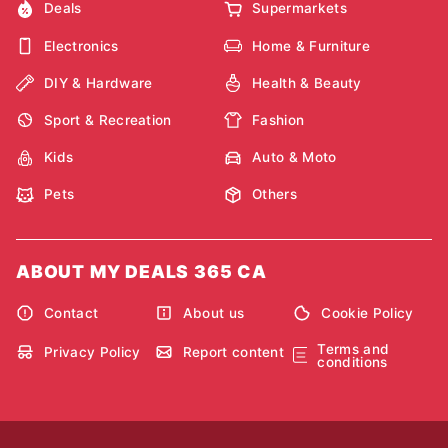
Deals
Supermarkets
Electronics
Home & Furniture
DIY & Hardware
Health & Beauty
Sport & Recreation
Fashion
Kids
Auto & Moto
Pets
Others
ABOUT MY DEALS 365 CA
Contact
About us
Cookie Policy
Terms and
Privacy Policy
Report content
conditions