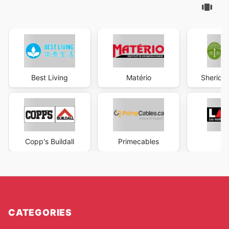
Best Living
Matério
Sheridan
Copp's Buildall
Primecables
La
CATEGORIES