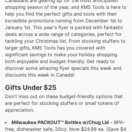
Canadians are gearing up for the most anticipated
shopping season of the year, and KMS Tools is here to
help you find the perfect gifts and tools with their
incredible promotions running from December 1st to
January 1st. This year's flyer is packed with fantastic
deals across a wide range of categories, perfect for
tackling your Christmas list. From stocking stuffers to
larger gifts, KMS Tools has you covered with
significant savings to make your holiday shopping
both enjoyable and budget-friendly. Get ready to
discover some amazing flyer specials this week and
discounts this week in Canada!
Gifts Under $25
Don't miss out on these budget-friendly options that
are perfect for stocking stuffers or small tokens of
appreciation.
Milwaukee PACKOUT™ Bottles w/Chug Lid
– BPA-
free, dishwasher safe, 20oz. Now $24.99 ea. (Save $4