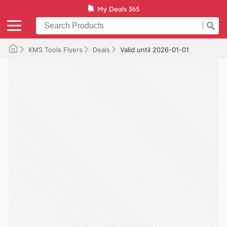
KMS Tools Flyers
Deals
Valid until 2026-01-01