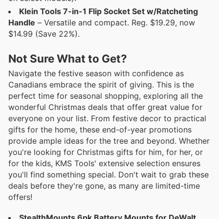
Klein Tools 7-in-1 Flip Socket Set w/Ratcheting
Handle
– Versatile and compact. Reg. $19.29, now
$14.99 (Save 22%).
Not Sure What to Get?
Navigate the festive season with confidence as
Canadians embrace the spirit of giving. This is the
perfect time for seasonal shopping, exploring all the
wonderful Christmas deals that offer great value for
everyone on your list. From festive decor to practical
gifts for the home, these end-of-year promotions
provide ample ideas for the tree and beyond. Whether
you're looking for Christmas gifts for him, for her, or
for the kids, KMS Tools' extensive selection ensures
you'll find something special. Don't wait to grab these
deals before they're gone, as many are limited-time
offers!
StealthMounts 6pk Battery Mounts for DeWalt