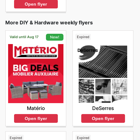
Open flyer
More DIY & Hardware weekly flyers
Valid until Aug 17
Expired
New!
DeSerres
Matério
Open flyer
Open flyer
Expired
Expired