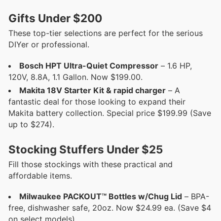
Gifts Under $200
These top-tier selections are perfect for the serious
DIYer or professional.
Bosch HPT Ultra-Quiet Compressor
– 1.6 HP,
120V, 8.8A, 1.1 Gallon. Now $199.00.
Makita 18V Starter Kit & rapid charger
– A
fantastic deal for those looking to expand their
Makita battery collection. Special price $199.99 (Save
up to $274).
Stocking Stuffers Under $25
Fill those stockings with these practical and
affordable items.
Milwaukee PACKOUT™ Bottles w/Chug Lid
– BPA-
free, dishwasher safe, 20oz. Now $24.99 ea. (Save $4
on select models).