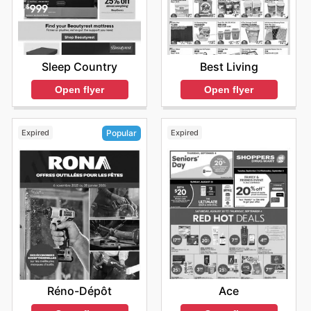
Sleep Country
Best Living
Open flyer
Open flyer
Expired
Expired
Popular
Ace
Réno-Dépôt