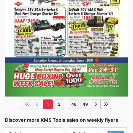
1
2
48
49
...
Discover more KMS Tools sales on weekly flyers