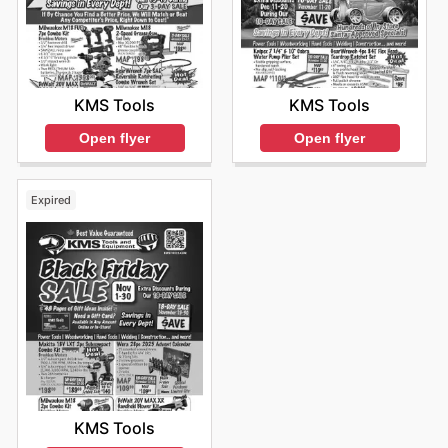
KMS Tools
KMS Tools
Open flyer
Open flyer
Expired
KMS Tools