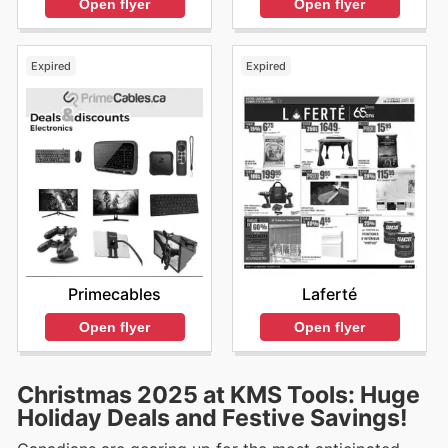
Open flyer
Open flyer
Expired
Expired
Primecables
Laferté
Open flyer
Open flyer
Christmas 2025 at KMS Tools: Huge
Holiday Deals and Festive Savings!