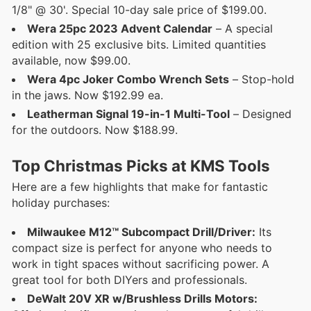
1/8" @ 30'. Special 10-day sale price of $199.00.
Wera 25pc 2023 Advent Calendar
– A special
edition with 25 exclusive bits. Limited quantities
available, now $99.00.
Wera 4pc Joker Combo Wrench Sets
– Stop-hold
in the jaws. Now $192.99 ea.
Leatherman Signal 19-in-1 Multi-Tool
– Designed
for the outdoors. Now $188.99.
Top Christmas Picks at KMS Tools
Here are a few highlights that make for fantastic
holiday purchases:
Milwaukee M12™ Subcompact Drill/Driver:
Its
compact size is perfect for anyone who needs to
work in tight spaces without sacrificing power. A
great tool for both DIYers and professionals.
DeWalt 20V XR w/Brushless Drills Motors: