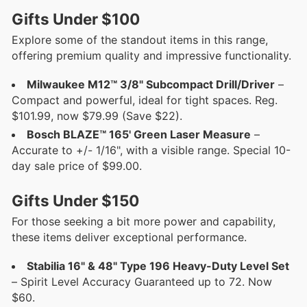
Gifts Under $100
Explore some of the standout items in this range,
offering premium quality and impressive functionality.
Milwaukee M12™ 3/8" Subcompact Drill/Driver
–
Compact and powerful, ideal for tight spaces. Reg.
$101.99, now $79.99 (Save $22).
Bosch BLAZE™ 165' Green Laser Measure
–
Accurate to +/- 1/16", with a visible range. Special 10-
day sale price of $99.00.
Gifts Under $150
For those seeking a bit more power and capability,
these items deliver exceptional performance.
Stabilia 16" & 48" Type 196 Heavy-Duty Level Set
– Spirit Level Accuracy Guaranteed up to 72. Now
$60.