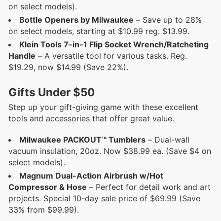
on select models).
Bottle Openers by Milwaukee
– Save up to 28%
on select models, starting at $10.99 reg. $13.99.
Klein Tools 7-in-1 Flip Socket Wrench/Ratcheting
Handle
– A versatile tool for various tasks. Reg.
$19.29, now $14.99 (Save 22%).
Gifts Under $50
Step up your gift-giving game with these excellent
tools and accessories that offer great value.
Milwaukee PACKOUT™ Tumblers
– Dual-wall
vacuum insulation, 20oz. Now $38.99 ea. (Save $4 on
select models).
Magnum Dual-Action Airbrush w/Hot
Compressor & Hose
– Perfect for detail work and art
projects. Special 10-day sale price of $69.99 (Save
33% from $99.99).