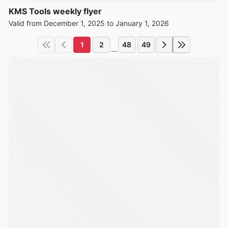
KMS Tools weekly flyer
Valid from December 1, 2025 to January 1, 2026
1
2
48
49
...