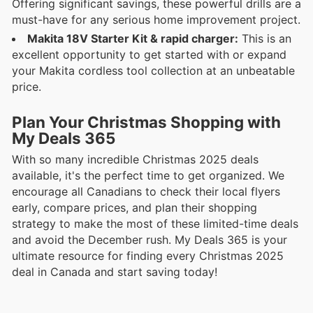
Offering significant savings, these powerful drills are a
must-have for any serious home improvement project.
Makita 18V Starter Kit & rapid charger:
This is an
excellent opportunity to get started with or expand
your Makita cordless tool collection at an unbeatable
price.
Plan Your Christmas Shopping with
My Deals 365
With so many incredible Christmas 2025 deals
available, it's the perfect time to get organized. We
encourage all Canadians to check their local flyers
early, compare prices, and plan their shopping
strategy to make the most of these limited-time deals
and avoid the December rush. My Deals 365 is your
ultimate resource for finding every Christmas 2025
deal in Canada and start saving today!