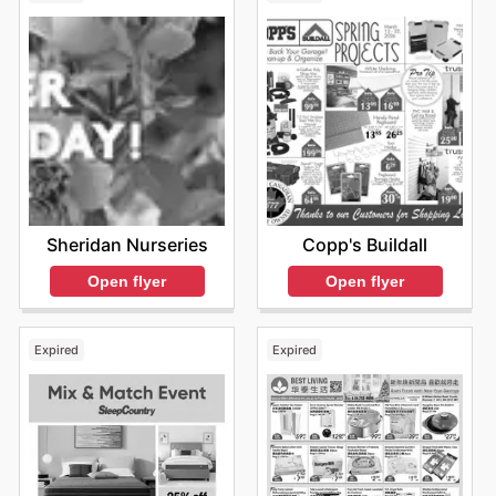
Sheridan Nurseries
Copp's Buildall
Open flyer
Open flyer
Expired
Expired