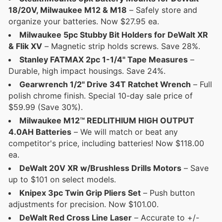
18/20V, Milwaukee M12 & M18
– Safely store and
organize your batteries. Now $27.95 ea.
Milwaukee 5pc Stubby Bit Holders for DeWalt XR
& Flik XV
– Magnetic strip holds screws. Save 28%.
Stanley FATMAX 2pc 1-1/4" Tape Measures
–
Durable, high impact housings. Save 24%.
Gearwrench 1/2" Drive 34T Ratchet Wrench
– Full
polish chrome finish. Special 10-day sale price of
$59.99 (Save 30%).
Milwaukee M12™ REDLITHIUM HIGH OUTPUT
4.0AH Batteries
– We will match or beat any
competitor's price, including batteries! Now $118.00
ea.
DeWalt 20V XR w/Brushless Drills Motors
– Save
up to $101 on select models.
Knipex 3pc Twin Grip Pliers Set
– Push button
adjustments for precision. Now $101.00.
DeWalt Red Cross Line Laser
– Accurate to +/-