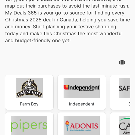
map out their purchases to avoid the last-minute rush.
My Deals 365 is your go-to source for finding every
Christmas 2025 deal in Canada, helping you save time
and money. Start planning your festive shopping
today and make this Christmas the most wonderful
and budget-friendly one yet!
Farm Boy
Independent
Sa