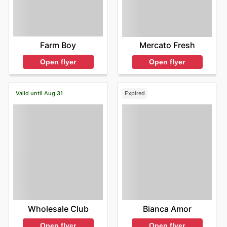
Farm Boy
Mercato Fresh
Open flyer
Open flyer
Valid until Aug 31
Expired
Wholesale Club
Bianca Amor
Open flyer
Open flyer