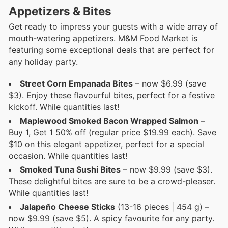
Appetizers & Bites
Get ready to impress your guests with a wide array of
mouth-watering appetizers. M&M Food Market is
featuring some exceptional deals that are perfect for
any holiday party.
Street Corn Empanada Bites
– now $6.99 (save
$3). Enjoy these flavourful bites, perfect for a festive
kickoff. While quantities last!
Maplewood Smoked Bacon Wrapped Salmon
–
Buy 1, Get 1 50% off (regular price $19.99 each). Save
$10 on this elegant appetizer, perfect for a special
occasion. While quantities last!
Smoked Tuna Sushi Bites
– now $9.99 (save $3).
These delightful bites are sure to be a crowd-pleaser.
While quantities last!
Jalapeño Cheese Sticks
(13-16 pieces | 454 g) –
now $9.99 (save $5). A spicy favourite for any party.