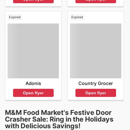
Expired
Expired
Adonis
Country Grocer
Open flyer
Open flyer
M&M Food Market's Festive Door
Crasher Sale: Ring in the Holidays
with Delicious Savings!