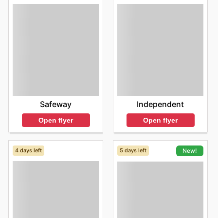
Safeway
Independent
Open flyer
Open flyer
4 days left
5 days left
New!