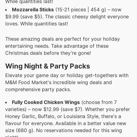
While quantities last!
Mozzarella Sticks
(15-21 pieces | 454 g) – now
$9.99 (save $5). The classic cheesy delight everyone
loves. While quantities last!
These amazing deals are perfect for your holiday
entertaining needs. Take advantage of these
Christmas deals before they’re gone!
Wing Night & Party Packs
Elevate your game day or holiday get-togethers with
M&M Food Market's incredible wing deals and
comprehensive party packs.
Fully Cooked Chicken Wings
(choose from 7
varieties) – now $12.99 (save $7). Whether you prefer
Honey Garlic, Buffalo, or Louisiana Style, there's a
flavour for everyone. Available in a better value new
size (680 g). No reservations needed for this wing