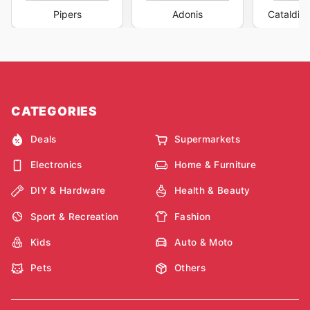
Pipers
Adonis
Cataldi F
CATEGORIES
Deals
Supermarkets
Electronics
Home & Furniture
DIY & Hardware
Health & Beauty
Sport & Recreation
Fashion
Kids
Auto & Moto
Pets
Others