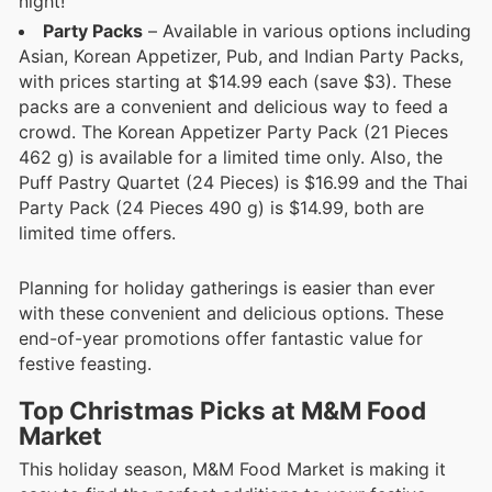
night!
Party Packs
– Available in various options including
Asian, Korean Appetizer, Pub, and Indian Party Packs,
with prices starting at $14.99 each (save $3). These
packs are a convenient and delicious way to feed a
crowd. The Korean Appetizer Party Pack (21 Pieces
462 g) is available for a limited time only. Also, the
Puff Pastry Quartet (24 Pieces) is $16.99 and the Thai
Party Pack (24 Pieces 490 g) is $14.99, both are
limited time offers.
Planning for holiday gatherings is easier than ever
with these convenient and delicious options. These
end-of-year promotions offer fantastic value for
festive feasting.
Top Christmas Picks at M&M Food
Market
This holiday season, M&M Food Market is making it