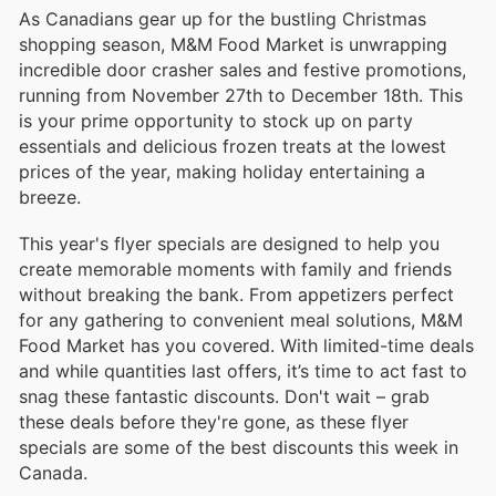
As Canadians gear up for the bustling Christmas
shopping season, M&M Food Market is unwrapping
incredible door crasher sales and festive promotions,
running from November 27th to December 18th. This
is your prime opportunity to stock up on party
essentials and delicious frozen treats at the lowest
prices of the year, making holiday entertaining a
breeze.
This year's flyer specials are designed to help you
create memorable moments with family and friends
without breaking the bank. From appetizers perfect
for any gathering to convenient meal solutions, M&M
Food Market has you covered. With limited-time deals
and while quantities last offers, it’s time to act fast to
snag these fantastic discounts. Don't wait – grab
these deals before they're gone, as these flyer
specials are some of the best discounts this week in
Canada.