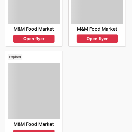
M&M Food Market
M&M Food Market
Open flyer
Open flyer
Expired
M&M Food Market