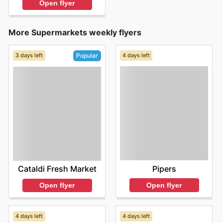
Open flyer
More Supermarkets weekly flyers
3 days left
4 days left
Popular
Pipers
Cataldi Fresh Market
Open flyer
Open flyer
4 days left
4 days left