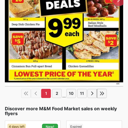
1
2
10
11
...
Discover more M&M Food Market sales on weekly
flyers
4 days left
Expired
New!