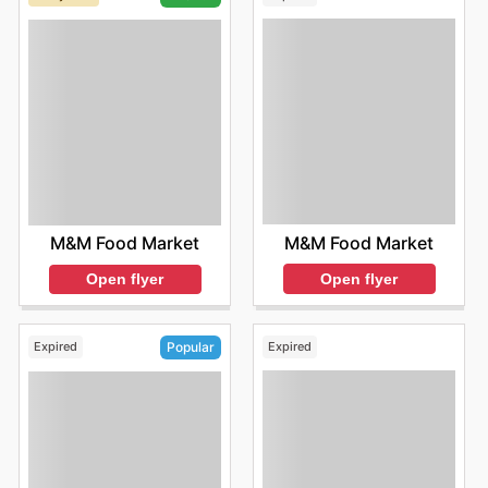
M&M Food Market
M&M Food Market
Open flyer
Open flyer
Expired
Expired
Popular