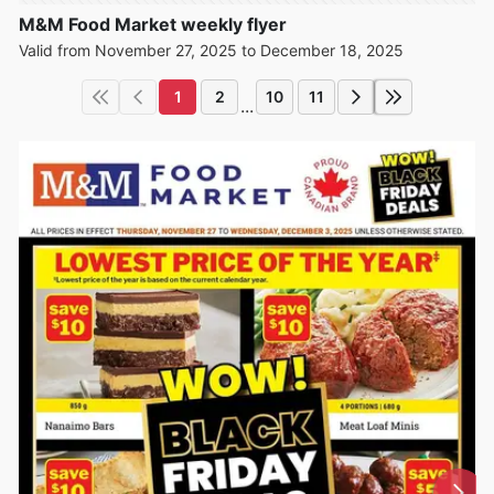
M&M Food Market weekly flyer
Valid from November 27, 2025 to December 18, 2025
1
2
10
11
...