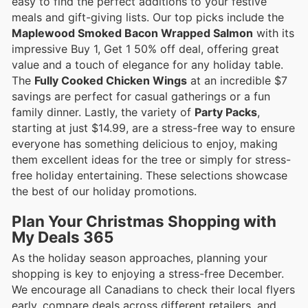
easy to find the perfect additions to your festive
meals and gift-giving lists. Our top picks include the
Maplewood Smoked Bacon Wrapped Salmon
with its
impressive Buy 1, Get 1 50% off deal, offering great
value and a touch of elegance for any holiday table.
The
Fully Cooked Chicken Wings
at an incredible $7
savings are perfect for casual gatherings or a fun
family dinner. Lastly, the variety of
Party Packs
,
starting at just $14.99, are a stress-free way to ensure
everyone has something delicious to enjoy, making
them excellent ideas for the tree or simply for stress-
free holiday entertaining. These selections showcase
the best of our holiday promotions.
Plan Your Christmas Shopping with
My Deals 365
As the holiday season approaches, planning your
shopping is key to enjoying a stress-free December.
We encourage all Canadians to check their local flyers
early, compare deals across different retailers, and