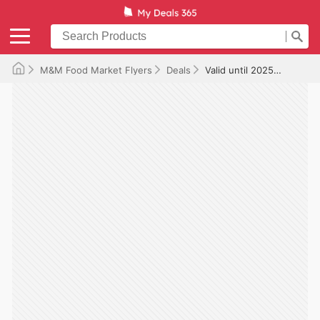
M&M Food Market Flyers
Deals
Valid until 2025-12-18