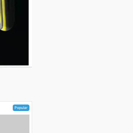
Popular