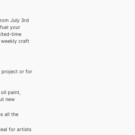
from July 3rd
 fuel your
mited-time
 weekly craft
 project or for
oil paint,
out new
 all the
al for artists