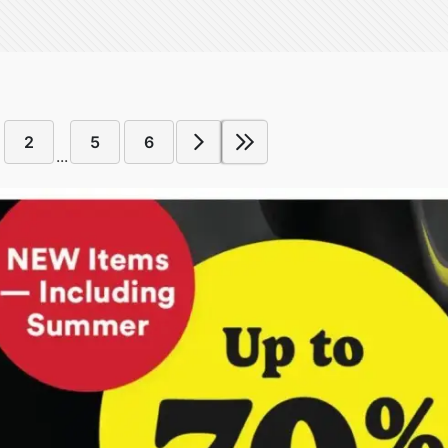
2
5
6
...