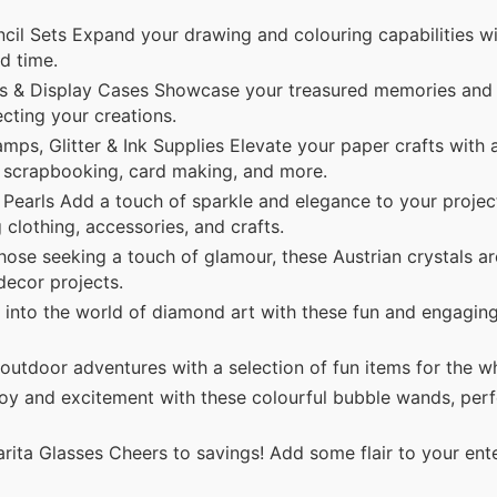
ncil Sets Expand your drawing and colouring capabilities w
ed time.
 & Display Cases Showcase your treasured memories and 
ecting your creations.
mps, Glitter & Ink Supplies Elevate your paper crafts with 
for scrapbooking, card making, and more.
Pearls Add a touch of sparkle and elegance to your projec
 clothing, accessories, and crafts.
hose seeking a touch of glamour, these Austrian crystals ar
 decor projects.
nto the world of diamond art with these fun and engagin
utdoor adventures with a selection of fun items for the wh
y and excitement with these colourful bubble wands, perf
ita Glasses Cheers to savings! Add some flair to your ente