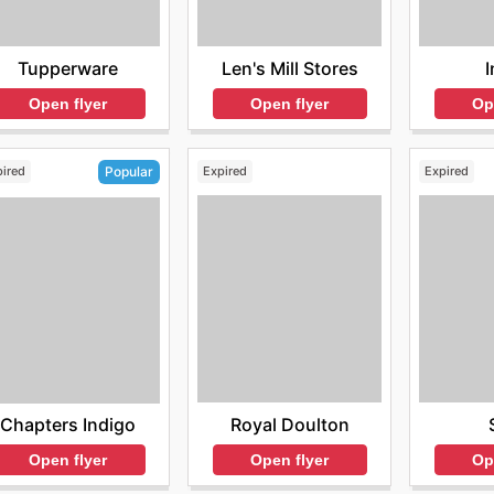
Tupperware
Len's Mill Stores
I
Open flyer
Open flyer
Op
pired
Expired
Expired
Popular
Royal Doulton
Chapters Indigo
Open flyer
Op
Open flyer