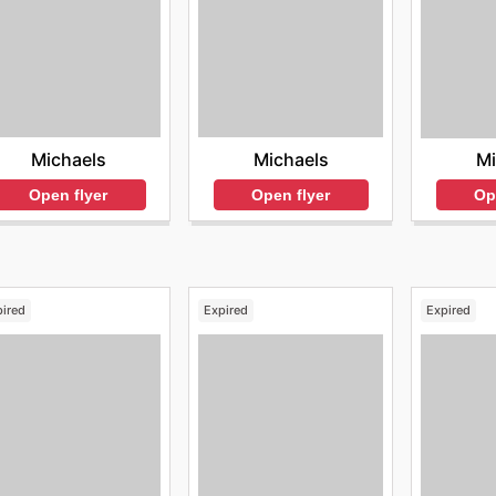
Michaels
Michaels
Mi
Open flyer
Open flyer
Op
pired
Expired
Expired