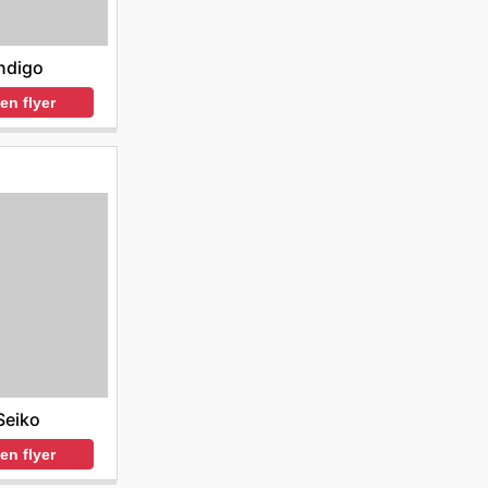
ndigo
en flyer
Seiko
en flyer