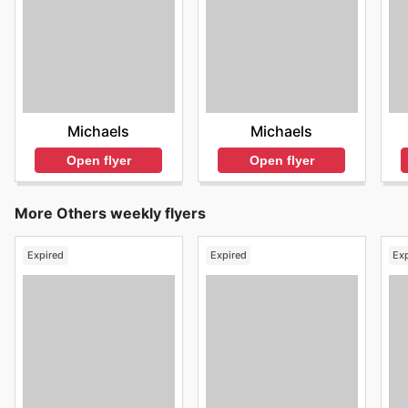
Michaels
Michaels
Open flyer
Open flyer
More Others weekly flyers
Expired
Expired
Ex