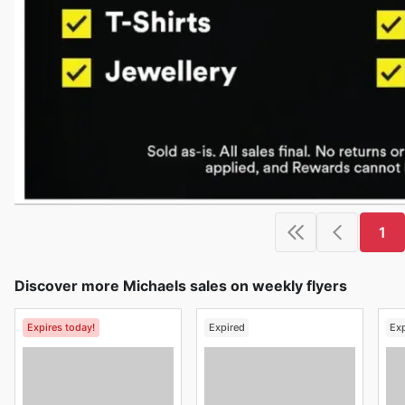
1
Discover more Michaels sales on weekly flyers
Expires today!
Expired
Ex