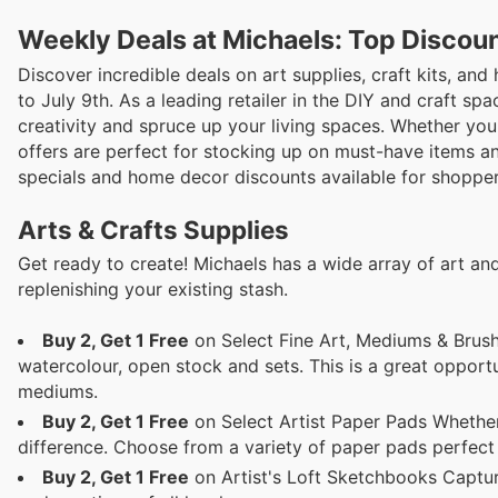
Weekly Deals at Michaels: Top Discou
Discover incredible deals on art supplies, craft kits, a
to July 9th. As a leading retailer in the DIY and craft spa
creativity and spruce up your living spaces. Whether you'
offers are perfect for stocking up on must-have items an
specials and home decor discounts available for shoppe
Arts & Crafts Supplies
Get ready to create! Michaels has a wide array of art and
replenishing your existing stash.
Buy 2, Get 1 Free
on Select Fine Art, Mediums & Brushes
watercolour, open stock and sets. This is a great opport
mediums.
Buy 2, Get 1 Free
on Select Artist Paper Pads Whether 
difference. Choose from a variety of paper pads perfect 
Buy 2, Get 1 Free
on Artist's Loft Sketchbooks Capture