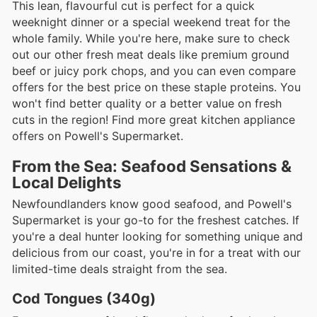
This lean, flavourful cut is perfect for a quick
weeknight dinner or a special weekend treat for the
whole family. While you're here, make sure to check
out our other fresh meat deals like premium ground
beef or juicy pork chops, and you can even compare
offers for the best price on these staple proteins. You
won't find better quality or a better value on fresh
cuts in the region! Find more great kitchen appliance
offers on Powell's Supermarket.
From the Sea: Seafood Sensations &
Local Delights
Newfoundlanders know good seafood, and Powell's
Supermarket is your go-to for the freshest catches. If
you're a deal hunter looking for something unique and
delicious from our coast, you're in for a treat with our
limited-time deals straight from the sea.
Cod Tongues (340g)