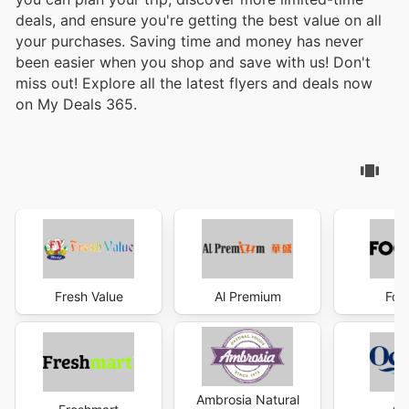
deals, and ensure you're getting the best value on all
your purchases. Saving time and money has never
been easier when you shop and save with us! Don't
miss out! Explore all the latest flyers and deals now
on My Deals 365.
Fresh Value
Al Premium
Foo
Ambrosia Natural