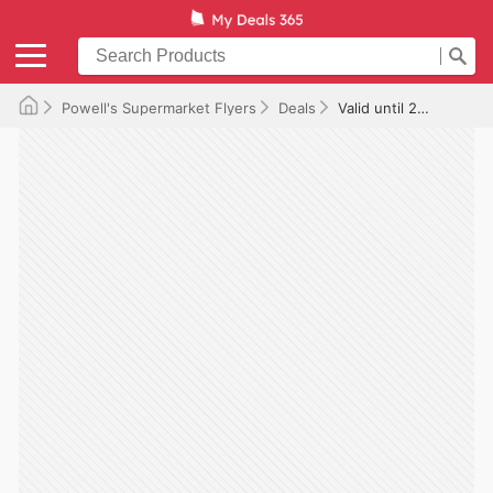
Powell's Supermarket Flyers
Deals
Valid until 2025-11-20