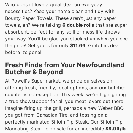
Who doesn't love a great deal on everyday
necessities? Keep your home clean and tidy with
Bounty Paper Towels. These aren't just any paper
towels, eh? We're talking
6 double rolls
that are super
absorbent, perfect for any spill or mess life throws
your way. You'll be glad you stocked up when you see
the price! Get yours for only
$11.66
. Grab this deal
before it’s gone!
Fresh Finds from Your Newfoundland
Butcher & Beyond
At Powell's Supermarket, we pride ourselves on
offering fresh, friendly, local options, and our butcher
counter is no exception. This week, we're highlighting
a true showstopper for all you meat lovers out there.
Imagine firing up the grill, perhaps a new Weber BBQ
you got from Canadian Tire, and tossing on a
perfectly marinated Sirloin Tip Steak. Our Sirloin Tip
Marinating Steak is on sale for an incredible
$8.99/lb
.