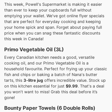
This week, Powell's Supermarket is making it easier
than ever to keep your cupboards full without
emptying your wallet. We've got online flyer specials
that are perfect for everyday cooking and keeping
your home spick and span. Forget about paying full
price when you can snag these fantastic discounts
this week in Canada!
Primo Vegetable Oil (3L)
Every Canadian kitchen needs a good, versatile
cooking oil, and our Primo Vegetable Oil is a
household favourite. Perfect for frying up your classic
fish and chips or baking a batch of Nana's butter
tarts, this
3-litre jug
offers incredible value. Stock up
on this kitchen essential for just
$9.99
. That's a deal
you won't want to miss! Grab this deal before it’s
gone!
Bounty Paper Towels (6 Double Rolls)