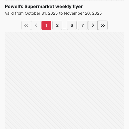
Powell's Supermarket weekly flyer
Valid from October 31, 2025 to November 20, 2025
1
2
6
7
...