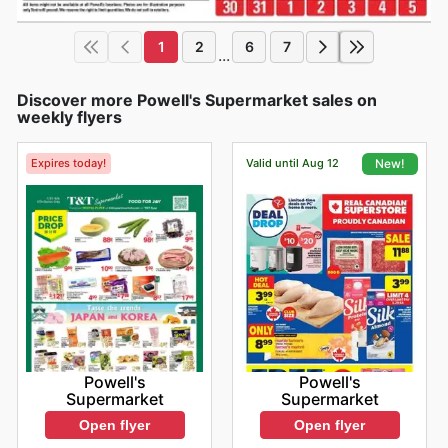
1
2
6
7
...
Discover more Powell's Supermarket sales on
weekly flyers
Expires today!
Valid until Aug 12
New!
Powell's
Powell's
Supermarket
Supermarket
Open flyer
Open flyer