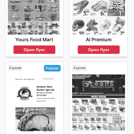
Yours Food Mart
Al Premium
Open flyer
Open flyer
Expired
Expired
Popular