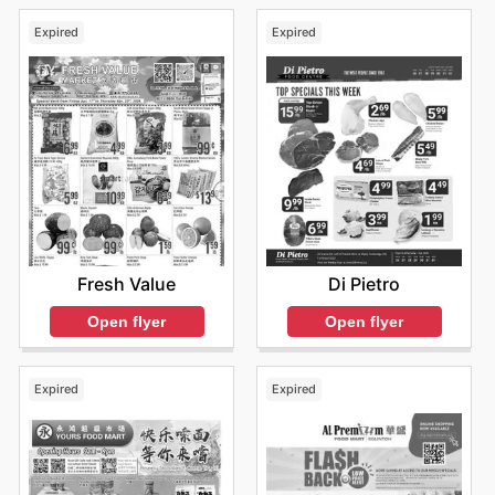
Expired
Expired
Fresh Value
Di Pietro
Open flyer
Open flyer
Expired
Expired