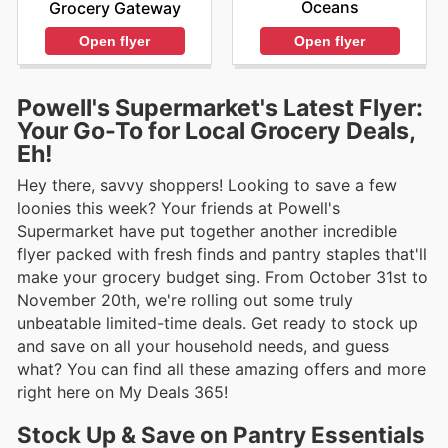
Oceans
Grocery Gateway
Open flyer
Open flyer
Powell's Supermarket's Latest Flyer:
Your Go-To for Local Grocery Deals,
Eh!
Hey there, savvy shoppers! Looking to save a few
loonies this week? Your friends at Powell's
Supermarket have put together another incredible
flyer packed with fresh finds and pantry staples that'll
make your grocery budget sing. From October 31st to
November 20th, we're rolling out some truly
unbeatable limited-time deals. Get ready to stock up
and save on all your household needs, and guess
what? You can find all these amazing offers and more
right here on My Deals 365!
Stock Up & Save on Pantry Essentials