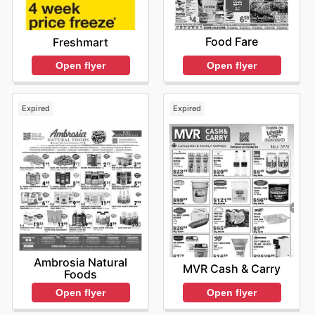
Food Fare
Freshmart
Open flyer
Open flyer
Expired
Expired
Ambrosia Natural
MVR Cash & Carry
Foods
Open flyer
Open flyer