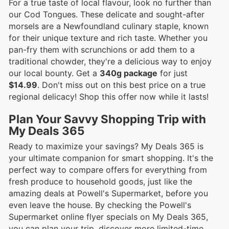
For a true taste of local flavour, look no further than
our Cod Tongues. These delicate and sought-after
morsels are a Newfoundland culinary staple, known
for their unique texture and rich taste. Whether you
pan-fry them with scrunchions or add them to a
traditional chowder, they're a delicious way to enjoy
our local bounty. Get a
340g package
for just
$14.99
. Don't miss out on this best price on a true
regional delicacy! Shop this offer now while it lasts!
Plan Your Savvy Shopping Trip with
My Deals 365
Ready to maximize your savings? My Deals 365 is
your ultimate companion for smart shopping. It's the
perfect way to compare offers for everything from
fresh produce to household goods, just like the
amazing deals at Powell's Supermarket, before you
even leave the house. By checking the Powell's
Supermarket online flyer specials on My Deals 365,
you can plan your trip, discover more limited-time