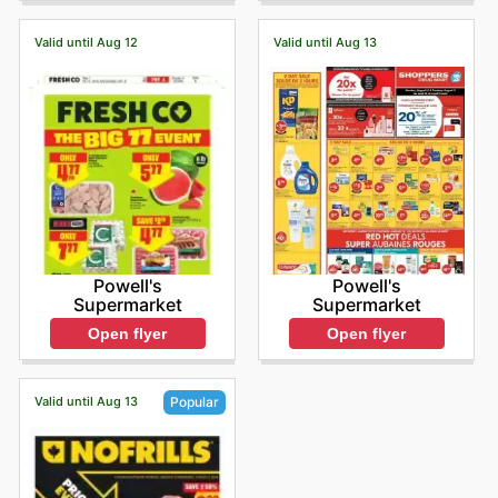
Valid until Aug 12
Valid until Aug 13
Powell's
Powell's
Supermarket
Supermarket
Open flyer
Open flyer
Valid until Aug 13
Popular