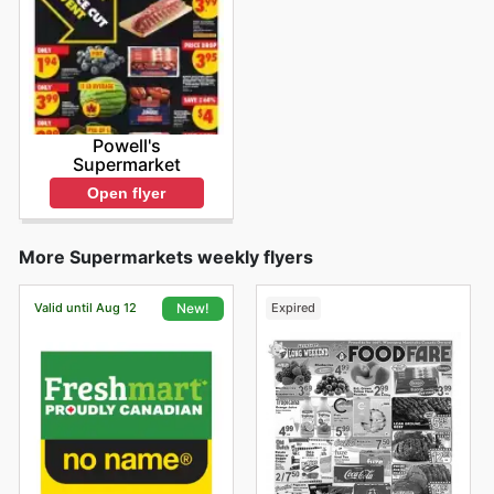
Powell's
Supermarket
Open flyer
More Supermarkets weekly flyers
Valid until Aug 12
Expired
New!