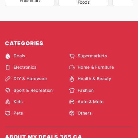
Freshmart
Oc
Foods
CATEGORIES
Deals
Supermarkets
Electronics
Home & Furniture
DIY & Hardware
Health & Beauty
Sport & Recreation
Fashion
Kids
Auto & Moto
Pets
Others
ABOUT MY DEALS 365 CA