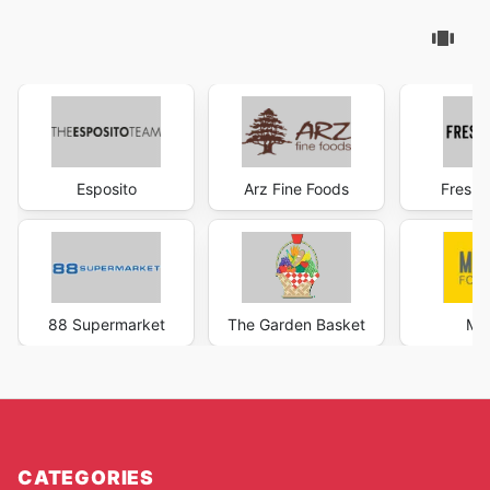
Esposito
Arz Fine Foods
Fresh 
88 Supermarket
The Garden Basket
Ma
CATEGORIES