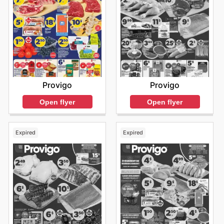
Provigo
Provigo
Open flyer
Open flyer
Expired
Expired