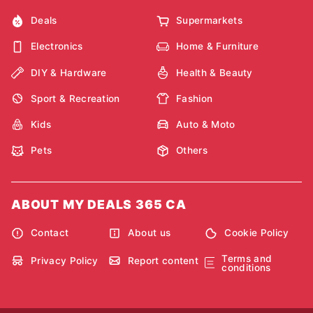
Deals
Supermarkets
Electronics
Home & Furniture
DIY & Hardware
Health & Beauty
Sport & Recreation
Fashion
Kids
Auto & Moto
Pets
Others
ABOUT MY DEALS 365 CA
Contact
About us
Cookie Policy
Terms and
Privacy Policy
Report content
conditions