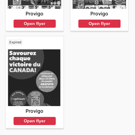
Provigo
Provigo
Open flyer
Open flyer
Expired
Provigo
Open flyer