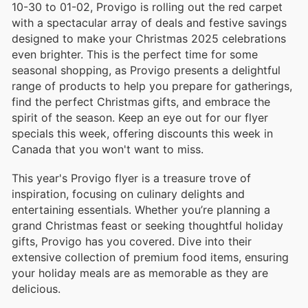
10-30 to 01-02, Provigo is rolling out the red carpet
with a spectacular array of deals and festive savings
designed to make your Christmas 2025 celebrations
even brighter. This is the perfect time for some
seasonal shopping, as Provigo presents a delightful
range of products to help you prepare for gatherings,
find the perfect Christmas gifts, and embrace the
spirit of the season. Keep an eye out for our flyer
specials this week, offering discounts this week in
Canada that you won't want to miss.
This year's Provigo flyer is a treasure trove of
inspiration, focusing on culinary delights and
entertaining essentials. Whether you’re planning a
grand Christmas feast or seeking thoughtful holiday
gifts, Provigo has you covered. Dive into their
extensive collection of premium food items, ensuring
your holiday meals are as memorable as they are
delicious.