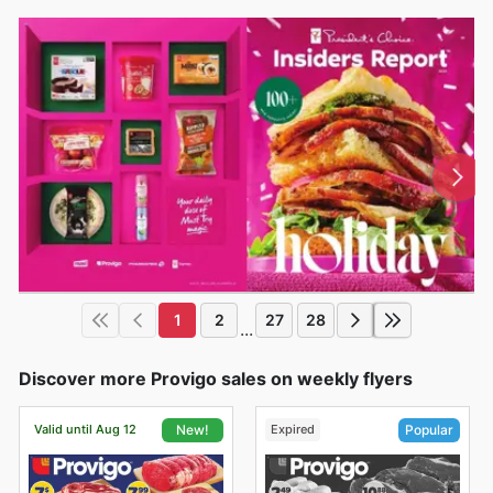
1
2
27
28
...
Discover more Provigo sales on weekly flyers
Valid until Aug 12
Expired
New!
Popular