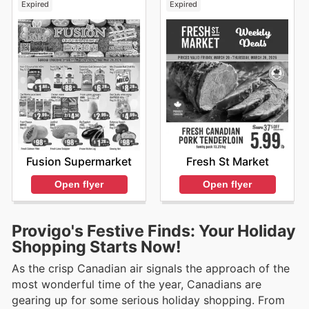
Expired
Expired
Fusion Supermarket
Fresh St Market
Open flyer
Open flyer
Provigo's Festive Finds: Your Holiday
Shopping Starts Now!
As the crisp Canadian air signals the approach of the
most wonderful time of the year, Canadians are
gearing up for some serious holiday shopping. From