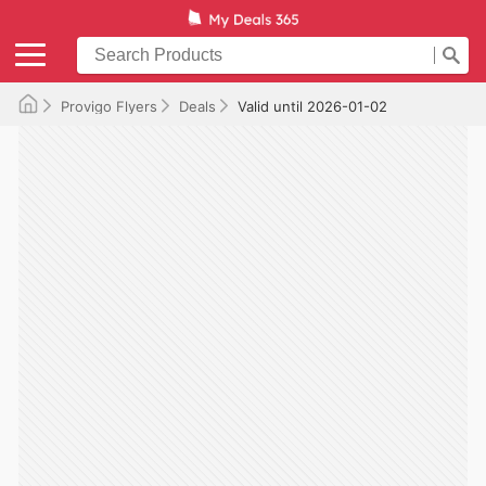
Provigo Flyers
Deals
Valid until 2026-01-02