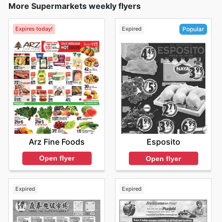
More Supermarkets weekly flyers
Expires today!
Expired
Popular
Arz Fine Foods
Esposito
Open flyer
Open flyer
Expired
Expired