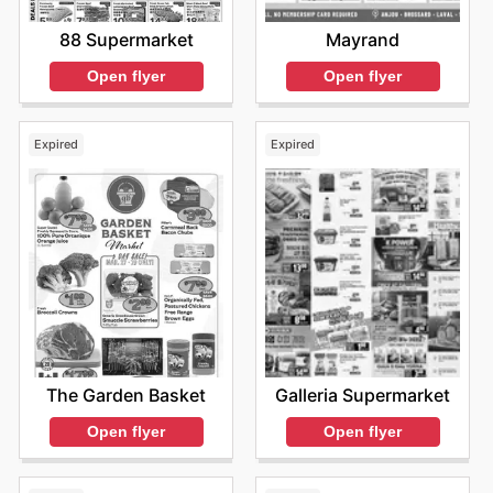
88 Supermarket
Mayrand
Open flyer
Open flyer
Expired
Expired
The Garden Basket
Galleria Supermarket
Open flyer
Open flyer