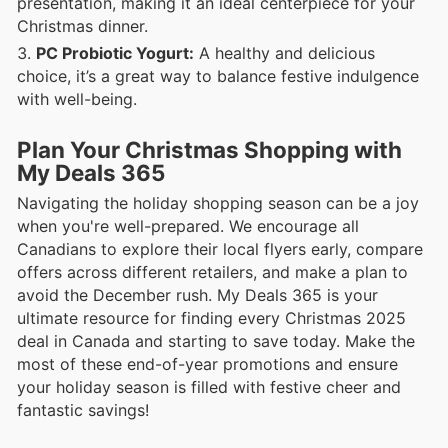
presentation, making it an ideal centerpiece for your
Christmas dinner.
PC Probiotic Yogurt:
A healthy and delicious
choice, it’s a great way to balance festive indulgence
with well-being.
Plan Your Christmas Shopping with
My Deals 365
Navigating the holiday shopping season can be a joy
when you're well-prepared. We encourage all
Canadians to explore their local flyers early, compare
offers across different retailers, and make a plan to
avoid the December rush. My Deals 365 is your
ultimate resource for finding every Christmas 2025
deal in Canada and starting to save today. Make the
most of these end-of-year promotions and ensure
your holiday season is filled with festive cheer and
fantastic savings!