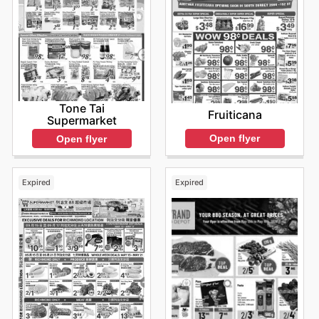
Tone Tai
Fruiticana
Supermarket
Open flyer
Open flyer
Expired
Expired