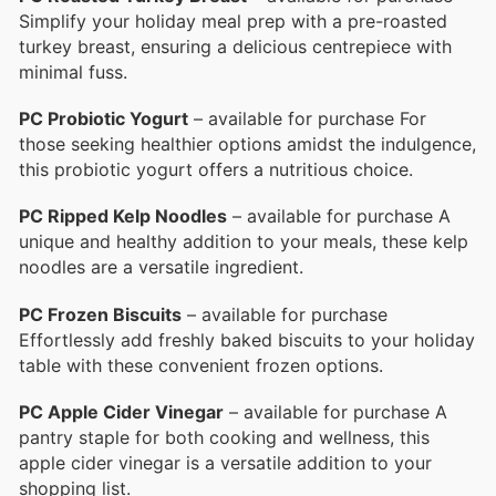
Simplify your holiday meal prep with a pre-roasted
turkey breast, ensuring a delicious centrepiece with
minimal fuss.
PC Probiotic Yogurt
– available for purchase For
those seeking healthier options amidst the indulgence,
this probiotic yogurt offers a nutritious choice.
PC Ripped Kelp Noodles
– available for purchase A
unique and healthy addition to your meals, these kelp
noodles are a versatile ingredient.
PC Frozen Biscuits
– available for purchase
Effortlessly add freshly baked biscuits to your holiday
table with these convenient frozen options.
PC Apple Cider Vinegar
– available for purchase A
pantry staple for both cooking and wellness, this
apple cider vinegar is a versatile addition to your
shopping list.