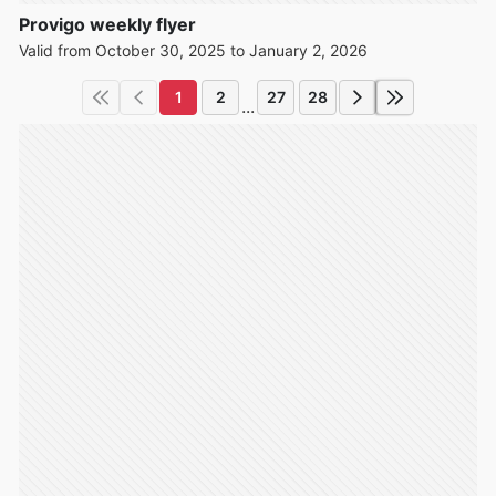
Provigo weekly flyer
Valid from October 30, 2025 to January 2, 2026
1
2
27
28
...