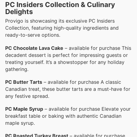
PC Insiders Collection & Culinary
Delights
Provigo is showcasing its exclusive PC Insiders
Collection, featuring high-quality ingredients and
ready-to-serve options.
PC Chocolate Lava Cake
– available for purchase This
decadent dessert is perfect for impressing guests or
treating yourself. It’s a showstopper for any holiday
gathering.
PC Butter Tarts
– available for purchase A classic
Canadian treat, these butter tarts are a must-have for
any festive spread.
PC Maple Syrup
– available for purchase Elevate your
breakfast table or baking with authentic Canadian
maple syrup.
PC Roasted Turkey Breast
– available for purchase