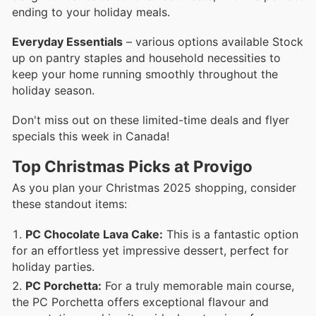
ending to your holiday meals.
Everyday Essentials
– various options available Stock
up on pantry staples and household necessities to
keep your home running smoothly throughout the
holiday season.
Don't miss out on these limited-time deals and flyer
specials this week in Canada!
Top Christmas Picks at Provigo
As you plan your Christmas 2025 shopping, consider
these standout items:
PC Chocolate Lava Cake:
This is a fantastic option
for an effortless yet impressive dessert, perfect for
holiday parties.
PC Porchetta:
For a truly memorable main course,
the PC Porchetta offers exceptional flavour and