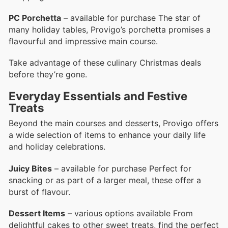
PC Porchetta
– available for purchase The star of
many holiday tables, Provigo’s porchetta promises a
flavourful and impressive main course.
Take advantage of these culinary Christmas deals
before they’re gone.
Everyday Essentials and Festive
Treats
Beyond the main courses and desserts, Provigo offers
a wide selection of items to enhance your daily life
and holiday celebrations.
Juicy Bites
– available for purchase Perfect for
snacking or as part of a larger meal, these offer a
burst of flavour.
Dessert Items
– various options available From
delightful cakes to other sweet treats, find the perfect