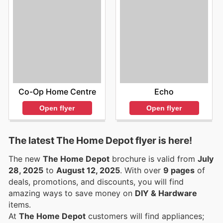
Co-Op Home Centre
Echo
Open flyer
Open flyer
The latest The Home Depot flyer is here!
The new
The Home Depot
brochure is valid from
July
28, 2025
to
August 12, 2025
. With over
9 pages
of
deals, promotions, and discounts, you will find
amazing ways to save money on
DIY & Hardware
items.
At
The Home Depot
customers will find appliances;