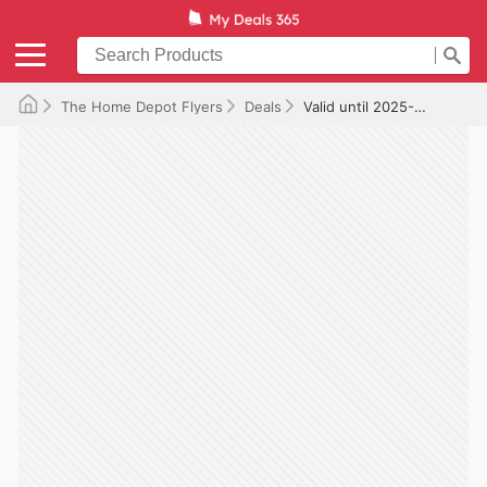
The Home Depot Flyers
Deals
Valid until 2025-08-12