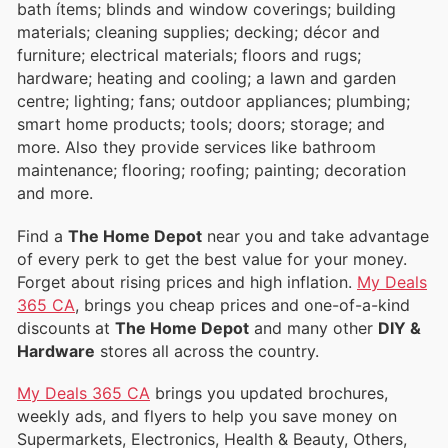
bath ítems; blinds and window coverings; building
materials; cleaning supplies; decking; décor and
furniture; electrical materials; floors and rugs;
hardware; heating and cooling; a lawn and garden
centre; lighting; fans; outdoor appliances; plumbing;
smart home products; tools; doors; storage; and
more. Also they provide services like bathroom
maintenance; flooring; roofing; painting; decoration
and more.
Find a
The Home Depot
near you and take advantage
of every perk to get the best value for your money.
Forget about rising prices and high inflation.
My Deals
365 CA
, brings you cheap prices and one-of-a-kind
discounts at
The Home Depot
and many other
DIY &
Hardware
stores all across the country.
My Deals 365 CA
brings you updated brochures,
weekly ads, and flyers to help you save money on
Supermarkets, Electronics, Health & Beauty, Others,