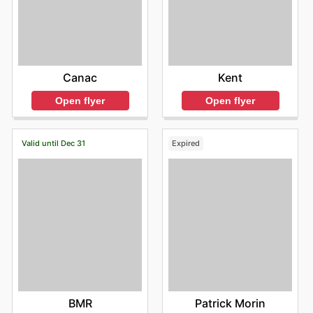
Kent
Canac
Open flyer
Open flyer
Valid until Dec 31
Expired
BMR
Patrick Morin