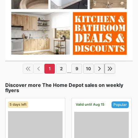
1
2
9
10
...
Discover more The Home Depot sales on weekly
flyers
5 days left
Valid until Aug 15
Popular