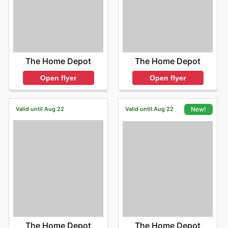
The Home Depot
The Home Depot
Open flyer
Open flyer
Valid until Aug 22
Valid until Aug 22
New!
The Home Depot
The Home Depot