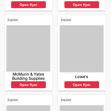
Open flyer
Open flyer
Expired
Expired
McMunn & Yates
Lowe's
Building Supplies
Open flyer
Open flyer
Expired
Expired