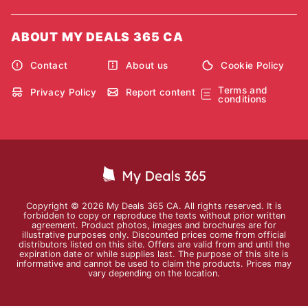
ABOUT MY DEALS 365 CA
Contact
About us
Cookie Policy
Terms and
Privacy Policy
Report content
conditions
Copyright © 2026 My Deals 365 CA. All rights reserved. It is
forbidden to copy or reproduce the texts without prior written
agreement. Product photos, images and brochures are for
illustrative purposes only. Discounted prices come from official
distributors listed on this site. Offers are valid from and until the
expiration date or while supplies last. The purpose of this site is
informative and cannot be used to claim the products. Prices may
vary depending on the location.