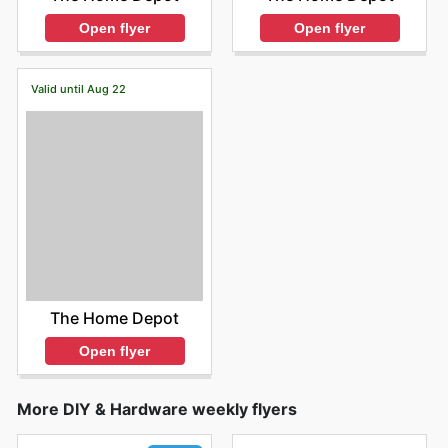
Open flyer
Open flyer
Valid until Aug 22
The Home Depot
Open flyer
More DIY & Hardware weekly flyers