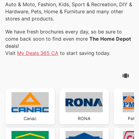
Auto & Moto, Fashion, Kids, Sport & Recreation, DIY &
Hardware, Pets, Home & Furniture and many other
stores and products.
We have fresh brochures every day, so be sure to
come back soon to find even more
The Home Depot
deals!
Visit
My Deals 365 CA
to start saving today.
Canac
RONA
Patri