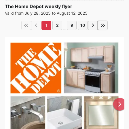
The Home Depot weekly flyer
Valid from July 28, 2025 to August 12, 2025
1
2
9
10
...