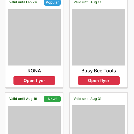
Valid until Feb 24
Valid until Aug 17
Popular
Busy Bee Tools
RONA
Open flyer
Open flyer
Valid until Aug 19
Valid until Aug 31
New!