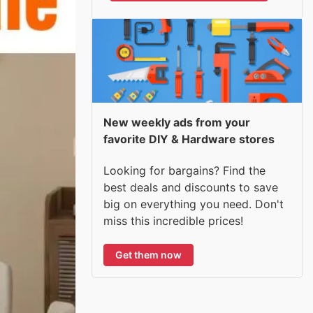
New weekly ads from your
favorite DIY & Hardware stores
Looking for bargains? Find the
best deals and discounts to save
big on everything you need. Don't
miss this incredible prices!
Get them now