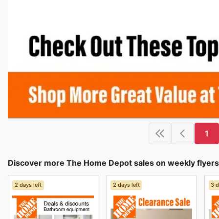
1
Discover more The Home Depot sales on weekly flyers
2 days left
2 days left
3 d