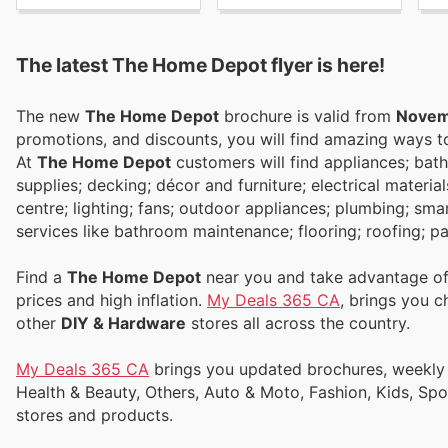
The latest The Home Depot flyer is here!
The new
The Home Depot
brochure is valid from
Novem
promotions, and discounts, you will find amazing ways
At
The Home Depot
customers will find appliances; bath
supplies; decking; décor and furniture; electrical materi
centre; lighting; fans; outdoor appliances; plumbing; sm
services like bathroom maintenance; flooring; roofing; p
Find a
The Home Depot
near you and take advantage of 
prices and high inflation.
My Deals 365 CA
, brings you 
other
DIY & Hardware
stores all across the country.
My Deals 365 CA
brings you updated brochures, weekly ads, and flyers to help you save money on Supermarkets, Electronics,
Health & Beauty, Others, Auto & Moto, Fashion, Kids, Sp
stores and products.