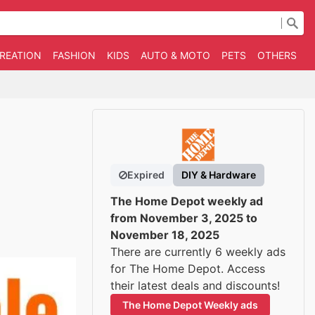
CREATION
FASHION
KIDS
AUTO & MOTO
PETS
OTHERS
B
Expired
DIY & Hardware
The Home Depot weekly ad
from November 3, 2025 to
November 18, 2025
There are currently 6 weekly ads
for The Home Depot. Access
their latest deals and discounts!
The Home Depot Weekly ads