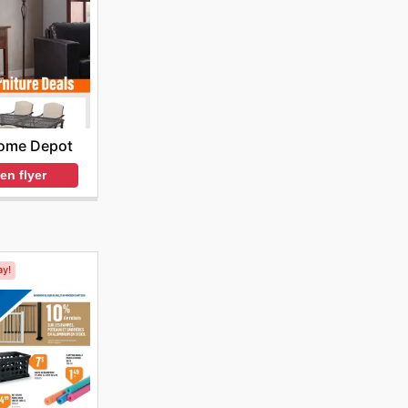
ome Depot
en flyer
ay!