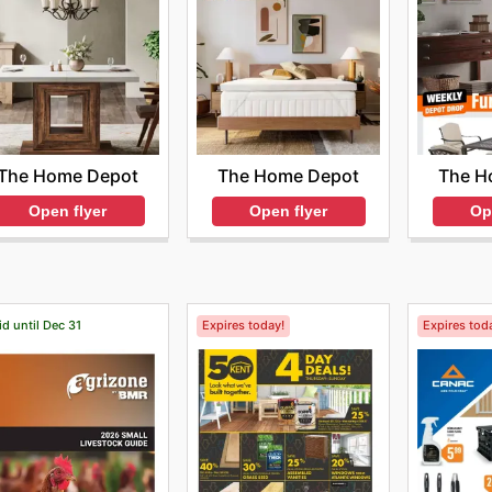
The Home Depot
The Home Depot
The H
Open flyer
Open flyer
Op
id until Dec 31
Expires today!
Expires tod