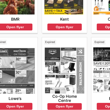
BMR
Kent
Open flyer
Open flyer
Op
pired
Expired
Expired
Co-Op Home
Lowe's
Centre
Open flyer
Op
Open flyer