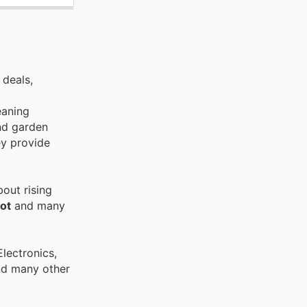
 deals,
eaning
and garden
ey provide
out rising
ot
and many
and many other