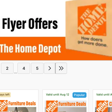
2
4
5
...
ays left
Valid until Aug 12
Valid until 
Popular