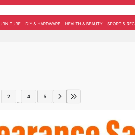
URNITURE
DIY & HARDWARE
HEALTH & BEAUTY
SPORT & RE
2
4
5
...