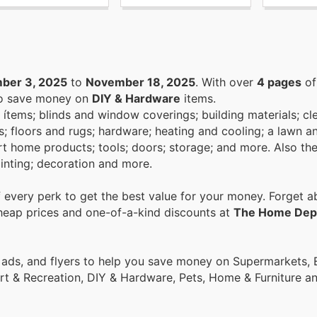
ber 3, 2025
to
November 18, 2025
. With over
4 pages
of
 to save money on
DIY & Hardware
items.
 ítems; blinds and window coverings; building materials; cl
als; floors and rugs; hardware; heating and cooling; a lawn 
art home products; tools; doors; storage; and more. Also th
ainting; decoration and more.
every perk to get the best value for your money. Forget ab
cheap prices and one-of-a-kind discounts at
The Home Dep
ort & Recreation, DIY & Hardware, Pets, Home & Furniture 