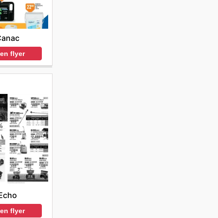
Canac
en flyer
Echo
en flyer