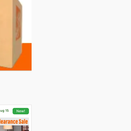
Aug 15
New!