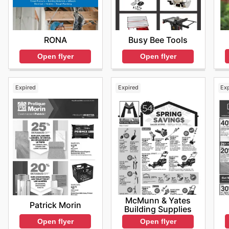
RONA
Busy Bee Tools
Open flyer
Open flyer
Expired
Expired
Ex
McMunn & Yates
Patrick Morin
Building Supplies
Open flyer
Open flyer