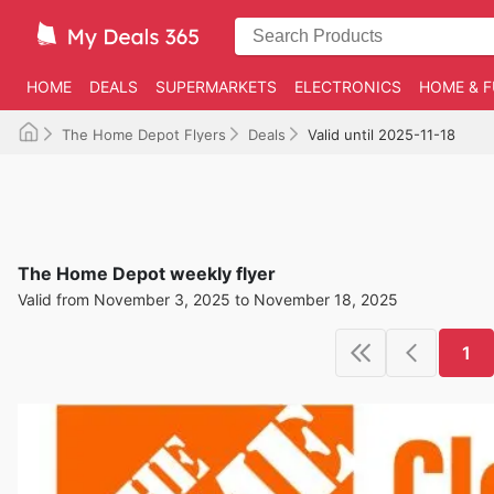
HOME
DEALS
SUPERMARKETS
ELECTRONICS
HOME & F
The Home Depot Flyers
Deals
Valid until 2025-11-18
The Home Depot weekly flyer
Valid from November 3, 2025 to November 18, 2025
1