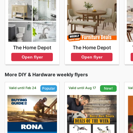
The Home Depot
The Home Depot
Open flyer
Open flyer
More DIY & Hardware weekly flyers
Valid until Feb 24
Valid until Aug 17
Val
Popular
New!