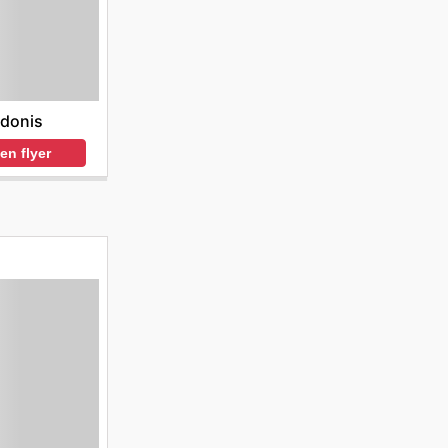
donis
en flyer