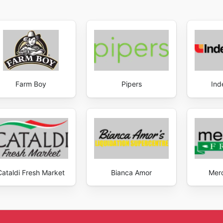
Farm Boy
Pipers
Ind
Cataldi Fresh Market
Bianca Amor
Mer