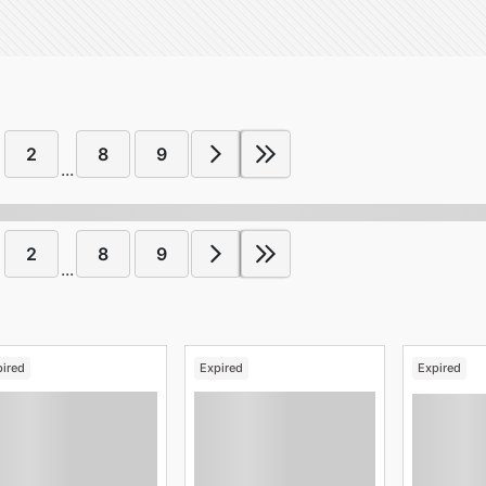
2
8
9
...
2
8
9
...
pired
Expired
Expired