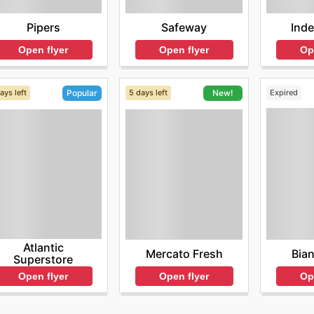
Pipers
Safeway
Ind
Open flyer
Open flyer
Op
ays left
5 days left
Expired
Popular
New!
Atlantic
Bia
Mercato Fresh
Superstore
Op
Open flyer
Open flyer