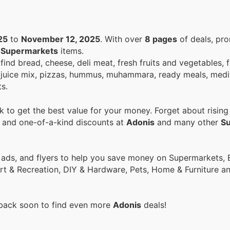
25
to
November 12, 2025
. With over
8 pages
of deals, pr
n
Supermarkets
items.
ind bread, cheese, deli meat, fresh fruits and vegetables, f
fee, juice mix, pizzas, hummus, muhammara, ready meals, med
s.
 to get the best value for your money. Forget about rising
s and one-of-a-kind discounts at
Adonis
and many other
S
ort & Recreation, DIY & Hardware, Pets, Home & Furniture 
 back soon to find even more
Adonis
deals!