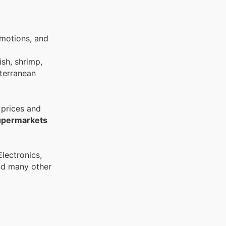
omotions, and
ish, shrimp,
iterranean
 prices and
upermarkets
and many other