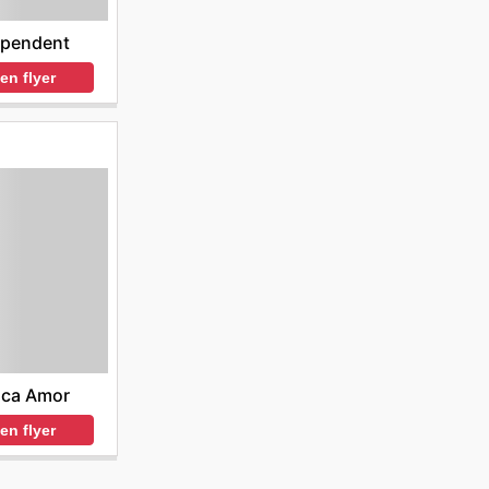
ependent
en flyer
nca Amor
en flyer