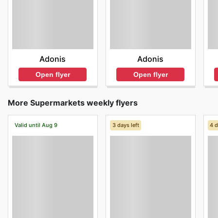
Adonis
Adonis
Open flyer
Open flyer
More Supermarkets weekly flyers
Valid until Aug 9
3 days left
4 d