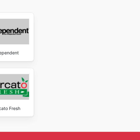
ependent
cato Fresh