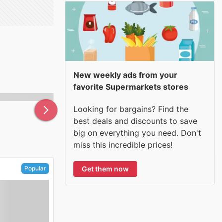
New weekly ads from your
favorite Supermarkets stores
Looking for bargains? Find the
best deals and discounts to save
big on everything you need. Don't
miss this incredible prices!
Get them now
Popular