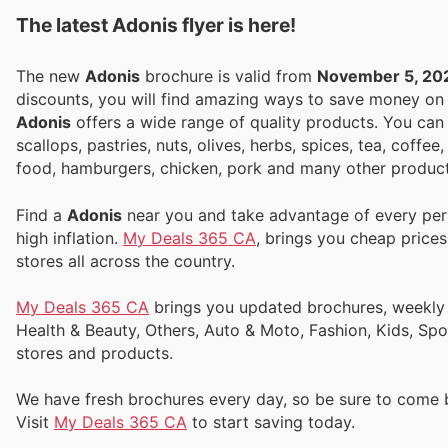
The latest Adonis flyer is here!
The new
Adonis
brochure is valid from
November 5, 20
discounts, you will find amazing ways to save money o
Adonis
offers a wide range of quality products. You can f
scallops, pastries, nuts, olives, herbs, spices, tea, cof
food, hamburgers, chicken, pork and many other product
Find a
Adonis
near you and take advantage of every perk
high inflation.
My Deals 365 CA
, brings you cheap price
stores all across the country.
My Deals 365 CA
brings you updated brochures, weekly ads, and flyers to help you save money on Supermarkets, Electronics,
Health & Beauty, Others, Auto & Moto, Fashion, Kids, Sp
stores and products.
We have fresh brochures every day, so be sure to come
Visit
My Deals 365 CA
to start saving today.