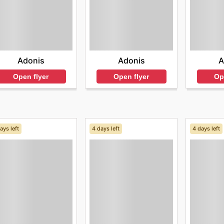
Adonis
Adonis
A
Open flyer
Open flyer
Op
ays left
4 days left
4 days left