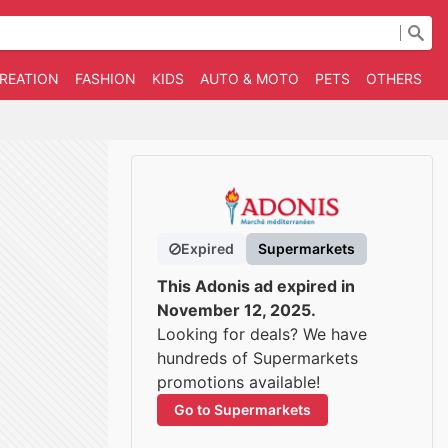
CREATION
FASHION
KIDS
AUTO & MOTO
PETS
OTHERS
B
Expired
Supermarkets
This Adonis ad expired in
November 12, 2025.
Looking for deals? We have
hundreds of Supermarkets
promotions available!
Go to Supermarkets