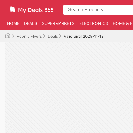
HOME
DEALS
SUPERMARKETS
ELECTRONICS
HOME & F
Adonis Flyers
Deals
Valid until 2025-11-12