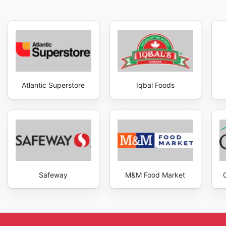
Atlantic Superstore
Iqbal Foods
Safeway
M&M Food Market