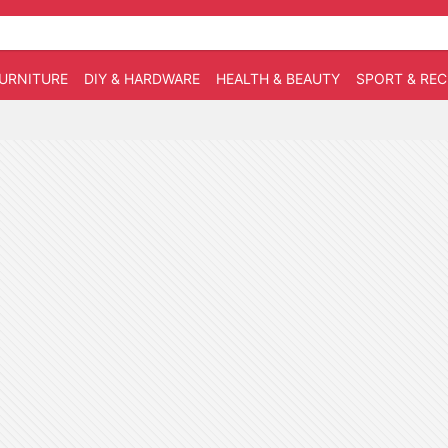
URNITURE
DIY & HARDWARE
HEALTH & BEAUTY
SPORT & RE