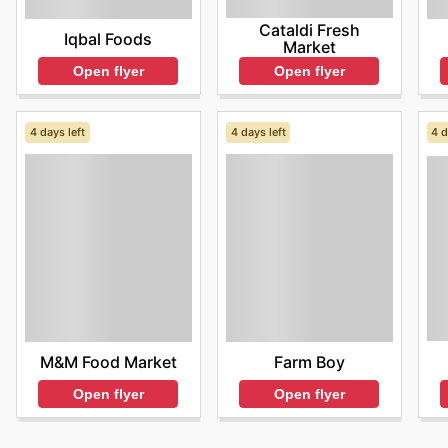
Cataldi Fresh
Iqbal Foods
Market
Open flyer
Open flyer
4 days left
4 days left
4 d
M&M Food Market
Farm Boy
Open flyer
Open flyer