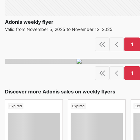
Adonis weekly flyer
Valid from November 5, 2025 to November 12, 2025
1
1
Discover more Adonis sales on weekly flyers
Expired
Expired
Ex