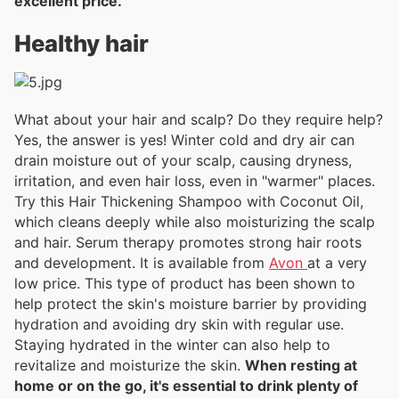
excellent price.
Healthy hair
What about your hair and scalp? Do they require help?
Yes, the answer is yes! Winter cold and dry air can
drain moisture out of your scalp, causing dryness,
irritation, and even hair loss, even in "warmer" places.
Try this Hair Thickening Shampoo with Coconut Oil,
which cleans deeply while also moisturizing the scalp
and hair. Serum therapy promotes strong hair roots
and development. It is available from
Avon
at a very
low price. This type of product has been shown to
help protect the skin's moisture barrier by providing
hydration and avoiding dry skin with regular use.
Staying hydrated in the winter can also help to
revitalize and moisturize the skin.
When resting at
home or on the go, it's essential to drink plenty of