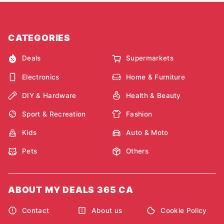
CATEGORIES
Deals
Supermarkets
Electronics
Home & Furniture
DIY & Hardware
Health & Beauty
Sport & Recreation
Fashion
Kids
Auto & Moto
Pets
Others
ABOUT MY DEALS 365 CA
Contact
About us
Cookie Policy