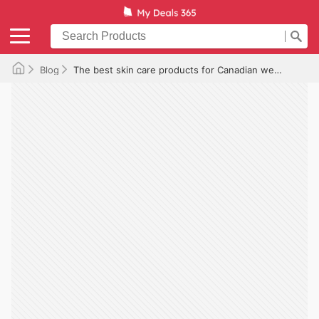
Blog
The best skin care products for Canadian weather