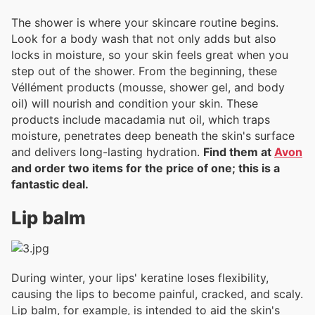
The shower is where your skincare routine begins.
Look for a body wash that not only adds but also
locks in moisture, so your skin feels great when you
step out of the shower. From the beginning, these
Véllément products (mousse, shower gel, and body
oil) will nourish and condition your skin. These
products include macadamia nut oil, which traps
moisture, penetrates deep beneath the skin's surface
and delivers long-lasting hydration.
Find them at
Avon
and order two items for the price of one; this is a
fantastic deal.
Lip balm
During winter, your lips' keratine loses flexibility,
causing the lips to become painful, cracked, and scaly.
Lip balm, for example, is intended to aid the skin's