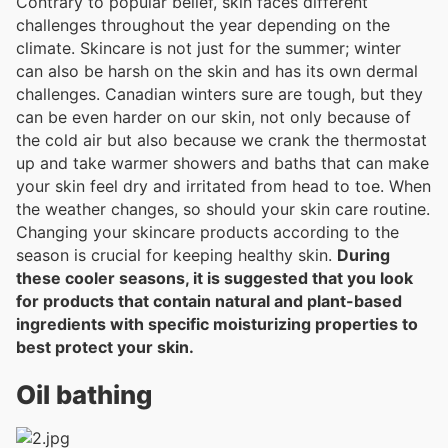
Contrary to popular belief, skin faces different
challenges throughout the year depending on the
climate. Skincare is not just for the summer; winter
can also be harsh on the skin and has its own dermal
challenges. Canadian winters sure are tough, but they
can be even harder on our skin, not only because of
the cold air but also because we crank the thermostat
up and take warmer showers and baths that can make
your skin feel dry and irritated from head to toe. When
the weather changes, so should your skin care routine.
Changing your skincare products according to the
season is crucial for keeping healthy skin.
During
these cooler seasons, it is suggested that you look
for products that contain natural and plant-based
ingredients with specific moisturizing properties to
best protect your skin.
Oil bathing