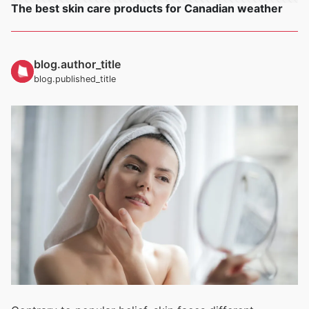
The best skin care products for Canadian weather
blog.author_title
blog.published_title