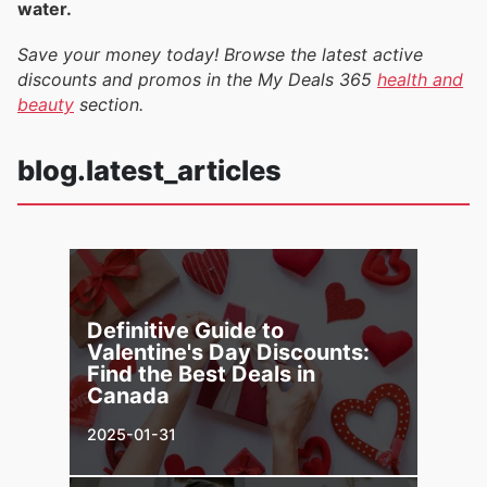
water.
Save your money today! Browse the latest active
discounts and promos in the My Deals 365
health and
beauty
section.
blog.latest_articles
Definitive Guide to
Valentine's Day Discounts:
Find the Best Deals in
Canada
2025-01-31