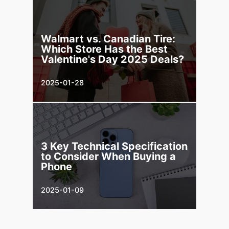
Walmart vs. Canadian Tire:
Which Store Has the Best
Valentine's Day 2025 Deals?
2025-01-28
3 Key Technical Specification
to Consider When Buying a
Phone
2025-01-09