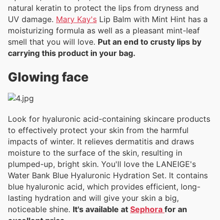
natural keratin to protect the lips from dryness and
UV damage.
Mary Kay's
Lip Balm with Mint Hint has a
moisturizing formula as well as a pleasant mint-leaf
smell that you will love.
Put an end to crusty lips by
carrying this product in your bag.
Glowing face
Look for hyaluronic acid-containing skincare products
to effectively protect your skin from the harmful
impacts of winter. It relieves dermatitis and draws
moisture to the surface of the skin, resulting in
plumped-up, bright skin. You'll love the LANEIGE's
Water Bank Blue Hyaluronic Hydration Set. It contains
blue hyaluronic acid, which provides efficient, long-
lasting hydration and will give your skin a big,
noticeable shine.
It's available at
Sephora
for an