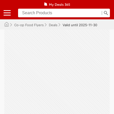
Co-op Food Flyers
Deals
Valid until 2025-11-30