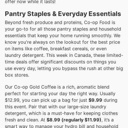
offer now while it lasts!
Pantry Staples & Everyday Essentials
Beyond fresh produce and proteins, Co-op Food is
your go-to for all those pantry staples and household
essentials that keep your home running smoothly. We
know you're always on the lookout for the best price
on items like coffee, breakfast cereals, or even
laundry detergent. This week in Canada, these limited-
time deals offer significant discounts on things you
use every day, letting you bypass the rush at other big
box stores.
Our Co-op Gold Coffee is a rich, aromatic blend
perfect for starting your day the right way. Usually
$12.99, you can pick up a bag for just
$9.99
during
this event. Pair that with our large-size laundry
detergent, which is a must-have for keeping clothes
fresh and clean. At
$8.99 (regularly $11.99)
, it’s a
smart way to manage your hydro bill and household