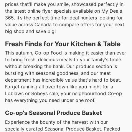
prices that'll make you smile, showcased perfectly in
the latest online flyer specials available on My Deals
365. It’s the perfect time for deal hunters looking for
value across Canada to compare offers for your next
big shop and save big!
Fresh Finds for Your Kitchen & Table
This autumn, Co-op Food is making it easier than ever
to bring fresh, delicious meals to your family's table
without breaking the bank. Our produce section is
bursting with seasonal goodness, and our meat
department has incredible value that's hard to beat.
Forget running all over town like you might for a
Loblaws or Sobeys sale; your neighbourhood Co-op
has everything you need under one roof.
Co-op's Seasonal Produce Basket
Experience the bounty of the harvest with our
specially curated Seasonal Produce Basket. Packed