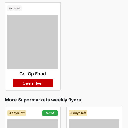
Expired
Co-Op Food
Open flyer
More Supermarkets weekly flyers
3 days left
3 days left
New!