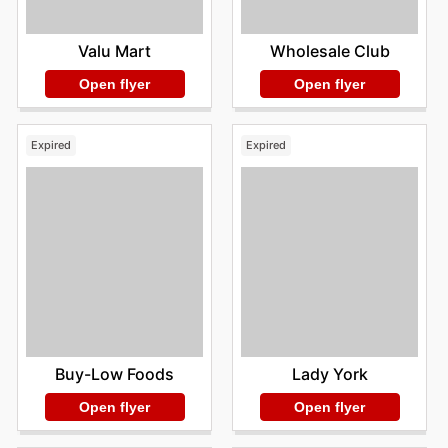
Valu Mart
Wholesale Club
Open flyer
Open flyer
Expired
Expired
Buy-Low Foods
Lady York
Open flyer
Open flyer