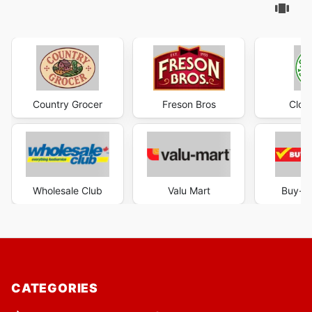
Country Grocer
Freson Bros
Clov
Wholesale Club
Valu Mart
Buy-L
CATEGORIES