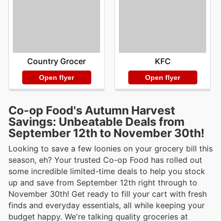
Country Grocer
KFC
Open flyer
Open flyer
Co-op Food's Autumn Harvest
Savings: Unbeatable Deals from
September 12th to November 30th!
Looking to save a few loonies on your grocery bill this
season, eh? Your trusted Co-op Food has rolled out
some incredible limited-time deals to help you stock
up and save from September 12th right through to
November 30th! Get ready to fill your cart with fresh
finds and everyday essentials, all while keeping your
budget happy. We're talking quality groceries at