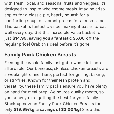
with fresh, local, and seasonal fruits and veggies, it’s
designed to inspire wholesome meals. Imagine crisp
apples for a classic pie, hearty squash for a
comforting soup, or vibrant greens for a crisp salad.
This basket is fantastic value, making it easier to eat
well every day. Get this incredible value basket for
just
$14.99, saving you a fantastic $5.00
off the
regular price! Grab this deal before it’s gone!
Family Pack Chicken Breasts
Feeding the whole family just got a whole lot more
affordable! Our boneless, skinless chicken breasts are
a weeknight dinner hero, perfect for grilling, baking,
or stir-fries. Known for their lean protein and
versatility, these family packs ensure you have plenty
on hand for meal prep. We source quality meats, so
you know you're getting the best for your family.
Stock up now on Family Pack Chicken Breasts for
only
$19.99/kg, a savings of $3.00/kg!
Shop this