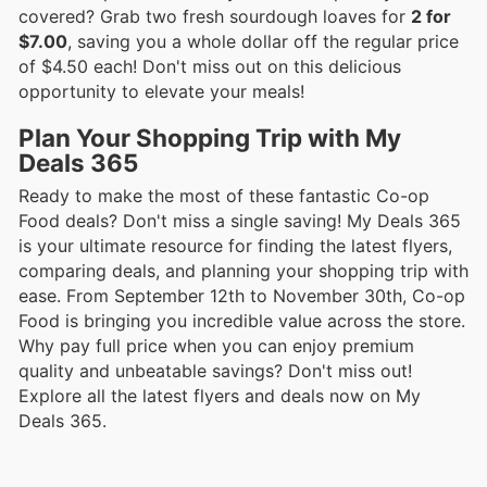
covered? Grab two fresh sourdough loaves for
2 for
$7.00
, saving you a whole dollar off the regular price
of $4.50 each! Don't miss out on this delicious
opportunity to elevate your meals!
Plan Your Shopping Trip with My
Deals 365
Ready to make the most of these fantastic Co-op
Food deals? Don't miss a single saving! My Deals 365
is your ultimate resource for finding the latest flyers,
comparing deals, and planning your shopping trip with
ease. From September 12th to November 30th, Co-op
Food is bringing you incredible value across the store.
Why pay full price when you can enjoy premium
quality and unbeatable savings? Don't miss out!
Explore all the latest flyers and deals now on My
Deals 365.