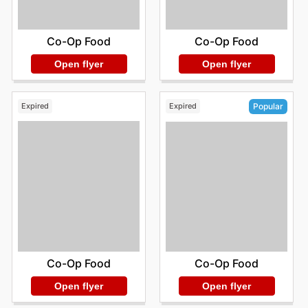
Co-Op Food
Co-Op Food
Open flyer
Open flyer
Expired
Expired
Popular
Co-Op Food
Co-Op Food
Open flyer
Open flyer