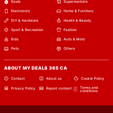
Deals
Supermarkets
Electronics
Home & Furniture
DIY & Hardware
Health & Beauty
Sport & Recreation
Fashion
Kids
Auto & Moto
Pets
Others
ABOUT MY DEALS 365 CA
Contact
About us
Cookie Policy
Terms and
Privacy Policy
Report content
conditions