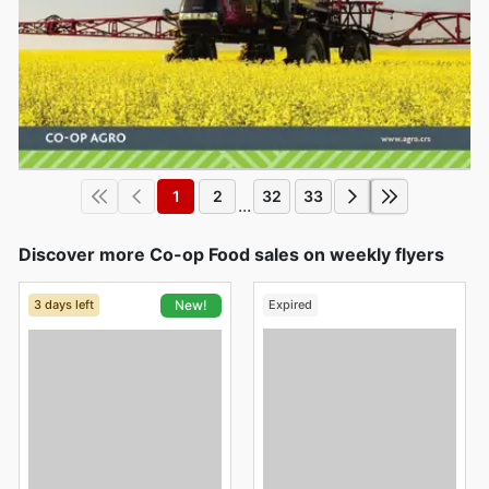
1
2
32
33
...
Discover more Co-op Food sales on weekly flyers
3 days left
Expired
New!