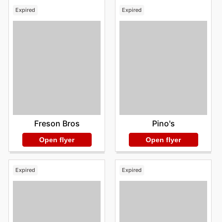
Expired
Expired
Freson Bros
Pino's
Open flyer
Open flyer
Expired
Expired