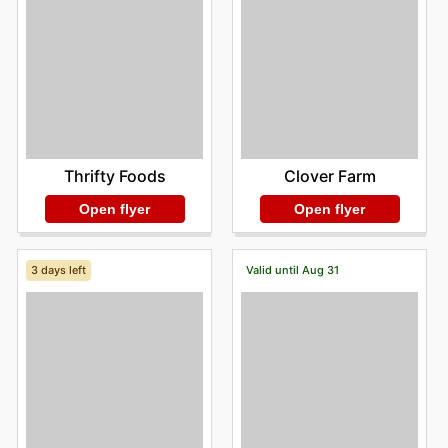
Clover Farm
Thrifty Foods
Open flyer
Open flyer
3 days left
Valid until Aug 31