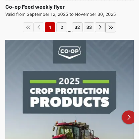
Co-op Food weekly flyer
Valid from September 12, 2025 to November 30, 2025
1
2
32
33
...