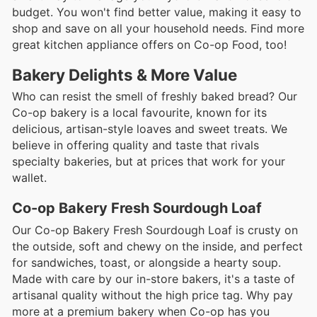
budget. You won't find better value, making it easy to
shop and save on all your household needs. Find more
great kitchen appliance offers on Co-op Food, too!
Bakery Delights & More Value
Who can resist the smell of freshly baked bread? Our
Co-op bakery is a local favourite, known for its
delicious, artisan-style loaves and sweet treats. We
believe in offering quality and taste that rivals
specialty bakeries, but at prices that work for your
wallet.
Co-op Bakery Fresh Sourdough Loaf
Our Co-op Bakery Fresh Sourdough Loaf is crusty on
the outside, soft and chewy on the inside, and perfect
for sandwiches, toast, or alongside a hearty soup.
Made with care by our in-store bakers, it's a taste of
artisanal quality without the high price tag. Why pay
more at a premium bakery when Co-op has you