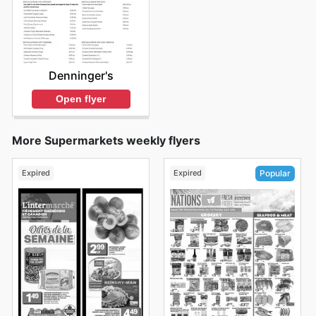
Denninger's
Open flyer
More Supermarkets weekly flyers
Expired
Expired
Popular