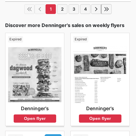
1
2
3
4
Discover more Denninger's sales on weekly flyers
Expired
Expired
Denninger's
Denninger's
Open flyer
Open flyer