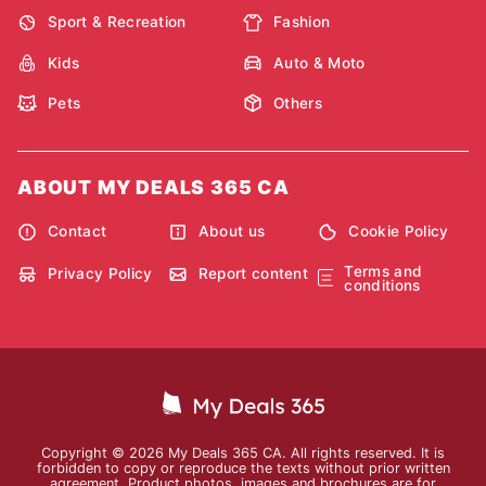
Sport & Recreation
Fashion
Kids
Auto & Moto
Pets
Others
ABOUT MY DEALS 365 CA
Contact
About us
Cookie Policy
Terms and
Privacy Policy
Report content
conditions
Copyright © 2026 My Deals 365 CA. All rights reserved. It is
forbidden to copy or reproduce the texts without prior written
agreement. Product photos, images and brochures are for