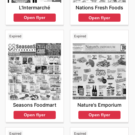
L'Intermarché
Nations Fresh Foods
Open flyer
Open flyer
Expired
Expired
Seasons Foodmart
Nature's Emporium
Open flyer
Open flyer
Expired
Expired