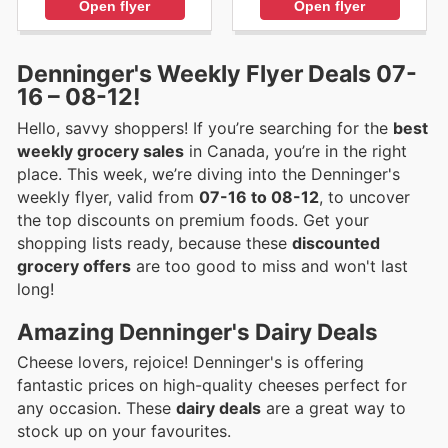
Open flyer
Open flyer
Denninger's Weekly Flyer Deals 07-
16 – 08-12!
Hello, savvy shoppers! If you’re searching for the
best
weekly grocery sales
in Canada, you’re in the right
place. This week, we’re diving into the Denninger's
weekly flyer, valid from
07-16 to 08-12
, to uncover
the top discounts on premium foods. Get your
shopping lists ready, because these
discounted
grocery offers
are too good to miss and won't last
long!
Amazing Denninger's Dairy Deals
Cheese lovers, rejoice! Denninger's is offering
fantastic prices on high-quality cheeses perfect for
any occasion. These
dairy deals
are a great way to
stock up on your favourites.