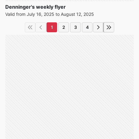
Denninger's weekly flyer
Valid from July 16, 2025 to August 12, 2025
1
2
3
4