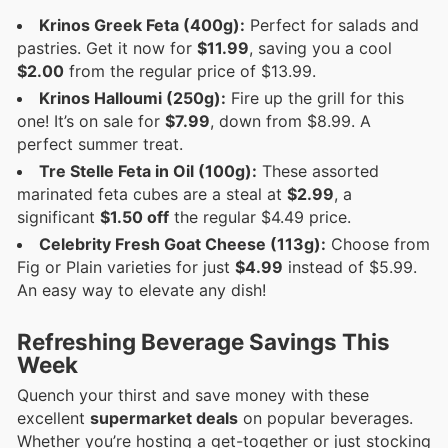
Krinos Greek Feta (400g):
Perfect for salads and
pastries. Get it now for
$11.99
, saving you a cool
$2.00
from the regular price of $13.99.
Krinos Halloumi (250g):
Fire up the grill for this
one! It’s on sale for
$7.99
, down from $8.99. A
perfect summer treat.
Tre Stelle Feta in Oil (100g):
These assorted
marinated feta cubes are a steal at
$2.99
, a
significant
$1.50 off
the regular $4.49 price.
Celebrity Fresh Goat Cheese (113g):
Choose from
Fig or Plain varieties for just
$4.99
instead of $5.99.
An easy way to elevate any dish!
Refreshing Beverage Savings This
Week
Quench your thirst and save money with these
excellent
supermarket deals
on popular beverages.
Whether you’re hosting a get-together or just stocking