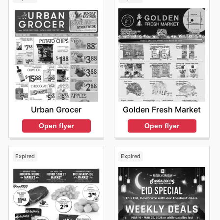
Urban Grocer
Golden Fresh Market
Open flyer
Open flyer
Expired
Expired