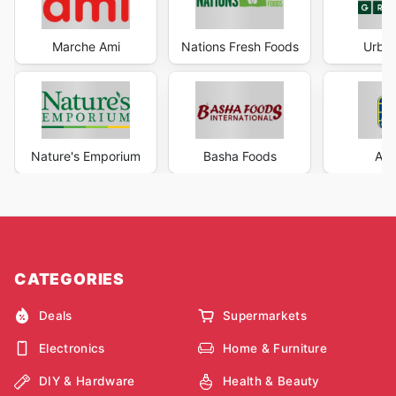
Marche Ami
Nations Fresh Foods
Urban
Nature's Emporium
Basha Foods
AG 
CATEGORIES
Deals
Supermarkets
Electronics
Home & Furniture
DIY & Hardware
Health & Beauty