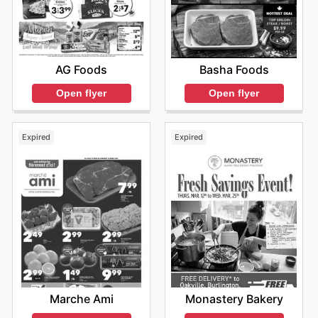
AG Foods
Basha Foods
Open flyer
Open flyer
Expired
Expired
Marche Ami
Monastery Bakery