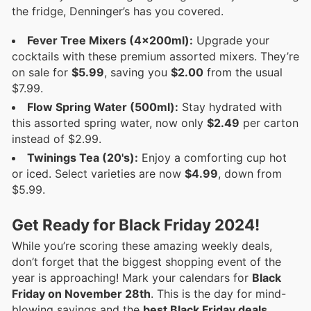
the fridge, Denninger’s has you covered.
Fever Tree Mixers (4x200ml):
Upgrade your
cocktails with these premium assorted mixers. They’re
on sale for
$5.99
, saving you
$2.00
from the usual
$7.99.
Flow Spring Water (500ml):
Stay hydrated with
this assorted spring water, now only
$2.49
per carton
instead of $2.99.
Twinings Tea (20's):
Enjoy a comforting cup hot
or iced. Select varieties are now
$4.99
, down from
$5.99.
Get Ready for Black Friday 2024!
While you’re scoring these amazing weekly deals,
don’t forget that the biggest shopping event of the
year is approaching! Mark your calendars for
Black
Friday on November 28th
. This is the day for mind-
blowing savings and the
best Black Friday deals
.