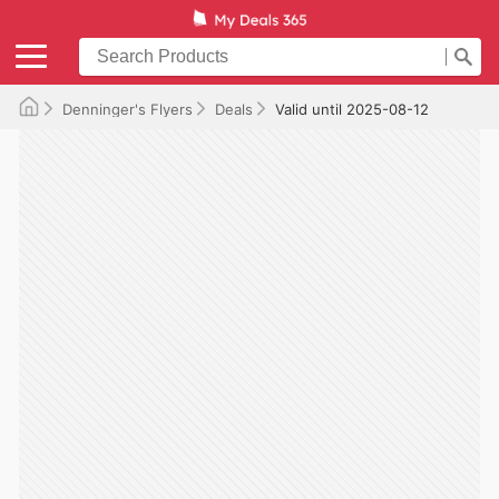
Denninger's Flyers
Deals
Valid until 2025-08-12