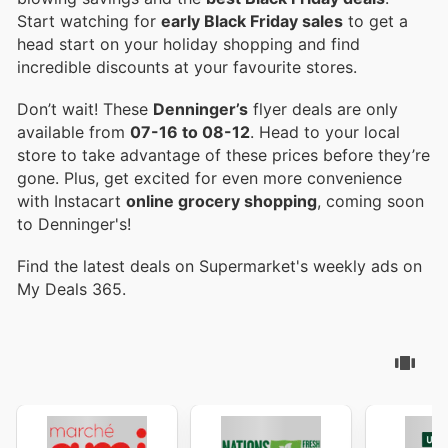
Start watching for
early Black Friday sales
to get a
head start on your holiday shopping and find
incredible discounts at your favourite stores.
Don’t wait! These
Denninger’s
flyer deals are only
available from
07-16 to 08-12
. Head to your local
store to take advantage of these prices before they’re
gone. Plus, get excited for even more convenience
with Instacart
online grocery shopping
, coming soon
to Denninger's!
Find the latest deals on Supermarket's weekly ads on
My Deals 365.