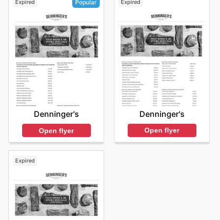
Expired
Expired
Popular
Denninger's
Denninger's
Open flyer
Open flyer
Expired