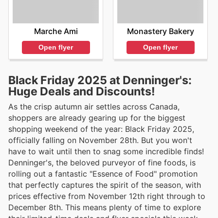
Marche Ami
Monastery Bakery
Open flyer
Open flyer
Black Friday 2025 at Denninger's:
Huge Deals and Discounts!
As the crisp autumn air settles across Canada,
shoppers are already gearing up for the biggest
shopping weekend of the year: Black Friday 2025,
officially falling on November 28th. But you won't
have to wait until then to snag some incredible finds!
Denninger's, the beloved purveyor of fine foods, is
rolling out a fantastic "Essence of Food" promotion
that perfectly captures the spirit of the season, with
prices effective from November 12th right through to
December 8th. This means plenty of time to explore