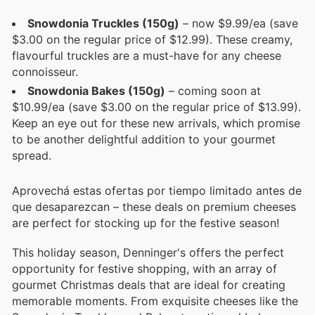
Snowdonia Truckles (150g)
– now $9.99/ea (save
$3.00 on the regular price of $12.99). These creamy,
flavourful truckles are a must-have for any cheese
connoisseur.
Snowdonia Bakes (150g)
– coming soon at
$10.99/ea (save $3.00 on the regular price of $13.99).
Keep an eye out for these new arrivals, which promise
to be another delightful addition to your gourmet
spread.
Aprovechá estas ofertas por tiempo limitado antes de
que desaparezcan – these deals on premium cheeses
are perfect for stocking up for the festive season!
This holiday season, Denninger's offers the perfect
opportunity for festive shopping, with an array of
gourmet Christmas deals that are ideal for creating
memorable moments. From exquisite cheeses like the