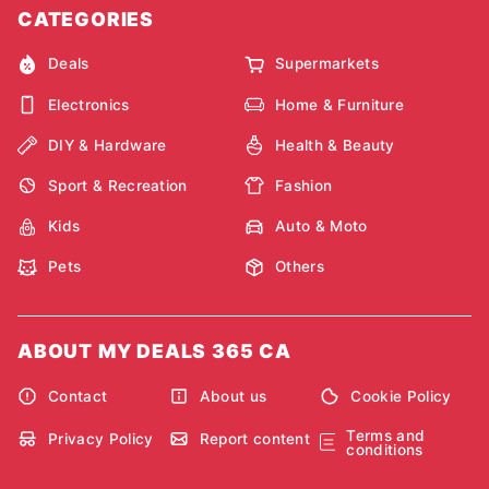
CATEGORIES
Deals
Supermarkets
Electronics
Home & Furniture
DIY & Hardware
Health & Beauty
Sport & Recreation
Fashion
Kids
Auto & Moto
Pets
Others
ABOUT MY DEALS 365 CA
Contact
About us
Cookie Policy
Terms and
Privacy Policy
Report content
conditions