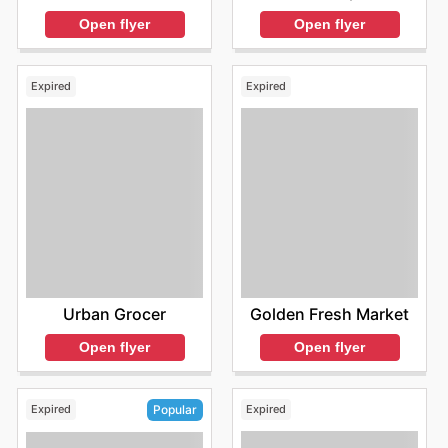
Open flyer
Open flyer
Expired
Expired
Urban Grocer
Golden Fresh Market
Open flyer
Open flyer
Expired
Expired
Popular