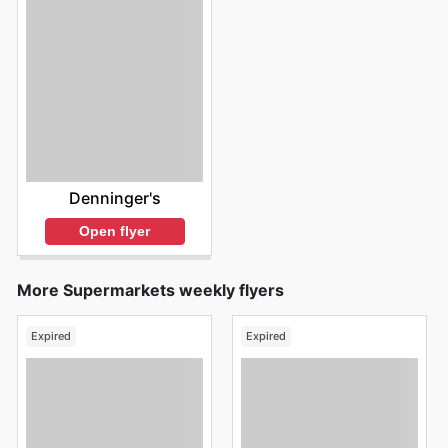
Denninger's
Open flyer
More Supermarkets weekly flyers
Expired
Expired