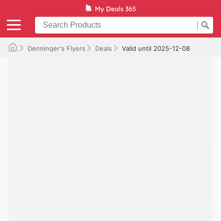
Denninger's Flyers
Deals
Valid until 2025-12-08