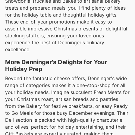
Snowdonia Truckles and Bakes to artisanal bakery
treats and prepared meals, you’ll find plenty of ideas
for the holiday table and thoughtful holiday gifts.
These end-of-year promotions make it easy to
assemble impressive Christmas presents or delightful
stocking stuffers, ensuring your loved ones
experience the best of Denninger's culinary
excellence.
More Denninger's Delights for Your
Holiday Prep
Beyond the fantastic cheese offers, Denninger's wide
range of categories makes it a one-stop-shop for all
your holiday needs. Imagine succulent Fresh Meats for
your Christmas roast, artisan breads and pastries
from the Bakery for festive breakfasts, or easy Ready
to Go Meals for those busy December evenings. Their
Deli section is packed with high-quality charcuterie
and olives, perfect for holiday entertaining, and their
Gift Baskets are expertly curated, making them