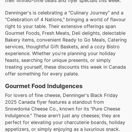
their limited-time deals and flyer specials this week.
Denninger's is celebrating a "Culinary Journey" and a
"Celebration of 4 Nations," bringing a world of flavour
right to your table. Their extensive offerings span
Gourmet Foods, Fresh Meats, Deli delights, delectable
Bakery items, convenient Ready to Go Meals, Catering
services, thoughtful Gift Baskets, and a cozy Bistro
experience. Whether you're planning your holiday
feasts, searching for unique presents, or simply
treating yourself, these discounts this week in Canada
offer something for every palate.
Gourmet Food Indulgences
For lovers of fine cheese, Denninger's Black Friday
2025 Canada flyer features a standout from
Snowdonia Cheese Co., known for its "Pure Cheese
Indulgence." These aren't just any cheeses; they are
perfect for elevating your charcuterie boards, holiday
appetizers, or simply enjoying as a luxurious snack.