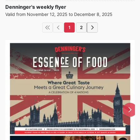
Denninger's weekly flyer
Valid from November 12, 2025 to December 8, 2025
1
2