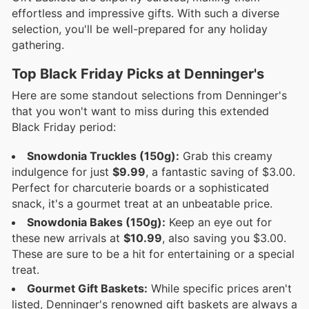
effortless and impressive gifts. With such a diverse
selection, you'll be well-prepared for any holiday
gathering.
Top Black Friday Picks at Denninger's
Here are some standout selections from Denninger's
that you won't want to miss during this extended
Black Friday period:
Snowdonia Truckles (150g):
Grab this creamy
indulgence for just
$9.99
, a fantastic saving of $3.00.
Perfect for charcuterie boards or a sophisticated
snack, it's a gourmet treat at an unbeatable price.
Snowdonia Bakes (150g):
Keep an eye out for
these new arrivals at
$10.99
, also saving you $3.00.
These are sure to be a hit for entertaining or a special
treat.
Gourmet Gift Baskets:
While specific prices aren't
listed, Denninger's renowned gift baskets are always a