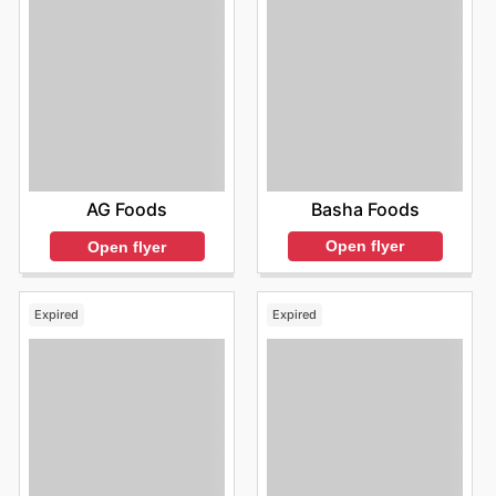
Basha Foods
AG Foods
Open flyer
Open flyer
Expired
Expired