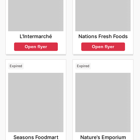
L'Intermarché
Nations Fresh Foods
Open flyer
Open flyer
Expired
Expired
Seasons Foodmart
Nature's Emporium