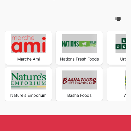
Marche Ami
Nations Fresh Foods
Urban
Nature's Emporium
Basha Foods
AG 