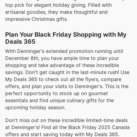
top pick for elegant holiday giving. Filled with
artisanal goodies, they make thoughtful and
impressive Christmas gifts.
Plan Your Black Friday Shopping with My
Deals 365
With Denninger's extended promotion running until
December 8th, you have ample time to plan your
shopping and take advantage of these incredible
savings. Don't get caught in the last-minute rush! Use
My Deals 365 to check out all the flyers, compare
offers, and plan your visits to Denninger's. This is the
perfect opportunity to stock up on gourmet
essentials and find unique culinary gifts for the
upcoming holiday season.
Don't miss out on these incredible limited-time deals
at Denninger's! Find all the Black Friday 2025 Canada
offers and start saving today with My Deals 365.