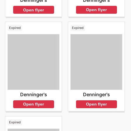
Denninger's
Denninger's
Open flyer
Open flyer
Expired
Expired
Denninger's
Denninger's
Open flyer
Open flyer
Expired