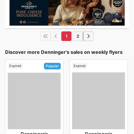
1
2
Discover more Denninger's sales on weekly flyers
Expired
Expired
Popular