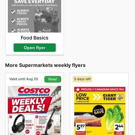
Food Basics
Open flyer
More Supermarkets weekly flyers
Valid until Aug 20
5 days left
New!