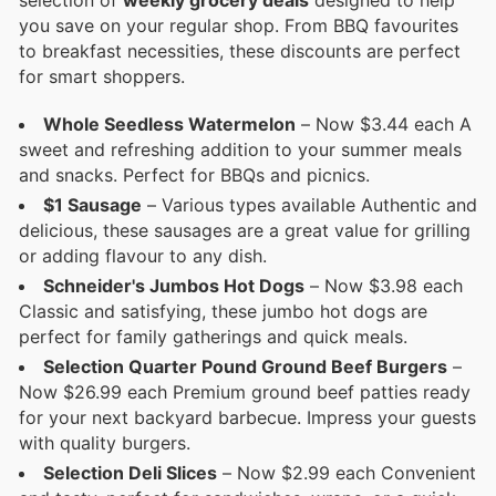
selection of
weekly grocery deals
designed to help
you save on your regular shop. From BBQ favourites
to breakfast necessities, these discounts are perfect
for smart shoppers.
Whole Seedless Watermelon
– Now $3.44 each A
sweet and refreshing addition to your summer meals
and snacks. Perfect for BBQs and picnics.
$1 Sausage
– Various types available Authentic and
delicious, these sausages are a great value for grilling
or adding flavour to any dish.
Schneider's Jumbos Hot Dogs
– Now $3.98 each
Classic and satisfying, these jumbo hot dogs are
perfect for family gatherings and quick meals.
Selection Quarter Pound Ground Beef Burgers
–
Now $26.99 each Premium ground beef patties ready
for your next backyard barbecue. Impress your guests
with quality burgers.
Selection Deli Slices
– Now $2.99 each Convenient