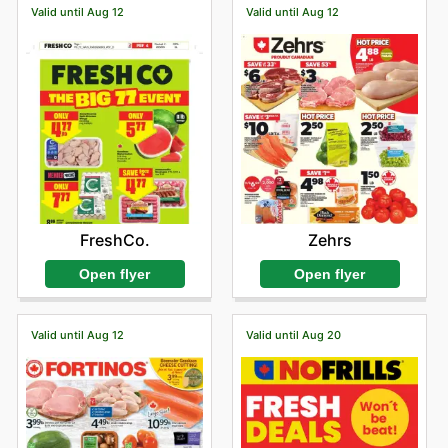
Valid until Aug 12
Valid until Aug 12
FreshCo.
Zehrs
Open flyer
Open flyer
Valid until Aug 12
Valid until Aug 20