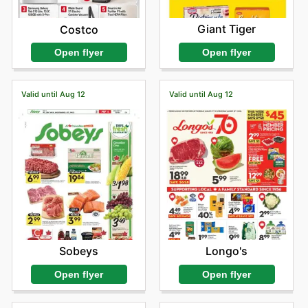
Giant Tiger
Costco
Open flyer
Open flyer
Valid until Aug 12
Valid until Aug 12
Sobeys
Longo's
Open flyer
Open flyer