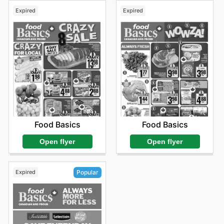
Expired
Expired
Food Basics
Food Basics
Open flyer
Open flyer
Expired
Popular