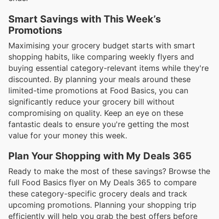
Smart Savings with This Week’s
Promotions
Maximising your grocery budget starts with smart
shopping habits, like comparing weekly flyers and
buying essential category-relevant items while they're
discounted. By planning your meals around these
limited-time promotions at Food Basics, you can
significantly reduce your grocery bill without
compromising on quality. Keep an eye on these
fantastic deals to ensure you're getting the most
value for your money this week.
Plan Your Shopping with My Deals 365
Ready to make the most of these savings? Browse the
full Food Basics flyer on My Deals 365 to compare
these category-specific grocery deals and track
upcoming promotions. Planning your shopping trip
efficiently will help you grab the best offers before