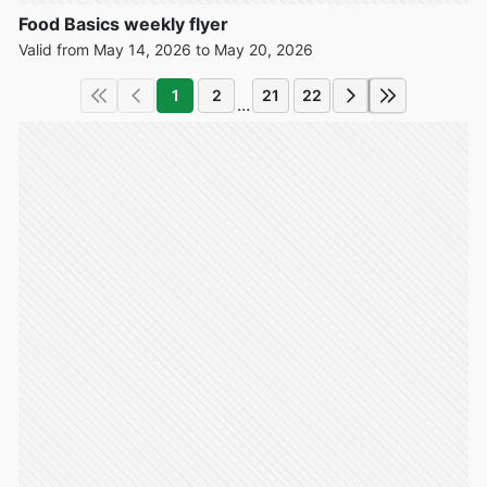
Food Basics weekly flyer
Valid from May 14, 2026 to May 20, 2026
1
2
21
22
...