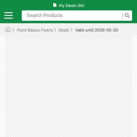
Food Basics Flyers
Deals
Valid until 2026-05-20