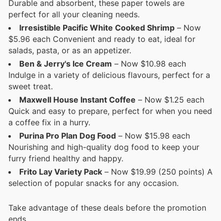
Durable and absorbent, these paper towels are
perfect for all your cleaning needs.
Irresistible Pacific White Cooked Shrimp
– Now
$5.96 each Convenient and ready to eat, ideal for
salads, pasta, or as an appetizer.
Ben & Jerry's Ice Cream
– Now $10.98 each
Indulge in a variety of delicious flavours, perfect for a
sweet treat.
Maxwell House Instant Coffee
– Now $1.25 each
Quick and easy to prepare, perfect for when you need
a coffee fix in a hurry.
Purina Pro Plan Dog Food
– Now $15.98 each
Nourishing and high-quality dog food to keep your
furry friend healthy and happy.
Frito Lay Variety Pack
– Now $19.99 (250 points) A
selection of popular snacks for any occasion.
Take advantage of these deals before the promotion
ends.