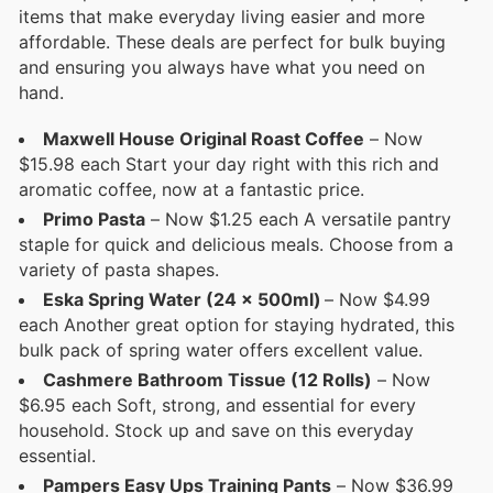
items that make everyday living easier and more
affordable. These deals are perfect for bulk buying
and ensuring you always have what you need on
hand.
Maxwell House Original Roast Coffee
– Now
$15.98 each Start your day right with this rich and
aromatic coffee, now at a fantastic price.
Primo Pasta
– Now $1.25 each A versatile pantry
staple for quick and delicious meals. Choose from a
variety of pasta shapes.
Eska Spring Water (24 x 500ml)
– Now $4.99
each Another great option for staying hydrated, this
bulk pack of spring water offers excellent value.
Cashmere Bathroom Tissue (12 Rolls)
– Now
$6.95 each Soft, strong, and essential for every
household. Stock up and save on this everyday
essential.
Pampers Easy Ups Training Pants
– Now $36.99