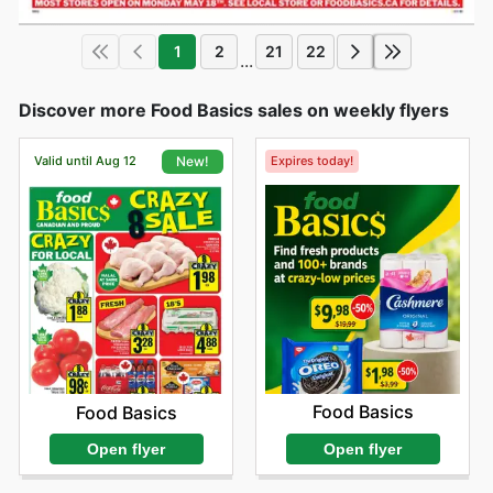
1
2
21
22
...
Discover more Food Basics sales on weekly flyers
Valid until Aug 12
Expires today!
New!
Food Basics
Food Basics
Open flyer
Open flyer