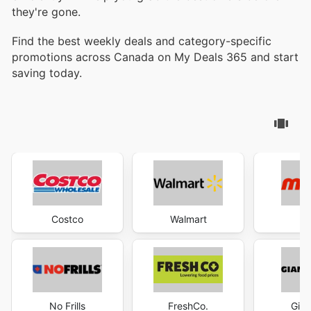
they're gone.
Find the best weekly deals and category-specific
promotions across Canada on My Deals 365 and start
saving today.
Costco
Walmart
M
No Frills
FreshCo.
Gian