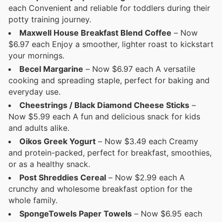
each Convenient and reliable for toddlers during their
potty training journey.
Maxwell House Breakfast Blend Coffee
– Now
$6.97 each Enjoy a smoother, lighter roast to kickstart
your mornings.
Becel Margarine
– Now $6.97 each A versatile
cooking and spreading staple, perfect for baking and
everyday use.
Cheestrings / Black Diamond Cheese Sticks
–
Now $5.99 each A fun and delicious snack for kids
and adults alike.
Oikos Greek Yogurt
– Now $3.49 each Creamy
and protein-packed, perfect for breakfast, smoothies,
or as a healthy snack.
Post Shreddies Cereal
– Now $2.99 each A
crunchy and wholesome breakfast option for the
whole family.
SpongeTowels Paper Towels
– Now $6.95 each