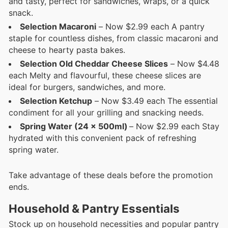
and tasty, perfect for sandwiches, wraps, or a quick
snack.
Selection Macaroni
– Now $2.99 each A pantry
staple for countless dishes, from classic macaroni and
cheese to hearty pasta bakes.
Selection Old Cheddar Cheese Slices
– Now $4.48
each Melty and flavourful, these cheese slices are
ideal for burgers, sandwiches, and more.
Selection Ketchup
– Now $3.49 each The essential
condiment for all your grilling and snacking needs.
Spring Water (24 x 500ml)
– Now $2.99 each Stay
hydrated with this convenient pack of refreshing
spring water.
Take advantage of these deals before the promotion
ends.
Household & Pantry Essentials
Stock up on household necessities and popular pantry