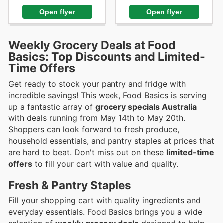
Open flyer
Open flyer
Weekly Grocery Deals at Food
Basics: Top Discounts and Limited-
Time Offers
Get ready to stock your pantry and fridge with
incredible savings! This week, Food Basics is serving
up a fantastic array of
grocery specials Australia
with deals running from May 14th to May 20th.
Shoppers can look forward to fresh produce,
household essentials, and pantry staples at prices that
are hard to beat. Don't miss out on these
limited-time
offers
to fill your cart with value and quality.
Fresh & Pantry Staples
Fill your shopping cart with quality ingredients and
everyday essentials. Food Basics brings you a wide