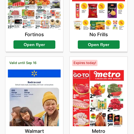
Fortinos
No Frills
Open flyer
Open flyer
Valid until Sep 16
Expires today!
Walmart
Metro