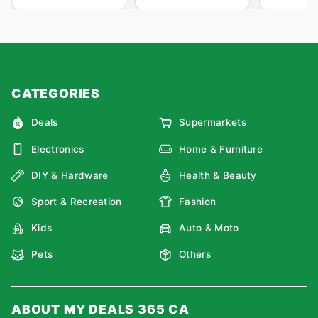
CATEGORIES
Deals
Supermarkets
Electronics
Home & Furniture
DIY & Hardware
Health & Beauty
Sport & Recreation
Fashion
Kids
Auto & Moto
Pets
Others
ABOUT MY DEALS 365 CA