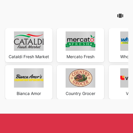
Cataldi Fresh Market
Mercato Fresh
Wholes
Bianca Amor
Country Grocer
Val