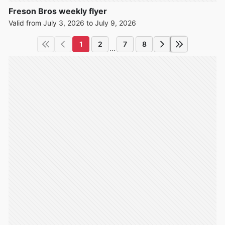
Freson Bros weekly flyer
Valid from July 3, 2026 to July 9, 2026
1
2
7
8
...