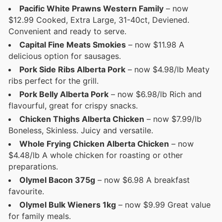
Pacific White Prawns Western Family
– now
$12.99 Cooked, Extra Large, 31-40ct, Deviened.
Convenient and ready to serve.
Capital Fine Meats Smokies
– now $11.98 A
delicious option for sausages.
Pork Side Ribs Alberta Pork
– now $4.98/lb Meaty
ribs perfect for the grill.
Pork Belly Alberta Pork
– now $6.98/lb Rich and
flavourful, great for crispy snacks.
Chicken Thighs Alberta Chicken
– now $7.99/lb
Boneless, Skinless. Juicy and versatile.
Whole Frying Chicken Alberta Chicken
– now
$4.48/lb A whole chicken for roasting or other
preparations.
Olymel Bacon 375g
– now $6.98 A breakfast
favourite.
Olymel Bulk Wieners 1kg
– now $9.99 Great value
for family meals.