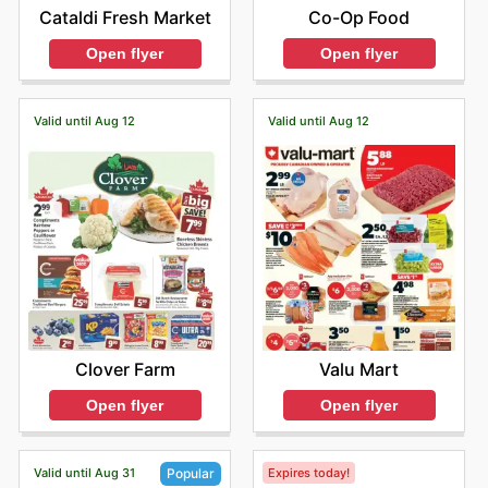
Co-Op Food
Cataldi Fresh Market
Open flyer
Open flyer
Valid until Aug 12
Valid until Aug 12
Clover Farm
Valu Mart
Open flyer
Open flyer
Valid until Aug 31
Expires today!
Popular