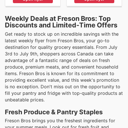
Weekly Deals at Freson Bros: Top
Discounts and Limited-Time Offers
Get ready to stock up on incredible savings with the
latest weekly flyer from Freson Bros, your go-to
destination for quality grocery essentials. From July
3rd to July 9th, shoppers across Canada can take
advantage of a fantastic range of deals on fresh
produce, premium meats, and convenient household
items. Freson Bros is known for its commitment to
providing excellent value, and this week's promotion
is no exception. Don't miss out on the opportunity to
fill your pantry and fridge with top-quality products at
unbeatable prices.
Fresh Produce & Pantry Staples
Freson Bros brings you the freshest ingredients for
your summer meals. Look out for fresh fruit and