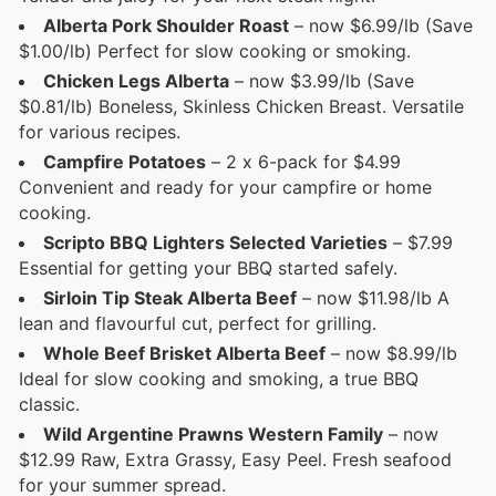
Alberta Pork Shoulder Roast
– now $6.99/lb (Save
$1.00/lb) Perfect for slow cooking or smoking.
Chicken Legs Alberta
– now $3.99/lb (Save
$0.81/lb) Boneless, Skinless Chicken Breast. Versatile
for various recipes.
Campfire Potatoes
– 2 x 6-pack for $4.99
Convenient and ready for your campfire or home
cooking.
Scripto BBQ Lighters Selected Varieties
– $7.99
Essential for getting your BBQ started safely.
Sirloin Tip Steak Alberta Beef
– now $11.98/lb A
lean and flavourful cut, perfect for grilling.
Whole Beef Brisket Alberta Beef
– now $8.99/lb
Ideal for slow cooking and smoking, a true BBQ
classic.
Wild Argentine Prawns Western Family
– now
$12.99 Raw, Extra Grassy, Easy Peel. Fresh seafood
for your summer spread.