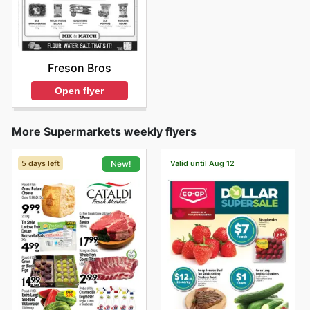
Freson Bros
Open flyer
More Supermarkets weekly flyers
5 days left
Valid until Aug 12
New!