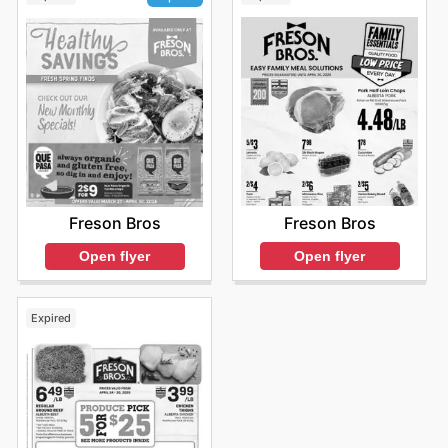
Freson Bros
Freson Bros
Open flyer
Open flyer
Expired