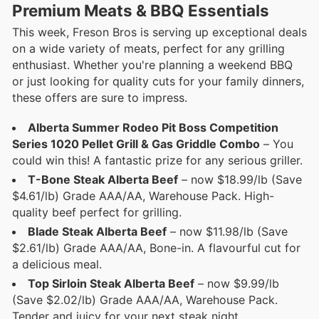
Premium Meats & BBQ Essentials
This week, Freson Bros is serving up exceptional deals
on a wide variety of meats, perfect for any grilling
enthusiast. Whether you're planning a weekend BBQ
or just looking for quality cuts for your family dinners,
these offers are sure to impress.
Alberta Summer Rodeo Pit Boss Competition
Series 1020 Pellet Grill & Gas Griddle Combo
– You
could win this! A fantastic prize for any serious griller.
T-Bone Steak Alberta Beef
– now $18.99/lb (Save
$4.61/lb) Grade AAA/AA, Warehouse Pack. High-
quality beef perfect for grilling.
Blade Steak Alberta Beef
– now $11.98/lb (Save
$2.61/lb) Grade AAA/AA, Bone-in. A flavourful cut for
a delicious meal.
Top Sirloin Steak Alberta Beef
– now $9.99/lb
(Save $2.02/lb) Grade AAA/AA, Warehouse Pack.
Tender and juicy for your next steak night.