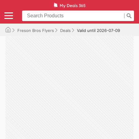
Freson Bros Flyers
Deals
Valid until 2026-07-09