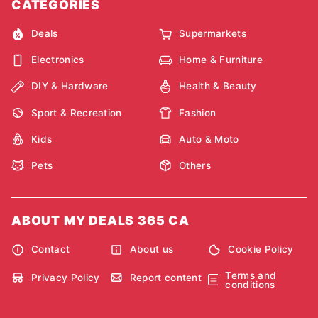
CATEGORIES
Deals
Supermarkets
Electronics
Home & Furniture
DIY & Hardware
Health & Beauty
Sport & Recreation
Fashion
Kids
Auto & Moto
Pets
Others
ABOUT MY DEALS 365 CA
Contact
About us
Cookie Policy
Terms and
Privacy Policy
Report content
conditions