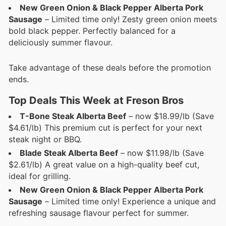
New Green Onion & Black Pepper Alberta Pork
Sausage
– Limited time only! Zesty green onion meets
bold black pepper. Perfectly balanced for a
deliciously summer flavour.
Take advantage of these deals before the promotion
ends.
Top Deals This Week at Freson Bros
T-Bone Steak Alberta Beef
– now $18.99/lb (Save
$4.61/lb) This premium cut is perfect for your next
steak night or BBQ.
Blade Steak Alberta Beef
– now $11.98/lb (Save
$2.61/lb) A great value on a high-quality beef cut,
ideal for grilling.
New Green Onion & Black Pepper Alberta Pork
Sausage
– Limited time only! Experience a unique and
refreshing sausage flavour perfect for summer.