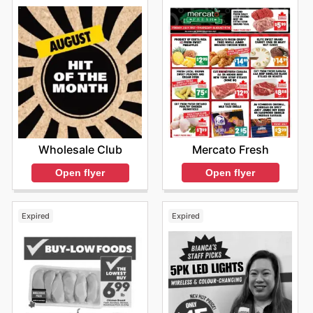
Mercato Fresh
Wholesale Club
Open flyer
Open flyer
Expired
Expired