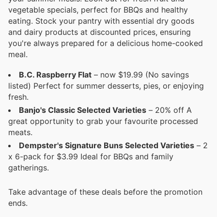
vegetable specials, perfect for BBQs and healthy
eating. Stock your pantry with essential dry goods
and dairy products at discounted prices, ensuring
you're always prepared for a delicious home-cooked
meal.
B.C. Raspberry Flat
– now $19.99 (No savings
listed) Perfect for summer desserts, pies, or enjoying
fresh.
Banjo's Classic Selected Varieties
– 20% off A
great opportunity to grab your favourite processed
meats.
Dempster's Signature Buns Selected Varieties
– 2
x 6-pack for $3.99 Ideal for BBQs and family
gatherings.
Take advantage of these deals before the promotion
ends.