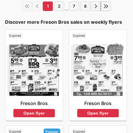
1
2
7
8
...
Discover more Freson Bros sales on weekly flyers
Expired
Expired
Freson Bros
Freson Bros
Open flyer
Open flyer
Expired
Expired
Popular