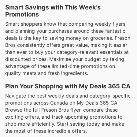
Smart Savings with This Week’s
Promotions
Smart shoppers know that comparing weekly flyers
and planning your purchases around these fantastic
deals is the key to saving money on groceries. Freson
Bros consistently offers great value, making it easier
than ever to buy your category-relevant essentials at
discounted prices. Maximise your budget by taking
advantage of these limited-time promotions on
quality meats and fresh ingredients.
Plan Your Shopping with My Deals 365 CA
Navigate the best weekly deals and category-specific
promotions across Canada on My Deals 365 CA.
Browse the full Freson Bros flyer, compare these
exciting offers, and track upcoming promotions to
shop more efficiently. Start saving today and make
the most of these incredible offers.