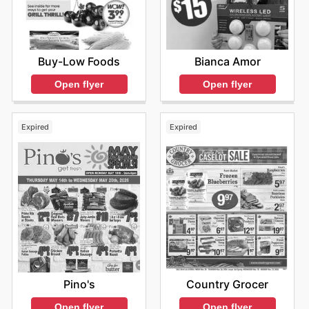
Buy-Low Foods
Bianca Amor
Open flyer
Open flyer
Expired
Expired
Pino's
Country Grocer
Open flyer
Open flyer