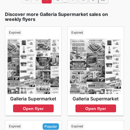
...
Discover more Galleria Supermarket sales on
weekly flyers
Expired
Expired
Galleria Supermarket
Galleria Supermarket
Open flyer
Open flyer
Expired
Expired
Popular