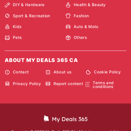
DIY & Hardware
Health & Beauty
Sport & Recreation
Fashion
Kids
Auto & Moto
Pets
Others
ABOUT MY DEALS 365 CA
Contact
About us
Cookie Policy
Terms and
Privacy Policy
Report content
conditions