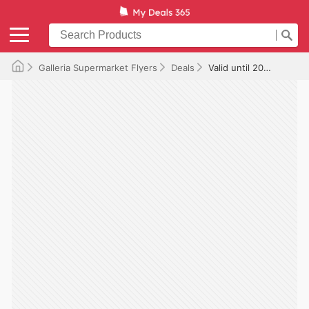
Galleria Supermarket Flyers
Deals
Valid until 2026-01-16