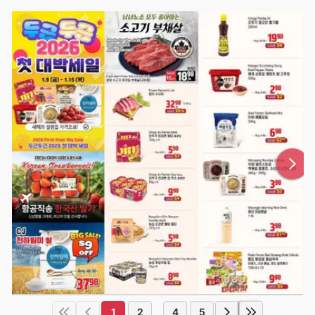
1
2
4
5