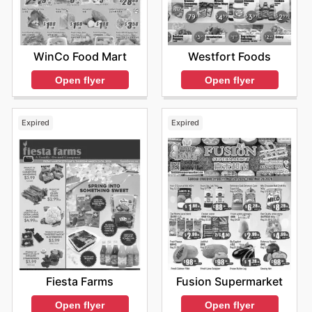
WinCo Food Mart
Westfort Foods
Open flyer
Open flyer
Expired
Expired
Fiesta Farms
Fusion Supermarket
Open flyer
Open flyer