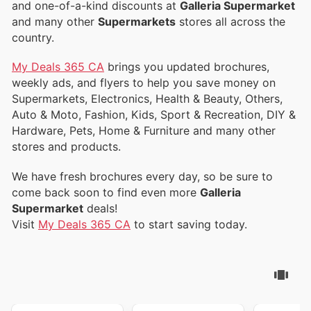
and one-of-a-kind discounts at
Galleria Supermarket
and many other
Supermarkets
stores all across the
country.
My Deals 365 CA
brings you updated brochures,
weekly ads, and flyers to help you save money on
Supermarkets, Electronics, Health & Beauty, Others,
Auto & Moto, Fashion, Kids, Sport & Recreation, DIY &
Hardware, Pets, Home & Furniture and many other
stores and products.
We have fresh brochures every day, so be sure to
come back soon to find even more
Galleria
Supermarket
deals!
Visit
My Deals 365 CA
to start saving today.