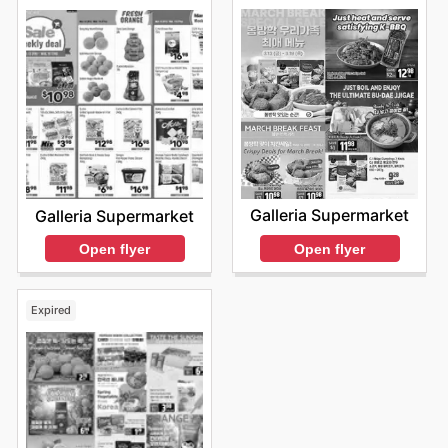
Galleria Supermarket
Galleria Supermarket
Open flyer
Open flyer
Expired