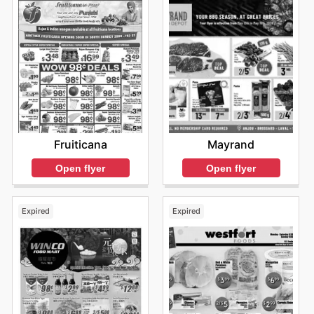
Fruiticana
Mayrand
Open flyer
Open flyer
Expired
Expired