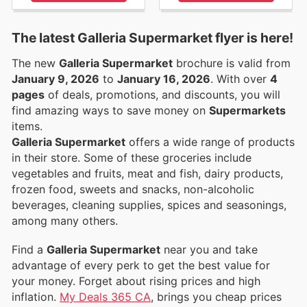
The latest Galleria Supermarket flyer is here!
The new
Galleria Supermarket
brochure is valid from
January 9, 2026
to
January 16, 2026
. With over
4
pages
of deals, promotions, and discounts, you will
find amazing ways to save money on
Supermarkets
items.
Galleria Supermarket
offers a wide range of products
in their store. Some of these groceries include
vegetables and fruits, meat and fish, dairy products,
frozen food, sweets and snacks, non-alcoholic
beverages, cleaning supplies, spices and seasonings,
among many others.
Find a
Galleria Supermarket
near you and take
advantage of every perk to get the best value for
your money. Forget about rising prices and high
inflation.
My Deals 365 CA
, brings you cheap prices