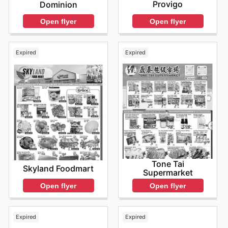
Provigo
Dominion
Open flyer
Open flyer
Expired
Expired
Tone Tai
Skyland Foodmart
Supermarket
Open flyer
Open flyer
Expired
Expired