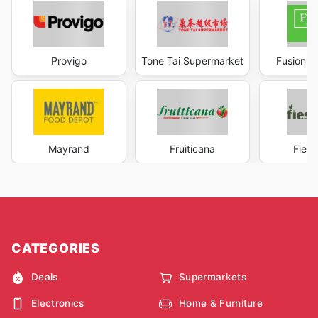
Provigo
Tone Tai Supermarket
Fusion S
Mayrand
Fruiticana
Fiest
CATEGORIES
Deals
Supermarkets
Electronics
Home & Furniture