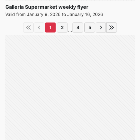
Galleria Supermarket weekly flyer
Valid from January 9, 2026 to January 16, 2026
1
2
4
5
...