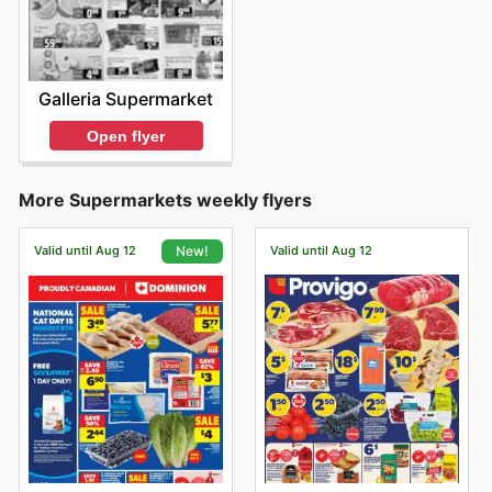
Galleria Supermarket
Open flyer
More Supermarkets weekly flyers
Valid until Aug 12
Valid until Aug 12
New!