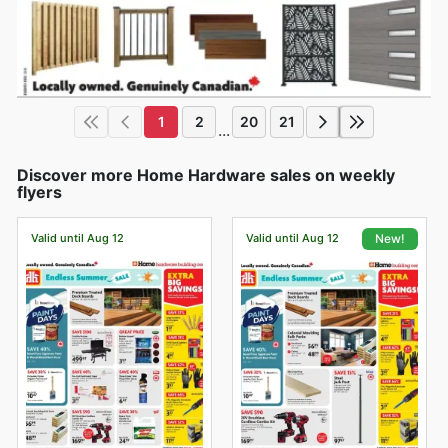
1
2
20
21
...
Discover more Home Hardware sales on weekly
flyers
Valid until Aug 12
Valid until Aug 12
New!