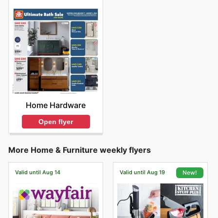
Home Hardware
Open flyer
More Home & Furniture weekly flyers
Valid until Aug 14
Valid until Aug 19
New!