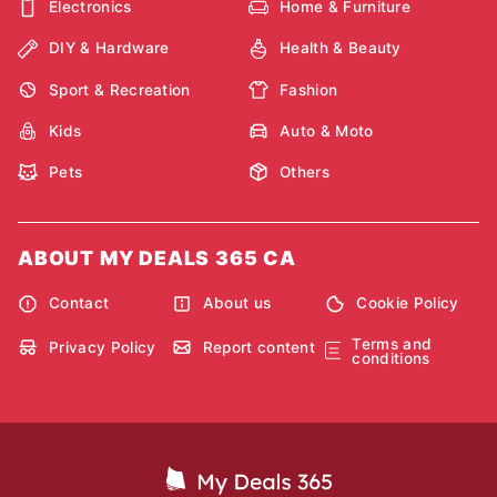
Electronics
Home & Furniture
DIY & Hardware
Health & Beauty
Sport & Recreation
Fashion
Kids
Auto & Moto
Pets
Others
ABOUT MY DEALS 365 CA
Contact
About us
Cookie Policy
Terms and
Privacy Policy
Report content
conditions