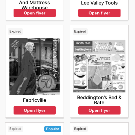
And Mattress
Lee Valley Tools
Warehouse
Open flyer
Open flyer
Expired
Expired
Beddington’s Bed &
Fabricville
Bath
Open flyer
Open flyer
Expired
Expired
Popular