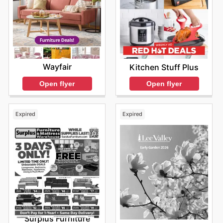
Wayfair
Kitchen Stuff Plus
Open flyer
Open flyer
Expired
Expired
Surplus Furniture