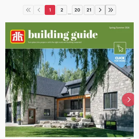
1
2
20
21
...