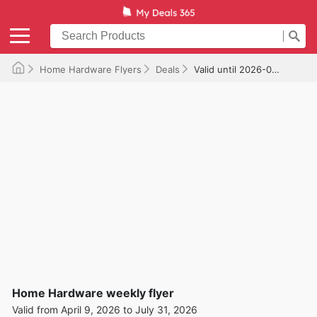
Home Hardware Flyers
Deals
Valid until 2026-07-31
Home Hardware weekly flyer
Valid from April 9, 2026 to July 31, 2026