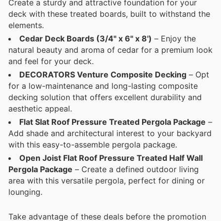
Create a sturdy and attractive foundation for your
deck with these treated boards, built to withstand the
elements.
Cedar Deck Boards (3/4" x 6" x 8')
– Enjoy the
natural beauty and aroma of cedar for a premium look
and feel for your deck.
DECORATORS Venture Composite Decking
– Opt
for a low-maintenance and long-lasting composite
decking solution that offers excellent durability and
aesthetic appeal.
Flat Slat Roof Pressure Treated Pergola Package
–
Add shade and architectural interest to your backyard
with this easy-to-assemble pergola package.
Open Joist Flat Roof Pressure Treated Half Wall
Pergola Package
– Create a defined outdoor living
area with this versatile pergola, perfect for dining or
lounging.
Take advantage of these deals before the promotion