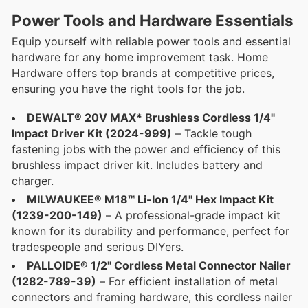
Power Tools and Hardware Essentials
Equip yourself with reliable power tools and essential
hardware for any home improvement task. Home
Hardware offers top brands at competitive prices,
ensuring you have the right tools for the job.
DEWALT® 20V MAX* Brushless Cordless 1/4"
Impact Driver Kit (2024-999)
– Tackle tough
fastening jobs with the power and efficiency of this
brushless impact driver kit. Includes battery and
charger.
MILWAUKEE® M18™ Li-Ion 1/4" Hex Impact Kit
(1239-200-149)
– A professional-grade impact kit
known for its durability and performance, perfect for
tradespeople and serious DIYers.
PALLOIDE® 1/2" Cordless Metal Connector Nailer
(1282-789-39)
– For efficient installation of metal
connectors and framing hardware, this cordless nailer