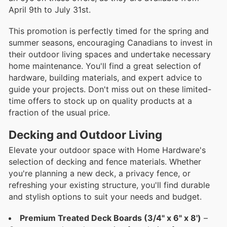
April 9th to July 31st.
This promotion is perfectly timed for the spring and
summer seasons, encouraging Canadians to invest in
their outdoor living spaces and undertake necessary
home maintenance. You'll find a great selection of
hardware, building materials, and expert advice to
guide your projects. Don't miss out on these limited-
time offers to stock up on quality products at a
fraction of the usual price.
Decking and Outdoor Living
Elevate your outdoor space with Home Hardware's
selection of decking and fence materials. Whether
you're planning a new deck, a privacy fence, or
refreshing your existing structure, you'll find durable
and stylish options to suit your needs and budget.
Premium Treated Deck Boards (3/4" x 6" x 8')
–