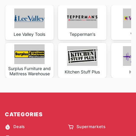
Lee Valley Tools
Tepperman's
Wa
Surplus Furniture and
Kitchen Stuff Plus
Hal
Mattress Warehouse
CATEGORIES
Deals
Supermarkets