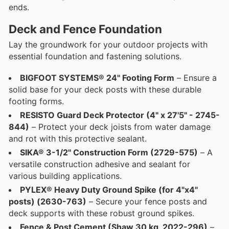
ends.
Deck and Fence Foundation
Lay the groundwork for your outdoor projects with
essential foundation and fastening solutions.
BIGFOOT SYSTEMS® 24" Footing Form
– Ensure a
solid base for your deck posts with these durable
footing forms.
RESISTO Guard Deck Protector (4" x 27'5" - 2745-
844)
– Protect your deck joists from water damage
and rot with this protective sealant.
SIKA® 3-1/2" Construction Form (2729-575)
– A
versatile construction adhesive and sealant for
various building applications.
PYLEX® Heavy Duty Ground Spike (for 4"x4"
posts) (2630-763)
– Secure your fence posts and
deck supports with these robust ground spikes.
Fence & Post Cement (Shaw 30 kg, 2022-296)
–