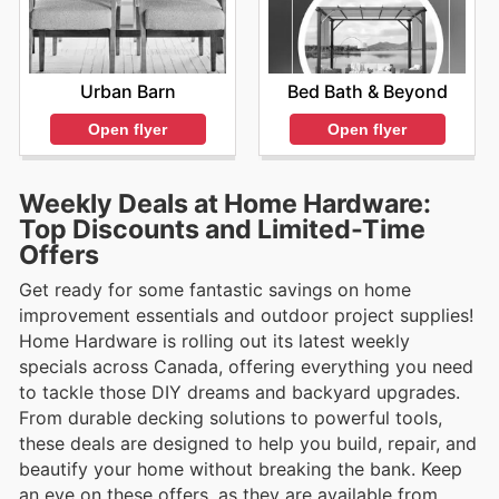
Urban Barn
Bed Bath & Beyond
Open flyer
Open flyer
Weekly Deals at Home Hardware:
Top Discounts and Limited-Time
Offers
Get ready for some fantastic savings on home
improvement essentials and outdoor project supplies!
Home Hardware is rolling out its latest weekly
specials across Canada, offering everything you need
to tackle those DIY dreams and backyard upgrades.
From durable decking solutions to powerful tools,
these deals are designed to help you build, repair, and
beautify your home without breaking the bank. Keep
an eye on these offers, as they are available from