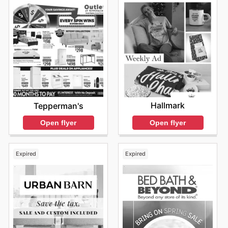
Hallmark
Tepperman's
Open flyer
Open flyer
Expired
Expired