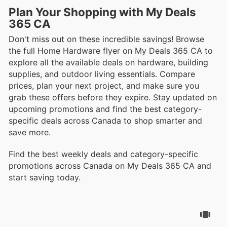
Plan Your Shopping with My Deals
365 CA
Don't miss out on these incredible savings! Browse
the full Home Hardware flyer on My Deals 365 CA to
explore all the available deals on hardware, building
supplies, and outdoor living essentials. Compare
prices, plan your next project, and make sure you
grab these offers before they expire. Stay updated on
upcoming promotions and find the best category-
specific deals across Canada to shop smarter and
save more.
Find the best weekly deals and category-specific
promotions across Canada on My Deals 365 CA and
start saving today.