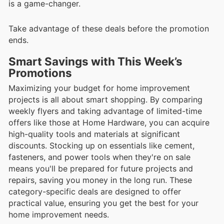
is a game-changer.
Take advantage of these deals before the promotion
ends.
Smart Savings with This Week’s
Promotions
Maximizing your budget for home improvement
projects is all about smart shopping. By comparing
weekly flyers and taking advantage of limited-time
offers like those at Home Hardware, you can acquire
high-quality tools and materials at significant
discounts. Stocking up on essentials like cement,
fasteners, and power tools when they're on sale
means you'll be prepared for future projects and
repairs, saving you money in the long run. These
category-specific deals are designed to offer
practical value, ensuring you get the best for your
home improvement needs.