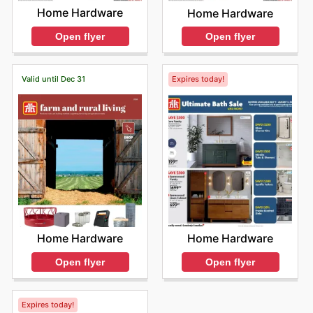
Home Hardware
Home Hardware
Open flyer
Open flyer
Valid until Dec 31
Expires today!
Home Hardware
Home Hardware
Open flyer
Open flyer
Expires today!