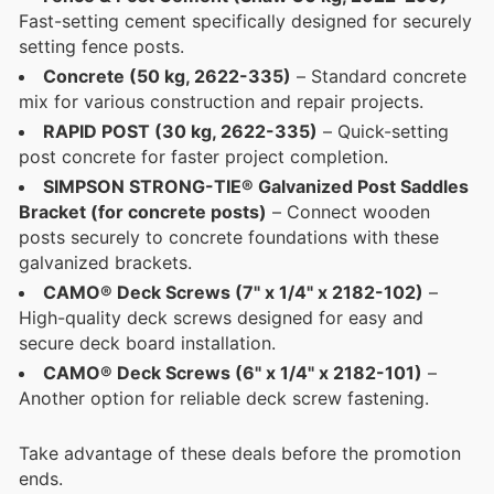
Fast-setting cement specifically designed for securely
setting fence posts.
Concrete (50 kg, 2622-335)
– Standard concrete
mix for various construction and repair projects.
RAPID POST (30 kg, 2622-335)
– Quick-setting
post concrete for faster project completion.
SIMPSON STRONG-TIE® Galvanized Post Saddles
Bracket (for concrete posts)
– Connect wooden
posts securely to concrete foundations with these
galvanized brackets.
CAMO® Deck Screws (7" x 1/4" x 2182-102)
–
High-quality deck screws designed for easy and
secure deck board installation.
CAMO® Deck Screws (6" x 1/4" x 2182-101)
–
Another option for reliable deck screw fastening.
Take advantage of these deals before the promotion
ends.