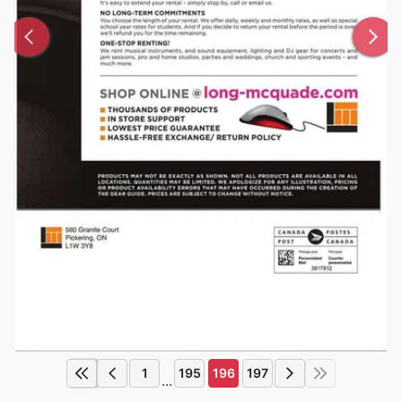
1
195
196
197
...