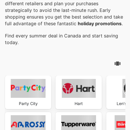
different retailers and plan your purchases
strategically to avoid the last-minute rush. Early
shopping ensures you get the best selection and take
full advantage of these fantastic
holiday promotions
.
Find every summer deal in Canada and start saving
today.
Party City
Hart
Len's M