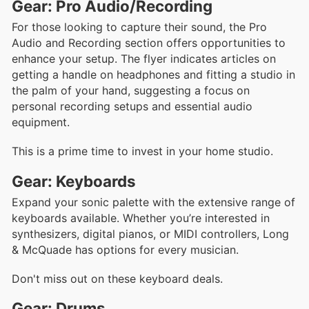
Gear: Pro Audio/Recording
For those looking to capture their sound, the Pro
Audio and Recording section offers opportunities to
enhance your setup. The flyer indicates articles on
getting a handle on headphones and fitting a studio in
the palm of your hand, suggesting a focus on
personal recording setups and essential audio
equipment.
This is a prime time to invest in your home studio.
Gear: Keyboards
Expand your sonic palette with the extensive range of
keyboards available. Whether you’re interested in
synthesizers, digital pianos, or MIDI controllers, Long
& McQuade has options for every musician.
Don't miss out on these keyboard deals.
Gear: Drums