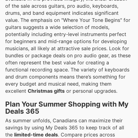
of the sale across guitars, pro audio, keyboards,
drums, and band equipment indicates significant
value. The emphasis on "Where Your Tone Begins" for
guitars suggests a wide selection of models,
potentially including entry-level instruments perfect
for beginners and mid-range options for developing
musicians, all likely at attractive sale prices. Look for
bundles or package deals on pro audio gear, as these
often represent the best value for creating a
functional recording space. The variety of keyboards
and drum components means there’s something for
every budget and musical need, making them
excellent
Christmas gifts
or personal upgrades.
Plan Your Summer Shopping with My
Deals 365
As summer unfolds, Canadians can maximize their
savings by using My Deals 365 to keep track of all
the
limited-time deals
. Compare prices across