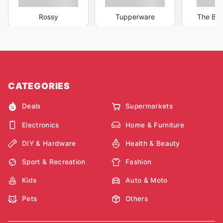
Rossy
Tupperware
The Bar
CATEGORIES
Deals
Supermarkets
Electronics
Home & Furniture
DIY & Hardware
Health & Beauty
Sport & Recreation
Fashion
Kids
Auto & Moto
Pets
Others