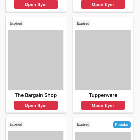
Open flyer
Open flyer
Expired
Expired
The Bargain Shop
Tupperware
Open flyer
Open flyer
Expired
Expired
Popular