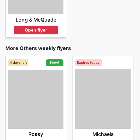
Long & McQuade
Open flyer
More Others weekly flyers
4 days left
Expires today!
New!
Michaels
Rossy