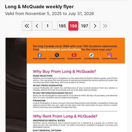
Long & McQuade weekly flyer
Valid from November 5, 2025 to July 31, 2026
1
195
196
197
...