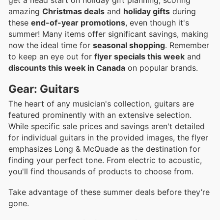
amazing
Christmas deals
and
holiday gifts
during
these
end-of-year promotions
, even though it's
summer! Many items offer significant savings, making
now the ideal time for
seasonal shopping
. Remember
to keep an eye out for
flyer specials this week
and
discounts this week in Canada
on popular brands.
Gear: Guitars
The heart of any musician's collection, guitars are
featured prominently with an extensive selection.
While specific sale prices and savings aren't detailed
for individual guitars in the provided images, the flyer
emphasizes Long & McQuade as the destination for
finding your perfect tone. From electric to acoustic,
you'll find thousands of products to choose from.
Take advantage of these summer deals before they’re
gone.