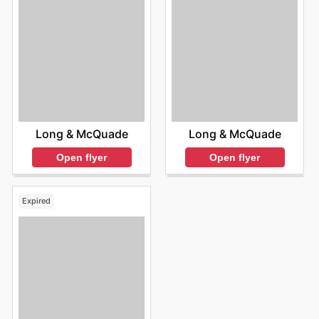
Long & McQuade
Long & McQuade
Open flyer
Open flyer
Expired