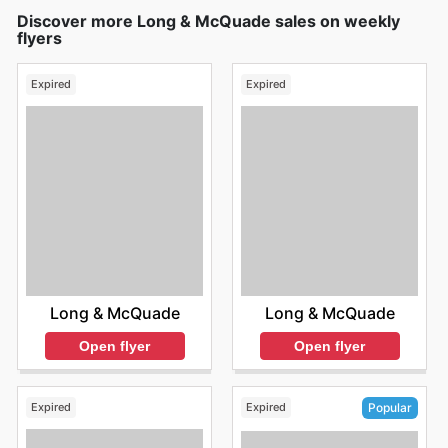
Discover more Long & McQuade sales on weekly
flyers
Expired
Expired
Long & McQuade
Long & McQuade
Open flyer
Open flyer
Expired
Expired
Popular