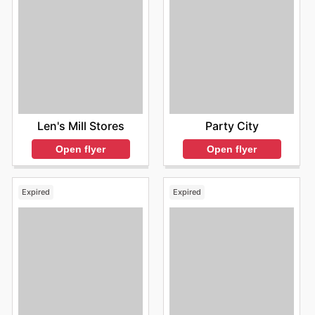
Len's Mill Stores
Party City
Open flyer
Open flyer
Expired
Expired