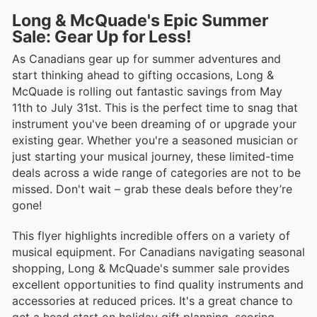
Long & McQuade's Epic Summer
Sale: Gear Up for Less!
As Canadians gear up for summer adventures and
start thinking ahead to gifting occasions, Long &
McQuade is rolling out fantastic savings from May
11th to July 31st. This is the perfect time to snag that
instrument you've been dreaming of or upgrade your
existing gear. Whether you're a seasoned musician or
just starting your musical journey, these limited-time
deals across a wide range of categories are not to be
missed. Don't wait – grab these deals before they’re
gone!
This flyer highlights incredible offers on a variety of
musical equipment. For Canadians navigating seasonal
shopping, Long & McQuade's summer sale provides
excellent opportunities to find quality instruments and
accessories at reduced prices. It's a great chance to
get a head start on holiday gift planning, scoring