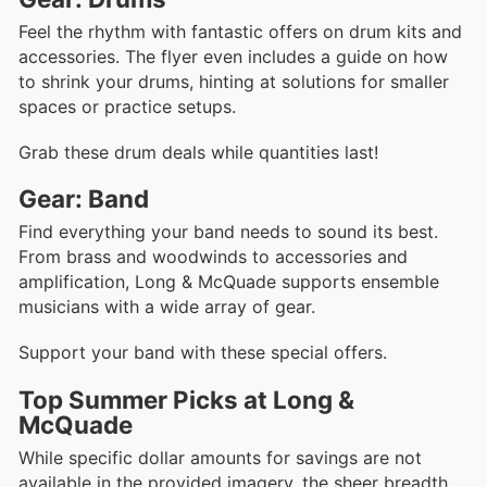
Feel the rhythm with fantastic offers on drum kits and
accessories. The flyer even includes a guide on how
to shrink your drums, hinting at solutions for smaller
spaces or practice setups.
Grab these drum deals while quantities last!
Gear: Band
Find everything your band needs to sound its best.
From brass and woodwinds to accessories and
amplification, Long & McQuade supports ensemble
musicians with a wide array of gear.
Support your band with these special offers.
Top Summer Picks at Long &
McQuade
While specific dollar amounts for savings are not
available in the provided imagery, the sheer breadth