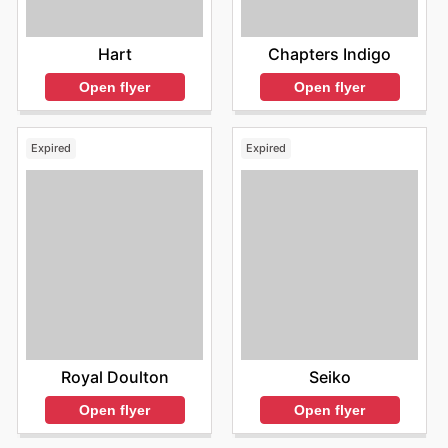
Hart
Chapters Indigo
Open flyer
Open flyer
Expired
Expired
Royal Doulton
Seiko
Open flyer
Open flyer