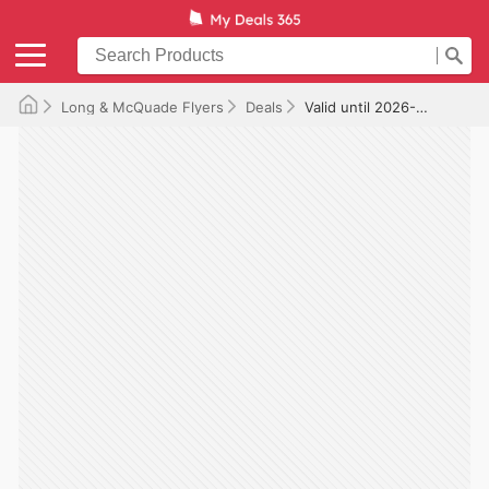
Long & McQuade Flyers
Deals
Valid until 2026-07-31