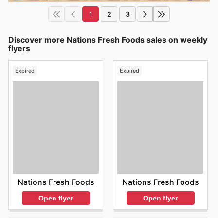
1
2
3
Discover more Nations Fresh Foods sales on weekly
flyers
Expired
Expired
Nations Fresh Foods
Nations Fresh Foods
Open flyer
Open flyer