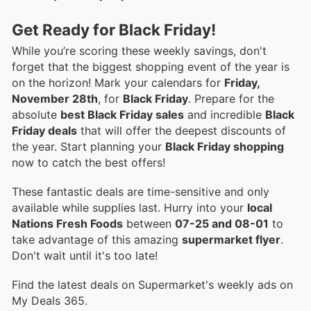
Get Ready for Black Friday!
While you’re scoring these weekly savings, don't
forget that the biggest shopping event of the year is
on the horizon! Mark your calendars for
Friday,
November 28th
, for
Black Friday
. Prepare for the
absolute
best Black Friday sales
and incredible
Black
Friday deals
that will offer the deepest discounts of
the year. Start planning your
Black Friday shopping
now to catch the best offers!
These fantastic deals are time-sensitive and only
available while supplies last. Hurry into your
local
Nations Fresh Foods
between
07-25 and 08-01
to
take advantage of this amazing
supermarket flyer
.
Don't wait until it's too late!
Find the latest deals on Supermarket's weekly ads on
My Deals 365.