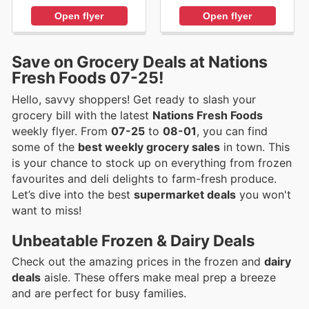
Open flyer
Open flyer
Save on Grocery Deals at Nations
Fresh Foods 07-25!
Hello, savvy shoppers! Get ready to slash your
grocery bill with the latest
Nations Fresh Foods
weekly flyer. From
07-25
to
08-01
, you can find
some of the
best weekly grocery sales
in town. This
is your chance to stock up on everything from frozen
favourites and deli delights to farm-fresh produce.
Let’s dive into the best
supermarket deals
you won't
want to miss!
Unbeatable Frozen & Dairy Deals
Check out the amazing prices in the frozen and
dairy
deals
aisle. These offers make meal prep a breeze
and are perfect for busy families.