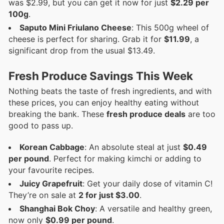
was $2.99, but you can get it now for just
$2.29 per
100g
.
Saputo Mini Friulano Cheese
: This 500g wheel of
cheese is perfect for sharing. Grab it for
$11.99
, a
significant drop from the usual $13.49.
Fresh Produce Savings This Week
Nothing beats the taste of fresh ingredients, and with
these prices, you can enjoy healthy eating without
breaking the bank. These
fresh produce deals
are too
good to pass up.
Korean Cabbage
: An absolute steal at just
$0.49
per pound
. Perfect for making kimchi or adding to
your favourite recipes.
Juicy Grapefruit
: Get your daily dose of vitamin C!
They’re on sale at
2 for just $3.00
.
Shanghai Bok Choy
: A versatile and healthy green,
now only
$0.99 per pound
.