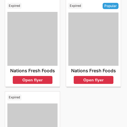
Expired
Expired
Popular
Nations Fresh Foods
Nations Fresh Foods
Open flyer
Open flyer
Expired