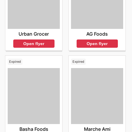
Urban Grocer
AG Foods
Open flyer
Open flyer
Expired
Expired
Basha Foods
Marche Ami