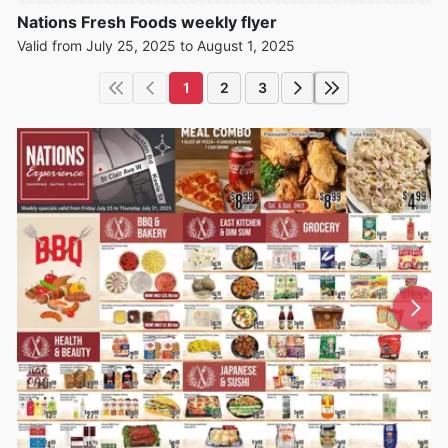
Nations Fresh Foods weekly flyer
Valid from July 25, 2025 to August 1, 2025
1
2
3