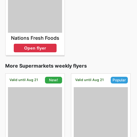
Nations Fresh Foods
Open flyer
More Supermarkets weekly flyers
Valid until Aug 21
Valid until Aug 21
New!
Popular