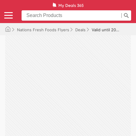
Nations Fresh Foods Flyers
Deals
Valid until 2025-08-01