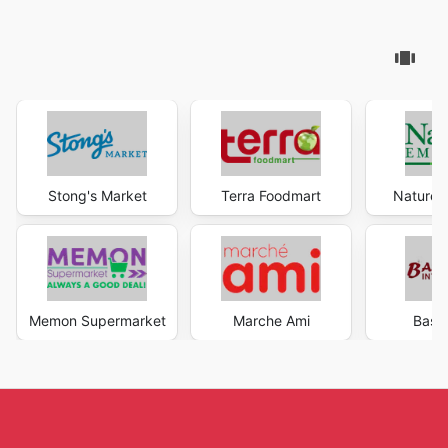
Stong's Market
Terra Foodmart
Nature'
Memon Supermarket
Marche Ami
Bash