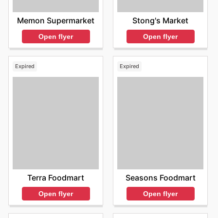
Memon Supermarket
Stong's Market
Open flyer
Open flyer
Expired
Expired
Terra Foodmart
Seasons Foodmart
Open flyer
Open flyer