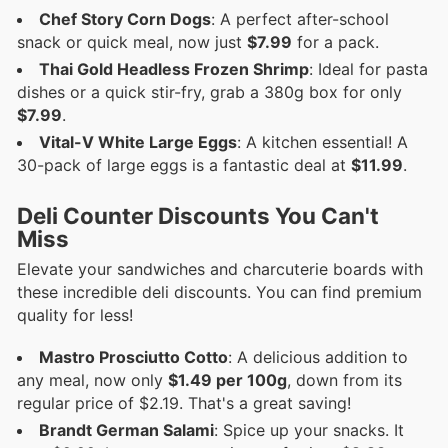
Chef Story Corn Dogs
: A perfect after-school
snack or quick meal, now just
$7.99
for a pack.
Thai Gold Headless Frozen Shrimp
: Ideal for pasta
dishes or a quick stir-fry, grab a 380g box for only
$7.99
.
Vital-V White Large Eggs
: A kitchen essential! A
30-pack of large eggs is a fantastic deal at
$11.99
.
Deli Counter Discounts You Can't
Miss
Elevate your sandwiches and charcuterie boards with
these incredible deli discounts. You can find premium
quality for less!
Mastro Prosciutto Cotto
: A delicious addition to
any meal, now only
$1.49 per 100g
, down from its
regular price of $2.19. That's a great saving!
Brandt German Salami
: Spice up your snacks. It