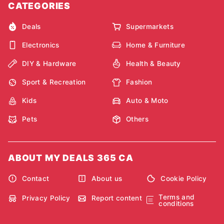
CATEGORIES
Deals
Supermarkets
Electronics
Home & Furniture
DIY & Hardware
Health & Beauty
Sport & Recreation
Fashion
Kids
Auto & Moto
Pets
Others
ABOUT MY DEALS 365 CA
Contact
About us
Cookie Policy
Terms and
Privacy Policy
Report content
conditions