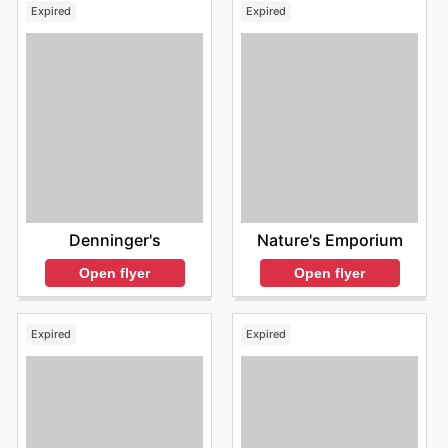
Expired
Expired
Denninger's
Nature's Emporium
Open flyer
Open flyer
Expired
Expired