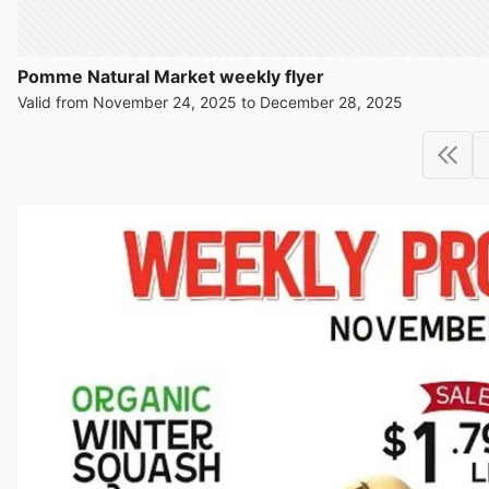
Pomme Natural Market weekly flyer
Valid from November 24, 2025 to December 28, 2025