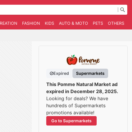
CREATION
FASHION
KIDS
AUTO & MOTO
PETS
OTHERS
B
Expired
Supermarkets
This Pomme Natural Market ad
expired in December 28, 2025.
Looking for deals? We have
hundreds of Supermarkets
promotions available!
Go to Supermarkets