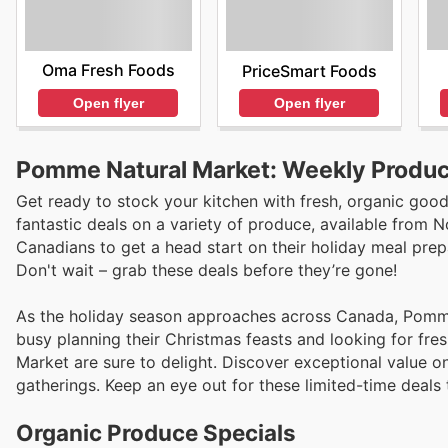
Oma Fresh Foods
PriceSmart Foods
Open flyer
Open flyer
Pomme Natural Market: Weekly Produc
Get ready to stock your kitchen with fresh, organic goo
fantastic deals on a variety of produce, available from 
Canadians to get a head start on their holiday meal pre
Don't wait – grab these deals before they’re gone!
As the holiday season approaches across Canada, Pomme 
busy planning their Christmas feasts and looking for fr
Market are sure to delight. Discover exceptional value o
gatherings. Keep an eye out for these limited-time deals
Organic Produce Specials