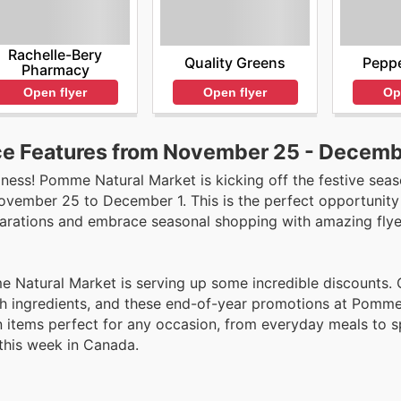
Rachelle-Bery
Quality Greens
Peppe
Pharmacy
Open flyer
Op
Open flyer
e Features from November 25 - Decemb
dness! Pomme Natural Market is kicking off the festive seas
November 25 to December 1. This is the perfect opportunity
parations and embrace seasonal shopping with amazing flyer
Natural Market is serving up some incredible discounts. 
esh ingredients, and these end-of-year promotions at Pomme
n items perfect for any occasion, from everyday meals to s
 this week in Canada.