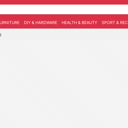
URNITURE
DIY & HARDWARE
HEALTH & BEAUTY
SPORT & RE
8