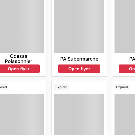
Odessa
PA Supermarché
PA
Poissonnier
Open flyer
Op
Open flyer
pired
Expired
Expired