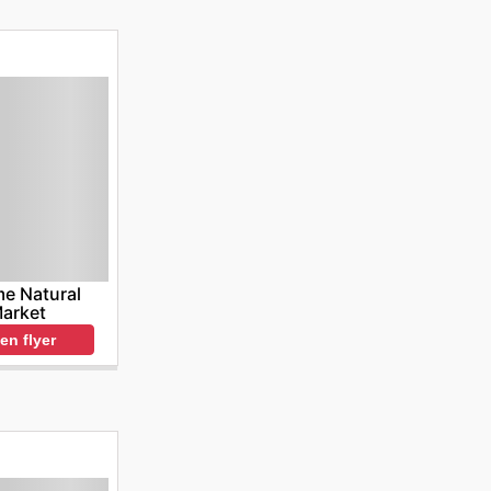
e Natural
arket
en flyer