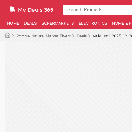
HOME
DEALS
SUPERMARKETS
ELECTRONICS
HOME & F
Pomme Natural Market Flyers
Deals
Valid until 2025-12-2