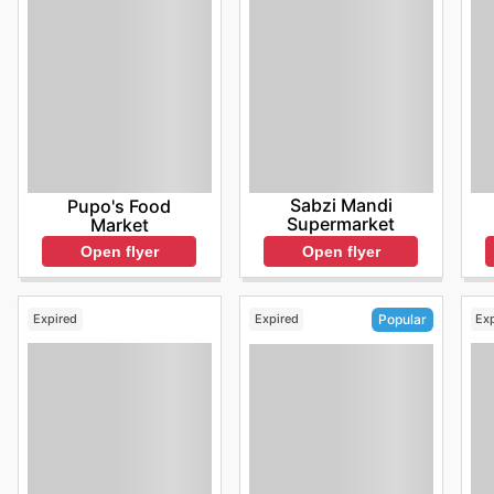
Sabzi Mandi
Pupo's Food
Supermarket
Market
Open flyer
Open flyer
Expired
Expired
Ex
Popular