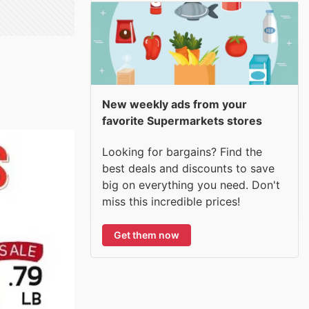
New weekly ads from your
favorite Supermarkets stores
Looking for bargains? Find the
best deals and discounts to save
big on everything you need. Don't
miss this incredible prices!
Get them now