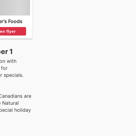
r's Foods
en flyer
er 1
on with
 for
 specials.
Canadians are
 Natural
pecial holiday