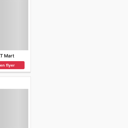
T Mart
en flyer