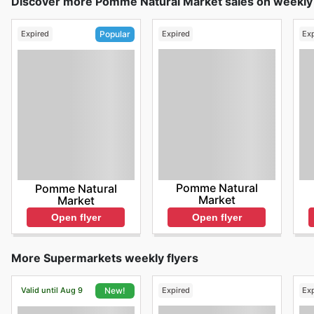
Discover more Pomme Natural Market sales on weekly 
Expired
Expired
Ex
Popular
Pomme Natural
Pomme Natural
Market
Market
Open flyer
Open flyer
More Supermarkets weekly flyers
Valid until Aug 9
Expired
Ex
New!