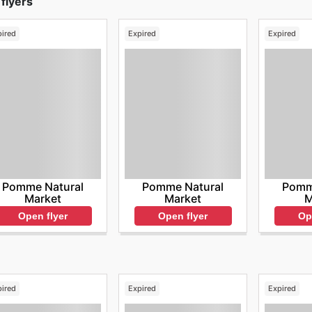
flyers
pired
Expired
Expired
Pomme Natural
Pomme Natural
Pomm
Market
Market
M
Open flyer
Open flyer
Op
pired
Expired
Expired