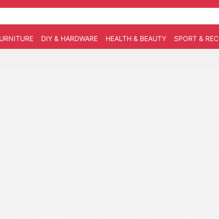
URNITURE
DIY & HARDWARE
HEALTH & BEAUTY
SPORT & RE