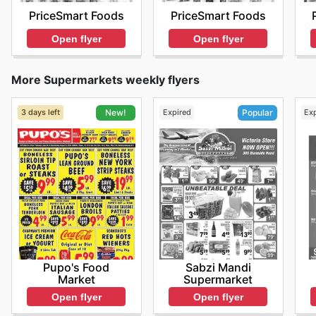
PriceSmart Foods
PriceSmart Foods
Open flyer
Open flyer
More Supermarkets weekly flyers
3 days left
Expired
Ex
New!
Popular
Pupo's Food
Sabzi Mandi
Market
Supermarket
Open flyer
Open flyer