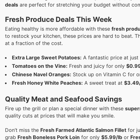
deals
are perfect for stretching your budget without co
Fresh Produce Deals This Week
Eating healthy is more affordable with these
fresh prod
to restock your kitchen, these prices are hard to beat. 
at a fraction of the cost.
Extra Large Sweet Potatoes:
A fantastic price at just
Tomatoes on the Vine:
Fresh and juicy for only
$0.99
Chinese Navel Oranges:
Stock up on Vitamin C for 
Fresh Honey White Peaches:
A sweet treat at
$3.49/
Quality Meat and Seafood Savings
Fire up the grill or plan a special dinner with these
super
quality cuts at prices that will make you smile.
Don’t miss the
Fresh Farmed Atlantic Salmon Fillet
for j
grab
Fresh Boneless Pork Loin
for only
$5.99/lb
or
Fres