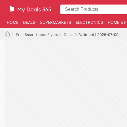
HOME
DEALS
SUPERMARKETS
ELECTRONICS
HOME & F
PriceSmart foods Flyers
Deals
Valid until 2025-07-09