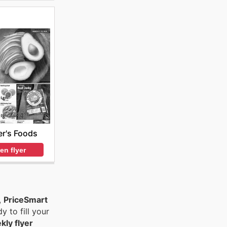
r's Foods
en flyer
,
PriceSmart
y to fill your
kly flyer