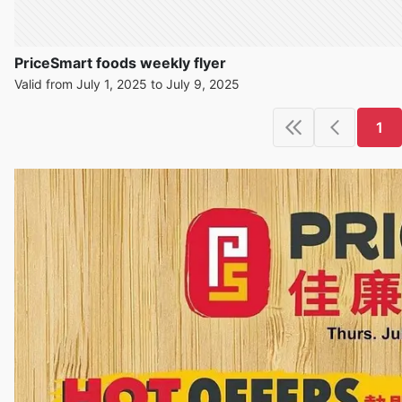
PriceSmart foods weekly flyer
Valid from July 1, 2025 to July 9, 2025
1