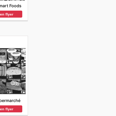
mart Foods
en flyer
permarché
en flyer