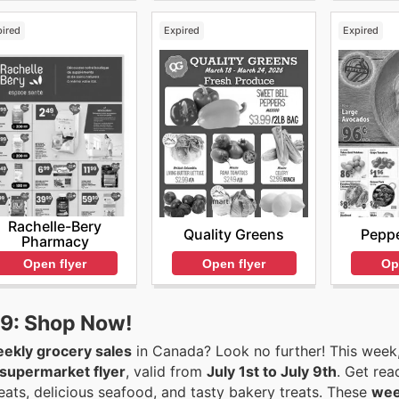
pired
Expired
Expired
Rachelle-Bery
Quality Greens
Peppe
Pharmacy
Open flyer
Op
Open flyer
-9: Shop Now!
ekly grocery sales
in Canada? Look no further! This week
supermarket flyer
, valid from
July 1st to July 9th
. Get read
eats, delicious seafood, and tasty bakery treats. These
wee