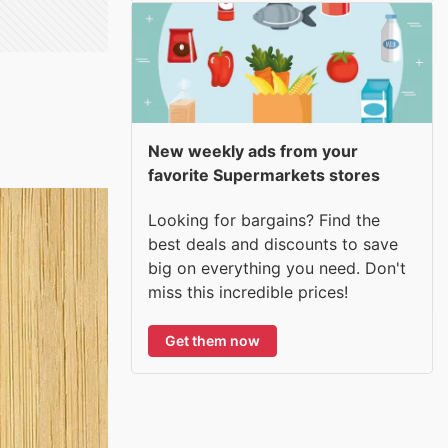
New weekly ads from your
favorite Supermarkets stores
Looking for bargains? Find the
best deals and discounts to save
big on everything you need. Don't
miss this incredible prices!
Get them now