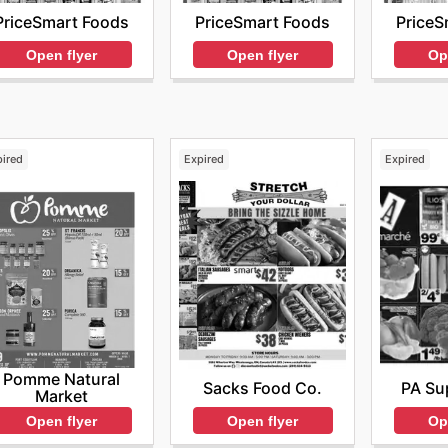
PriceSmart Foods
PriceSmart Foods
PriceS
Open flyer
Open flyer
Op
pired
Expired
Expired
Pomme Natural
Sacks Food Co.
PA Su
Market
Open flyer
Op
Open flyer