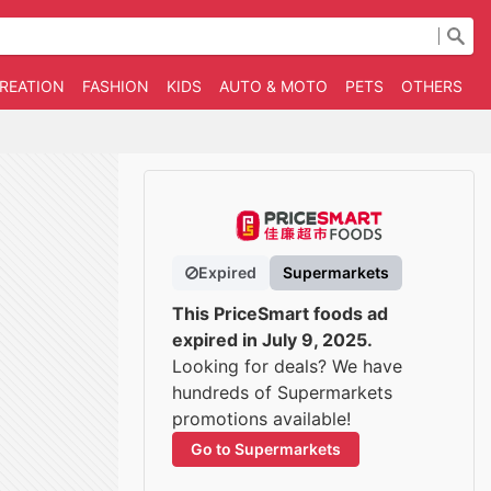
CREATION
FASHION
KIDS
AUTO & MOTO
PETS
OTHERS
B
Expired
Supermarkets
This PriceSmart foods ad
expired in July 9, 2025.
Looking for deals? We have
hundreds of Supermarkets
promotions available!
Go to Supermarkets