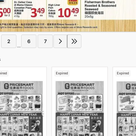
2
6
7
...
s
pired
Expired
Expired