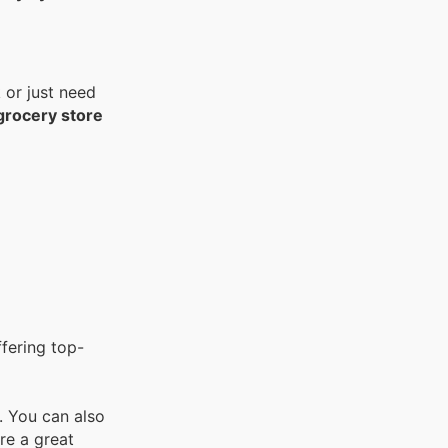
 or just need
 grocery store
ffering top-
l. You can also
are a great