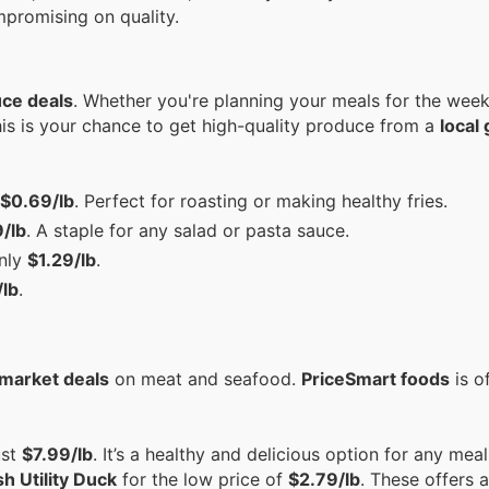
mpromising on quality.
uce deals
. Whether you're planning your meals for the week
This is your chance to get high-quality produce from a
local
$0.69/lb
. Perfect for roasting or making healthy fries.
/lb
. A staple for any salad or pasta sauce.
only
$1.29/lb
.
lb
.
market deals
on meat and seafood.
PriceSmart foods
is o
ust
$7.99/lb
. It’s a healthy and delicious option for any mea
h Utility Duck
for the low price of
$2.79/lb
. These offers 