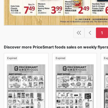
1
Discover more PriceSmart foods sales on weekly flyer
Expired
Expired
Ex