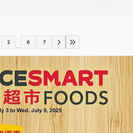
2
6
7
...