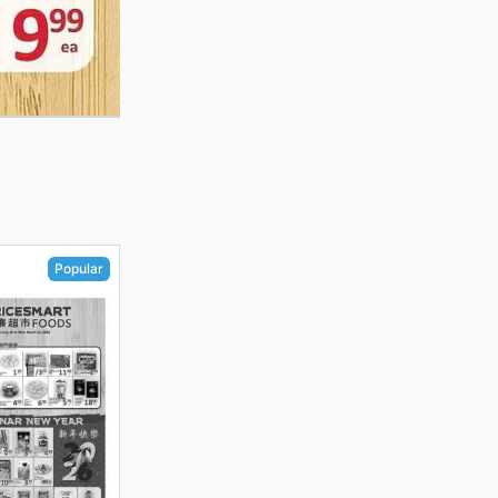
Popular