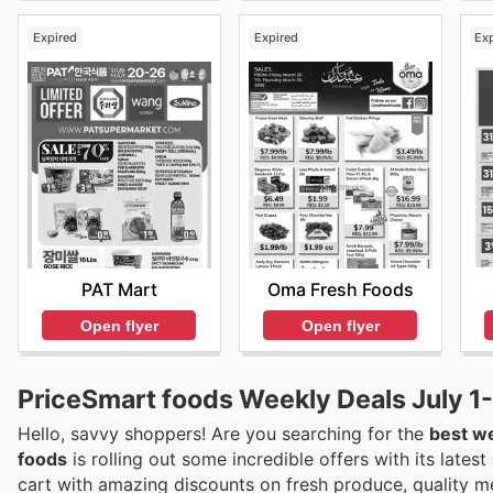
Expired
Expired
Ex
PAT Mart
Oma Fresh Foods
Open flyer
Open flyer
PriceSmart foods Weekly Deals July 1
Hello, savvy shoppers! Are you searching for the
best we
foods
is rolling out some incredible offers with its latest
cart with amazing discounts on fresh produce, quality m