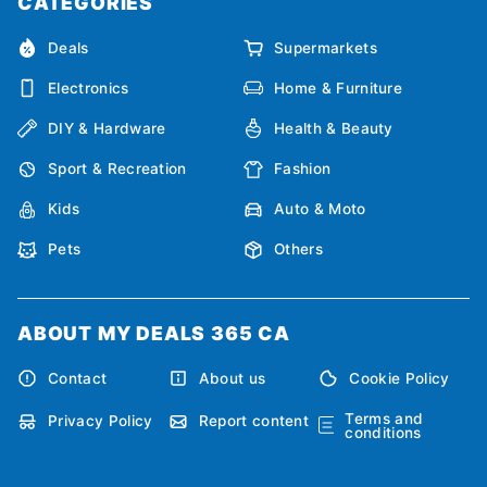
CATEGORIES
Deals
Supermarkets
Electronics
Home & Furniture
DIY & Hardware
Health & Beauty
Sport & Recreation
Fashion
Kids
Auto & Moto
Pets
Others
ABOUT MY DEALS 365 CA
Contact
About us
Cookie Policy
Terms and
Privacy Policy
Report content
conditions