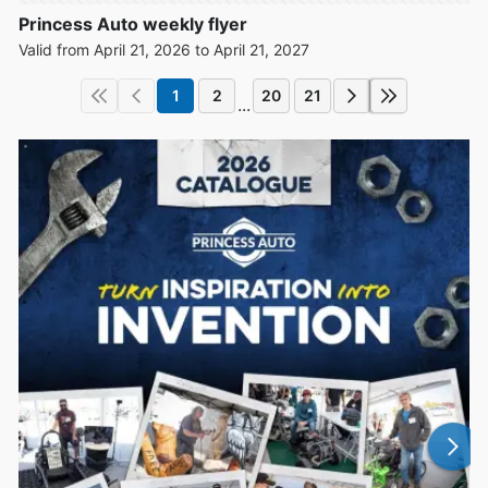
Princess Auto weekly flyer
Valid from April 21, 2026 to April 21, 2027
1
2
20
21
...