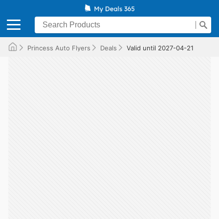
Princess Auto Flyers
Deals
Valid until 2027-04-21