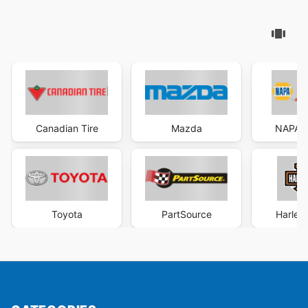
Canadian Tire
Mazda
NAPA A
Toyota
PartSource
Harley