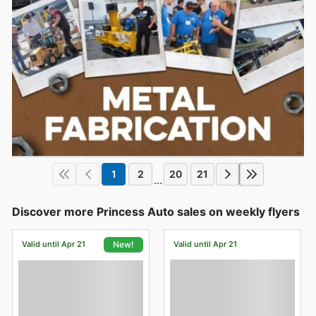
1
2
20
21
...
Discover more Princess Auto sales on weekly flyers
Valid until Apr 21
Valid until Apr 21
New!