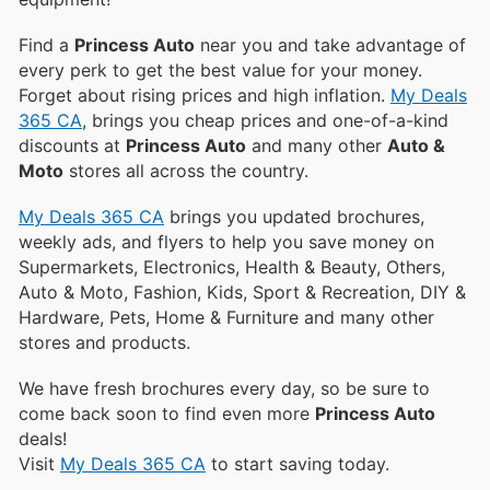
Find a
Princess Auto
near you and take advantage of
every perk to get the best value for your money.
Forget about rising prices and high inflation.
My Deals
365 CA
, brings you cheap prices and one-of-a-kind
discounts at
Princess Auto
and many other
Auto &
Moto
stores all across the country.
My Deals 365 CA
brings you updated brochures,
weekly ads, and flyers to help you save money on
Supermarkets, Electronics, Health & Beauty, Others,
Auto & Moto, Fashion, Kids, Sport & Recreation, DIY &
Hardware, Pets, Home & Furniture and many other
stores and products.
We have fresh brochures every day, so be sure to
come back soon to find even more
Princess Auto
deals!
Visit
My Deals 365 CA
to start saving today.