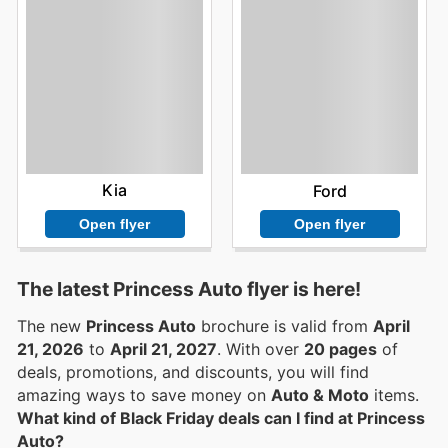
Kia
Ford
Open flyer
Open flyer
The latest Princess Auto flyer is here!
The new
Princess Auto
brochure is valid from
April
21, 2026
to
April 21, 2027
. With over
20 pages
of
deals, promotions, and discounts, you will find
amazing ways to save money on
Auto & Moto
items.
What kind of Black Friday deals can I find at Princess
Auto?