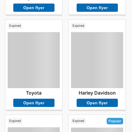
Open flyer
Open flyer
Expired
Expired
Toyota
Harley Davidson
Open flyer
Open flyer
Expired
Expired
Popular