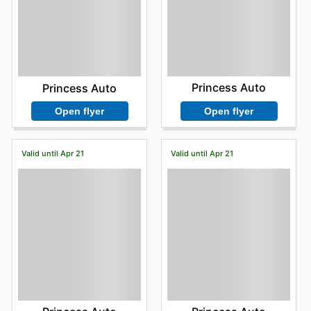
Princess Auto
Princess Auto
Open flyer
Open flyer
Valid until Apr 21
Valid until Apr 21