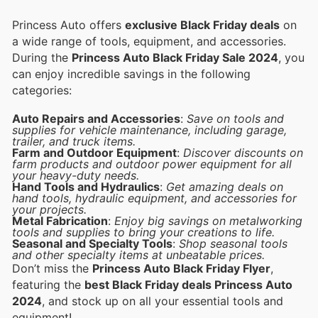
Princess Auto offers
exclusive Black Friday deals
on
a wide range of tools, equipment, and accessories.
During the
Princess Auto Black Friday Sale 2024
, you
can enjoy incredible savings in the following
categories:
Auto Repairs and Accessories
:
Save on tools and
supplies for vehicle maintenance, including garage,
trailer, and truck items.
Farm and Outdoor Equipment
:
Discover discounts on
farm products and outdoor power equipment for all
your heavy-duty needs.
Hand Tools and Hydraulics
:
Get amazing deals on
hand tools, hydraulic equipment, and accessories for
your projects.
Metal Fabrication
:
Enjoy big savings on metalworking
tools and supplies to bring your creations to life.
Seasonal and Specialty Tools
:
Shop seasonal tools
and other specialty items at unbeatable prices.
Don’t miss the
Princess Auto Black Friday Flyer
,
featuring the
best Black Friday deals Princess Auto
2024
, and stock up on all your essential tools and
equipment!