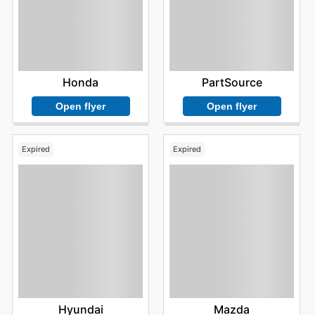
Honda
PartSource
Open flyer
Open flyer
Expired
Expired
Hyundai
Mazda