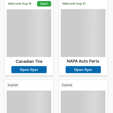
Valid until Aug 19
Valid until Aug 31
New!
NAPA Auto Parts
Canadian Tire
Open flyer
Open flyer
Expired
Expired