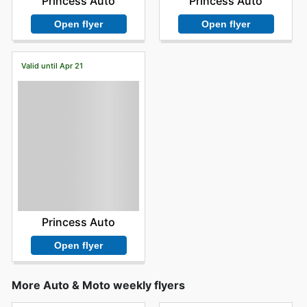
Princess Auto
Princess Auto
Open flyer
Open flyer
Valid until Apr 21
Princess Auto
Open flyer
More Auto & Moto weekly flyers