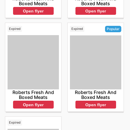
Boxed Meats
Boxed Meats
Open flyer
Open flyer
Expired
Expired
Popular
Roberts Fresh And
Roberts Fresh And
Boxed Meats
Boxed Meats
Open flyer
Open flyer
Expired