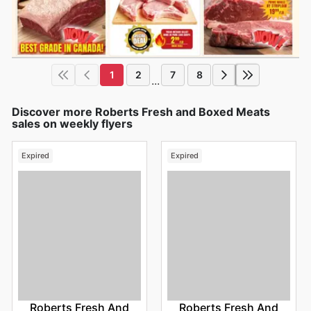
1
2
7
8
...
Discover more Roberts Fresh and Boxed Meats
sales on weekly flyers
Expired
Expired
Roberts Fresh And
Roberts Fresh And