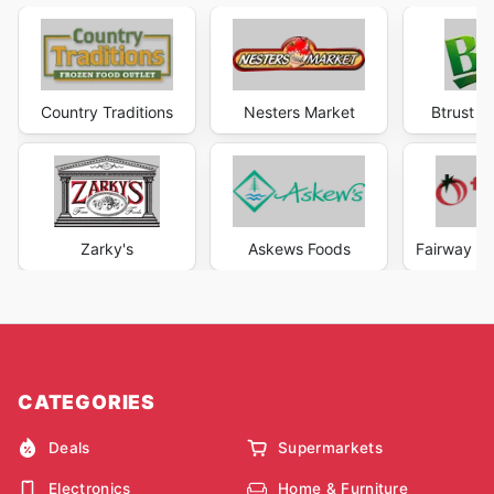
Country Traditions
Nesters Market
Btrust S
Zarky's
Askews Foods
Fairway M
CATEGORIES
Deals
Supermarkets
Electronics
Home & Furniture