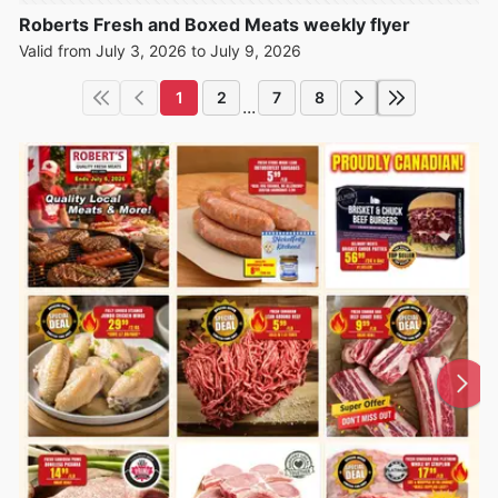
Roberts Fresh and Boxed Meats weekly flyer
Valid from July 3, 2026 to July 9, 2026
1
2
7
8
...