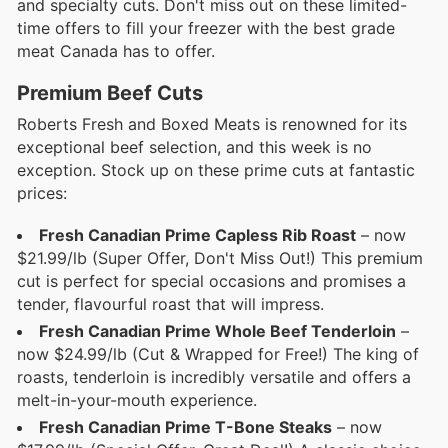
and specialty cuts. Don't miss out on these limited-
time offers to fill your freezer with the best grade
meat Canada has to offer.
Premium Beef Cuts
Roberts Fresh and Boxed Meats is renowned for its
exceptional beef selection, and this week is no
exception. Stock up on these prime cuts at fantastic
prices:
Fresh Canadian Prime Capless Rib Roast
– now
$21.99/lb (Super Offer, Don't Miss Out!) This premium
cut is perfect for special occasions and promises a
tender, flavourful roast that will impress.
Fresh Canadian Prime Whole Beef Tenderloin
–
now $24.99/lb (Cut & Wrapped for Free!) The king of
roasts, tenderloin is incredibly versatile and offers a
melt-in-your-mouth experience.
Fresh Canadian Prime T-Bone Steaks
– now