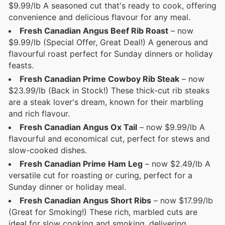
$9.99/lb A seasoned cut that's ready to cook, offering
convenience and delicious flavour for any meal.
Fresh Canadian Angus Beef Rib Roast
– now
$9.99/lb (Special Offer, Great Deal!) A generous and
flavourful roast perfect for Sunday dinners or holiday
feasts.
Fresh Canadian Prime Cowboy Rib Steak
– now
$23.99/lb (Back in Stock!) These thick-cut rib steaks
are a steak lover's dream, known for their marbling
and rich flavour.
Fresh Canadian Angus Ox Tail
– now $9.99/lb A
flavourful and economical cut, perfect for stews and
slow-cooked dishes.
Fresh Canadian Prime Ham Leg
– now $2.49/lb A
versatile cut for roasting or curing, perfect for a
Sunday dinner or holiday meal.
Fresh Canadian Angus Short Ribs
– now $17.99/lb
(Great for Smoking!) These rich, marbled cuts are
ideal for slow cooking and smoking, delivering