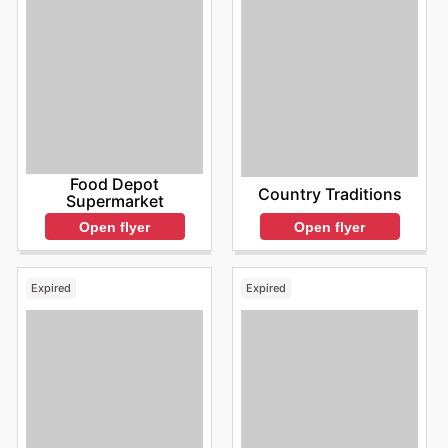
Food Depot
Country Traditions
Supermarket
Open flyer
Open flyer
Expired
Expired