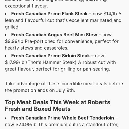
exceptional flavour.
Fresh Canadian Prime Flank Steak
– now $14/lb A
lean and flavourful cut that's excellent marinated and
grilled.
Fresh Canadian Angus Beef Mini Stew
– now
$9.99/lb Pre-portioned for convenience, perfect for
hearty stews and casseroles.
Fresh Canadian Prime Sirloin Steak
– now
$17.99/lb (Thor's Hammer Steak) A robust cut with
great flavour, perfect for grilling or pan-searing.
Take advantage of these incredible meat deals before
the promotion ends on July 9th.
Top Meat Deals This Week at Roberts
Fresh and Boxed Meats
Fresh Canadian Prime Whole Beef Tenderloin
–
now $24.99/lb This premium cut is a standout offer,