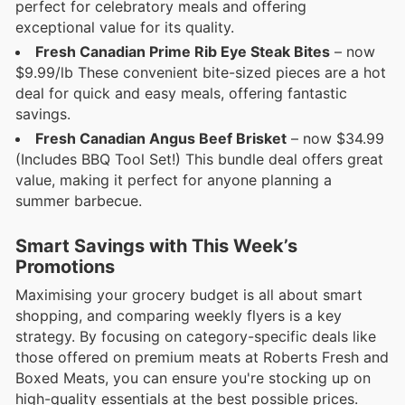
perfect for celebratory meals and offering
exceptional value for its quality.
Fresh Canadian Prime Rib Eye Steak Bites
– now
$9.99/lb These convenient bite-sized pieces are a hot
deal for quick and easy meals, offering fantastic
savings.
Fresh Canadian Angus Beef Brisket
– now $34.99
(Includes BBQ Tool Set!) This bundle deal offers great
value, making it perfect for anyone planning a
summer barbecue.
Smart Savings with This Week’s
Promotions
Maximising your grocery budget is all about smart
shopping, and comparing weekly flyers is a key
strategy. By focusing on category-specific deals like
those offered on premium meats at Roberts Fresh and
Boxed Meats, you can ensure you're stocking up on
high-quality essentials at the best possible prices.