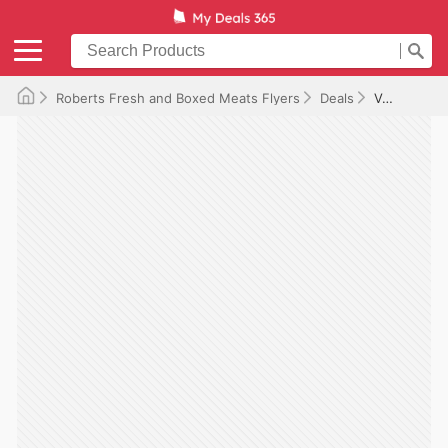
Roberts Fresh and Boxed Meats Flyers
Deals
Valid until 2026-07-09