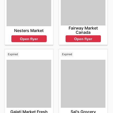
Fairway Market
Nesters Market
Canada
Open flyer
Open flyer
Expired
Expired
Galati Market Fresh
Sal's Grocery