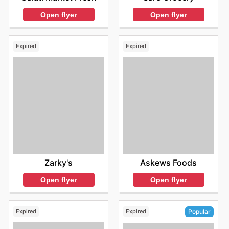
Open flyer
Open flyer
Expired
Expired
Zarky's
Askews Foods
Open flyer
Open flyer
Expired
Expired
Popular