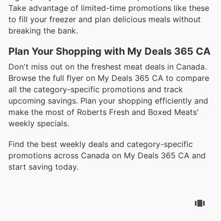
Take advantage of limited-time promotions like these
to fill your freezer and plan delicious meals without
breaking the bank.
Plan Your Shopping with My Deals 365 CA
Don't miss out on the freshest meat deals in Canada.
Browse the full flyer on My Deals 365 CA to compare
all the category-specific promotions and track
upcoming savings. Plan your shopping efficiently and
make the most of Roberts Fresh and Boxed Meats'
weekly specials.
Find the best weekly deals and category-specific
promotions across Canada on My Deals 365 CA and
start saving today.