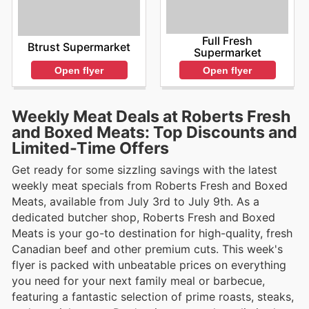
Full Fresh
Btrust Supermarket
Supermarket
Open flyer
Open flyer
Weekly Meat Deals at Roberts Fresh
and Boxed Meats: Top Discounts and
Limited-Time Offers
Get ready for some sizzling savings with the latest
weekly meat specials from Roberts Fresh and Boxed
Meats, available from July 3rd to July 9th. As a
dedicated butcher shop, Roberts Fresh and Boxed
Meats is your go-to destination for high-quality, fresh
Canadian beef and other premium cuts. This week's
flyer is packed with unbeatable prices on everything
you need for your next family meal or barbecue,
featuring a fantastic selection of prime roasts, steaks,