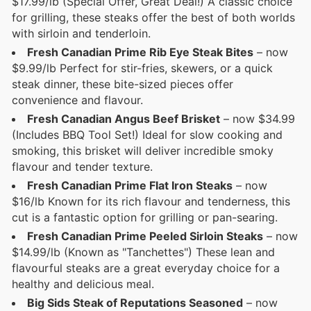
$17.99/lb (Special Offer, Great Deal!) A classic choice
for grilling, these steaks offer the best of both worlds
with sirloin and tenderloin.
Fresh Canadian Prime Rib Eye Steak Bites
– now
$9.99/lb Perfect for stir-fries, skewers, or a quick
steak dinner, these bite-sized pieces offer
convenience and flavour.
Fresh Canadian Angus Beef Brisket
– now $34.99
(Includes BBQ Tool Set!) Ideal for slow cooking and
smoking, this brisket will deliver incredible smoky
flavour and tender texture.
Fresh Canadian Prime Flat Iron Steaks
– now
$16/lb Known for its rich flavour and tenderness, this
cut is a fantastic option for grilling or pan-searing.
Fresh Canadian Prime Peeled Sirloin Steaks
– now
$14.99/lb (Known as "Tanchettes") These lean and
flavourful steaks are a great everyday choice for a
healthy and delicious meal.
Big Sids Steak of Reputations Seasoned
– now