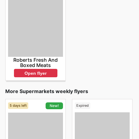
Roberts Fresh And
Boxed Meats
Open flyer
More Supermarkets weekly flyers
5 days left
Expired
New!