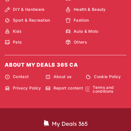
DIY & Hardware
Health & Beauty
Sport & Recreation
Fashion
Kids
Auto & Moto
Pets
Others
ABOUT MY DEALS 365 CA
Contact
About us
Cookie Policy
Terms and
Privacy Policy
Report content
conditions