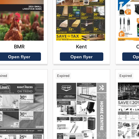
BMR
Kent
Open flyer
Open flyer
Op
pired
Expired
Expired