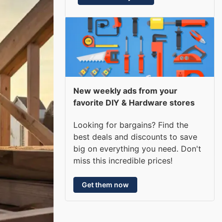
New weekly ads from your
favorite DIY & Hardware stores
Looking for bargains? Find the
best deals and discounts to save
big on everything you need. Don't
miss this incredible prices!
Get them now