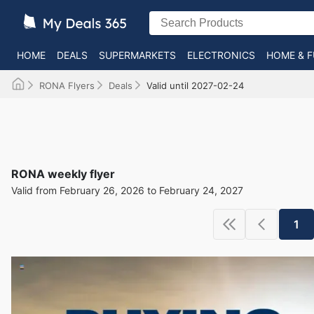
HOME
DEALS
SUPERMARKETS
ELECTRONICS
HOME & F
RONA Flyers
Deals
Valid until 2027-02-24
RONA weekly flyer
Valid from February 26, 2026 to February 24, 2027
1