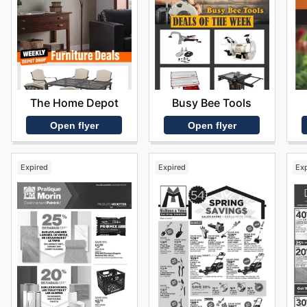
The Home Depot
Busy Bee Tools
Open flyer
Open flyer
Expired
Expired
Ex