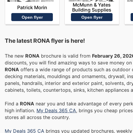
McMunn & Yates
Patrick Morin
Building Supplies
Open flyer
Open flyer
The latest RONA flyer is here!
The new
RONA
brochure is valid from
February 26, 202
discounts, you will find amazing ways to save money o
RONA
offers a wide range of products such as outdoor di
decking materials, mouldings and ornaments, drywall, in
panels, handrails, interior and exterior paint, solvents, d
cabinets, toilets, countertops, sinks, kitchen appliances
Find a
RONA
near you and take advantage of every perk 
high inflation.
My Deals 365 CA
, brings you cheap price
stores all across the country.
My Deals 365 CA
brings you updated brochures, weekly ads, and flyers to help you save money on Supermarkets, Electronics,