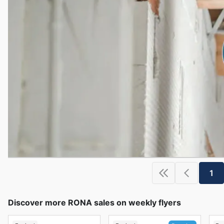
1
Discover more RONA sales on weekly flyers