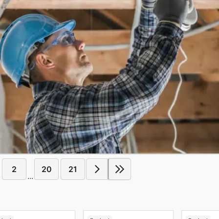
2
20
21
...