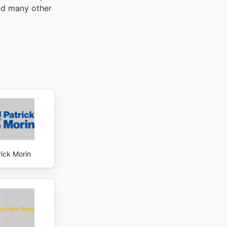
and many other
rick Morin