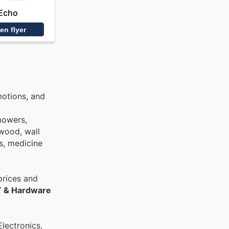
Echo
en flyer
motions, and
nmowers,
ywood, wall
bs, medicine
prices and
Y & Hardware