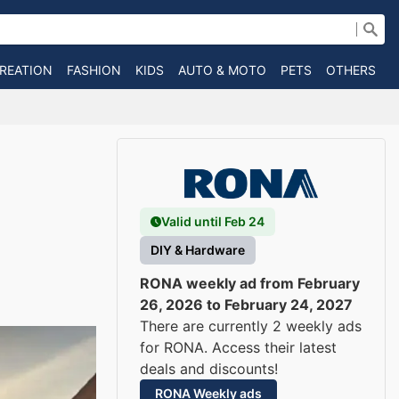
CREATION
FASHION
KIDS
AUTO & MOTO
PETS
OTHERS
B
Valid until Feb 24
DIY & Hardware
RONA weekly ad from February
26, 2026 to February 24, 2027
There are currently 2 weekly ads
for RONA. Access their latest
deals and discounts!
RONA Weekly ads