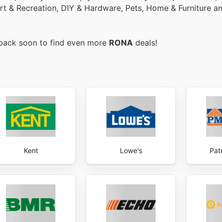
ort & Recreation, DIY & Hardware, Pets, Home & Furniture 
 back soon to find even more
RONA
deals!
Kent
Lowe's
Pat