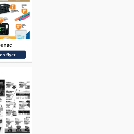
Canac
en flyer