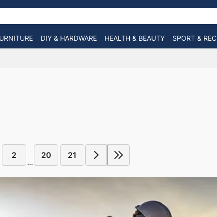
URNITURE
DIY & HARDWARE
HEALTH & BEAUTY
SPORT & RE
2
20
21
...