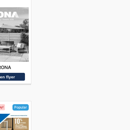
RONA
en flyer
ay!
Popular