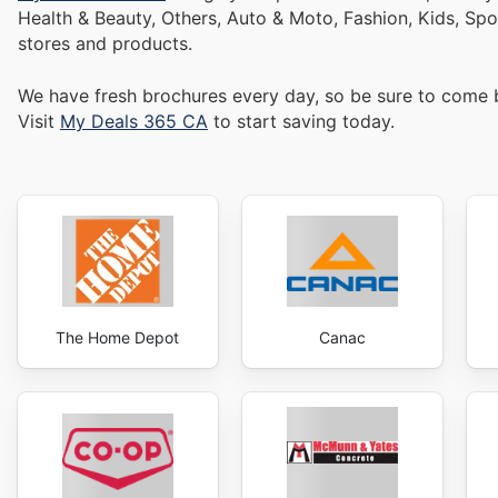
Health & Beauty, Others, Auto & Moto, Fashion, Kids, Sp
stores and products.
We have fresh brochures every day, so be sure to come
Visit
My Deals 365 CA
to start saving today.
The Home Depot
Canac