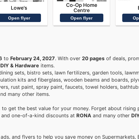
Co-Op Home
Lowe's
Centre
Open flyer
Op
Open flyer
6
to
February 24, 2027
. With over
20 pages
of deals, pro
n
DIY & Hardware
items.
ning sets, bistro sets, lawn fertilizers, garden tools, law
sulation kits and fiberglass, wooden beams and boards, pl
ryers, rust paint, spray paint, faucets, towel holders, bathtu
 and many other items.
to get the best value for your money. Forget about rising 
s and one-of-a-kind discounts at
RONA
and many other
DI