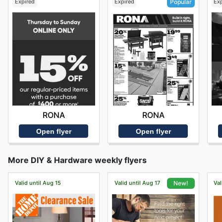
Expired
Expired
Ex
Popular
RONA
RONA
Open flyer
Open flyer
More DIY & Hardware weekly flyers
Valid until Aug 15
Valid until Aug 17
Val
New!