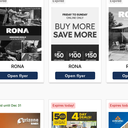
pired
Expired
Expired
RONA
RONA
Open flyer
Open flyer
Op
id until Dec 31
Expires today!
Expires tod