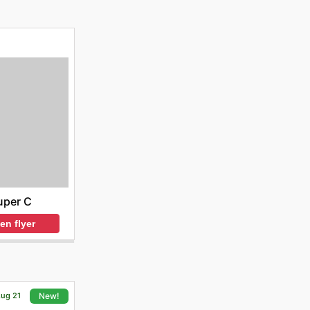
uper C
en flyer
Aug 21
New!