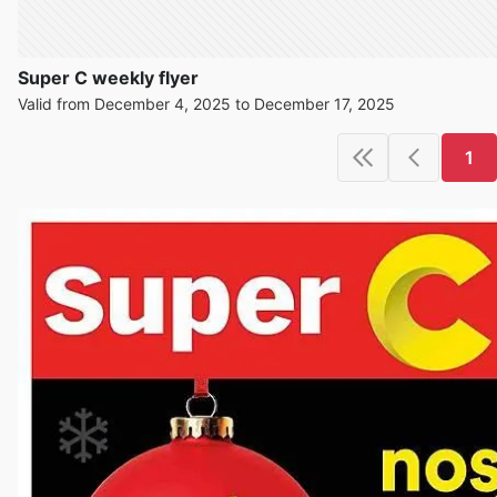
Super C weekly flyer
Valid from December 4, 2025 to December 17, 2025
1