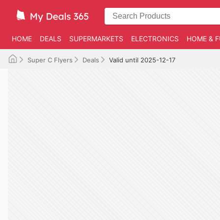
HOME
DEALS
SUPERMARKETS
ELECTRONICS
HOME & F
Super C Flyers
Deals
Valid until 2025-12-17