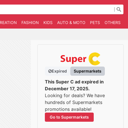
CREATION
FASHION
KIDS
AUTO & MOTO
PETS
OTHERS
B
Expired
Supermarkets
This Super C ad expired in
December 17, 2025.
Looking for deals? We have
hundreds of Supermarkets
promotions available!
Go to Supermarkets