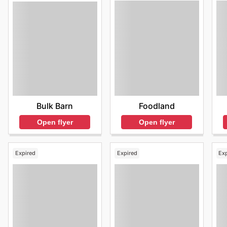
Foodland
Bulk Barn
Open flyer
Open flyer
Expired
Expired
Ex