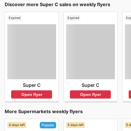
Discover more Super C sales on weekly flyers
Expired
Expired
Ex
Super C
Super C
Open flyer
Open flyer
More Supermarkets weekly flyers
4 days left
5 days left
5 d
Popular