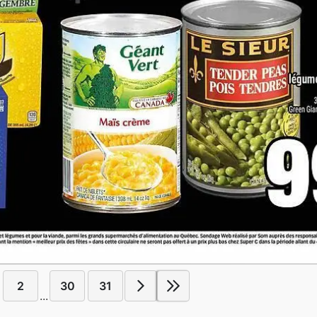
2
30
31
...