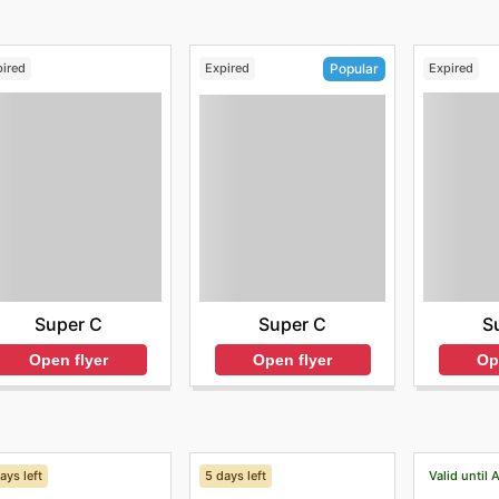
pired
Expired
Expired
Popular
Super C
S
Super C
Open flyer
Op
Open flyer
ays left
5 days left
Valid until 