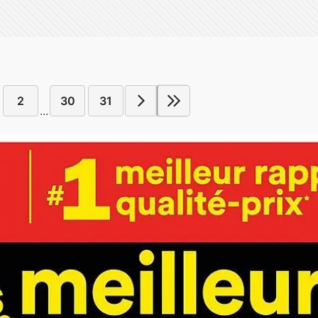
2
30
31
...