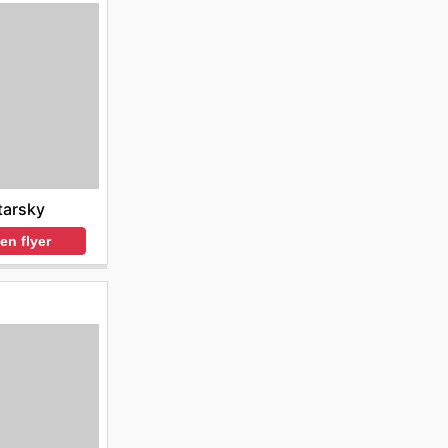
tarsky
en flyer