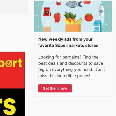
New weekly ads from your
favorite Supermarkets stores
Looking for bargains? Find the
best deals and discounts to save
big on everything you need. Don't
miss this incredible prices!
Get them now