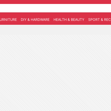
URNITURE
DIY & HARDWARE
HEALTH & BEAUTY
SPORT & RE