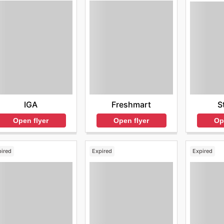
IGA
Freshmart
S
Open flyer
Open flyer
Op
pired
Expired
Expired