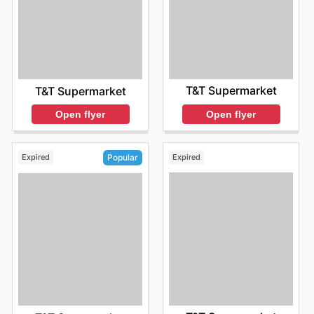
T&T Supermarket
T&T Supermarket
Open flyer
Open flyer
Expired
Expired
Popular