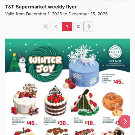
T&T Supermarket weekly flyer
Valid from December 1, 2025 to December 25, 2025
1
2