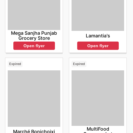
Mega Sanjha Punjab
Lamantia's
Grocery Store
Open flyer
Open flyer
Expired
Expired
MultiFood
Marché Bonichoixi