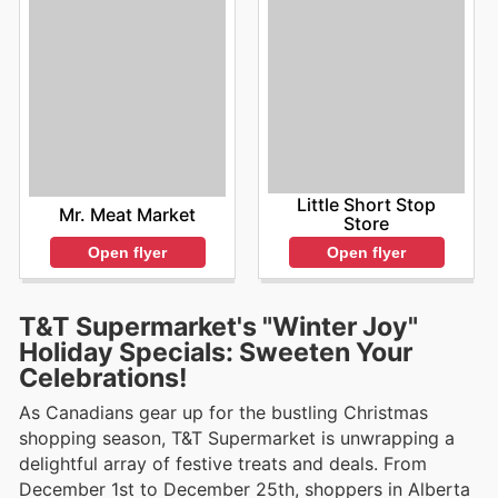
Little Short Stop
Mr. Meat Market
Store
Open flyer
Open flyer
T&T Supermarket's "Winter Joy"
Holiday Specials: Sweeten Your
Celebrations!
As Canadians gear up for the bustling Christmas
shopping season, T&T Supermarket is unwrapping a
delightful array of festive treats and deals. From
December 1st to December 25th, shoppers in Alberta