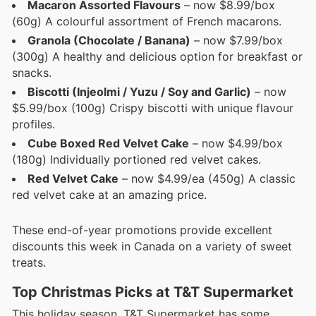
Macaron Assorted Flavours
– now $8.99/box
(60g) A colourful assortment of French macarons.
Granola (Chocolate / Banana)
– now $7.99/box
(300g) A healthy and delicious option for breakfast or
snacks.
Biscotti (Injeolmi / Yuzu / Soy and Garlic)
– now
$5.99/box (100g) Crispy biscotti with unique flavour
profiles.
Cube Boxed Red Velvet Cake
– now $4.99/box
(180g) Individually portioned red velvet cakes.
Red Velvet Cake
– now $4.99/ea (450g) A classic
red velvet cake at an amazing price.
These end-of-year promotions provide excellent
discounts this week in Canada on a variety of sweet
treats.
Top Christmas Picks at T&T Supermarket
This holiday season, T&T Supermarket has some