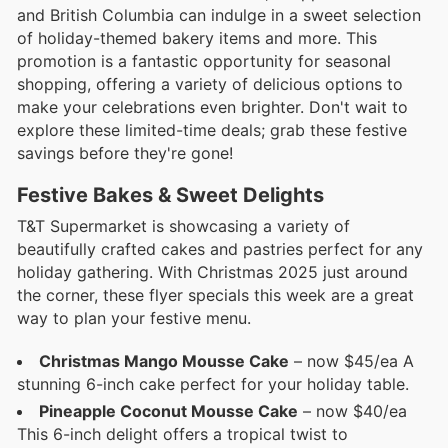
and British Columbia can indulge in a sweet selection
of holiday-themed bakery items and more. This
promotion is a fantastic opportunity for seasonal
shopping, offering a variety of delicious options to
make your celebrations even brighter. Don't wait to
explore these limited-time deals; grab these festive
savings before they're gone!
Festive Bakes & Sweet Delights
T&T Supermarket is showcasing a variety of
beautifully crafted cakes and pastries perfect for any
holiday gathering. With Christmas 2025 just around
the corner, these flyer specials this week are a great
way to plan your festive menu.
Christmas Mango Mousse Cake
– now $45/ea A
stunning 6-inch cake perfect for your holiday table.
Pineapple Coconut Mousse Cake
– now $40/ea
This 6-inch delight offers a tropical twist to