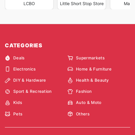
LCBO
Little Short Stop Store
Marc
CATEGORIES
Deals
Supermarkets
Electronics
Home & Furniture
DIY & Hardware
Health & Beauty
Sport & Recreation
Fashion
Kids
Auto & Moto
Pets
Others