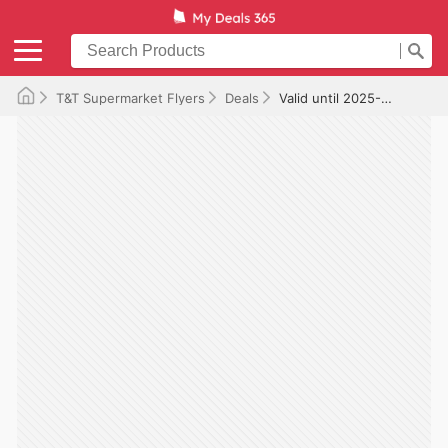
T&T Supermarket Flyers
Deals
Valid until 2025-12-25