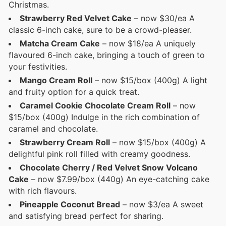
Christmas.
Strawberry Red Velvet Cake
– now $30/ea A
classic 6-inch cake, sure to be a crowd-pleaser.
Matcha Cream Cake
– now $18/ea A uniquely
flavoured 6-inch cake, bringing a touch of green to
your festivities.
Mango Cream Roll
– now $15/box (400g) A light
and fruity option for a quick treat.
Caramel Cookie Chocolate Cream Roll
– now
$15/box (400g) Indulge in the rich combination of
caramel and chocolate.
Strawberry Cream Roll
– now $15/box (400g) A
delightful pink roll filled with creamy goodness.
Chocolate Cherry / Red Velvet Snow Volcano
Cake
– now $7.99/box (440g) An eye-catching cake
with rich flavours.
Pineapple Coconut Bread
– now $3/ea A sweet
and satisfying bread perfect for sharing.