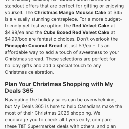
standout offers that are perfect for gifting or enjoying
yourself. The
Christmas Mango Mousse Cake
at $45
is a visually stunning centrepiece. For a more budget-
friendly yet festive option, the
Red Velvet Cake
at
$4.99/ea and the
Cube Boxed Red Velvet Cake
at
$4.99/box are fantastic choices. Don't overlook the
Pineapple Coconut Bread
at just $3/ea – it's an
affordable way to add a touch of sweetness to your
Christmas spread. These selections are perfect for
holiday gifts and add a special touch to any
Christmas celebration.
Plan Your Christmas Shopping with My
Deals 365
Navigating the holiday sales can be overwhelming,
but My Deals 365 is here to help Canadians make the
most of their Christmas 2025 shopping. We
encourage you to check all flyers early, compare
these T&T Supermarket deals with others, and plan