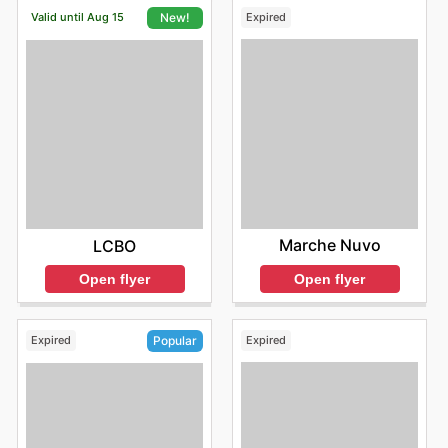
Valid until Aug 15
Expired
New!
Marche Nuvo
LCBO
Open flyer
Open flyer
Expired
Expired
Popular