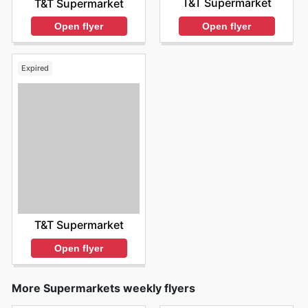
T&T Supermarket
T&T Supermarket
Open flyer
Open flyer
Expired
T&T Supermarket
Open flyer
More Supermarkets weekly flyers