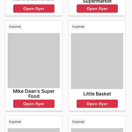
Supermarket
Open flyer
Open flyer
Expired
Expired
Mike Dean's Super
Little Basket
Food
Open flyer
Open flyer
Expired
Expired