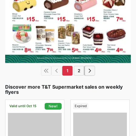
1
2
Discover more T&T Supermarket sales on weekly
flyers
Valid until Oct 15
Expired
New!