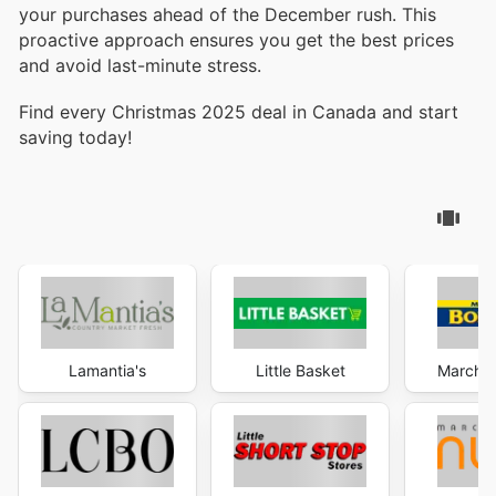
your purchases ahead of the December rush. This
proactive approach ensures you get the best prices
and avoid last-minute stress.
Find every Christmas 2025 deal in Canada and start
saving today!
Lamantia's
Little Basket
Marché 