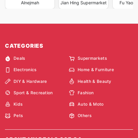
Alnejmah
Jian Hing Supermarket
Fu Yao S
CATEGORIES
Deals
Supermarkets
Electronics
Home & Furniture
DIY & Hardware
Health & Beauty
Sport & Recreation
Fashion
Kids
Auto & Moto
Pets
Others