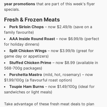
year promotions
that are part of this week's flyer
specials.
Fresh & Frozen Meats
Pork Sirloin Chops
– now $2.49/lb (save on a
family favourite)
AAA Inside Round Roast
– now $6.99/lb (perfect
for holiday dinners)
Split Chicken Wings
– now $3.99/lb (great for
game day or appetizers)
Stuffed Chicken Prime
– now $8.99 (available in
568-700g packages)
Porchetta Mastro
(mild, hot, rosemary) – now
$1.99/100g (a flavourful roast option)
Toupie Ham Burns
– now $1.49/100g (ideal for
sandwiches or light meals)
Take advantage of these fresh meat deals to plan