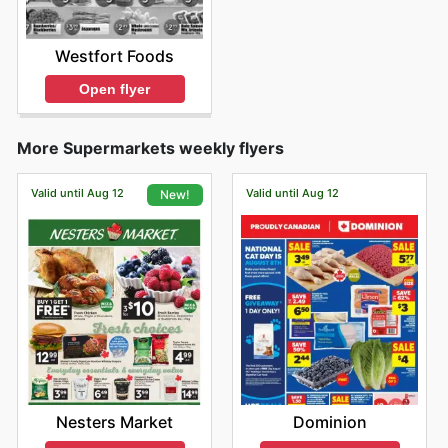
Westfort Foods
Open flyer
More Supermarkets weekly flyers
Valid until Aug 12
Valid until Aug 12
New!
Dominion
Nesters Market