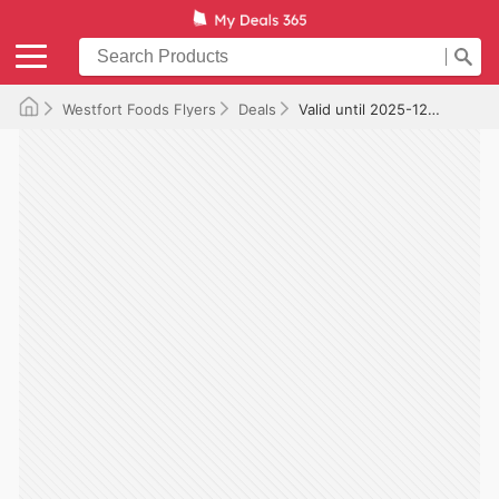
Westfort Foods Flyers
Deals
Valid until 2025-12-10