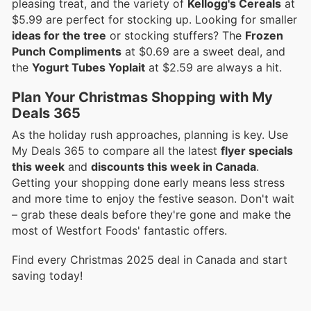
pleasing treat, and the variety of
Kellogg's Cereals
at
$5.99 are perfect for stocking up. Looking for smaller
ideas for the tree
or stocking stuffers? The
Frozen
Punch Compliments
at $0.69 are a sweet deal, and
the
Yogurt Tubes Yoplait
at $2.59 are always a hit.
Plan Your Christmas Shopping with My
Deals 365
As the holiday rush approaches, planning is key. Use
My Deals 365 to compare all the latest
flyer specials
this week
and
discounts this week in Canada
.
Getting your shopping done early means less stress
and more time to enjoy the festive season. Don't wait
– grab these deals before they're gone and make the
most of Westfort Foods' fantastic offers.
Find every Christmas 2025 deal in Canada and start
saving today!