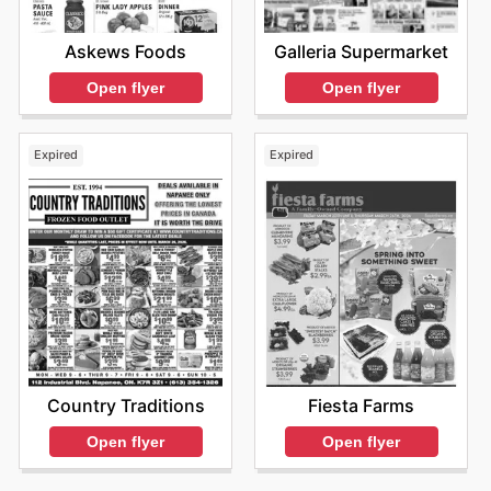
Askews Foods
Galleria Supermarket
Open flyer
Open flyer
Expired
Expired
Country Traditions
Fiesta Farms
Open flyer
Open flyer