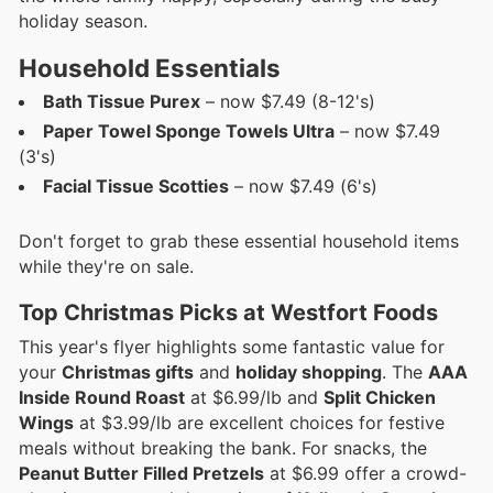
holiday season.
Household Essentials
Bath Tissue Purex
– now $7.49 (8-12's)
Paper Towel Sponge Towels Ultra
– now $7.49
(3's)
Facial Tissue Scotties
– now $7.49 (6's)
Don't forget to grab these essential household items
while they're on sale.
Top Christmas Picks at Westfort Foods
This year's flyer highlights some fantastic value for
your
Christmas gifts
and
holiday shopping
. The
AAA
Inside Round Roast
at $6.99/lb and
Split Chicken
Wings
at $3.99/lb are excellent choices for festive
meals without breaking the bank. For snacks, the
Peanut Butter Filled Pretzels
at $6.99 offer a crowd-