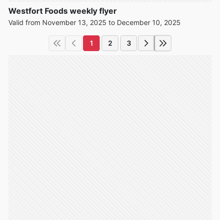
Westfort Foods weekly flyer
Valid from November 13, 2025 to December 10, 2025
1
2
3