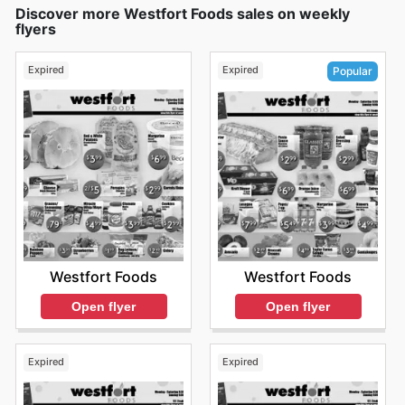
Discover more Westfort Foods sales on weekly
flyers
Expired
Expired
Popular
Westfort Foods
Westfort Foods
Open flyer
Open flyer
Expired
Expired