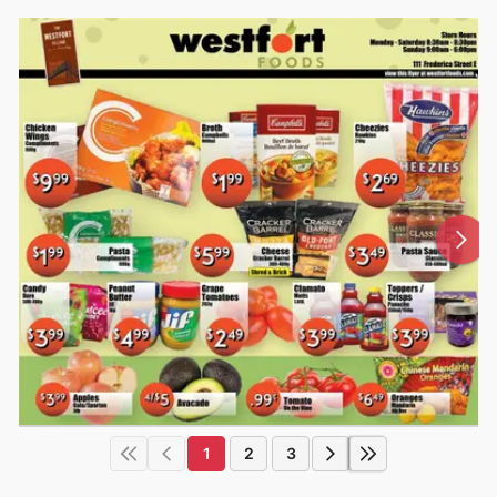
1
2
3