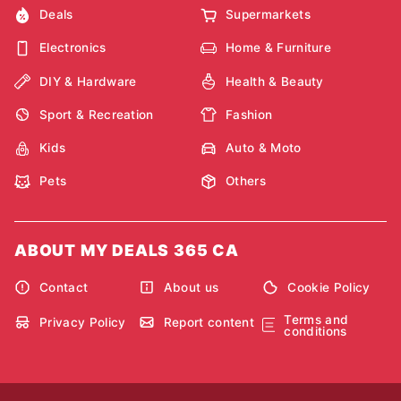
Deals
Supermarkets
Electronics
Home & Furniture
DIY & Hardware
Health & Beauty
Sport & Recreation
Fashion
Kids
Auto & Moto
Pets
Others
ABOUT MY DEALS 365 CA
Contact
About us
Cookie Policy
Terms and
Privacy Policy
Report content
conditions