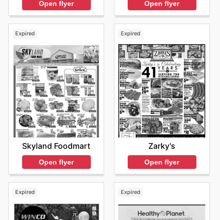
Open flyer
Open flyer
Expired
Expired
Skyland Foodmart
Zarky's
Open flyer
Open flyer
Expired
Expired