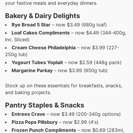
your festive meals and everyday dinners.
Bakery & Dairy Delights
Rye Bread 5 Star
– now $3.49 (680g loaf)
Loaf Cakes Compliments
– now $4.49 (344-400g,
Inc. Sliced)
Cream Cheese Philadelphia
– now $3.99 (227-
250g tub)
Yogourt Tubes Yoplait
– now $2.59 (448g pack)
Margarine Parkay
– now $3.99 (850g tub)
Stock up on these essentials for breakfasts, snacks,
and baking projects.
Pantry Staples & Snacks
Entrees Crave
– now $3.49 (200-340g options)
Pizza Pops Pillsbury
– now $2.99 (4's)
Frozen Punch Compliments
– now $0.69 (283ml,