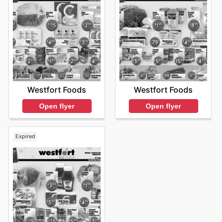
Westfort Foods
Westfort Foods
Open flyer
Open flyer
Expired