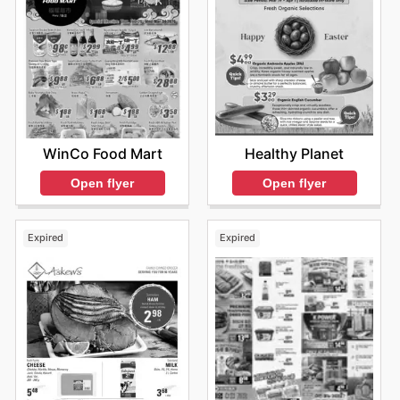
WinCo Food Mart
Healthy Planet
Open flyer
Open flyer
Expired
Expired