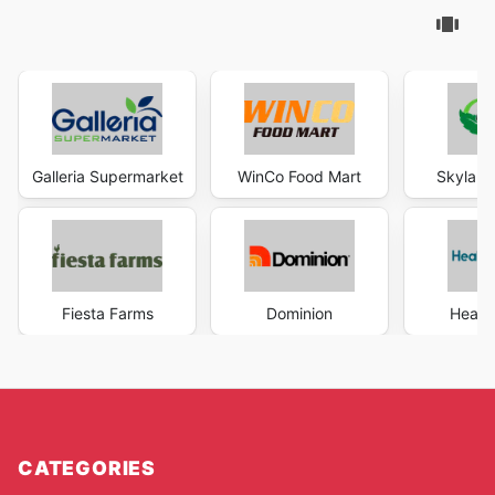
Galleria Supermarket
WinCo Food Mart
Skyland
Fiesta Farms
Dominion
Health
CATEGORIES