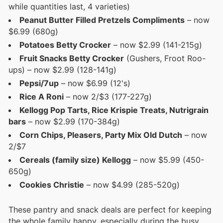
while quantities last, 4 varieties)
Peanut Butter Filled Pretzels Compliments
– now
$6.99 (680g)
Potatoes Betty Crocker
– now $2.99 (141-215g)
Fruit Snacks Betty Crocker
(Gushers, Froot Roo-
ups) – now $2.99 (128-141g)
Pepsi/7up
– now $6.99 (12's)
Rice A Roni
– now 2/$3 (177-227g)
Kellogg Pop Tarts, Rice Krispie Treats, Nutrigrain
bars
– now $2.99 (170-384g)
Corn Chips, Pleasers, Party Mix Old Dutch
– now
2/$7
Cereals (family size) Kellogg
– now $5.99 (450-
650g)
Cookies Christie
– now $4.99 (285-520g)
These pantry and snack deals are perfect for keeping
the whole family happy, especially during the busy