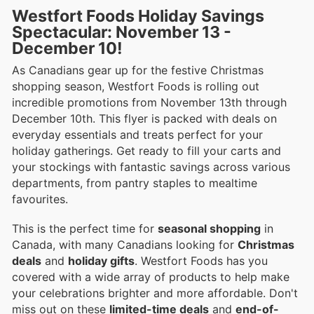
Westfort Foods Holiday Savings
Spectacular: November 13 -
December 10!
As Canadians gear up for the festive Christmas
shopping season, Westfort Foods is rolling out
incredible promotions from November 13th through
December 10th. This flyer is packed with deals on
everyday essentials and treats perfect for your
holiday gatherings. Get ready to fill your carts and
your stockings with fantastic savings across various
departments, from pantry staples to mealtime
favourites.
This is the perfect time for
seasonal shopping
in
Canada, with many Canadians looking for
Christmas
deals
and
holiday gifts
. Westfort Foods has you
covered with a wide array of products to help make
your celebrations brighter and more affordable. Don't
miss out on these
limited-time deals
and
end-of-