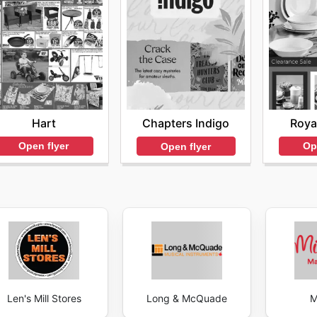
Hart
Roya
Chapters Indigo
Open flyer
Op
Open flyer
Len's Mill Stores
Long & McQuade
M