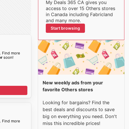
My Deals 365 CA gives you
access to over 15 Others stores
in Canada including Fabricland
and many more.
Start browsing
. Find more
er
soon!
New weekly ads from your
favorite Others stores
Looking for bargains? Find the
best deals and discounts to save
big on everything you need. Don't
. Find more
miss this incredible prices!