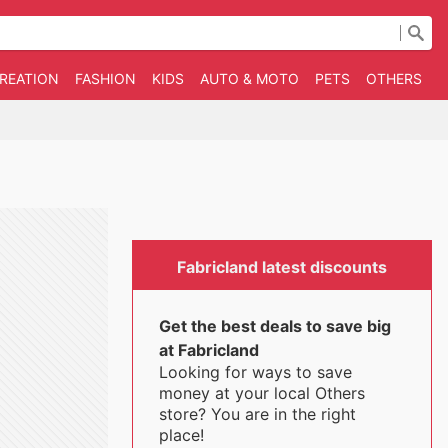
CREATION
FASHION
KIDS
AUTO & MOTO
PETS
OTHERS
B
Fabricland latest discounts
Get the best deals to save big
at Fabricland
Looking for ways to save
money at your local Others
store? You are in the right
place!