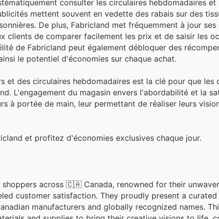
stématiquement consulter les circulaires hebdomadaires et 
blicités mettent souvent en vedette des rabais sur des tiss
onnières. De plus, Fabricland met fréquemment à jour ses 
x clients de comparer facilement les prix et de saisir les o
délité de Fabricland peut également débloquer des récompe
nsi le potentiel d'économies sur chaque achat.
s et des circulaires hebdomadaires est la clé pour que les c
d. L'engagement du magasin envers l'abordabilité et la sat
urs à portée de main, leur permettant de réaliser leurs visio
icland et profitez d'économies exclusives chaque jour.
ng shoppers across 🇨🇦 Canada, renowned for their unwave
eled customer satisfaction. They proudly present a curated 
Canadian manufacturers and globally recognized names. T
ials and supplies to bring their creative visions to life, c