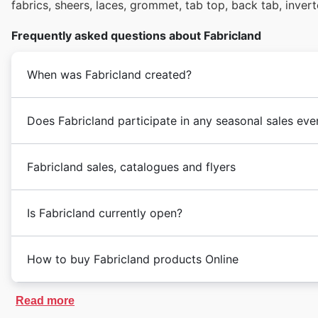
fabrics, sheers, laces, grommet, tab top, back tab, invert
Frequently asked questions about Fabricland
When was Fabricland created?
Does Fabricland participate in any seasonal sales eve
Fabricland sales, catalogues and flyers
Is Fabricland currently open?
How to buy Fabricland products Online
Read more