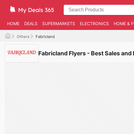
HOME
DEALS
SUPERMARKETS
ELECTRONICS
HOME & F
Others
Fabricland
Fabricland Flyers - Best Sales and