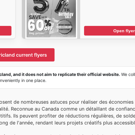
Open flyer
icland current flyers
land, and it does not aim to replicate their official website.
We coll
onveniently in one place.
posent de nombreuses astuces pour réaliser des économies 
ualité. Reconnue au Canada comme un détaillant de confianc
itifs. Ils peuvent profiter de réductions régulières, de sold
ng de l'année, rendant leurs projets créatifs plus accessibl