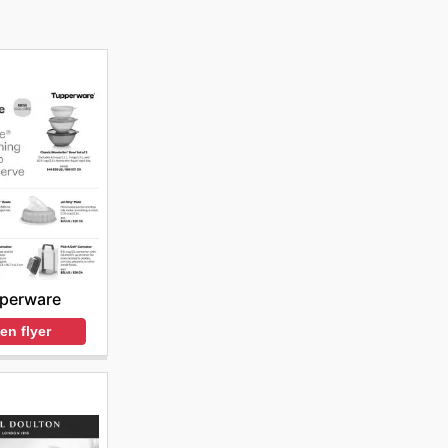
perware
en flyer