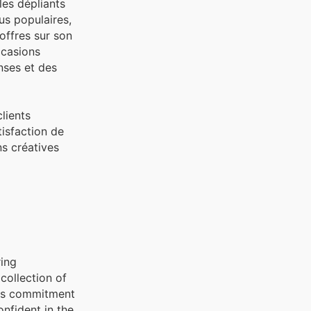
les dépliants
us populaires,
offres sur son
ccasions
nses et des
lients
isfaction de
ns créatives
ring
collection of
his commitment
onfident in the