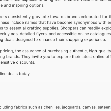
e and inspiring options.
ers consistently gravitate towards brands celebrated for t
. These include names that have become synonymous with ex
es to essential crafting supplies. Shoppers can readily expl
ekly ads, detailed flyers, and accessible online catalogues
g deals designed to enhance their shopping experience.
ricing, the assurance of purchasing authentic, high-qualit
ng brands. They invite you to explore their latest online off
ensitive discounts.
line deals today.
ncluding fabrics such as chenilles, jacquards, canvas, sateen