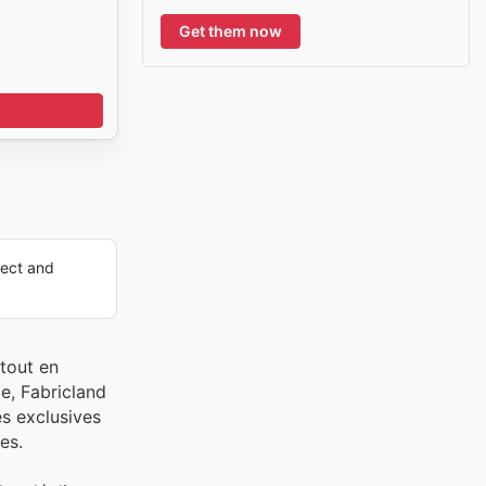
Get them now
ect and
tout en
e, Fabricland
es exclusives
es.