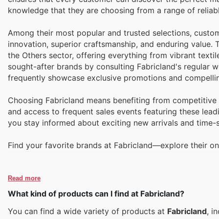
knowledge that they are choosing from a range of reliabl
Among their most popular and trusted selections, custom
innovation, superior craftsmanship, and enduring value
the Others sector, offering everything from vibrant textil
sought-after brands by consulting Fabricland's regular we
frequently showcase exclusive promotions and compellin
Choosing Fabricland means benefiting from competitive p
and access to frequent sales events featuring these leadi
you stay informed about exciting new arrivals and time-s
Find your favorite brands at Fabricland—explore their on
Read more
What kind of products can I find at Fabricland?
You can find a wide variety of products at
Fabricland
, i