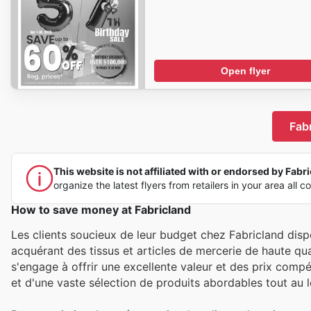
Open flyer
Fabr
This website is not affiliated with or endorsed by Fabric
organize the latest flyers from retailers in your area all c
How to save money at Fabricland
Les clients soucieux de leur budget chez Fabricland dis
acquérant des tissus et articles de mercerie de haute q
s'engage à offrir une excellente valeur et des prix compét
et d'une vaste sélection de produits abordables tout au lo