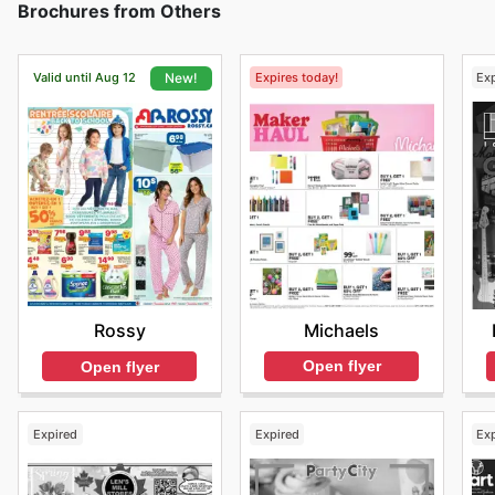
Brochures from Others
Valid until Aug 12
Expires today!
Ex
New!
Michaels
Rossy
Open flyer
Open flyer
Expired
Expired
Ex