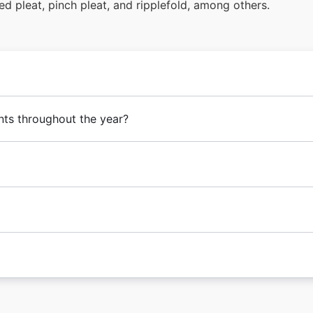
ed pleat, pinch pleat, and ripplefold, among others.
nts throughout the year?