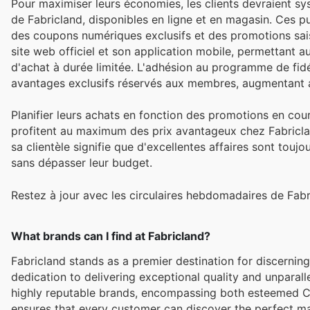
Pour maximiser leurs économies, les clients devraient sy
de Fabricland, disponibles en ligne et en magasin. Ces pu
des coupons numériques exclusifs et des promotions sais
site web officiel et son application mobile, permettant au
d'achat à durée limitée. L'adhésion au programme de fi
avantages exclusifs réservés aux membres, augmentant ai
Planifier leurs achats en fonction des promotions en cour
profitent au maximum des prix avantageux chez Fabriclan
sa clientèle signifie que d'excellentes affaires sont toujo
sans dépasser leur budget.
Restez à jour avec les circulaires hebdomadaires de Fabr
What brands can I find at Fabricland?
Fabricland stands as a premier destination for discerni
dedication to delivering exceptional quality and unparall
highly reputable brands, encompassing both esteemed 
ensures that every customer can discover the perfect mater