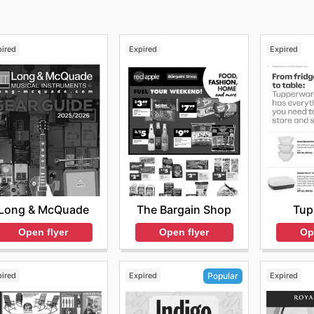
pired
Expired
Expired
Long & McQuade
The Bargain Shop
Tup
Open flyer
Open flyer
Op
pired
Expired
Expired
Popular