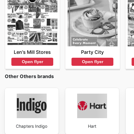
Len's Mill Stores
Party City
Open flyer
Open flyer
Other Others brands
Chapters Indigo
Hart