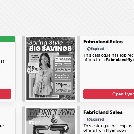
Fabricland Sales
Expired
This catalogue has expired
offers from
Fabricland fly
est
e!
Open flyer
Fabricland Sales
Expired
re
This catalogue has expired
offers from
Flyer
soon!