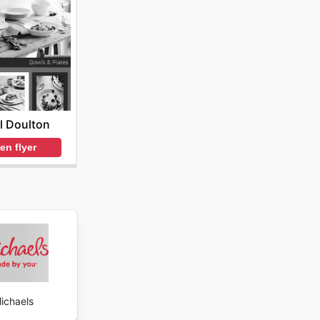
l Doulton
en flyer
ichaels