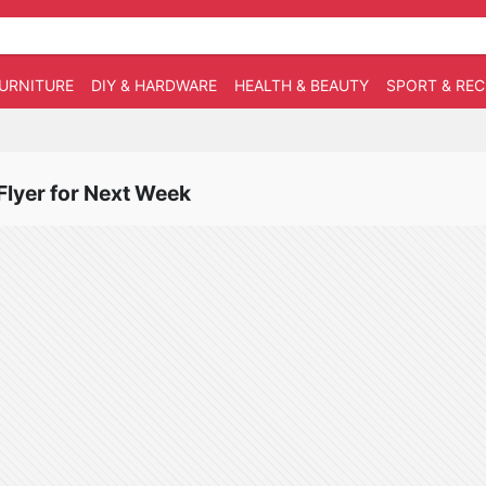
URNITURE
DIY & HARDWARE
HEALTH & BEAUTY
SPORT & RE
 Flyer for Next Week