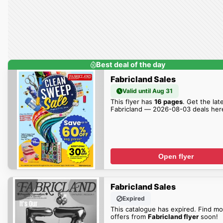
Best deal of the day
Fabricland Sales
Valid until Aug 31
This flyer has
16 pages
. Get the lat
Fabricland — 2026-08-03 deals her
Open flyer
Fabricland Sales
Expired
This catalogue has expired. Find mo
offers from
Fabricland flyer
soon!