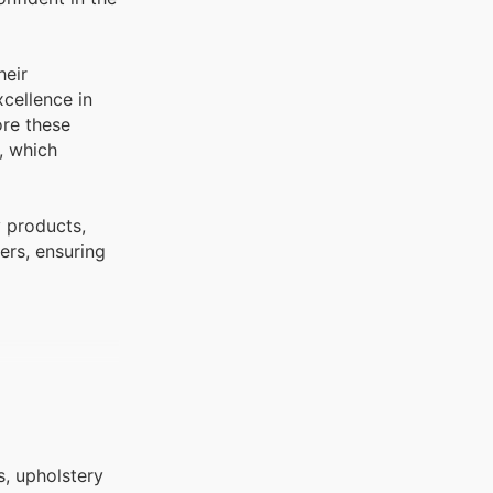
heir
cellence in
ore these
, which
y products,
ers, ensuring
s, upholstery