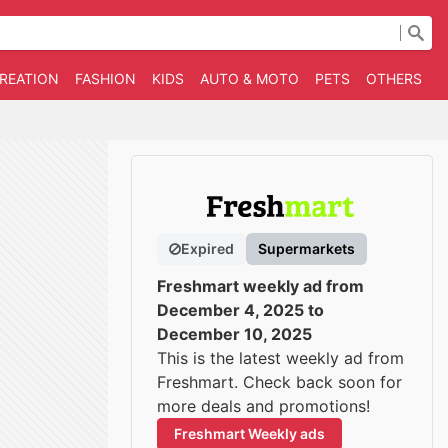
CREATION
FASHION
KIDS
AUTO & MOTO
PETS
OTHERS
B
Expired
Supermarkets
Freshmart weekly ad from
December 4, 2025 to
December 10, 2025
This is the latest weekly ad from
Freshmart. Check back soon for
more deals and promotions!
Freshmart Weekly ads