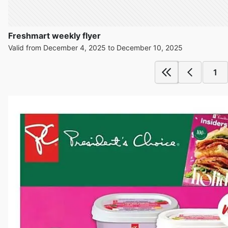
Freshmart weekly flyer
Valid from December 4, 2025 to December 10, 2025
1