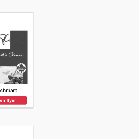
eshmart
en flyer