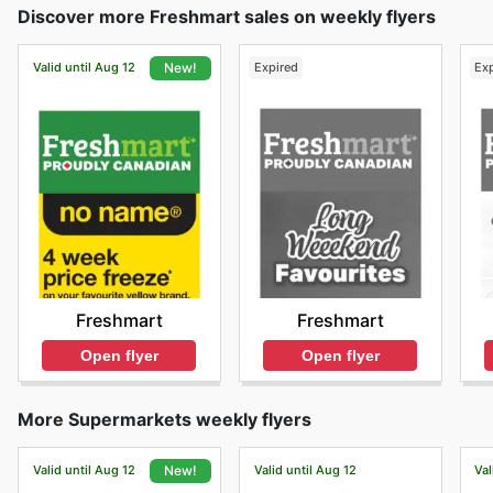
Discover more Freshmart sales on weekly flyers
Valid until Aug 12
Expired
Ex
New!
Freshmart
Freshmart
Open flyer
Open flyer
More Supermarkets weekly flyers
Valid until Aug 12
Valid until Aug 12
Val
New!