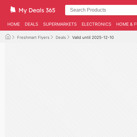
HOME
DEALS
SUPERMARKETS
ELECTRONICS
HOME & F
Freshmart Flyers
Deals
Valid until 2025-12-10