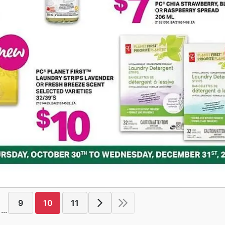
9
10
11
...