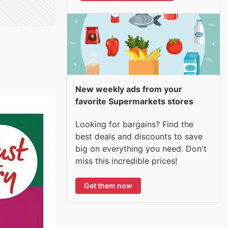
New weekly ads from your
favorite Supermarkets stores
Looking for bargains? Find the
best deals and discounts to save
big on everything you need. Don't
miss this incredible prices!
Get them now