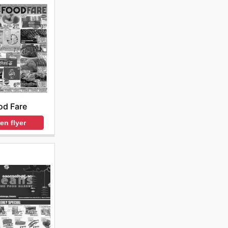
od Fare
en flyer