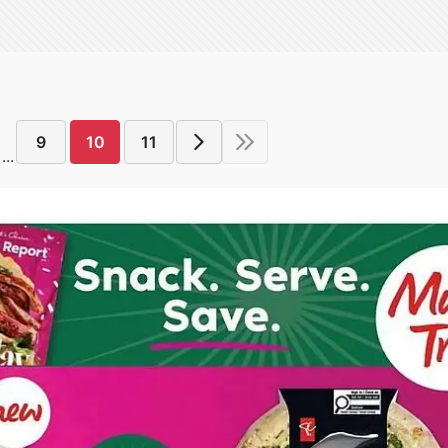
9
10
11
...