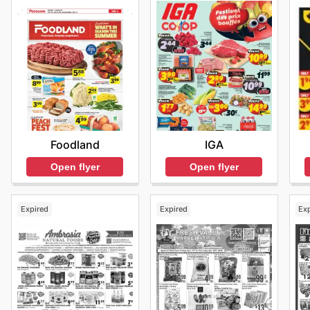
IGA
Foodland
Open flyer
Open flyer
Expired
Expired
Ex