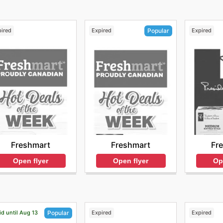
pired
Expired
Expired
Popular
Freshmart
Fr
Freshmart
Open flyer
Op
Open flyer
id until Aug 13
Expired
Expired
Popular