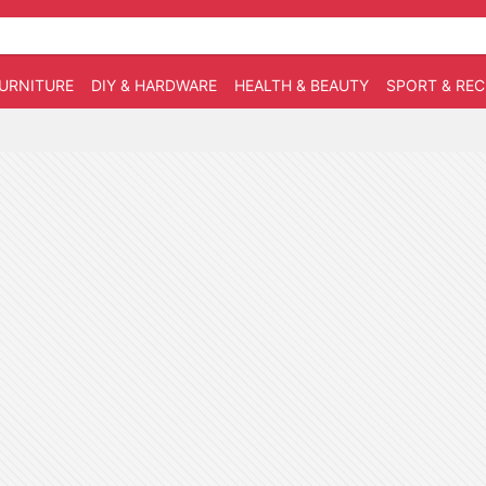
URNITURE
DIY & HARDWARE
HEALTH & BEAUTY
SPORT & RE