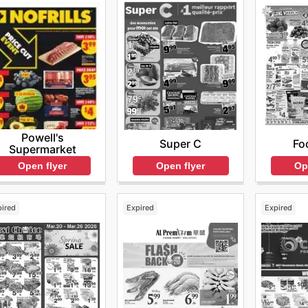
Powell's
Super C
Fo
Supermarket
Open flyer
Op
Open flyer
pired
Expired
Expired