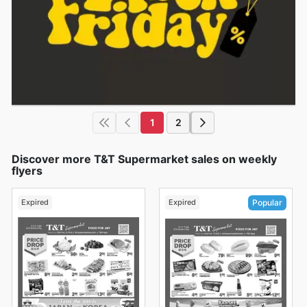
1
2
Discover more T&T Supermarket sales on weekly
flyers
Expired
Expired
Popular