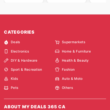
CATEGORIES
Deals
Supermarkets
Electronics
Home & Furniture
DIY & Hardware
Health & Beauty
Sport & Recreation
Fashion
Kids
Auto & Moto
Pets
Others
ABOUT MY DEALS 365 CA