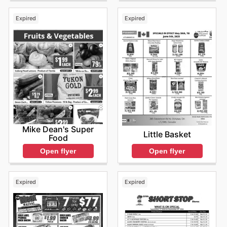
Expired
Expired
Mike Dean's Super
Little Basket
Food
Open flyer
Open flyer
Expired
Expired