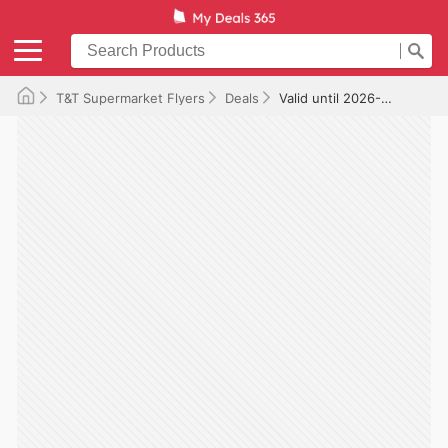
T&T Supermarket Flyers
Deals
Valid until 2026-10-15