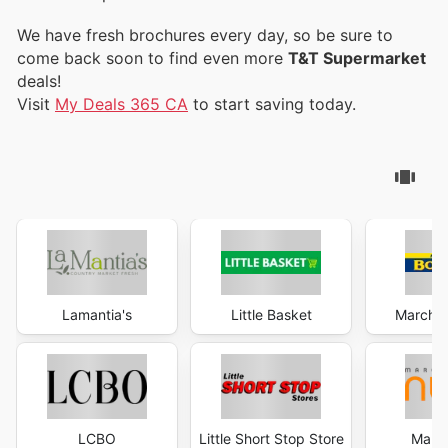
We have fresh brochures every day, so be sure to
come back soon to find even more
T&T Supermarket
deals!
Visit
My Deals 365 CA
to start saving today.
Lamantia's
Little Basket
Marché 
LCBO
Little Short Stop Store
Marc