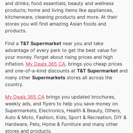
and drinks; food essentials; beauty and wellness
products; home and living items like appliances,
kitchenware, cleaning products and more. At their
stores you will find amazing Asian foods and
products.
Find a
T&T Supermarket
near you and take
advantage of every perk to get the best value for
your money. Forget about rising prices and high
inflation.
My Deals 365 CA
, brings you cheap prices
and one-of-a-kind discounts at
T&T Supermarket
and
many other
Supermarkets
stores all across the
country.
My Deals 365 CA
brings you updated brochures,
weekly ads, and flyers to help you save money on
Supermarkets, Electronics, Health & Beauty, Others,
Auto & Moto, Fashion, Kids, Sport & Recreation, DIY &
Hardware, Pets, Home & Furniture and many other
stores and products.