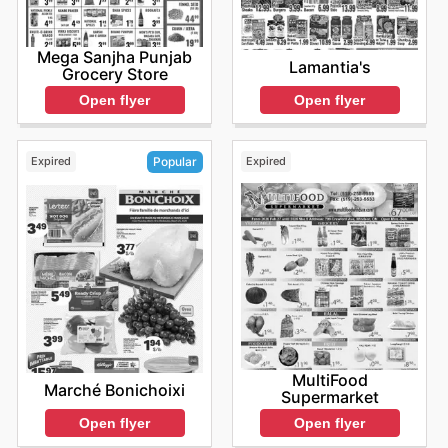
Mega Sanjha Punjab
Lamantia's
Grocery Store
Open flyer
Open flyer
Expired
Expired
Popular
MultiFood
Marché Bonichoixi
Supermarket
Open flyer
Open flyer