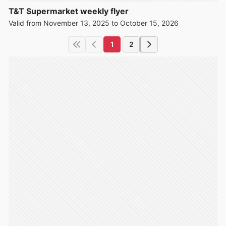
T&T Supermarket weekly flyer
Valid from November 13, 2025 to October 15, 2026
1
2