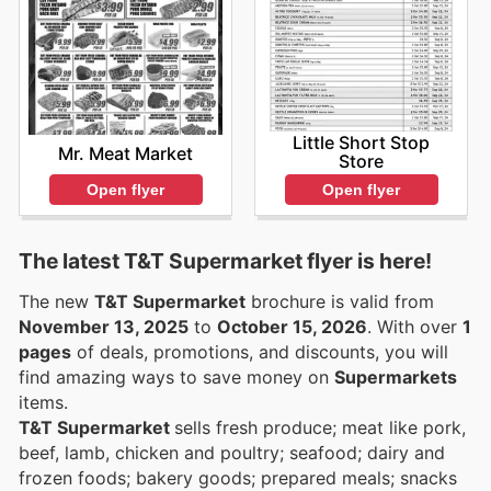
Little Short Stop
Mr. Meat Market
Store
Open flyer
Open flyer
The latest T&T Supermarket flyer is here!
The new
T&T Supermarket
brochure is valid from
November 13, 2025
to
October 15, 2026
. With over
1
pages
of deals, promotions, and discounts, you will
find amazing ways to save money on
Supermarkets
items.
T&T Supermarket
sells fresh produce; meat like pork,
beef, lamb, chicken and poultry; seafood; dairy and
frozen foods; bakery goods; prepared meals; snacks