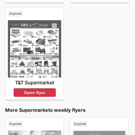
Expired
T&T Supermarket
Open flyer
More Supermarkets weekly flyers
Expired
Expired