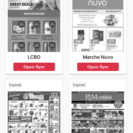
LCBO
Marche Nuvo
Open flyer
Open flyer
Expired
Expired