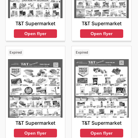
T&T Supermarket
T&T Supermarket
Open flyer
Open flyer
Expired
Expired
T&T Supermarket
T&T Supermarket
Open flyer
Open flyer