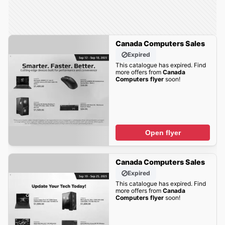
Canada Computers Sales
Expired
This catalogue has expired. Find
more offers from
Canada
Computers flyer
soon!
Open flyer
Canada Computers Sales
Expired
This catalogue has expired. Find
more offers from
Canada
Computers flyer
soon!