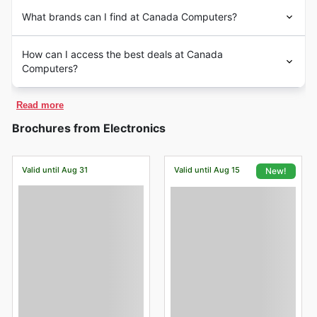
What brands can I find at Canada Computers?
How can I access the best deals at Canada
Computers?
Read more
Brochures from Electronics
Valid until Aug 31
Valid until Aug 15
New!