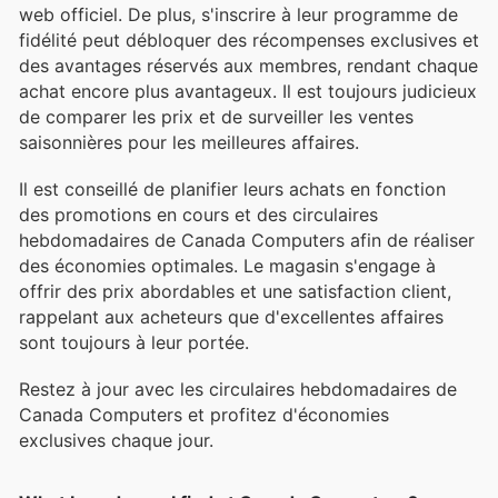
web officiel. De plus, s'inscrire à leur programme de
fidélité peut débloquer des récompenses exclusives et
des avantages réservés aux membres, rendant chaque
achat encore plus avantageux. Il est toujours judicieux
de comparer les prix et de surveiller les ventes
saisonnières pour les meilleures affaires.
Il est conseillé de planifier leurs achats en fonction
des promotions en cours et des circulaires
hebdomadaires de Canada Computers afin de réaliser
des économies optimales. Le magasin s'engage à
offrir des prix abordables et une satisfaction client,
rappelant aux acheteurs que d'excellentes affaires
sont toujours à leur portée.
Restez à jour avec les circulaires hebdomadaires de
Canada Computers et profitez d'économies
exclusives chaque jour.