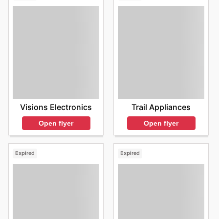
Visions Electronics
Trail Appliances
Open flyer
Open flyer
Expired
Expired