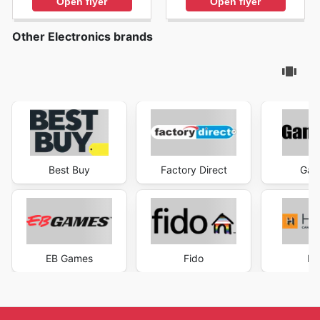
Open flyer
Open flyer
Other Electronics brands
Best Buy
Factory Direct
Gam
EB Games
Fido
He