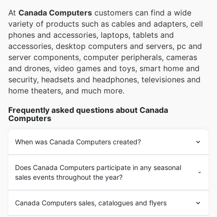
At
Canada Computers
customers can find a wide
variety of products such as cables and adapters, cell
phones and accessories, laptops, tablets and
accessories, desktop computers and servers, pc and
server components, computer peripherals, cameras
and drones, video games and toys, smart home and
security, headsets and headphones, televisiones and
home theaters, and much more.
Frequently asked questions about Canada
Computers
When was Canada Computers created?
Does Canada Computers participate in any seasonal
sales events throughout the year?
Canada Computers sales, catalogues and flyers