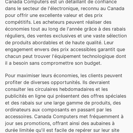
Canada Computers est un détaillant de confiance
dans le secteur de l'électronique, reconnu au Canada
pour offrir une excellente valeur et des prix
compétitifs. Les acheteurs peuvent réaliser des
économies tout au long de l'année grâce à des rabais
réguliers, des ventes exclusives et une vaste sélection
de produits abordables et de haute qualité. Leur
engagement envers des prix accessibles garantit que
chacun peut trouver l'équipement technologique dont
il a besoin sans compromettre son budget.
Pour maximiser leurs économies, les clients peuvent
profiter de diverses opportunités. Ils devraient
consulter les circulaires hebdomadaires et les
publicités en ligne qui présentent des offres spéciales
et des rabais sur une large gamme de produits, des
ordinateurs aux composants en passant par les
accessoires. Canada Computers met fréquemment à
jour ses promotions, offrant ainsi des aubaines à
durée limitée qu'il est facile de repérer sur leur site