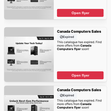
Open flyer
Canada Computers Sales
Expired
This catalogue has expired. Find
more offers from
Canada
Computers flyer
soon!
Open flyer
Canada Computers Sales
Expired
This catalogue has expired. Find
more offers from
Canada
Computers flyer
soon!