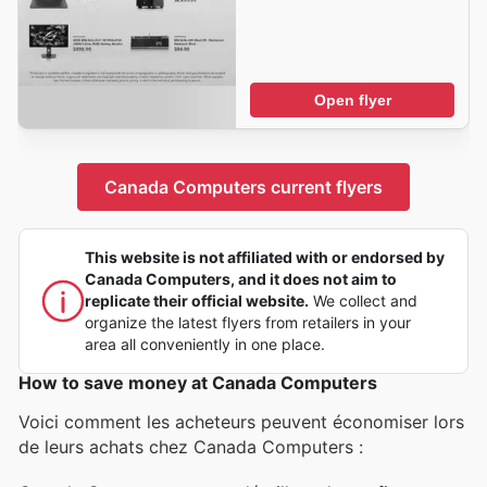
Open flyer
Canada Computers current flyers
This website is not affiliated with or endorsed by
Canada Computers, and it does not aim to
replicate their official website.
We collect and
organize the latest flyers from retailers in your
area all conveniently in one place.
How to save money at Canada Computers
Voici comment les acheteurs peuvent économiser lors
de leurs achats chez Canada Computers :