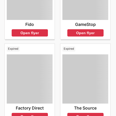
Fido
GameStop
Open flyer
Open flyer
Expired
Expired
Factory Direct
The Source