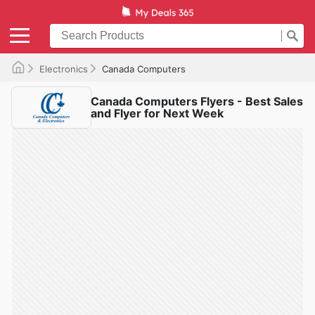
Electronics
Canada Computers
Canada Computers Flyers - Best Sales
and Flyer for Next Week