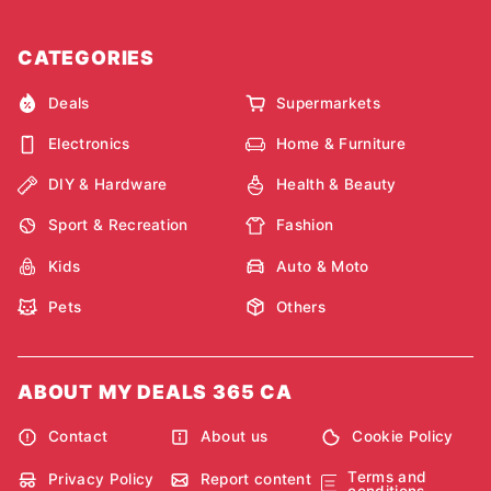
CATEGORIES
Deals
Supermarkets
Electronics
Home & Furniture
DIY & Hardware
Health & Beauty
Sport & Recreation
Fashion
Kids
Auto & Moto
Pets
Others
ABOUT MY DEALS 365 CA
Contact
About us
Cookie Policy
Terms and
Privacy Policy
Report content
conditions