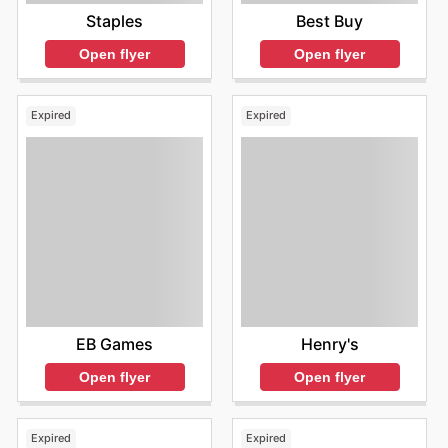
Staples
Best Buy
Open flyer
Open flyer
Expired
Expired
EB Games
Henry's
Open flyer
Open flyer
Expired
Expired