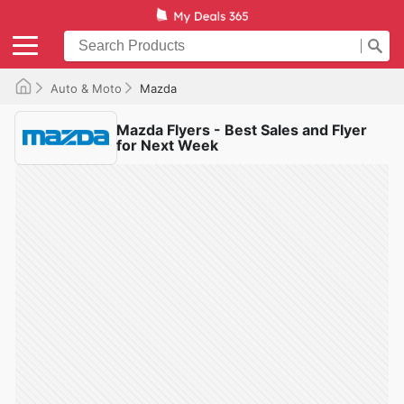
Auto & Moto
Mazda
Mazda Flyers - Best Sales and Flyer
for Next Week