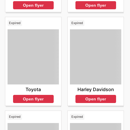
Open flyer
Open flyer
Expired
Expired
Toyota
Harley Davidson
Open flyer
Open flyer
Expired
Expired