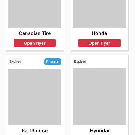
Honda
Canadian Tire
Open flyer
Open flyer
Expired
Expired
Popular
Hyundai
PartSource