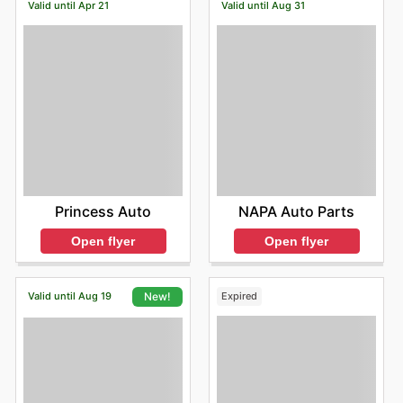
Valid until Apr 21
Valid until Aug 31
Princess Auto
NAPA Auto Parts
Open flyer
Open flyer
Valid until Aug 19
Expired
New!