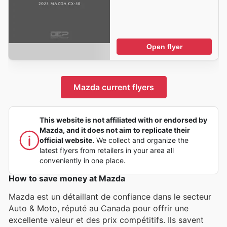
Open flyer
Mazda current flyers
This website is not affiliated with or endorsed by
Mazda, and it does not aim to replicate their
official website.
We collect and organize the
latest flyers from retailers in your area all
conveniently in one place.
How to save money at Mazda
Mazda est un détaillant de confiance dans le secteur
Auto & Moto, réputé au Canada pour offrir une
excellente valeur et des prix compétitifs. Ils savent