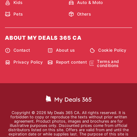
Kids
Auto & Moto
Pets
Others
ABOUT MY DEALS 365 CA
Contact
About us
Cookie Policy
Terms and
Privacy Policy
Report content
conditions
Copyright © 2026 My Deals 365 CA. All rights reserved. It is
forbidden to copy or reproduce the texts without prior written
agreement. Product photos, images and brochures are for
illustrative purposes only. Discounted prices come from official
distributors listed on this site. Offers are valid from and until the
expiration date or while supplies last. The purpose of this site is