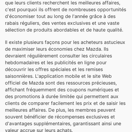
que leurs clients recherchent les meilleures affaires,
c'est pourquoi ils offrent de nombreuses opportunités
d'économiser tout au long de l'année grâce à des
rabais réguliers, des ventes exclusives et une vaste
sélection de produits abordables et de haute qualité.
Il existe plusieurs façons pour les acheteurs astucieux
de maximiser leurs économies chez Mazda. Ils
devraient régulièrement consulter les circulaires
hebdomadaires et les publicités en ligne pour
découvrir les offres spéciales et les remises
saisonnières. L'application mobile et le site Web
officiel de Mazda sont des ressources précieuses,
affichant fréquemment des coupons numériques et
des promotions à durée limitée qui permettent aux
clients de comparer facilement les prix et de saisir les
meilleures affaires. De plus, les membres peuvent
souvent bénéficier de récompenses exclusives et
d'avantages supplémentaires, garantissant ainsi une
valeur accrue sur leurs achats.