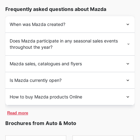
Frequently asked questions about Mazda
When was Mazda created?
Does Mazda participate in any seasonal sales events
throughout the year?
Mazda sales, catalogues and flyers
Is Mazda currently open?
How to buy Mazda products Online
Read more
Brochures from Auto & Moto