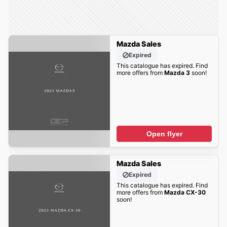
Mazda Sales
Expired
This catalogue has expired. Find
more offers from
Mazda 3
soon!
Open flyer
Mazda Sales
Expired
This catalogue has expired. Find
more offers from
Mazda CX-30
soon!