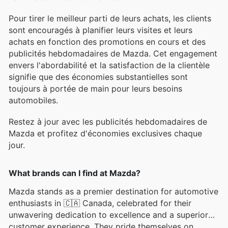
Pour tirer le meilleur parti de leurs achats, les clients
sont encouragés à planifier leurs visites et leurs
achats en fonction des promotions en cours et des
publicités hebdomadaires de Mazda. Cet engagement
envers l'abordabilité et la satisfaction de la clientèle
signifie que des économies substantielles sont
toujours à portée de main pour leurs besoins
automobiles.
Restez à jour avec les publicités hebdomadaires de
Mazda et profitez d'économies exclusives chaque
jour.
What brands can I find at Mazda?
Mazda stands as a premier destination for automotive
enthusiasts in 🇨🇦 Canada, celebrated for their
unwavering dedication to excellence and a superior
customer experience. They pride themselves on