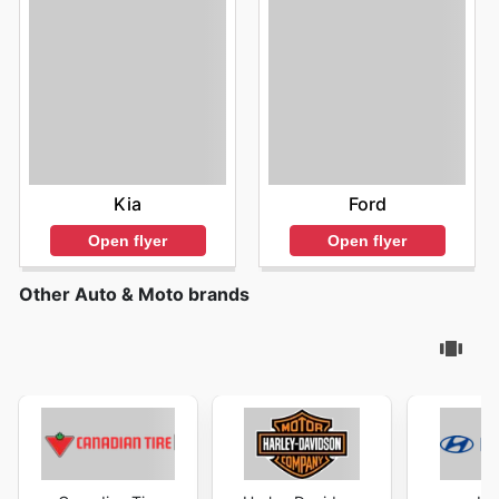
Kia
Ford
Open flyer
Open flyer
Other Auto & Moto brands