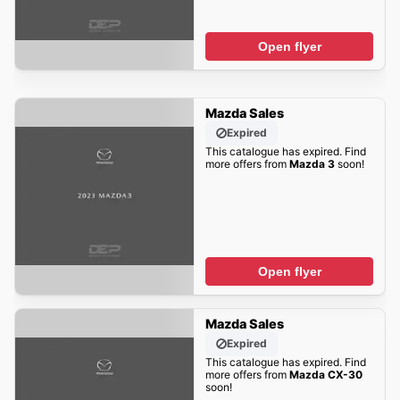
Open flyer
Mazda Sales
Expired
This catalogue has expired. Find
more offers from
Mazda 3
soon!
Open flyer
Mazda Sales
Expired
This catalogue has expired. Find
more offers from
Mazda CX-30
soon!