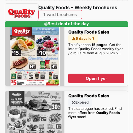
Quality Foods - Weekly brochures
1 valid brochures
Best deal of the day
Quality Foods Sales
5 days left
This flyer has
15 pages
. Get the
latest Quality Foods weekly flyer
/ circulaire from Aug 6, 2026 >
weekly specials & deals deals
here!
Open flyer
Quality Foods Sales
Expired
This catalogue has expired. Find
more offers from
Quality Foods
flyer
soon!