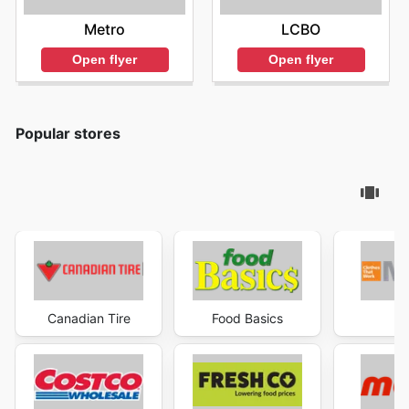
Metro
LCBO
Open flyer
Open flyer
Popular stores
Canadian Tire
Food Basics
Ma