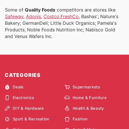
Some of
Quality Foods
competitors are stores like
Safeway
,
Adonis
,
Costco
,
FreshCo
, Bashas'; Nature's
Bakery; GermanDeli; Little Duck Organics; Pamela's
Products; Noble Foods Nutrition Inc; Nabisco Gold
and Venus Wafers Inc.
CATEGORIES
Deals
Supermarkets
Electronics
Home & Furniture
DIY & Hardware
Health & Beauty
Sport & Recreation
Fashion