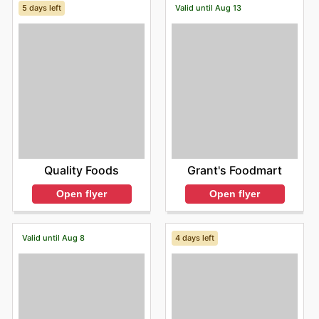
5 days left
Valid until Aug 13
Quality Foods
Grant's Foodmart
Open flyer
Open flyer
Valid until Aug 8
4 days left