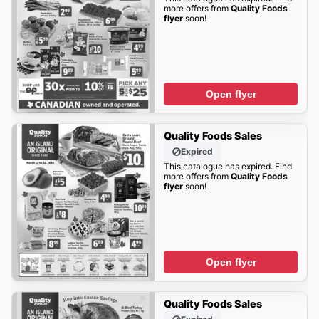
more offers from
Quality Foods
flyer
soon!
Open flyer
Quality Foods Sales
Expired
This catalogue has expired. Find
more offers from
Quality Foods
flyer
soon!
Open flyer
Quality Foods Sales