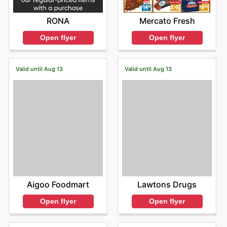
RONA
Mercato Fresh
Open flyer
Open flyer
Valid until Aug 13
Valid until Aug 13
Aigoo Foodmart
Lawtons Drugs
Open flyer
Open flyer