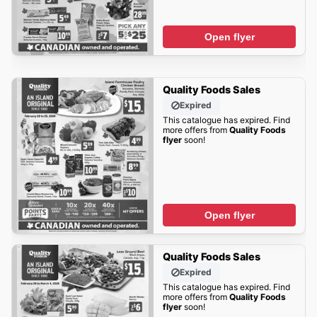
Open flyer
Quality Foods Sales
Expired
This catalogue has expired. Find
more offers from
Quality Foods
flyer
soon!
Open flyer
Quality Foods Sales
Expired
This catalogue has expired. Find
more offers from
Quality Foods
flyer
soon!