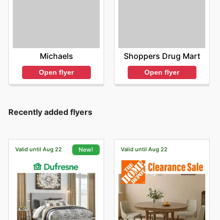
Michaels
Shoppers Drug Mart
Open flyer
Open flyer
Recently added flyers
Valid until Aug 22
Valid until Aug 22
New!