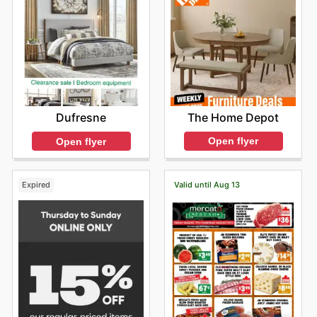
The Home Depot
Dufresne
Open flyer
Open flyer
Expired
Valid until Aug 13