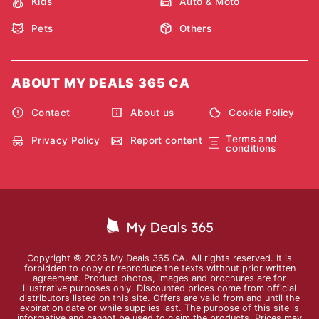
Kids
Auto & Moto
Pets
Others
ABOUT MY DEALS 365 CA
Contact
About us
Cookie Policy
Terms and
Privacy Policy
Report content
conditions
Copyright © 2026 My Deals 365 CA. All rights reserved. It is
forbidden to copy or reproduce the texts without prior written
agreement. Product photos, images and brochures are for
illustrative purposes only. Discounted prices come from official
distributors listed on this site. Offers are valid from and until the
expiration date or while supplies last. The purpose of this site is
informative and cannot be used to claim the products. Prices may