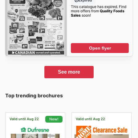
Expired
This catalogue has expired. Find
more offers from
Quality Foods
Sales
soon!
Open flyer
See more
Top trending brochures
Valid until Aug 22
Valid until Aug 22
New!