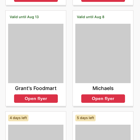
Valid until Aug 13
Valid until Aug 8
Grant's Foodmart
Michaels
Open flyer
Open flyer
4 days left
5 days left