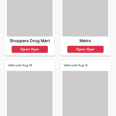
Shoppers Drug Mart
Metro
Open flyer
Open flyer
Valid until Aug 19
Valid until Aug 15