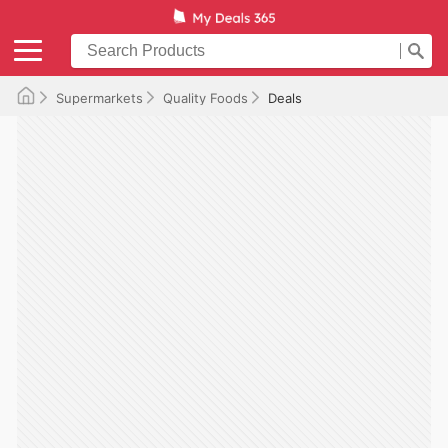
Supermarkets
Quality Foods
Deals