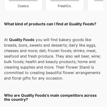
Costco
FreshCo.
M
What kind of products can I find at Quality Foods?
At
Quality Foods
you will find bakery goods like
breads, buns, sweets and desserts; dairy like eggs,
cheeses and more; deli; frozen foods; drinks; meat,
seafood and fresh produce. They also sell beer, wine;
bulk foods; health and beauty products; home and
cleaning supplies and more. Their Flower Stand is
committed to creating beautiful flower arrangements
and floral gifts for any occasion.
Who are Quality Foods's main competitors across
the country?