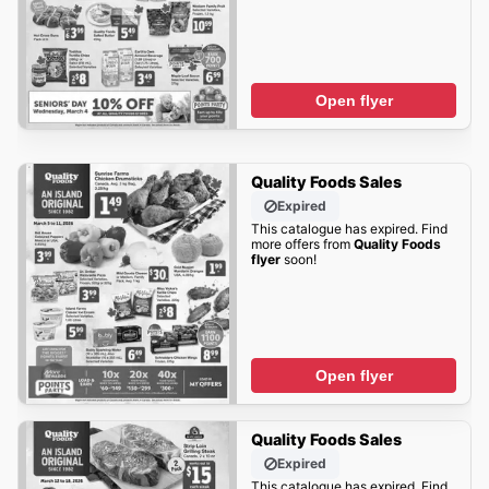
Open flyer
Quality Foods Sales
Expired
This catalogue has expired. Find
more offers from
Quality Foods
flyer
soon!
Open flyer
Quality Foods Sales
Expired
This catalogue has expired. Find