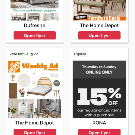
The Home Depot
Dufresne
Open flyer
Open flyer
Valid until Aug 22
Expired
The Home Depot
RONA
Open flyer
Open flyer