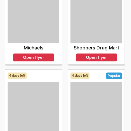
Michaels
Shoppers Drug Mart
Open flyer
Open flyer
4 days left
4 days left
Popular