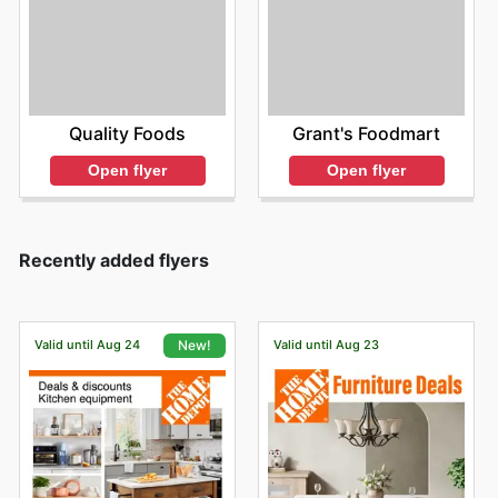
Quality Foods
Grant's Foodmart
Open flyer
Open flyer
Recently added flyers
Valid until Aug 24
Valid until Aug 23
New!