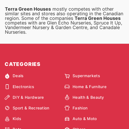
Terra Green Houses
mostly competes with other
similar sites and stores also operating in the Canadian
region. Some of the companies
Terra Green Houses
competes with are Glen Echo Nurseries, Spruce It Up,
Vandermeer Nursery & Garden Centre, and Canadale
Nurseries.
CATEGORIES
Deals
Supermarkets
Electronics
Home & Furniture
DIY & Hardware
Health & Beauty
Sport & Recreation
Fashion
Kids
Auto & Moto