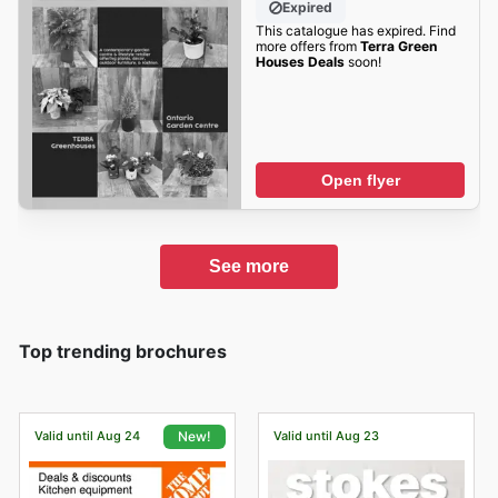
Expired
This catalogue has expired. Find
more offers from
Terra Green
Houses Deals
soon!
Open flyer
See more
Top trending brochures
Valid until Aug 24
Valid until Aug 23
New!