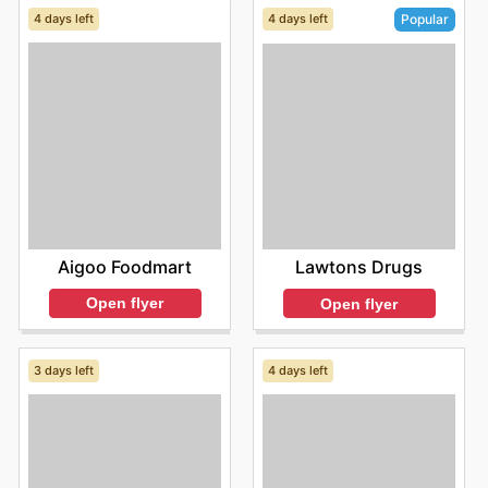
4 days left
4 days left
Popular
Aigoo Foodmart
Lawtons Drugs
Open flyer
Open flyer
3 days left
4 days left