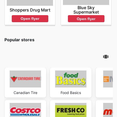
Blue Sky
Shoppers Drug Mart
Supermarket
Open flyer
Open flyer
Popular stores
Canadian Tire
Food Basics
Ma