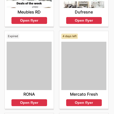
Meubles RD
Dufresne
Open flyer
Open flyer
Expired
4 days left
RONA
Mercato Fresh
Open flyer
Open flyer