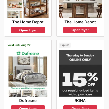
The Home Depot
The Home Depot
Open flyer
Open flyer
Valid until Aug 22
Expired
Dufresne
RONA
Open flyer
Open flyer