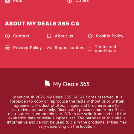
Pets
Others
ABOUT MY DEALS 365 CA
Contact
About us
Cookie Policy
Terms and
Privacy Policy
Report content
conditions
Copyright © 2026 My Deals 365 CA. All rights reserved. It is
forbidden to copy or reproduce the texts without prior written
agreement. Product photos, images and brochures are for
illustrative purposes only. Discounted prices come from official
distributors listed on this site. Offers are valid from and until the
expiration date or while supplies last. The purpose of this site is
informative and cannot be used to claim the products. Prices may
vary depending on the location.