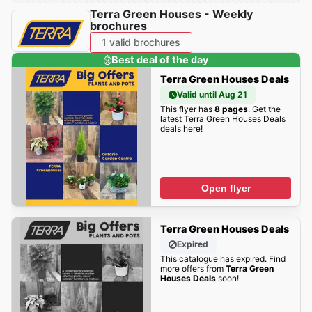
Terra Green Houses - Weekly
brochures
1 valid brochures
Best deal of the day
Terra Green Houses Deals
Valid until Aug 21
This flyer has
8 pages
. Get the
latest Terra Green Houses Deals
deals here!
Open flyer
Terra Green Houses Deals
Expired
This catalogue has expired. Find
more offers from
Terra Green
Houses Deals
soon!