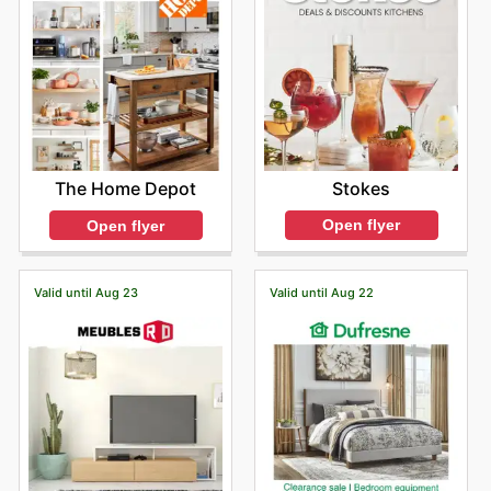
Stokes
The Home Depot
Open flyer
Open flyer
Valid until Aug 23
Valid until Aug 22