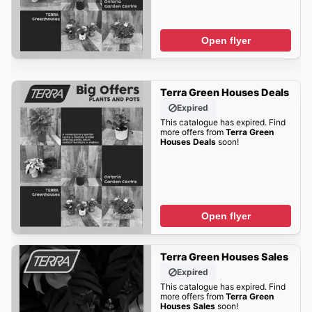
Open flyer
Terra Green Houses Deals
Expired
This catalogue has expired. Find
more offers from
Terra Green
Houses Deals
soon!
Open flyer
Terra Green Houses Sales
Expired
This catalogue has expired. Find
more offers from
Terra Green
Houses Sales
soon!