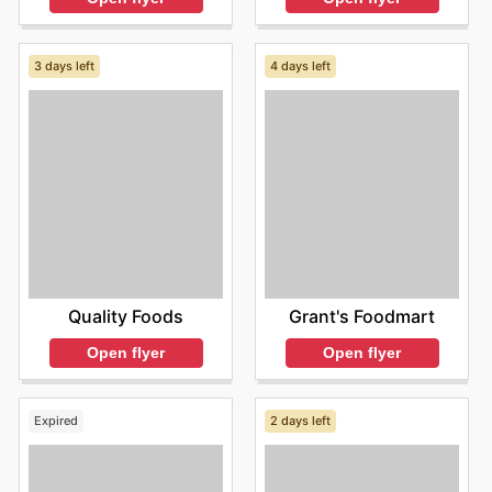
3 days left
4 days left
Quality Foods
Grant's Foodmart
Open flyer
Open flyer
Expired
2 days left