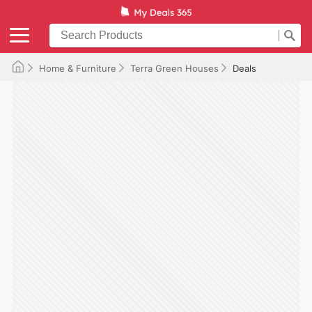
Home & Furniture
Terra Green Houses
Deals