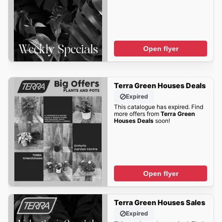
Open flyer
Terra Green Houses Deals
Expired
This catalogue has expired. Find
more offers from
Terra Green
Houses Deals
soon!
Open flyer
Terra Green Houses Sales
Expired