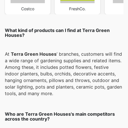
Costco
FreshCo.
M
What kind of products can I find at Terra Green
Houses?
At
Terra Green Houses
’ branches, customers will find
a wide range of gardening supplies and related items.
Among these, it includes potted flowers, festive
indoor planters, bulbs, orchids, decorative accents,
hanging ornaments, pillows and throws, outdoor and
solar lighting, pots and planters, ceramic pots, garden
tools, and many more.
Who are Terra Green Houses's main competitors
across the country?