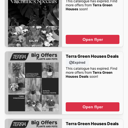
This catalogue has expired. Find
more offers from
Terra Green
Houses
soon!
Open flyer
Terra Green Houses Deals
Expired
This catalogue has expired. Find
more offers from
Terra Green
Houses Deals
soon!
Open flyer
Terra Green Houses Deals