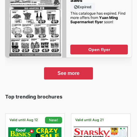
Sales
Expired
This catalogue has expired. Find
more offers from
Yuan Ming
Supermarket flyer
soon!
Open flyer
See more
Top trending brochures
Valid until Aug 12
Valid until Aug 21
New!