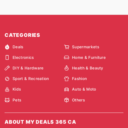
CATEGORIES
Deals
Supermarkets
Electronics
Home & Furniture
DIY & Hardware
Health & Beauty
Sport & Recreation
Fashion
Kids
Auto & Moto
Pets
Others
ABOUT MY DEALS 365 CA