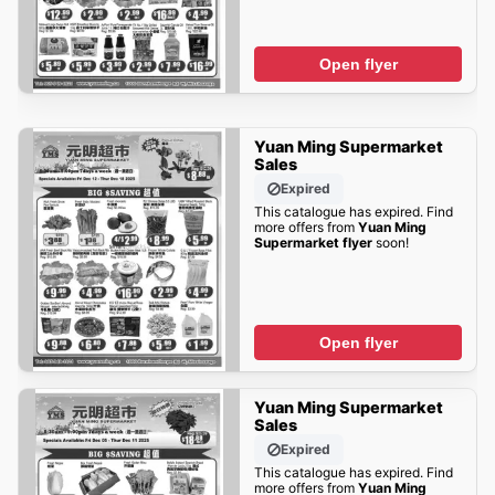
Open flyer
Yuan Ming Supermarket
Sales
Expired
This catalogue has expired. Find
more offers from
Yuan Ming
Supermarket flyer
soon!
Open flyer
Yuan Ming Supermarket
Sales
Expired
This catalogue has expired. Find
more offers from
Yuan Ming