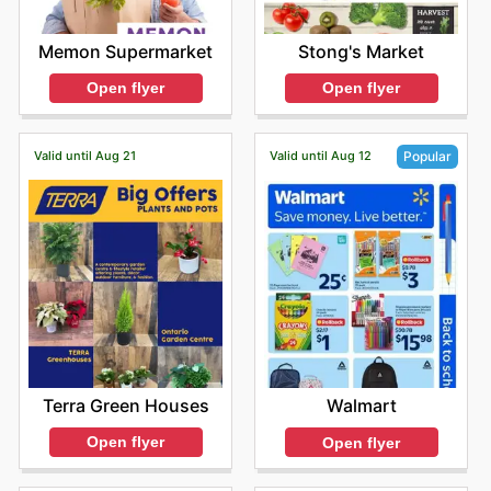
Memon Supermarket
Stong's Market
Open flyer
Open flyer
Valid until Aug 21
Valid until Aug 12
Popular
Terra Green Houses
Walmart
Open flyer
Open flyer