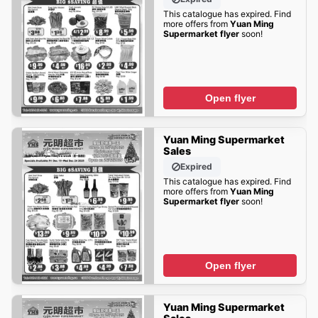
This catalogue has expired. Find
more offers from
Yuan Ming
Supermarket flyer
soon!
Open flyer
Yuan Ming Supermarket
Sales
Expired
This catalogue has expired. Find
more offers from
Yuan Ming
Supermarket flyer
soon!
Open flyer
Yuan Ming Supermarket