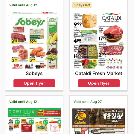
Valid until Aug 12
5 days left
Sobeys
Cataldi Fresh Market
Open flyer
Open flyer
Valid until Aug 12
Valid until Aug 27