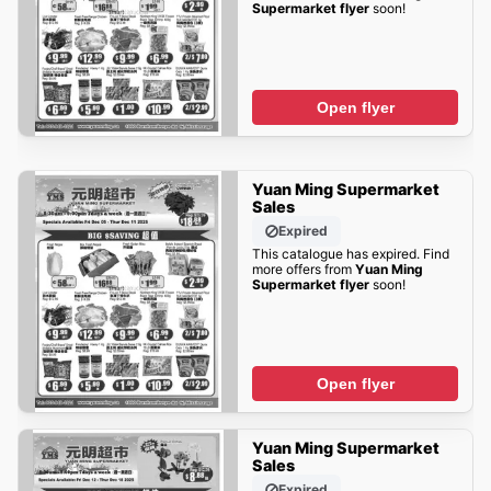
Supermarket flyer
soon!
Open flyer
Yuan Ming Supermarket
Sales
Expired
This catalogue has expired. Find
more offers from
Yuan Ming
Supermarket flyer
soon!
Open flyer
Yuan Ming Supermarket
Sales
Expired