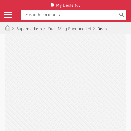
Supermarkets
Yuan Ming Supermarket
Deals