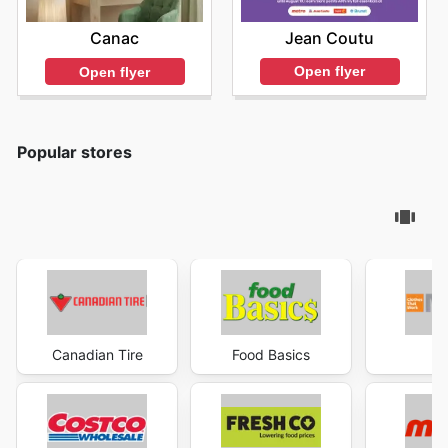
Jean Coutu
Canac
Open flyer
Open flyer
Popular stores
Canadian Tire
Food Basics
Ma