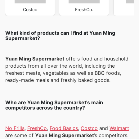
Costco
FreshCo.
M
What kind of products can I find at Yuan Ming
Supermarket?
Yuan Ming Supermarket
offers food and household
products from all over the world, including the
freshest meats, vegetables as well as BBQ foods,
ready-made meals and freshly baked goods.
Who are Yuan Ming Supermarket's main
competitors across the country?
No Frills
,
FreshCo
,
Food Basics
,
Costco
and
Walmart
are some of
Yuan Ming Supermarket
’s competitors.