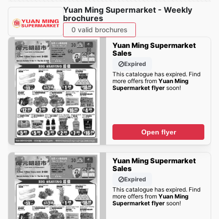
Yuan Ming Supermarket - Weekly
brochures
0 valid brochures
Yuan Ming Supermarket
Sales
Expired
This catalogue has expired. Find
more offers from
Yuan Ming
Supermarket flyer
soon!
Open flyer
Yuan Ming Supermarket
Sales
Expired
This catalogue has expired. Find
more offers from
Yuan Ming
Supermarket flyer
soon!