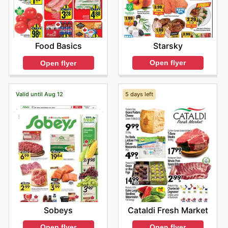
Starsky
Food Basics
Open flyer
Open flyer
Valid until Aug 12
5 days left
Sobeys
Cataldi Fresh Market
Open flyer
Open flyer