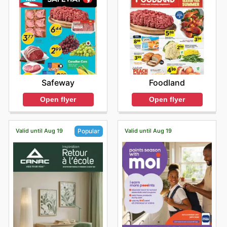
Safeway
Foodland
Open flyer
Open flyer
Valid until Aug 19
Valid until Aug 19
Popular