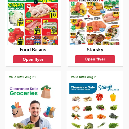
Starsky
Food Basics
Open flyer
Open flyer
Valid until Aug 21
Valid until Aug 21