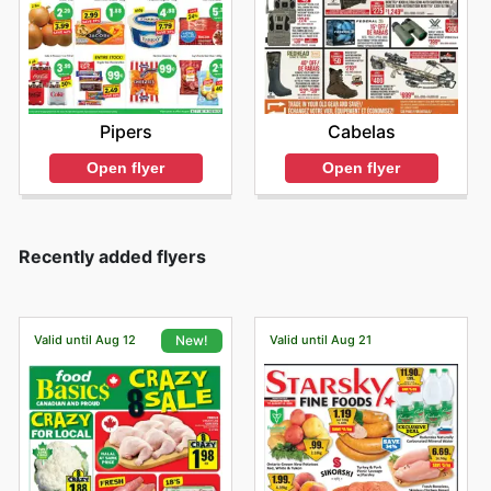
Pipers
Cabelas
Open flyer
Open flyer
Recently added flyers
Valid until Aug 12
Valid until Aug 21
New!