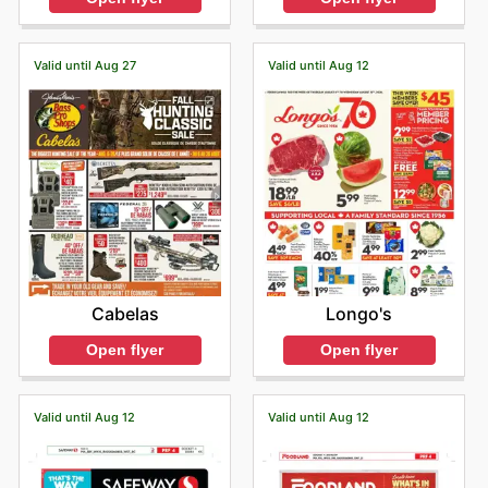
Valid until Aug 27
Valid until Aug 12
Cabelas
Longo's
Open flyer
Open flyer
Valid until Aug 12
Valid until Aug 12