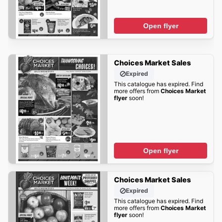
Open flyer
Choices Market Sales
Expired
This catalogue has expired. Find
more offers from
Choices Market
flyer
soon!
Open flyer
Choices Market Sales
Expired
This catalogue has expired. Find
more offers from
Choices Market
flyer
soon!