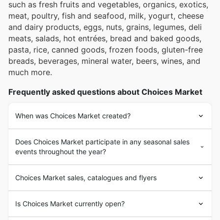
such as fresh fruits and vegetables, organics, exotics,
meat, poultry, fish and seafood, milk, yogurt, cheese
and dairy products, eggs, nuts, grains, legumes, deli
meats, salads, hot entrées, bread and baked goods,
pasta, rice, canned goods, frozen foods, gluten-free
breads, beverages, mineral water, beers, wines, and
much more.
Frequently asked questions about Choices Market
When was Choices Market created?
Does Choices Market participate in any seasonal sales
events throughout the year?
Choices Market sales, catalogues and flyers
Is Choices Market currently open?