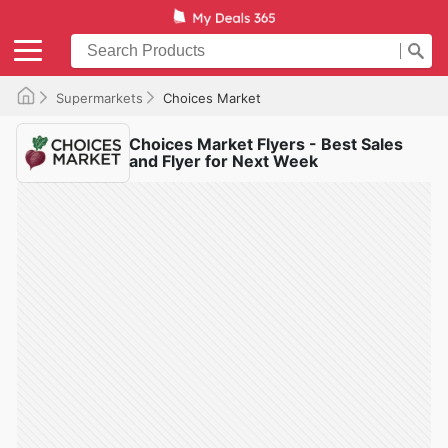
Supermarkets
Choices Market
Choices Market Flyers - Best Sales
and Flyer for Next Week