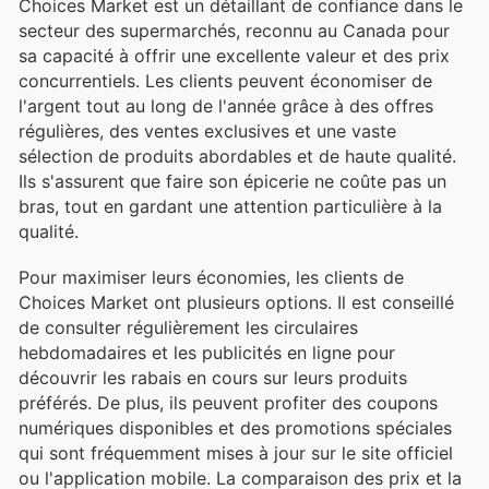
Choices Market est un détaillant de confiance dans le
secteur des supermarchés, reconnu au Canada pour
sa capacité à offrir une excellente valeur et des prix
concurrentiels. Les clients peuvent économiser de
l'argent tout au long de l'année grâce à des offres
régulières, des ventes exclusives et une vaste
sélection de produits abordables et de haute qualité.
Ils s'assurent que faire son épicerie ne coûte pas un
bras, tout en gardant une attention particulière à la
qualité.
Pour maximiser leurs économies, les clients de
Choices Market ont plusieurs options. Il est conseillé
de consulter régulièrement les circulaires
hebdomadaires et les publicités en ligne pour
découvrir les rabais en cours sur leurs produits
préférés. De plus, ils peuvent profiter des coupons
numériques disponibles et des promotions spéciales
qui sont fréquemment mises à jour sur le site officiel
ou l'application mobile. La comparaison des prix et la