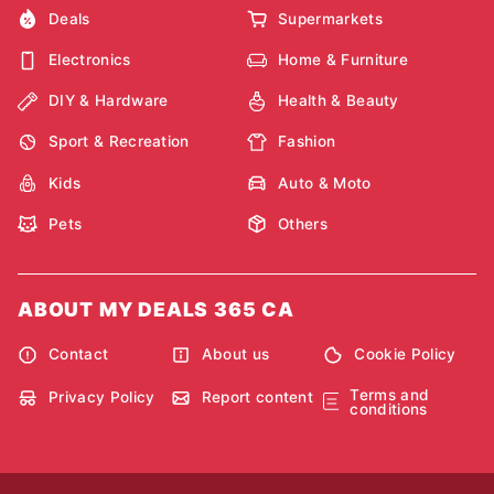
Deals
Supermarkets
Electronics
Home & Furniture
DIY & Hardware
Health & Beauty
Sport & Recreation
Fashion
Kids
Auto & Moto
Pets
Others
ABOUT MY DEALS 365 CA
Contact
About us
Cookie Policy
Terms and
Privacy Policy
Report content
conditions