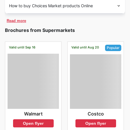
How to buy Choices Market products Online
Read more
Brochures from Supermarkets
Valid until Sep 16
Valid until Aug 20
Popular
Walmart
Costco
Open flyer
Open flyer