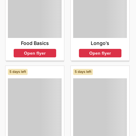
Food Basics
Longo's
Open flyer
Open flyer
5 days left
5 days left