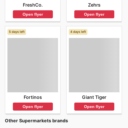
FreshCo.
Zehrs
Open flyer
Open flyer
5 days left
4 days left
Fortinos
Giant Tiger
Open flyer
Open flyer
Other Supermarkets brands