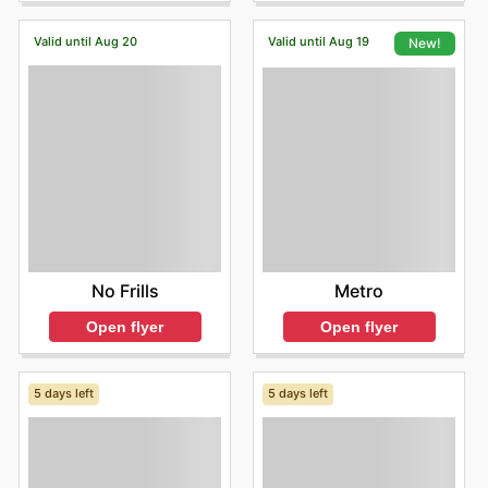
Valid until Aug 20
Valid until Aug 19
New!
No Frills
Metro
Open flyer
Open flyer
5 days left
5 days left