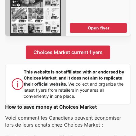
Open flyer
Choices Market current flyers
This website is not affiliated with or endorsed by
Choices Market, and it does not aim to replicate
their official website.
We collect and organize the
latest flyers from retailers in your area all
conveniently in one place.
How to save money at Choices Market
Voici comment les Canadiens peuvent économiser
lors de leurs achats chez Choices Market :