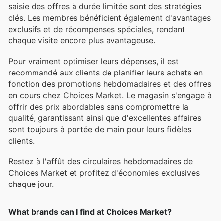
saisie des offres à durée limitée sont des stratégies
clés. Les membres bénéficient également d'avantages
exclusifs et de récompenses spéciales, rendant
chaque visite encore plus avantageuse.
Pour vraiment optimiser leurs dépenses, il est
recommandé aux clients de planifier leurs achats en
fonction des promotions hebdomadaires et des offres
en cours chez Choices Market. Le magasin s'engage à
offrir des prix abordables sans compromettre la
qualité, garantissant ainsi que d'excellentes affaires
sont toujours à portée de main pour leurs fidèles
clients.
Restez à l'affût des circulaires hebdomadaires de
Choices Market et profitez d'économies exclusives
chaque jour.
What brands can I find at Choices Market?