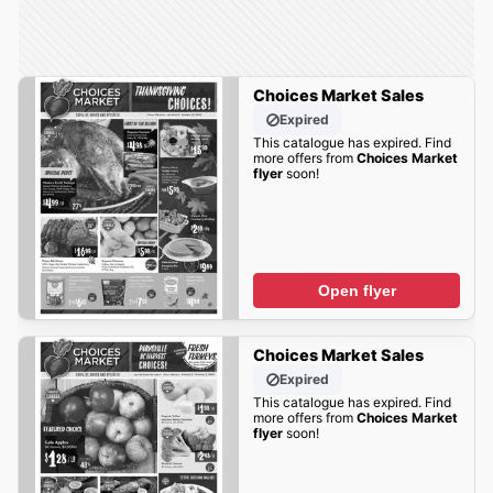
Choices Market Sales
Expired
This catalogue has expired. Find
more offers from
Choices Market
flyer
soon!
Open flyer
Choices Market Sales
Expired
This catalogue has expired. Find
more offers from
Choices Market
flyer
soon!