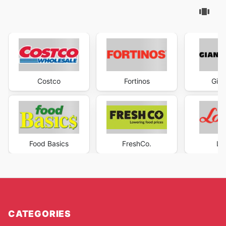
Costco
Fortinos
Gian
Food Basics
FreshCo.
Lo
CATEGORIES