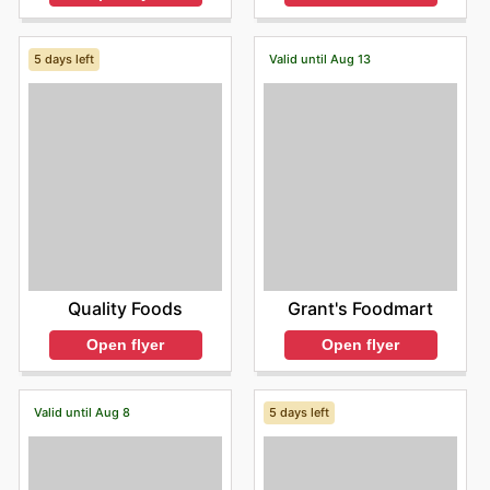
5 days left
Valid until Aug 13
Quality Foods
Grant's Foodmart
Open flyer
Open flyer
Valid until Aug 8
5 days left