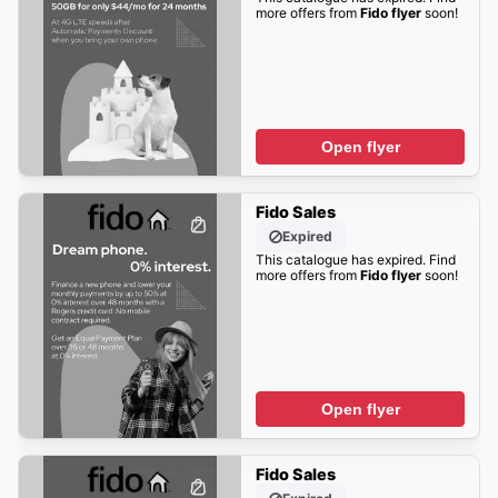
more offers from
Fido flyer
soon!
Open flyer
Fido Sales
Expired
This catalogue has expired. Find
more offers from
Fido flyer
soon!
Open flyer
Fido Sales