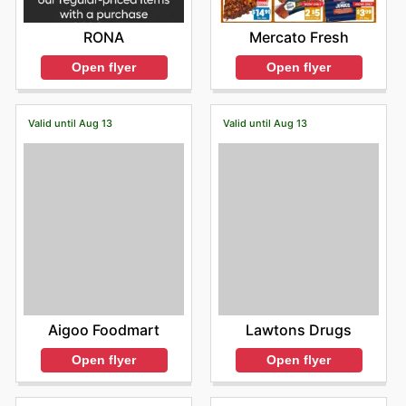
RONA
Mercato Fresh
Open flyer
Open flyer
Valid until Aug 13
Valid until Aug 13
Aigoo Foodmart
Lawtons Drugs
Open flyer
Open flyer