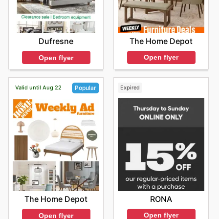
The Home Depot
Dufresne
Open flyer
Open flyer
Valid until Aug 22
Expired
Popular
RONA
The Home Depot
Open flyer
Open flyer