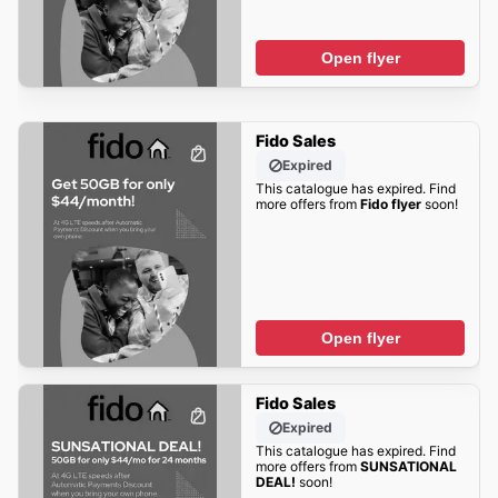
Open flyer
Fido Sales
Expired
This catalogue has expired. Find
more offers from
Fido flyer
soon!
Open flyer
Fido Sales
Expired
This catalogue has expired. Find
more offers from
SUNSATIONAL
DEAL!
soon!