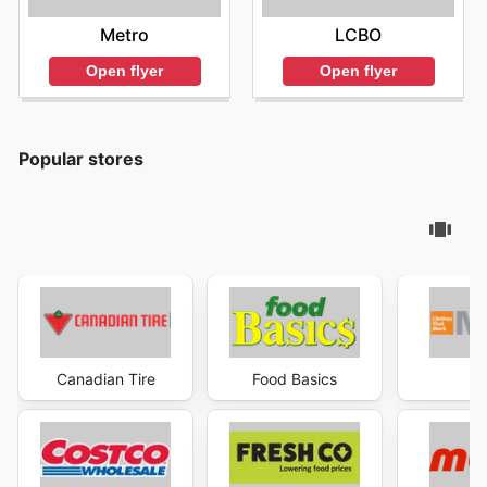
Metro
LCBO
Open flyer
Open flyer
Popular stores
Canadian Tire
Food Basics
Ma