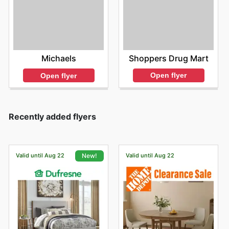
Shoppers Drug Mart
Michaels
Open flyer
Open flyer
Recently added flyers
Valid until Aug 22
Valid until Aug 22
New!