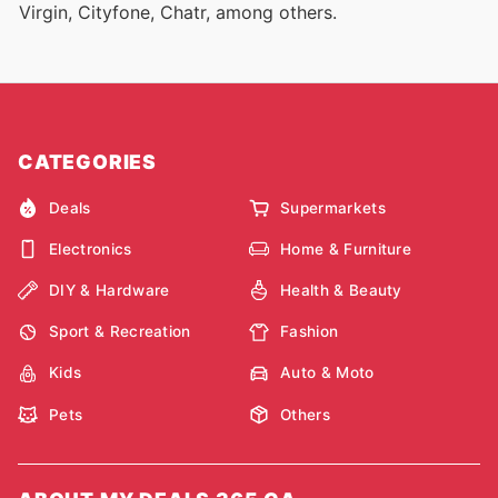
Virgin, Cityfone, Chatr, among others.
CATEGORIES
Deals
Supermarkets
Electronics
Home & Furniture
DIY & Hardware
Health & Beauty
Sport & Recreation
Fashion
Kids
Auto & Moto
Pets
Others