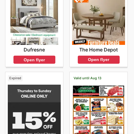
The Home Depot
Dufresne
Open flyer
Open flyer
Expired
Valid until Aug 13