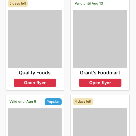
5 days left
Valid until Aug 13
Quality Foods
Grant's Foodmart
Open flyer
Open flyer
Valid until Aug 8
4 days left
Popular