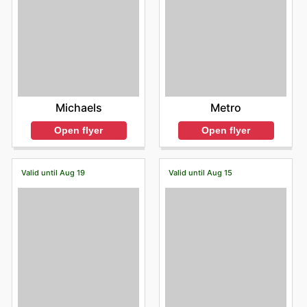
Michaels
Metro
Open flyer
Open flyer
Valid until Aug 19
Valid until Aug 15