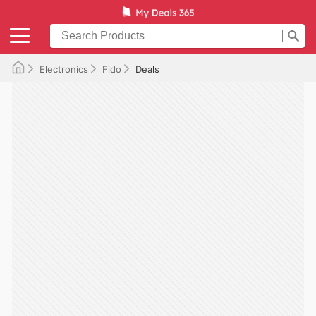
Electronics
Fido
Deals