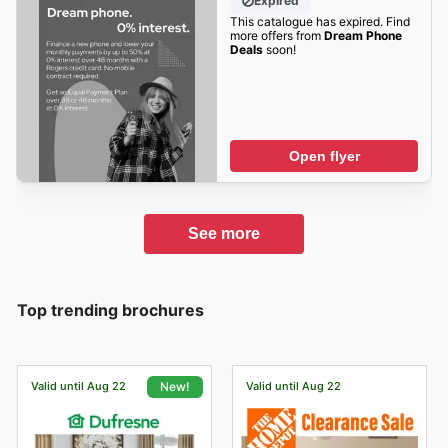
Expired
This catalogue has expired. Find
more offers from
Dream Phone
Deals
soon!
Open flyer
See more
Top trending brochures
Valid until Aug 22
Valid until Aug 22
New!