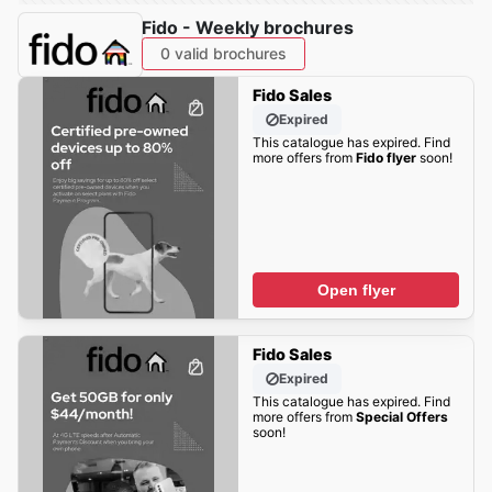
Fido - Weekly brochures
0 valid brochures
Fido Sales
Expired
This catalogue has expired. Find
more offers from
Fido flyer
soon!
Open flyer
Fido Sales
Expired
This catalogue has expired. Find
more offers from
Special Offers
soon!