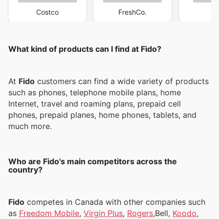
Costco
FreshCo.
M
What kind of products can I find at Fido?
At
Fido
customers can find a wide variety of products
such as phones, telephone mobile plans, home
Internet, travel and roaming plans, prepaid cell
phones, prepaid planes, home phones, tablets, and
much more.
Who are Fido's main competitors across the
country?
Fido
competes in Canada with other companies such
as
Freedom Mobile
,
Virgin Plus
,
Rogers
,Bell,
Koodo
,