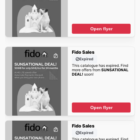
Open flyer
Fido Sales
Expired
This catalogue has expired. Find
more offers from
SUNSATIONAL
DEAL!
soon!
Open flyer
Fido Sales
Expired
This catalogue has expired. Find