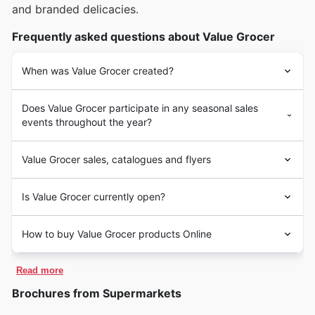
and branded delicacies.
Frequently asked questions about Value Grocer
When was Value Grocer created?
Does Value Grocer participate in any seasonal sales
events throughout the year?
Value Grocer sales, catalogues and flyers
Is Value Grocer currently open?
How to buy Value Grocer products Online
Read more
Brochures from Supermarkets