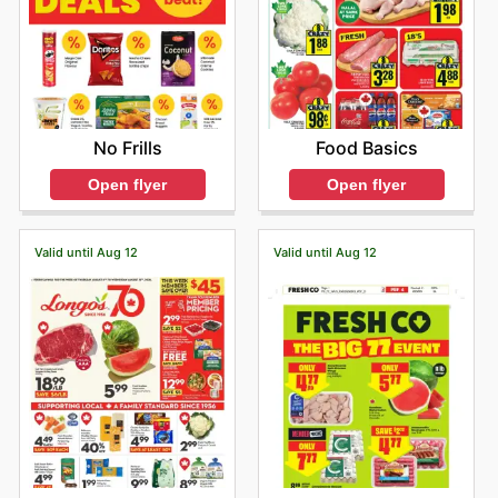
No Frills
Food Basics
Open flyer
Open flyer
Valid until Aug 12
Valid until Aug 12