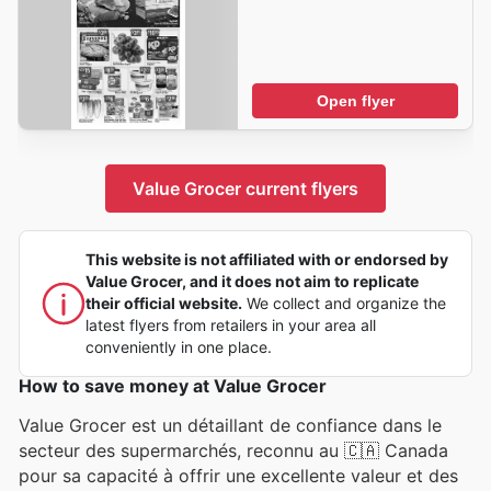
Open flyer
Value Grocer current flyers
This website is not affiliated with or endorsed by
Value Grocer, and it does not aim to replicate
their official website.
We collect and organize the
latest flyers from retailers in your area all
conveniently in one place.
How to save money at Value Grocer
Value Grocer est un détaillant de confiance dans le
secteur des supermarchés, reconnu au 🇨🇦 Canada
pour sa capacité à offrir une excellente valeur et des