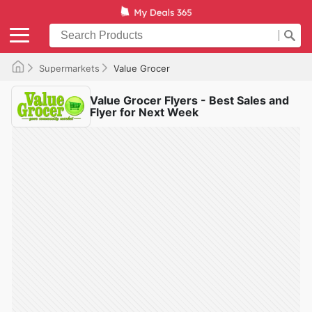
Supermarkets
Value Grocer
Value Grocer Flyers - Best Sales and
Flyer for Next Week