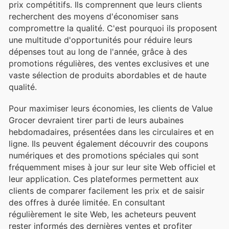
prix compétitifs. Ils comprennent que leurs clients
recherchent des moyens d'économiser sans
compromettre la qualité. C'est pourquoi ils proposent
une multitude d'opportunités pour réduire leurs
dépenses tout au long de l'année, grâce à des
promotions régulières, des ventes exclusives et une
vaste sélection de produits abordables et de haute
qualité.
Pour maximiser leurs économies, les clients de Value
Grocer devraient tirer parti de leurs aubaines
hebdomadaires, présentées dans les circulaires et en
ligne. Ils peuvent également découvrir des coupons
numériques et des promotions spéciales qui sont
fréquemment mises à jour sur leur site Web officiel et
leur application. Ces plateformes permettent aux
clients de comparer facilement les prix et de saisir
des offres à durée limitée. En consultant
régulièrement le site Web, les acheteurs peuvent
rester informés des dernières ventes et profiter