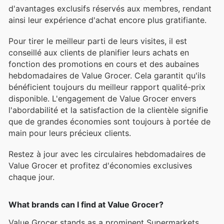
d'avantages exclusifs réservés aux membres, rendant
ainsi leur expérience d'achat encore plus gratifiante.
Pour tirer le meilleur parti de leurs visites, il est
conseillé aux clients de planifier leurs achats en
fonction des promotions en cours et des aubaines
hebdomadaires de Value Grocer. Cela garantit qu'ils
bénéficient toujours du meilleur rapport qualité-prix
disponible. L'engagement de Value Grocer envers
l'abordabilité et la satisfaction de la clientèle signifie
que de grandes économies sont toujours à portée de
main pour leurs précieux clients.
Restez à jour avec les circulaires hebdomadaires de
Value Grocer et profitez d'économies exclusives
chaque jour.
What brands can I find at Value Grocer?
Value Grocer stands as a prominent Supermarkets