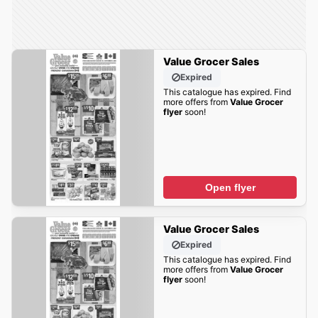
Value Grocer Sales
Expired
This catalogue has expired. Find
more offers from
Value Grocer
flyer
soon!
Open flyer
Value Grocer Sales
Expired
This catalogue has expired. Find
more offers from
Value Grocer
flyer
soon!