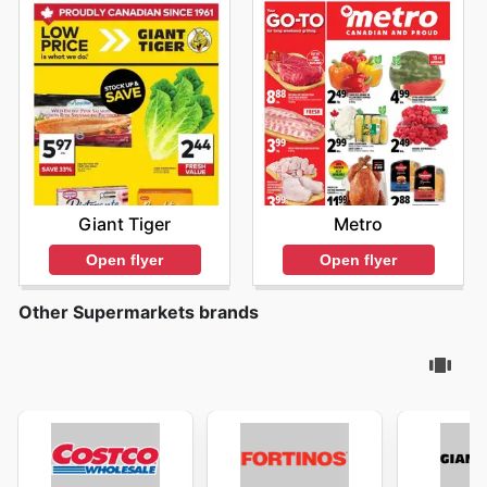
Giant Tiger
Metro
Open flyer
Open flyer
Other Supermarkets brands