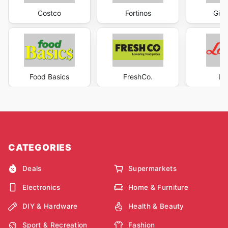
Costco
Fortinos
Gian
Food Basics
FreshCo.
Lo
CATEGORIES
Deals
Supermarkets
Electronics
Home & Furniture
DIY & Hardware
Health & Beauty
Sport & Recreation
Fashion