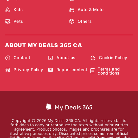
Kids
Auto & Moto
Pets
Others
ABOUT MY DEALS 365 CA
Contact
About us
Cookie Policy
Terms and
Privacy Policy
Report content
conditions
Copyright © 2026 My Deals 365 CA. All rights reserved. It is
forbidden to copy or reproduce the texts without prior written
agreement. Product photos, images and brochures are for
illustrative purposes only. Discounted prices come from official
distributors listed on this site. Offers are valid from and until the