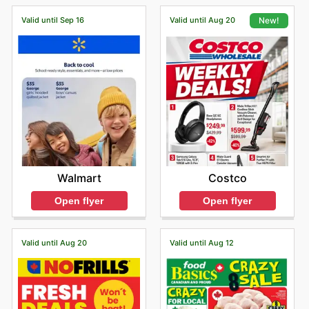
Valid until Sep 16
Valid until Aug 20
New!
Walmart
Costco
Open flyer
Open flyer
Valid until Aug 20
Valid until Aug 12