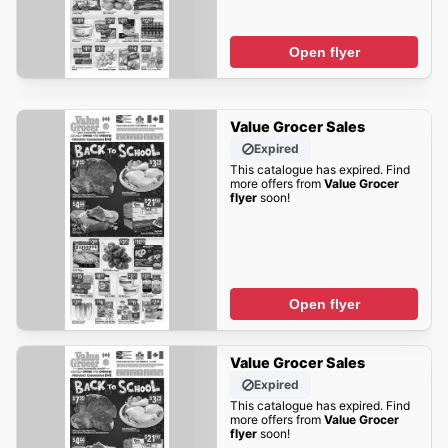
Open flyer
Value Grocer Sales
Expired
This catalogue has expired. Find
more offers from
Value Grocer
flyer
soon!
Open flyer
Value Grocer Sales
Expired
This catalogue has expired. Find
more offers from
Value Grocer
flyer
soon!