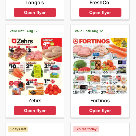
Longo's
FreshCo.
Open flyer
Open flyer
Valid until Aug 12
Valid until Aug 12
Zehrs
Fortinos
Open flyer
Open flyer
5 days left
Expires today!