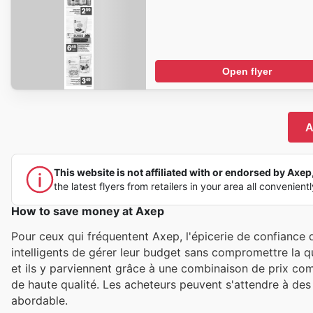
Open flyer
A
This website is not affiliated with or endorsed by Axep, 
the latest flyers from retailers in your area all convenient
How to save money at Axep
Pour ceux qui fréquentent Axep, l'épicerie de confianc
intelligents de gérer leur budget sans compromettre la qu
et ils y parviennent grâce à une combinaison de prix comp
de haute qualité. Les acheteurs peuvent s'attendre à des 
abordable.