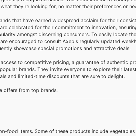
what they're looking for, no matter their preferences or ne
rands that have earned widespread acclaim for their consis
re celebrated for their commitment to innovation, ensuring
ularity amongst discerning consumers. To easily locate th
 are encouraged to consult Axep's regularly updated weekly
uently showcase special promotions and attractive deals.
access to competitive pricing, a guarantee of authentic pr
popular brands. They invite everyone to explore their latest
ls and limited-time discounts that are sure to delight.
e offers from top brands.
non-food items. Some of these products include vegetables 