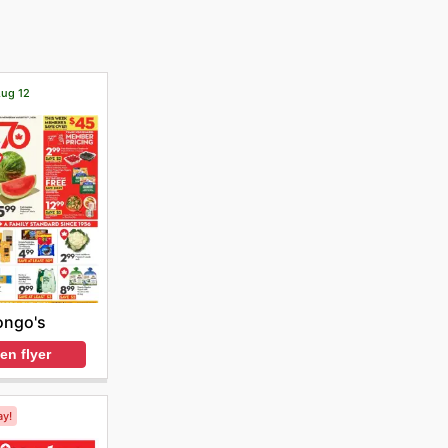
Aug 12
ongo's
en flyer
ay!