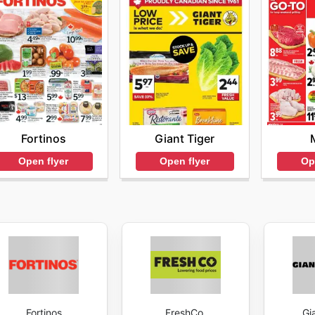
Fortinos
Giant Tiger
Open flyer
Open flyer
Op
Fortinos
FreshCo.
Gi