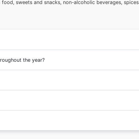
en food, sweets and snacks, non-alcoholic beverages, spice
hroughout the year?