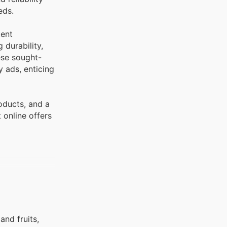
eds.
tent
 durability,
ese sought-
 ads, enticing
oducts, and a
 online offers
and fruits,