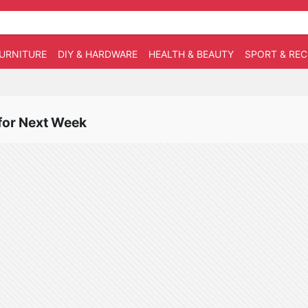
URNITURE
DIY & HARDWARE
HEALTH & BEAUTY
SPORT & RE
 for Next Week