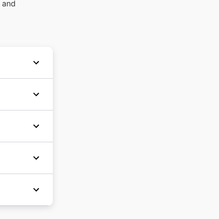
s and