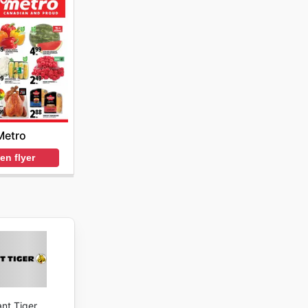
Metro
en flyer
ant Tiger