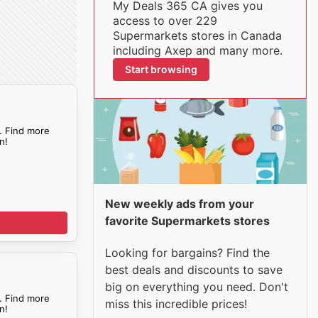
My Deals 365 CA gives you
access to over 229
Supermarkets stores in Canada
including Axep and many more.
Start browsing
. Find more
n!
New weekly ads from your
favorite Supermarkets stores
Looking for bargains? Find the
best deals and discounts to save
big on everything you need. Don't
. Find more
miss this incredible prices!
n!