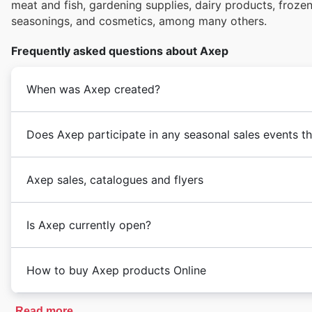
meat and fish, gardening supplies, dairy products, froz
seasonings, and cosmetics, among many others.
Frequently asked questions about Axep
When was Axep created?
Does Axep participate in any seasonal sales events t
Axep sales, catalogues and flyers
Is Axep currently open?
How to buy Axep products Online
Read more