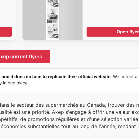
Open flyer
xep current flyers
and it does not aim to replicate their official website.
We collect a
ly in one place.
e dans le secteur des supermarchés au Canada, trouver des
alité est une priorité. Axep s'engage à offrir une valeur ex
étitifs, de promotions régulières et d'une sélection variée
économies substantielles tout au long de l'année, rendant l