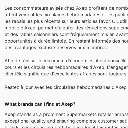
Les consommateurs avisés chez Axep profitent de nombre
attentivement les circulaires hebdomadaires et les publi
les rabais les plus récents sur leurs articles favoris. L'u
mobile d'Axep, permet d'ajouter des réductions suppléme
et des rabais saisonniers sont fréquemment mis en avant, e
opportunités à durée limitée. En restant informés des nou
des avantages exclusifs réservés aux membres.
Afin de réaliser le maximum d'économies, il est conseillé
cours et les circulaires hebdomadaires d'Axep. L'engagem
clientèle signifie que d'excellentes affaires sont toujour
Restez à jour avec les circulaires hebdomadaires d'Axep 
What brands can I find at Axep?
Axep stands as a prominent Supermarkets retailer across
exceptional quality and ensuring complete customer sati
brands, encompassing both beloved local favourites and 