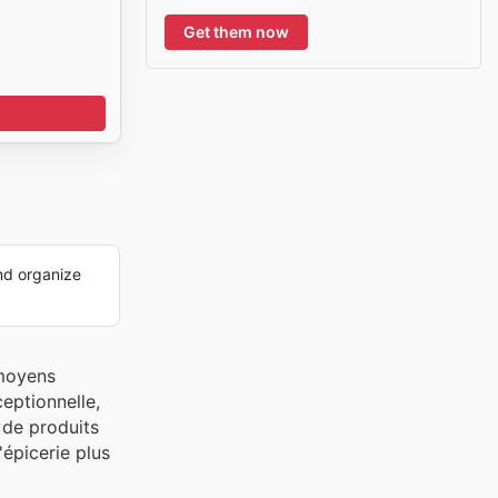
Get them now
nd organize
 moyens
ceptionnelle,
 de produits
'épicerie plus