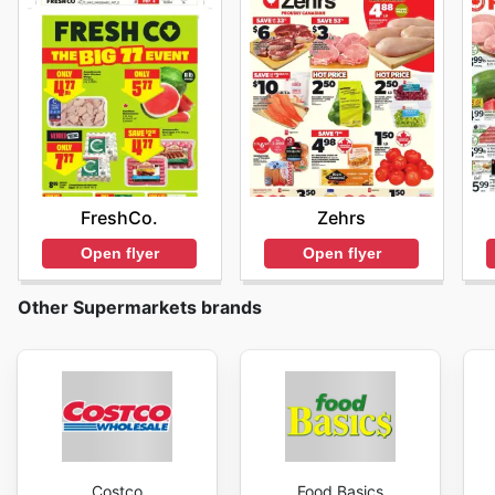
FreshCo.
Zehrs
Open flyer
Open flyer
Other Supermarkets brands
Costco
Food Basics