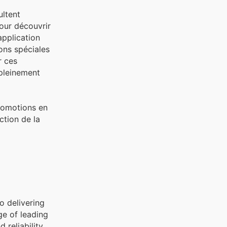
ultent
pour découvrir
application
ons spéciales
r ces
 pleinement
promotions en
ction de la
o delivering
ge of leading
reliability