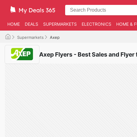
HOME
DEALS
SUPERMARKETS
ELECTRONICS
HOME & F
Supermarkets
Axep
Axep Flyers - Best Sales and Flyer