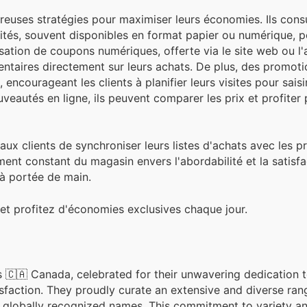
uses stratégies pour maximiser leurs économies. Ils cons
cités, souvent disponibles en format papier ou numérique, 
tilisation de coupons numériques, offerte via le site web ou l'
ntaires directement sur leurs achats. De plus, des promoti
ncourageant les clients à planifier leurs visites pour saisi
veautés en ligne, ils peuvent comparer les prix et profiter
 aux clients de synchroniser leurs listes d'achats avec les 
ent constant du magasin envers l'abordabilité et la satisfa
s à portée de main.
et profitez d'économies exclusives chaque jour.
 🇨🇦 Canada, celebrated for their unwavering dedication t
sfaction. They proudly curate an extensive and diverse ran
globally recognized names. This commitment to variety and 