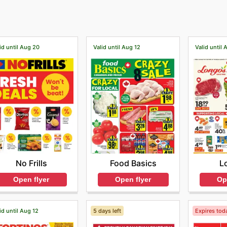
id until Aug 20
Valid until Aug 12
Valid until 
No Frills
Food Basics
L
Open flyer
Open flyer
Op
id until Aug 12
5 days left
Expires tod