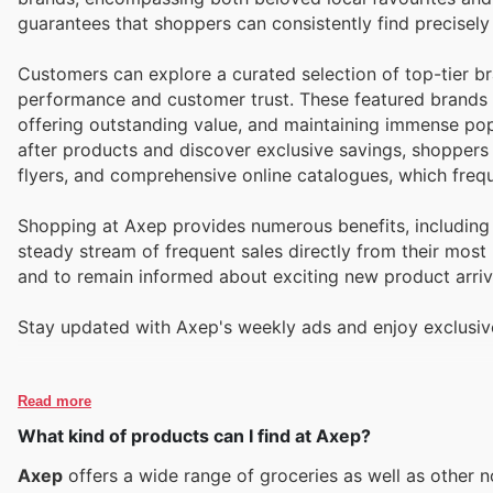
guarantees that shoppers can consistently find precisely 
Customers can explore a curated selection of top-tier b
performance and customer trust. These featured brands a
offering outstanding value, and maintaining immense pop
after products and discover exclusive savings, shoppers
flyers, and comprehensive online catalogues, which freq
Shopping at Axep provides numerous benefits, including 
steady stream of frequent sales directly from their most 
and to remain informed about exciting new product arriva
Stay updated with Axep's weekly ads and enjoy exclusiv
Read more
What kind of products can I find at Axep?
Axep
offers a wide range of groceries as well as other 