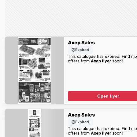
Axep Sales
Expired
This catalogue has expired. Find mo
offers from
Axep flyer
soon!
Open flyer
Axep Sales
Expired
This catalogue has expired. Find mo
offers from
Axep flyer
soon!