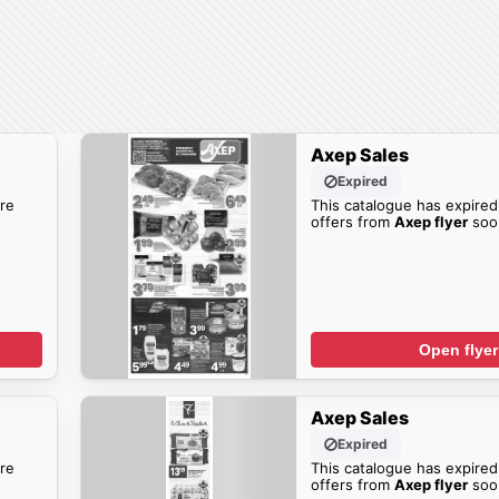
Axep Sales
Expired
re
This catalogue has expired
offers from
Axep flyer
soo
Open flyer
Axep Sales
Expired
re
This catalogue has expired
offers from
Axep flyer
soo