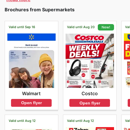
Brochures from Supermarkets
Valid until Sep 16
Valid until Aug 20
Val
New!
Walmart
Costco
Open flyer
Open flyer
Valid until Aug 12
Valid until Aug 12
Val