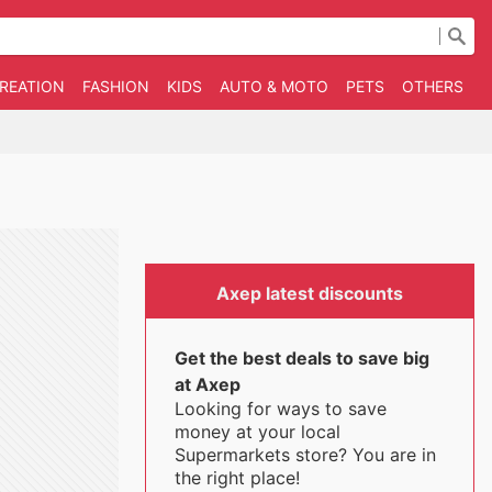
CREATION
FASHION
KIDS
AUTO & MOTO
PETS
OTHERS
B
Axep latest discounts
Get the best deals to save big
at Axep
Looking for ways to save
money at your local
Supermarkets store? You are in
the right place!