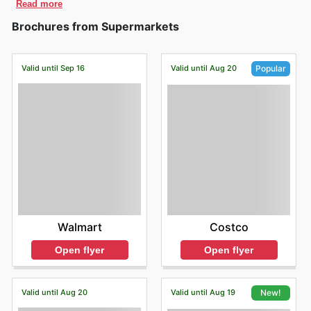
Read more
Brochures from Supermarkets
Valid until Sep 16
Valid until Aug 20
Popular
Walmart
Costco
Open flyer
Open flyer
Valid until Aug 20
Valid until Aug 19
New!