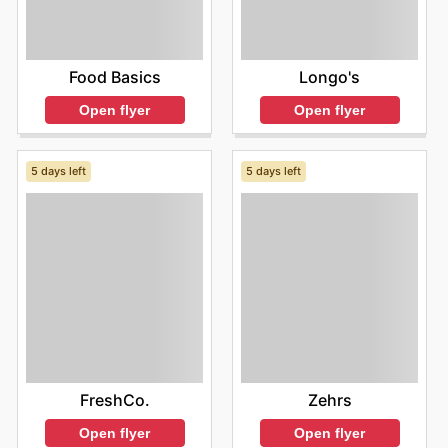
Food Basics
Longo's
Open flyer
Open flyer
5 days left
5 days left
FreshCo.
Zehrs
Open flyer
Open flyer