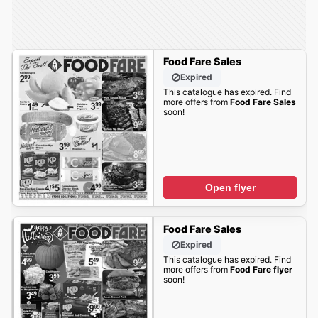
Food Fare Sales
Expired
This catalogue has expired. Find
more offers from
Food Fare Sales
soon!
Open flyer
Food Fare Sales
Expired
This catalogue has expired. Find
more offers from
Food Fare flyer
soon!