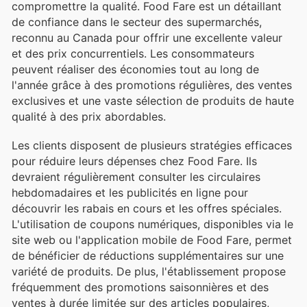
compromettre la qualité. Food Fare est un détaillant
de confiance dans le secteur des supermarchés,
reconnu au Canada pour offrir une excellente valeur
et des prix concurrentiels. Les consommateurs
peuvent réaliser des économies tout au long de
l'année grâce à des promotions régulières, des ventes
exclusives et une vaste sélection de produits de haute
qualité à des prix abordables.
Les clients disposent de plusieurs stratégies efficaces
pour réduire leurs dépenses chez Food Fare. Ils
devraient régulièrement consulter les circulaires
hebdomadaires et les publicités en ligne pour
découvrir les rabais en cours et les offres spéciales.
L'utilisation de coupons numériques, disponibles via le
site web ou l'application mobile de Food Fare, permet
de bénéficier de réductions supplémentaires sur une
variété de produits. De plus, l'établissement propose
fréquemment des promotions saisonnières et des
ventes à durée limitée sur des articles populaires,