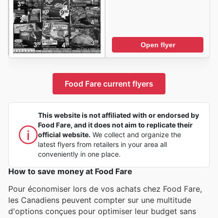
Open flyer
Food Fare current flyers
This website is not affiliated with or endorsed by
Food Fare, and it does not aim to replicate their
official website.
We collect and organize the
latest flyers from retailers in your area all
conveniently in one place.
How to save money at Food Fare
Pour économiser lors de vos achats chez Food Fare,
les Canadiens peuvent compter sur une multitude
d'options conçues pour optimiser leur budget sans