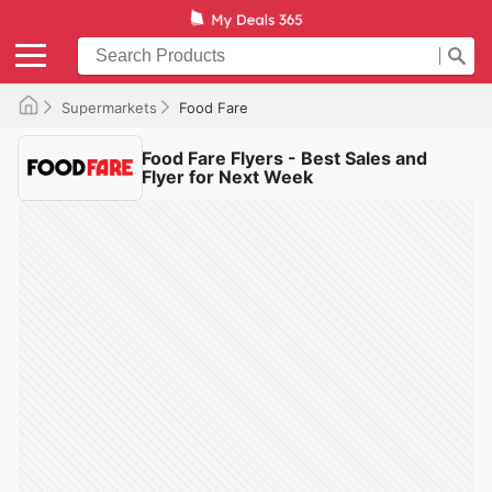
Supermarkets
Food Fare
Food Fare Flyers - Best Sales and
Flyer for Next Week