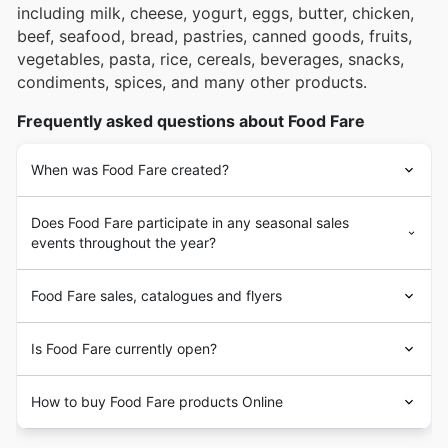
including milk, cheese, yogurt, eggs, butter, chicken,
beef, seafood, bread, pastries, canned goods, fruits,
vegetables, pasta, rice, cereals, beverages, snacks,
condiments, spices, and many other products.
Frequently asked questions about Food Fare
When was Food Fare created?
Does Food Fare participate in any seasonal sales
events throughout the year?
Food Fare sales, catalogues and flyers
Is Food Fare currently open?
How to buy Food Fare products Online