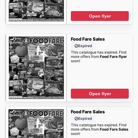
Open flyer
Food Fare Sales
Expired
This catalogue has expired. Find
more offers from
Food Fare flyer
soon!
Open flyer
Food Fare Sales
Expired
This catalogue has expired. Find
more offers from
Food Fare Sales
soon!