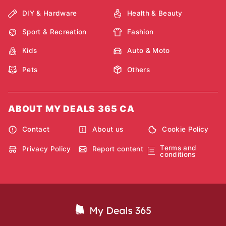
DIY & Hardware
Health & Beauty
Sport & Recreation
Fashion
Kids
Auto & Moto
Pets
Others
ABOUT MY DEALS 365 CA
Contact
About us
Cookie Policy
Terms and
Privacy Policy
Report content
conditions