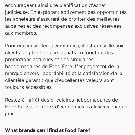
encourageant ainsi une planification d'achat
judicieuse. En explorant activement ces opportunités,
les acheteurs s'assurent de profiter des meilleures
aubaines et des récompenses exclusives réservées
aux membres.
Pour maximiser leurs économies, il est conseillé aux
clients de planifier leurs achats en fonction des
promotions actuelles et des circulaires
hebdomadaires de Food Fare. L'engagement de la
marque envers l'abordabilité et la satisfaction de la
clientèle garantit que d'excellentes valeurs sont
toujours accessibles.
Restez à l'affût des circulaires hebdomadaires de
Food Fare et profitez d'économies exclusives chaque
jour.
What brands can I find at Food Fare?