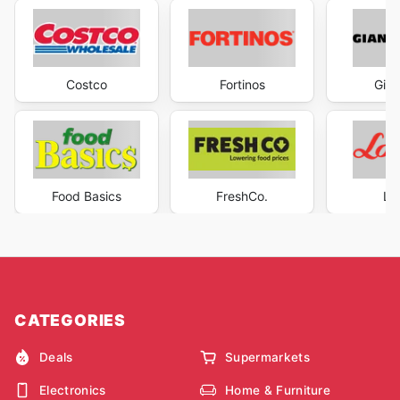
Costco
Fortinos
Gian
Food Basics
FreshCo.
Lo
CATEGORIES
Deals
Supermarkets
Electronics
Home & Furniture