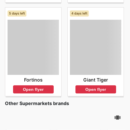
5 days left
4 days left
Fortinos
Giant Tiger
Open flyer
Open flyer
Other Supermarkets brands