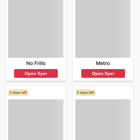
No Frills
Metro
Open flyer
Open flyer
5 days left
5 days left