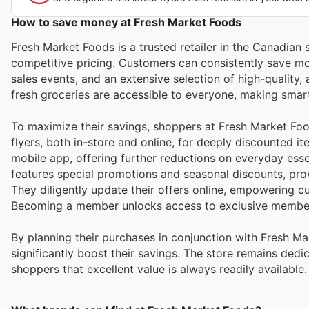
How to save money at Fresh Market Foods
Fresh Market Foods is a trusted retailer in the Canadian
competitive pricing. Customers can consistently save mon
sales events, and an extensive selection of high-quality
fresh groceries are accessible to everyone, making sma
To maximize their savings, shoppers at Fresh Market Fo
flyers, both in-store and online, for deeply discounted i
mobile app, offering further reductions on everyday es
features special promotions and seasonal discounts, prov
They diligently update their offers online, empowering c
Becoming a member unlocks access to exclusive member
By planning their purchases in conjunction with Fresh 
significantly boost their savings. The store remains dedi
shoppers that excellent value is always readily available.