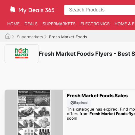
HOME
DEALS
SUPERMARKETS
ELECTRONICS
HOME & F
Supermarkets
Fresh Market Foods
Fresh Market Foods Flyers - Best S
Fresh Market Foods Sales
Expired
This catalogue has expired. Find mo
offers from
Fresh Market Foods fly
soon!