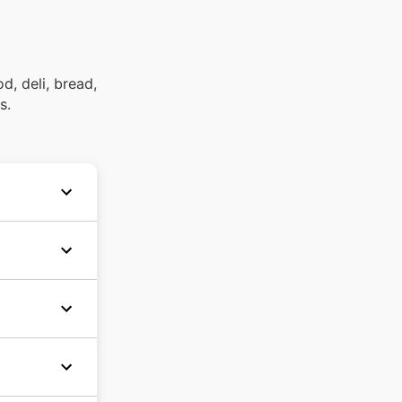
d, deli, bread,
s.