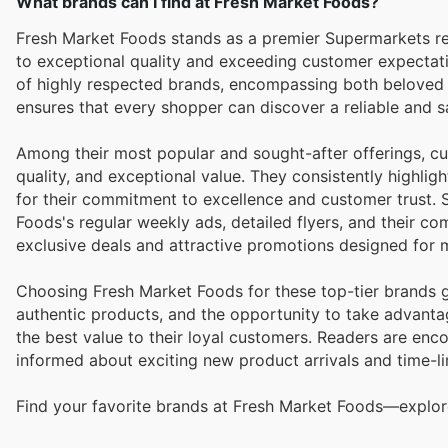
What brands can I find at Fresh Market Foods?
Fresh Market Foods stands as a premier Supermarkets ret
to exceptional quality and exceeding customer expectations. They pride themselves on curating an extensive and div
of highly respected brands, encompassing both beloved
ensures that every shopper can discover a reliable and sat
Among their most popular and sought-after offerings, cus
quality, and exceptional value. They consistently highli
for their commitment to excellence and customer trust. 
Foods's regular weekly ads, detailed flyers, and their c
exclusive deals and attractive promotions designed for
Choosing Fresh Market Foods for these top-tier brands g
authentic products, and the opportunity to take advanta
the best value to their loyal customers. Readers are enco
informed about exciting new product arrivals and time-li
Find your favorite brands at Fresh Market Foods—explore