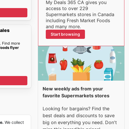
My Deals 365 CA gives you
access to over 229
Supermarkets stores in Canada
including Fresh Market Foods
and many more.
ales
Start browsing
. Find more
oods flyer
New weekly ads from your
favorite Supermarkets stores
Looking for bargains? Find the
best deals and discounts to save
big on everything you need. Don't
e.
We collect