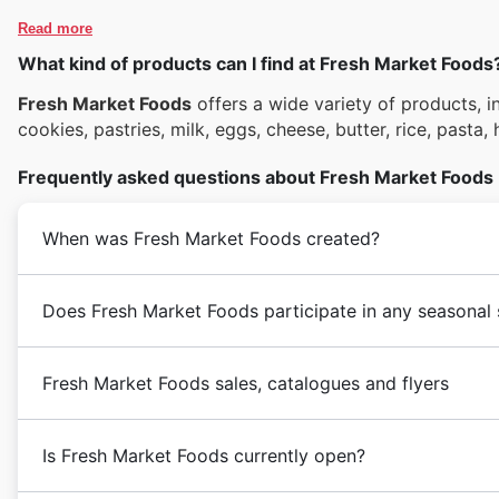
Read more
What kind of products can I find at Fresh Market Foods
Fresh Market Foods
offers a wide variety of products, in
cookies, pastries, milk, eggs, cheese, butter, rice, pasta,
Frequently asked questions about Fresh Market Foods
When was Fresh Market Foods created?
Does Fresh Market Foods participate in any seasonal 
Fresh Market Foods sales, catalogues and flyers
Is Fresh Market Foods currently open?