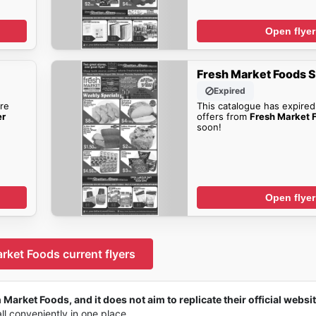
Open flyer
Fresh Market Foods S
Expired
re
This catalogue has expired
er
offers from
Fresh Market F
soon!
Open flyer
rket Foods current flyers
 Market Foods, and it does not aim to replicate their official websit
all conveniently in one place.