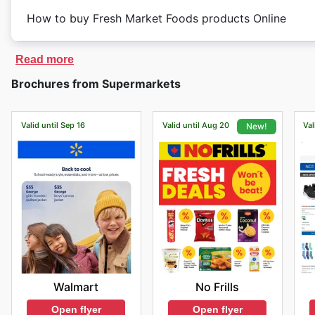
How to buy Fresh Market Foods products Online
Read more
Brochures from Supermarkets
Valid until Sep 16
Valid until Aug 20
Val
New!
Walmart
No Frills
Open flyer
Open flyer