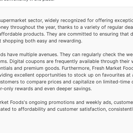
 supermarket sector, widely recognized for offering excepti
ey throughout the year, thanks to a variety of regular deal
, affordable products. They are committed to ensuring that d
rt shopping both easy and rewarding.
ods have multiple avenues. They can regularly check the w
tems. Digital coupons are frequently available through their
sentials and premium goods. Furthermore, Fresh Market Foo
iding excellent opportunities to stock up on favourites at 
ustomers to compare prices and capitalize on limited-time 
-only rewards and even deeper savings.
Market Foods's ongoing promotions and weekly ads, custome
cated to affordability and customer satisfaction, consistent