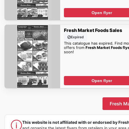
Open flyer
Fresh Market Foods Sales
Expired
This catalogue has expired. Find mo
offers from
Fresh Market Foods fly
soon!
Open flyer
Fresh Ma
This website is not affiliated with or endorsed by Fresh
and organize the latest flyers from retailers in your area 