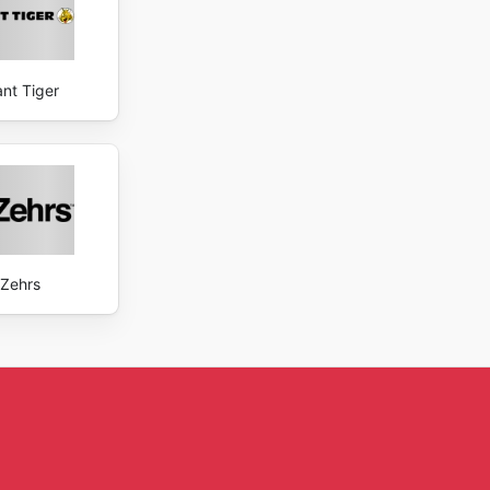
ant Tiger
Zehrs