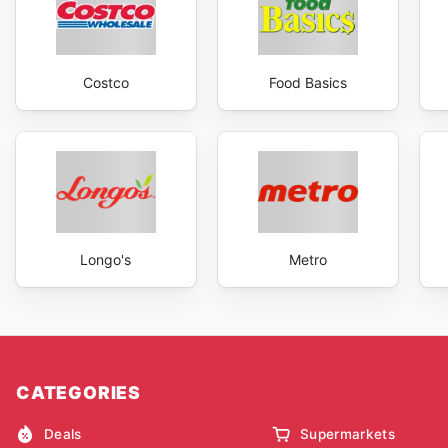
Costco
Food Basics
Longo's
Metro
CATEGORIES
Deals
Supermarkets