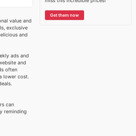
miss this incredible prices!
Get them now
onal value and
s, exclusive
elicious and
eekly ads and
 website and
ds often
a lower cost.
deals.
rs can
ly reminding