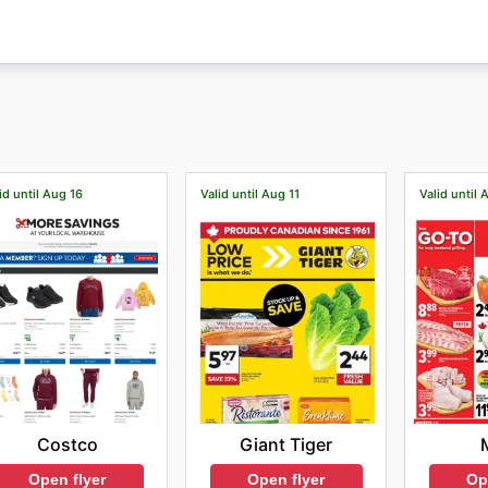
id until Aug 16
Valid until Aug 11
Valid until 
Costco
Giant Tiger
Open flyer
Open flyer
Op