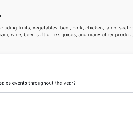
?
cluding fruits, vegetables, beef, pork, chicken, lamb, seafoo
 ham, wine, beer, soft drinks, juices, and many other product
sales events throughout the year?