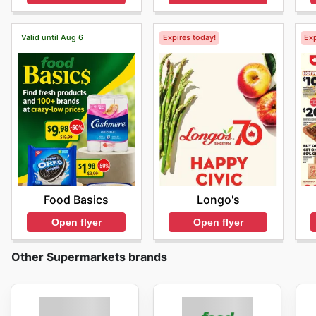
Valid until Aug 6
Expires today!
Exp
Food Basics
Longo's
Open flyer
Open flyer
Other Supermarkets brands