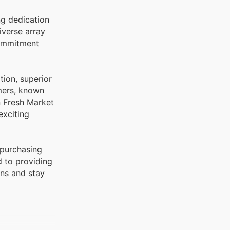
ng dedication
commitment
tion, superior
umers, known
n Fresh Market
exciting
 purchasing
d to providing
ons and stay