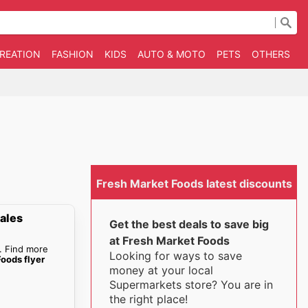
CREATION
FASHION
KIDS
AUTO & MOTO
PETS
OTHERS
B
Fresh Market Foods latest discounts
ales
Get the best deals to save big
at Fresh Market Foods
. Find more
Looking for ways to save
oods flyer
money at your local
Supermarkets store? You are in
the right place!