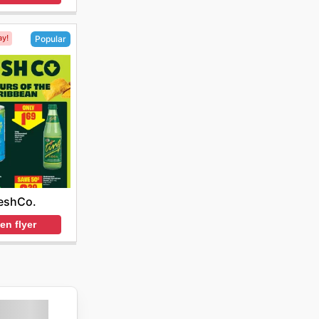
ay!
Popular
eshCo.
en flyer