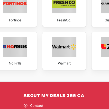
Fortinos
FreshCo.
Gi
No Frills
Walmart
ABOUT MY DEALS 365 CA
Contact