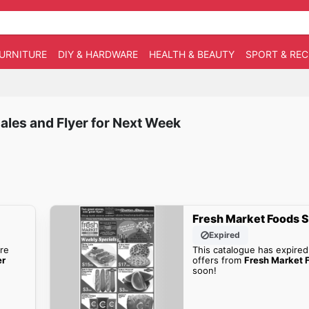
URNITURE
DIY & HARDWARE
HEALTH & BEAUTY
SPORT & RE
ales and Flyer for Next Week
Fresh Market Foods S
Expired
re
This catalogue has expired
er
offers from
Fresh Market F
soon!