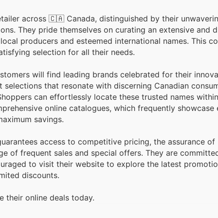
ailer across 🇨🇦 Canada, distinguished by their unwaveri
erse array
 local producers and esteemed international names. This 
isfying selection for all their needs.
tomers will find leading brands celebrated for their innova
ght selections that resonate with discerning Canadian cons
Shoppers can effortlessly locate these trusted names withi
omprehensive online catalogues, which frequently showcase 
 maximum savings.
uarantees access to competitive pricing, the assurance of
ge of frequent sales and special offers. They are committe
uraged to visit their website to explore the latest promoti
mited discounts.
 their online deals today.