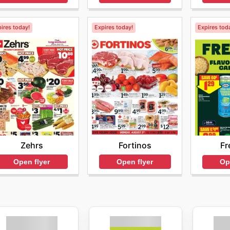
ires today!
Expires today!
Expires tod
Zehrs
Fortinos
Fr
Open flyer
Open flyer
Op