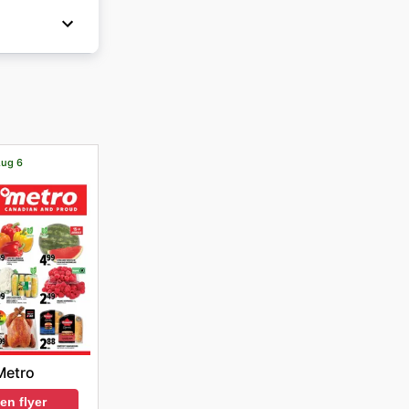
Aug 6
Metro
en flyer