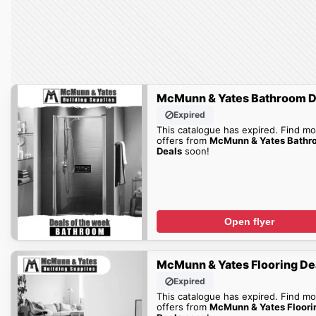
McMunn & Yates Bathroom D
Expired
This catalogue has expired. Find mo
offers from
McMunn & Yates Bathr
Deals
soon!
Open flyer
McMunn & Yates Flooring De
Expired
This catalogue has expired. Find mo
offers from
McMunn & Yates Floori