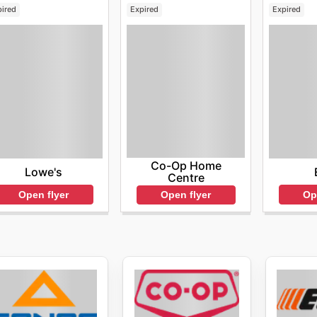
pired
Expired
Expired
Co-Op Home
Lowe's
Centre
Open flyer
Op
Open flyer