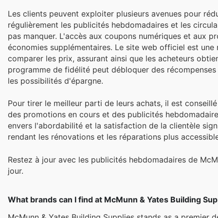
Les clients peuvent exploiter plusieurs avenues pour réd
régulièrement les publicités hebdomadaires et les circula
pas manquer. L'accès aux coupons numériques et aux prom
économies supplémentaires. Le site web officiel est une 
comparer les prix, assurant ainsi que les acheteurs obtien
programme de fidélité peut débloquer des récompenses 
les possibilités d'épargne.
Pour tirer le meilleur parti de leurs achats, il est conseil
des promotions en cours et des publicités hebdomadair
envers l'abordabilité et la satisfaction de la clientèle s
rendant les rénovations et les réparations plus accessibl
Restez à jour avec les publicités hebdomadaires de McM
jour.
What brands can I find at McMunn & Yates Building Sup
McMunn & Yates Building Supplies stands as a premier de