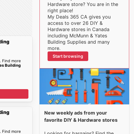
Hardware store? You are in the
right place!
My Deals 365 CA gives you
access to over 26 DIY &
Hardware stores in Canada
including McMunn & Yates
ding
Building Supplies and many
more.
Start browsing
. Find more
s Building
ding
New weekly ads from your
favorite DIY & Hardware stores
. Find more
Looking for bargains? Find the