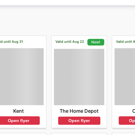
id until Aug 31
Valid until Aug 22
Valid until 
New!
Kent
The Home Depot
Open flyer
Op
Open flyer