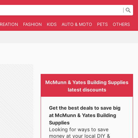
CREATION
FASHION
KIDS
AUTO & MOTO
PETS
OTHERS
B
McMunn & Yates Building Supplies
latest discounts
Get the best deals to save big
at McMunn & Yates Building
Supplies
Looking for ways to save
money at your local DIY &