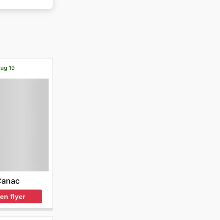
Aug 19
Canac
en flyer