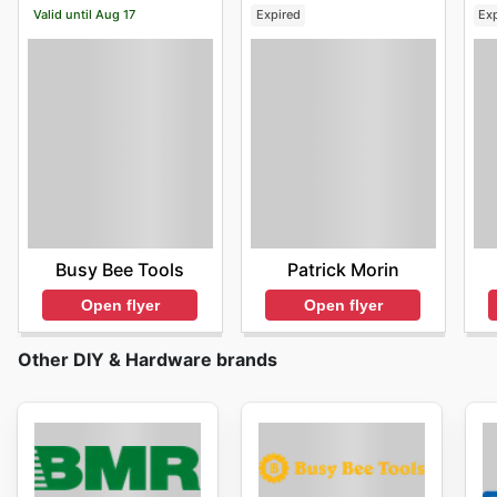
Valid until Aug 17
Expired
Ex
Busy Bee Tools
Patrick Morin
Open flyer
Open flyer
Other DIY & Hardware brands