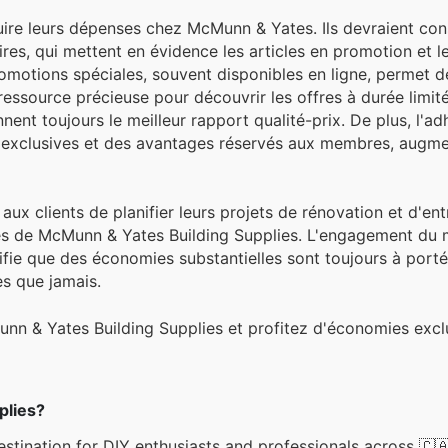
uire leurs dépenses chez McMunn & Yates. Ils devraient con
ires, qui mettent en évidence les articles en promotion et l
otions spéciales, souvent disponibles en ligne, permet de
ressource précieuse pour découvrir les offres à durée limit
nent toujours le meilleur rapport qualité-prix. De plus, l'ad
exclusives et des avantages réservés aux membres, augm
lé aux clients de planifier leurs projets de rénovation et d'en
es de McMunn & Yates Building Supplies. L'engagement du
ignifie que des économies substantielles sont toujours à port
es que jamais.
unn & Yates Building Supplies et profitez d'économies exc
plies?
stination for DIY enthusiasts and professionals across 🇨