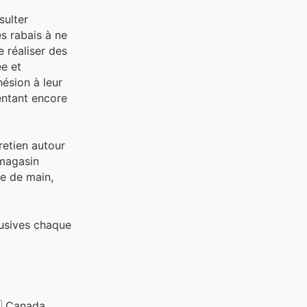
sulter
es rabais à ne
 réaliser des
ée et
hésion à leur
entant encore
tretien autour
 magasin
ée de main,
lusives chaque
 Canada,