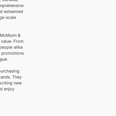
and esteemed
rge-scale
at McMunn &
d value. From
people alike
d promotions
ogue.
purchasing
rands. They
xciting new
nd enjoy