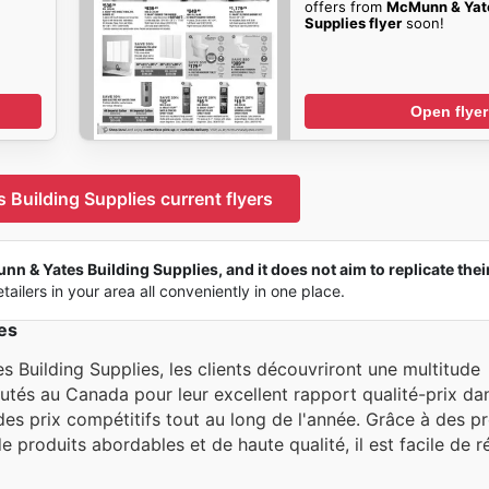
offers from
McMunn & Yate
Supplies flyer
soon!
Open flyer
Building Supplies current flyers
n & Yates Building Supplies, and it does not aim to replicate their
tailers in your area all conveniently in one place.
es
Building Supplies, les clients découvriront une multitude
tés au Canada pour leur excellent rapport qualité-prix dan
ir des prix compétitifs tout au long de l'année. Grâce à des 
e produits abordables et de haute qualité, il est facile de ré