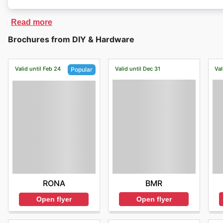
Read more
Brochures from DIY & Hardware
Valid until Feb 24
Valid until Dec 31
Val
Popular
BMR
RONA
Open flyer
Open flyer