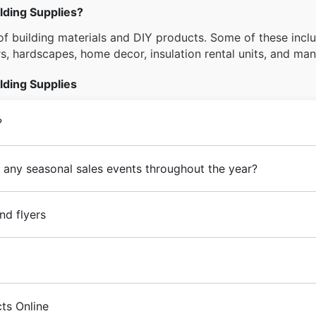
lding Supplies?
f building materials and DIY products. Some of these inclu
ors, hardscapes, home decor, insulation rental units, and ma
lding Supplies
?
 any seasonal sales events throughout the year?
nd flyers
ts Online