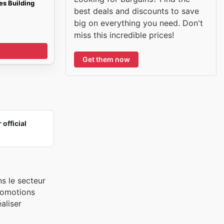
s Building
best deals and discounts to save
big on everything you need. Don't
miss this incredible prices!
Get them now
 official
s le secteur
promotions
aliser