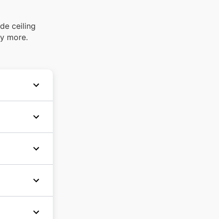
de ceiling
ny more.