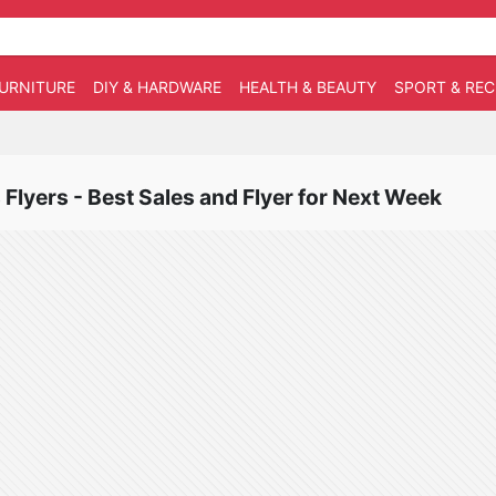
URNITURE
DIY & HARDWARE
HEALTH & BEAUTY
SPORT & RE
Flyers - Best Sales and Flyer for Next Week