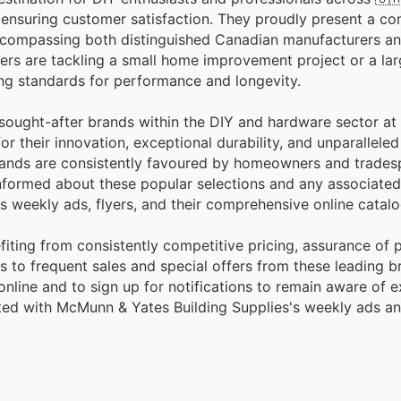
faction. They proudly present a comprehensive
, encompassing both distinguished Canadian manufacturers 
pers are tackling a small home improvement project or a la
ting standards for performance and longevity.
t sought-after brands within the DIY and hardware sector 
r their innovation, exceptional durability, and unparallele
 brands are consistently favoured by homeowners and trades
 informed about these popular selections and any associate
s weekly ads, flyers, and their comprehensive online catal
ting from consistently competitive pricing, assurance of 
 to frequent sales and special offers from these leading b
line and to sign up for notifications to remain aware of e
ated with McMunn & Yates Building Supplies's weekly ads a