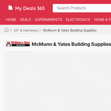
HOME
DEALS
SUPERMARKETS
ELECTRONICS
HOME & F
DIY & Hardware
McMunn & Yates Building Supplies
McMunn & Yates Building Supplies 