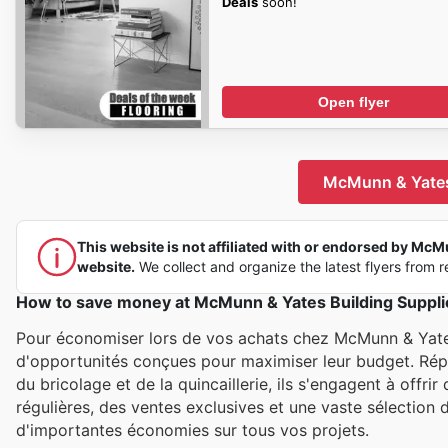
Deals
soon!
Open flyer
McMunn & Yates 
This website is not affiliated with or endorsed by McMun
website.
We collect and organize the latest flyers from re
How to save money at McMunn & Yates Building Suppli
Pour économiser lors de vos achats chez McMunn & Yates 
d'opportunités conçues pour maximiser leur budget. Répu
du bricolage et de la quincaillerie, ils s'engagent à offr
régulières, des ventes exclusives et une vaste sélection d
d'importantes économies sur tous vos projets.