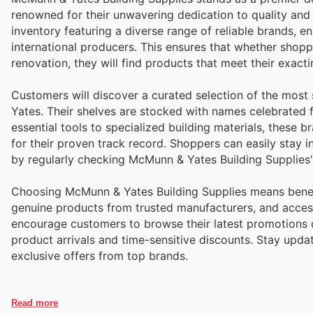
renowned for their unwavering dedication to quality and ensuring customer satis
inventory featuring a diverse range of reliable brands
international producers. This ensures that whether shop
renovation, they will find products that meet their exac
Customers will discover a curated selection of the mos
Yates. Their shelves are stocked with names celebrated fo
essential tools to specialized building materials, these
for their proven track record. Shoppers can easily stay
by regularly checking McMunn & Yates Building Supplies'
Choosing McMunn & Yates Building Supplies means benefi
genuine products from trusted manufacturers, and access
encourage customers to browse their latest promotions on
product arrivals and time-sensitive discounts. Stay upd
exclusive offers from top brands.
Read more