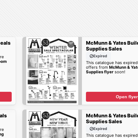
eals
McMunn & Yates Buil
Supplies Sales
Expired
re
oom
This catalogue has expired
offers from
McMunn & Yate
Supplies flyer
soon!
Open flyer
als
McMunn & Yates Buil
Supplies Sales
Expired
re
ng
This catalogue has expired