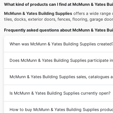
What kind of products can I find at McMunn & Yates Bui
McMunn & Yates Building Supplies
offers a wide range o
tiles, docks, exterior doors, fences, flooring, garage do
Frequently asked questions about McMunn & Yates Bui
When was McMunn & Yates Building Supplies created
Does McMunn & Yates Building Supplies participate in
McMunn & Yates Building Supplies sales, catalogues a
Is McMunn & Yates Building Supplies currently open?
How to buy McMunn & Yates Building Supplies produc