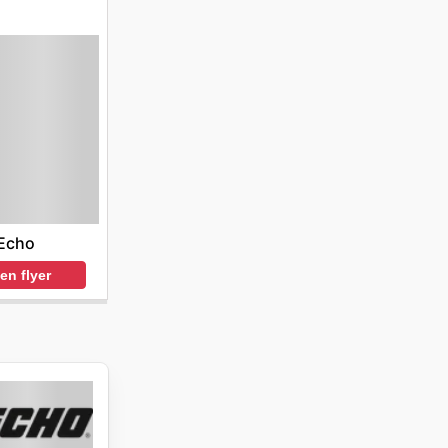
Echo
en flyer