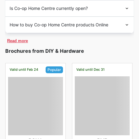
Is Co-op Home Centre currently open?
How to buy Co-op Home Centre products Online
Read more
Brochures from DIY & Hardware
Valid until Feb 24
Valid until Dec 31
Popular