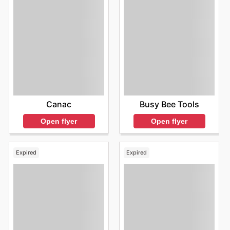
Canac
Busy Bee Tools
Open flyer
Open flyer
Expired
Expired