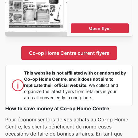
Open flyer
Co-op Home Centre current flyers
This website is not affiliated with or endorsed by
Co-op Home Centre, and it does not aim to
replicate their official website.
We collect and
organize the latest flyers from retailers in your
area all conveniently in one place.
How to save money at Co-op Home Centre
Pour économiser lors de vos achats au Co-op Home
Centre, les clients bénéficient de nombreuses
occasions de faire de bonnes affaires. En tant que