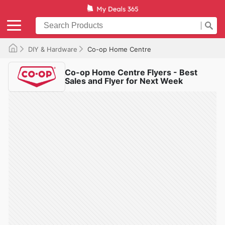
DIY & Hardware
Co-op Home Centre
Co-op Home Centre Flyers - Best
Sales and Flyer for Next Week