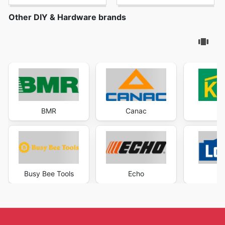
Other DIY & Hardware brands
BMR
Canac
K
Busy Bee Tools
Echo
Lo