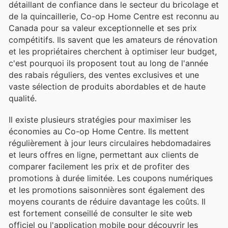
détaillant de confiance dans le secteur du bricolage et
de la quincaillerie, Co-op Home Centre est reconnu au
Canada pour sa valeur exceptionnelle et ses prix
compétitifs. Ils savent que les amateurs de rénovation
et les propriétaires cherchent à optimiser leur budget,
c'est pourquoi ils proposent tout au long de l'année
des rabais réguliers, des ventes exclusives et une
vaste sélection de produits abordables et de haute
qualité.
Il existe plusieurs stratégies pour maximiser les
économies au Co-op Home Centre. Ils mettent
régulièrement à jour leurs circulaires hebdomadaires
et leurs offres en ligne, permettant aux clients de
comparer facilement les prix et de profiter des
promotions à durée limitée. Les coupons numériques
et les promotions saisonnières sont également des
moyens courants de réduire davantage les coûts. Il
est fortement conseillé de consulter le site web
officiel ou l'application mobile pour découvrir les