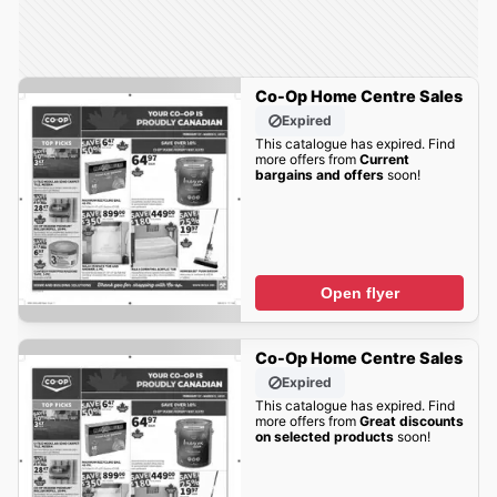
Co-Op Home Centre Sales
Expired
This catalogue has expired. Find
more offers from
Current
bargains and offers
soon!
Open flyer
Co-Op Home Centre Sales
Expired
This catalogue has expired. Find
more offers from
Great discounts
on selected products
soon!