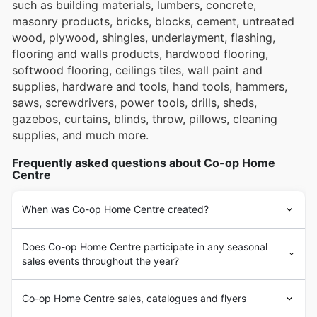
such as building materials, lumbers, concrete,
masonry products, bricks, blocks, cement, untreated
wood, plywood, shingles, underlayment, flashing,
flooring and walls products, hardwood flooring,
softwood flooring, ceilings tiles, wall paint and
supplies, hardware and tools, hand tools, hammers,
saws, screwdrivers, power tools, drills, sheds,
gazebos, curtains, blinds, throw, pillows, cleaning
supplies, and much more.
Frequently asked questions about Co-op Home
Centre
When was Co-op Home Centre created?
Does Co-op Home Centre participate in any seasonal
sales events throughout the year?
Co-op Home Centre sales, catalogues and flyers