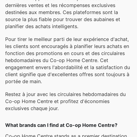
dernières ventes et les récompenses exclusives
destinées aux membres. Ces plateformes sont la
source la plus fiable pour trouver des aubaines et
planifier des achats intelligents.
Pour tirer le meilleur parti de leur expérience d'achat,
les clients sont encouragés à planifier leurs achats en
fonction des promotions en cours et des circulaires
hebdomadaires du Co-op Home Centre. Cet
engagement envers l'abordabilité et la satisfaction du
client signifie que d'excellentes offres sont toujours à
portée de main.
Restez à jour avec les circulaires hebdomadaires du
Co-op Home Centre et profitez d'économies
exclusives chaque jour.
What brands can I find at Co-op Home Centre?
Co-op Home Centre stands as a premier destination