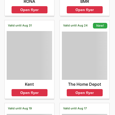
BMR
RONA
Open flyer
Open flyer
Valid until Aug 31
Valid until Aug 24
New!
Kent
The Home Depot
Open flyer
Open flyer
Valid until Aug 19
Valid until Aug 17