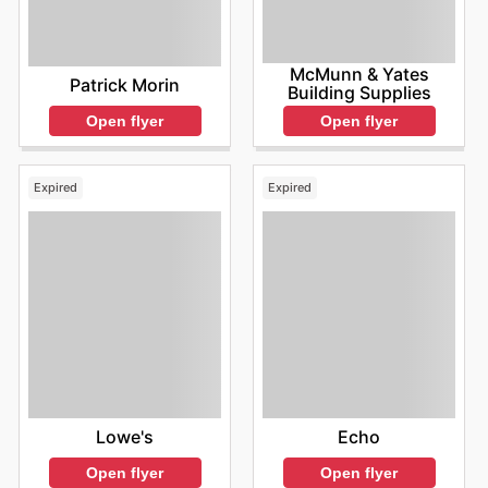
McMunn & Yates
Patrick Morin
Building Supplies
Open flyer
Open flyer
Expired
Expired
Lowe's
Echo
Open flyer
Open flyer