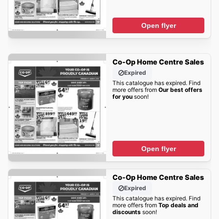
Open flyer
Co-Op Home Centre Sales
Expired
This catalogue has expired. Find
more offers from
Our best offers
for you
soon!
Open flyer
Co-Op Home Centre Sales
Expired
This catalogue has expired. Find
more offers from
Top deals and
discounts
soon!