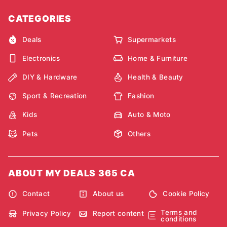
CATEGORIES
Deals
Supermarkets
Electronics
Home & Furniture
DIY & Hardware
Health & Beauty
Sport & Recreation
Fashion
Kids
Auto & Moto
Pets
Others
ABOUT MY DEALS 365 CA
Contact
About us
Cookie Policy
Terms and
Privacy Policy
Report content
conditions